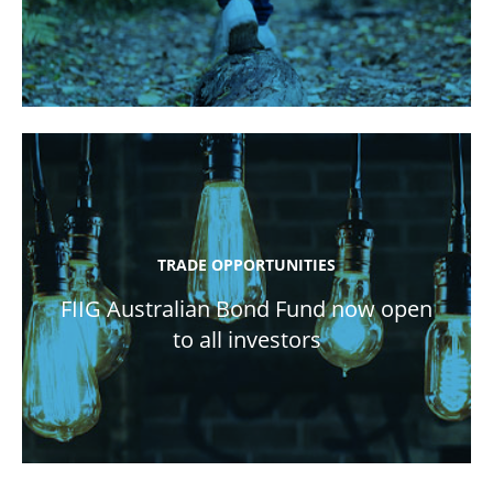
TRADE OPPORTUNITIES
FIIG Australian Bond Fund now open
to all investors