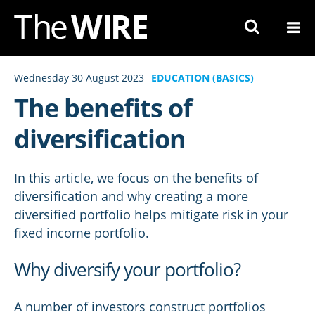
Skip
to
Navigation
Skip
Wednesday 30 August 2023
EDUCATION (BASICS)
to
The benefits of
Content
diversification
In this article, we focus on the benefits of
diversification and why creating a more
diversified portfolio helps mitigate risk in your
fixed income portfolio.
Why diversify your portfolio?
A number of investors construct portfolios