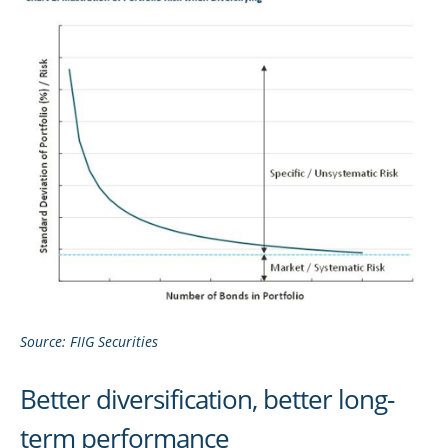
Source: FIIG Securities
Better diversification, better long-
term performance