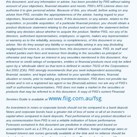
this document, and any information or advice, has been provided by FIIG without taking
account of your objectives, financial situation and needs. FIIG’s AFS Licence does not
authorise it to give personal advice. Because of this, you should, before acting on any
advice from FIIG, consider the appropriateness of the advice, having regard to your
objectives, financial situation and needs. If this document, or any advice, relates to the
acquisition, or possible acquisition, of a particular financial product, you should obtain a
product disclosure statement relating to the product and consider the statement before
making any decision about whether to acquire the product. Neither FIIG, nor any of its
directors, authorised representatives, employees, or agents, makes any representation
or warranty as to the reliability, accuracy, or completeness, of this document or any
advice. Nor do they accept any liability or responsibility arising in any way (including
negligence) for errors in, or omissions from, this document or advice. FIIG, its staff and
related parties earn fees and revenue from dealing in the securities as principal or
otherwise and may have an interest in any securities mentioned in this document. Any
reference to credit ratings of companies, entities or financial products must only be relied
upon by a ‘wholesale client’ as that term is defined in section 761G of the Corporations
Act 2001 (Cth). FIIG strongly recommends that you seek independent accounting,
financial, taxation, and legal advice, tailored to your specific objectives, financial
situation or needs, prior to making any investment decision. FIIG does not provide tax
advice and is not a registered tax agent or tax (financial) advisor, nor are any of FIIG’s
staff or authorised representatives. FIIG does not make a market in the securities or
products that may be referred to in this document. A copy of FIIG’s current Financial
www.fiig.com.au/fsg
Services Guide is available at
.
An investment in notes or corporate bonds should not be compared to a bank deposit.
Notes and corporate bonds have a greater risk of loss of some or all of an investor’s
capital when compared to bank deposits. Past performance of any product described on
any communication from FIIG is not a reliable indication of future performance.
Forecasts contained in this document are predictive in character and based on
assumptions such as a 2.5% p.a. assumed rate of inflation, foreign exchange rates or
forward interest rate curves generally available at the time and no reliance should be