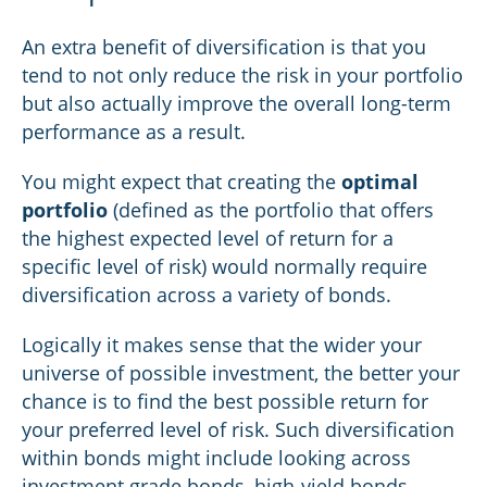
An extra benefit of diversification is that you
tend to not only reduce the risk in your portfolio
but also actually improve the overall long-term
performance as a result.
You might expect that creating the
optimal
portfolio
(defined as the portfolio that offers
the highest expected level of return for a
specific level of risk) would normally require
diversification across a variety of bonds.
Logically it makes sense that the wider your
universe of possible investment, the better your
chance is to find the best possible return for
your preferred level of risk. Such diversification
within bonds might include looking across
investment grade bonds, high-yield bonds,