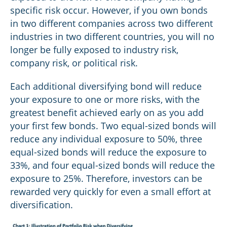
specific risk occur. However, if you own bonds
in two different companies across two different
industries in two different countries, you will no
longer be fully exposed to industry risk,
company risk, or political risk.
Each additional diversifying bond will reduce
your exposure to one or more risks, with the
greatest benefit achieved early on as you add
your first few bonds. Two equal-sized bonds will
reduce any individual exposure to 50%, three
equal-sized bonds will reduce the exposure to
33%, and four equal-sized bonds will reduce the
exposure to 25%. Therefore, investors can be
rewarded very quickly for even a small effort at
diversification.