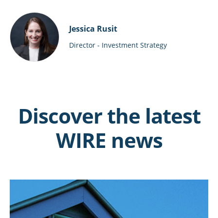
Jessica Rusit
Director - Investment Strategy
Discover the latest
WIRE news