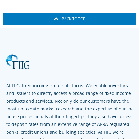
BACK TO TOP
At FIIG, fixed income is our sole focus. We enable investors
and issuers to directly access a broad range of fixed income
products and services. Not only do our customers have the
most up to date market research and the expertise of our in-
house professionals at their fingertips, they also have access
to deposit rates from an extensive range of APRA regulated
banks, credit unions and building societies. At FIIG we're