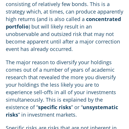
consisting of relatively few bonds. This is a
strategy which, at times, can produce apparently
high returns (and is also called a
concentrated
portfolio
) but will likely result in an
unobservable and outsized risk that may not
become apparent until after a major correction
event has already occurred.
The major reason to diversify your holdings
comes out of a number of years of academic
research that revealed the more you diversify
your holdings the less likely you are to
experience sell-offs in all of your investments
simultaneously. This is explained by the
existence of “
specific risks
” or “
unsystematic
risks
” in investment markets.
Specific risks are risks that are not inherent in