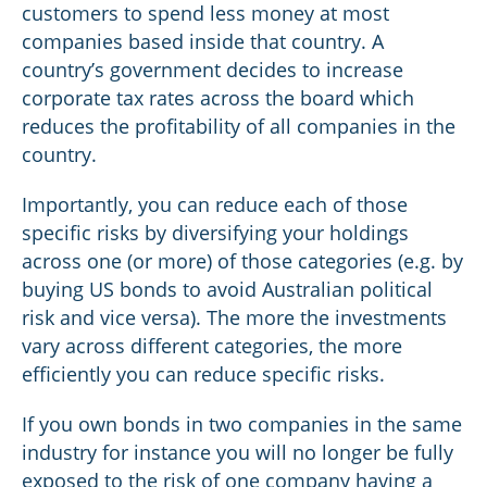
customers to spend less money at most
companies based inside that country. A
country’s government decides to increase
corporate tax rates across the board which
reduces the profitability of all companies in the
country.
Importantly, you can reduce each of those
specific risks by diversifying your holdings
across one (or more) of those categories (e.g. by
buying US bonds to avoid Australian political
risk and vice versa). The more the investments
vary across different categories, the more
efficiently you can reduce specific risks.
If you own bonds in two companies in the same
industry for instance you will no longer be fully
exposed to the risk of one company having a