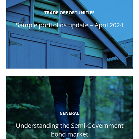
TRADE OPPORTUNITIES
Sample portfolios update – April 2024
GENERAL
Understanding the Semi-Government
bond market