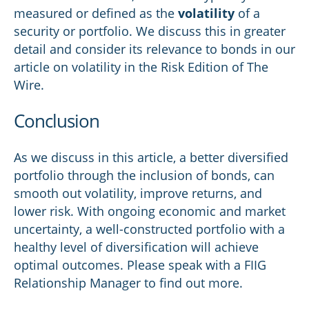
measured or defined as the
volatility
of a
security or portfolio. We discuss this in greater
detail and consider its relevance to bonds in our
article on volatility in the Risk Edition of The
Wire.
Conclusion
As we discuss in this article, a better diversified
portfolio through the inclusion of bonds, can
smooth out volatility, improve returns, and
lower risk. With ongoing economic and market
uncertainty, a well-constructed portfolio with a
healthy level of diversification will achieve
optimal outcomes. Please speak with a FIIG
Relationship Manager to find out more.