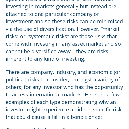
investing in markets generally but instead are
attached to one particular company or
investment and so these risks can be minimised
via the use of diversification. However, “market
risks” or “systematic risks” are those risks that
come with investing in any asset market and so
cannot be diversified away – they are risks
inherent to any kind of investing.
There are company, industry, and economic (or
political) risks to consider, amongst a variety of
others, for any investor who has the opportunity
to access international markets. Here are a few
examples of each type demonstrating why an
investor might experience a hidden specific risk
that could cause a fall in a bond’s price: