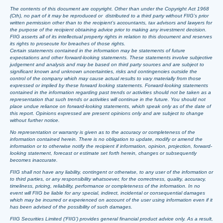
The contents of this document are copyright. Other than under the Copyright Act 1968
(Cth), no part of it may be reproduced or distributed to a third party without FIIG’s prior
written permission other than to the recipient’s accountants, tax advisors and lawyers for
the purpose of the recipient obtaining advice prior to making any investment decision.
FIIG asserts all of its intellectual property rights in relation to this document and reserves
its rights to prosecute for breaches of those rights.
Certain statements contained in the information may be statements of future
expectations and other forward-looking statements. These statements involve subjective
judgement and analysis and may be based on third party sources and are subject to
significant known and unknown uncertainties, risks and contingencies outside the
control of the company which may cause actual results to vary materially from those
expressed or implied by these forward looking statements. Forward-looking statements
contained in the information regarding past trends or activities should not be taken as a
representation that such trends or activities will continue in the future. You should not
place undue reliance on forward-looking statements, which speak only as of the date of
this report. Opinions expressed are present opinions only and are subject to change
without further notice.
No representation or warranty is given as to the accuracy or completeness of the
information contained herein. There is no obligation to update, modify or amend the
information or to otherwise notify the recipient if information, opinion, projection, forward-
looking statement, forecast or estimate set forth herein, changes or subsequently
becomes inaccurate.
FIIG shall not have any liability, contingent or otherwise, to any user of the information or
to third parties, or any responsibility whatsoever, for the correctness, quality, accuracy,
timeliness, pricing, reliability, performance or completeness of the information. In no
event will FIIG be liable for any special, indirect, incidental or consequential damages
which may be incurred or experienced on account of the user using information even if it
has been advised of the possibility of such damages.
FIIG Securities Limited (‘FIIG’) provides general financial product advice only. As a result,