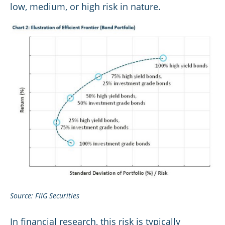
low, medium, or high risk in nature.
Source: FIIG Securities
In financial research, this risk is typically