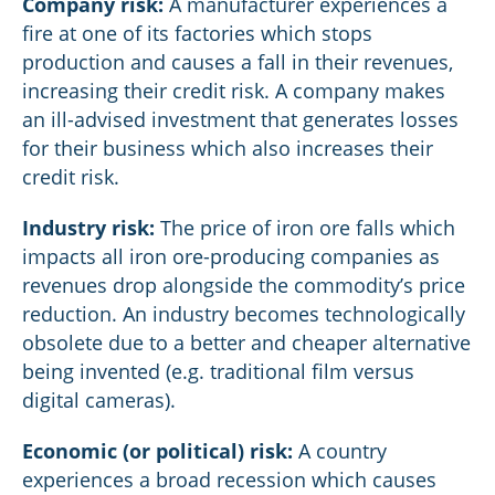
Company risk:
A manufacturer experiences a
fire at one of its factories which stops
production and causes a fall in their revenues,
increasing their credit risk. A company makes
an ill-advised investment that generates losses
for their business which also increases their
credit risk.
Industry risk:
The price of iron ore falls which
impacts all iron ore-producing companies as
revenues drop alongside the commodity’s price
reduction. An industry becomes technologically
obsolete due to a better and cheaper alternative
being invented (e.g. traditional film versus
digital cameras).
Economic (or political) risk:
A country
experiences a broad recession which causes