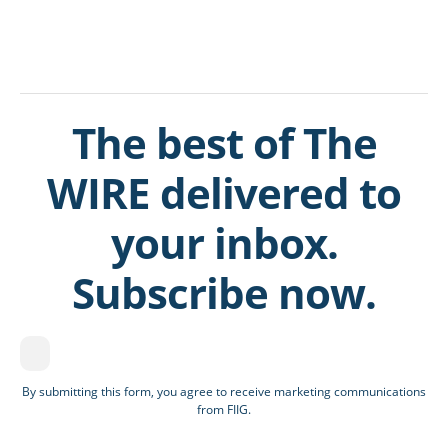
The best of The
WIRE delivered to
your inbox.
Subscribe now.
By submitting this form, you agree to receive marketing communications
from FIIG.