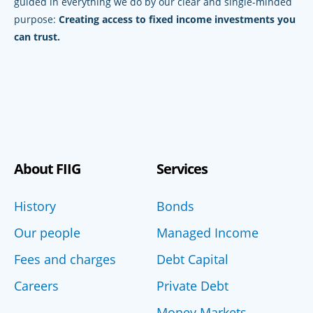
guided in everything we do by our clear and single-minded
purpose:
Creating access to fixed income investments you
can trust.
About FIIG
Services
History
Bonds
Our people
Managed Income
Fees and charges
Debt Capital
Careers
Private Debt
Money Markets