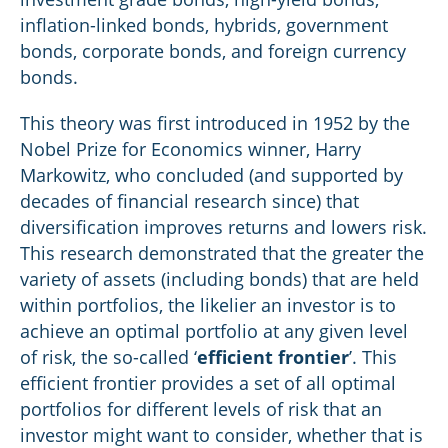
inflation-linked bonds, hybrids, government
bonds, corporate bonds, and foreign currency
bonds.
This theory was first introduced in 1952 by the
Nobel Prize for Economics winner, Harry
Markowitz, who concluded (and supported by
decades of financial research since) that
diversification improves returns and lowers risk.
This research demonstrated that the greater the
variety of assets (including bonds) that are held
within portfolios, the likelier an investor is to
achieve an optimal portfolio at any given level
of risk, the so-called ‘
efficient frontier
’. This
efficient frontier provides a set of all optimal
portfolios for different levels of risk that an
investor might want to consider, whether that is