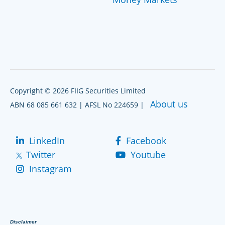
Copyright © 2026 FIIG Securities Limited
About us
ABN 68 085 661 632 | AFSL No 224659 |
LinkedIn
Facebook
Twitter
Youtube
Instagram
Disclaimer