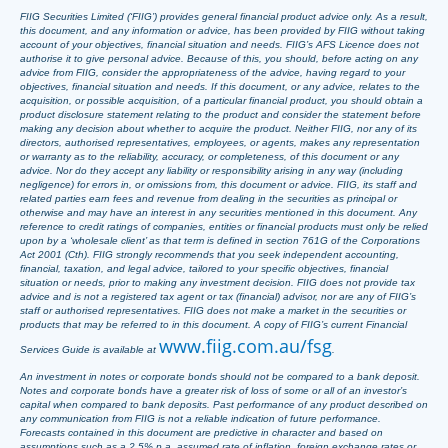
FIIG Securities Limited (‘FIIG’) provides general financial product advice only. As a result,
this document, and any information or advice, has been provided by FIIG without taking
account of your objectives, financial situation and needs. FIIG’s AFS Licence does not
authorise it to give personal advice. Because of this, you should, before acting on any
advice from FIIG, consider the appropriateness of the advice, having regard to your
objectives, financial situation and needs. If this document, or any advice, relates to the
acquisition, or possible acquisition, of a particular financial product, you should obtain a
product disclosure statement relating to the product and consider the statement before
making any decision about whether to acquire the product. Neither FIIG, nor any of its
directors, authorised representatives, employees, or agents, makes any representation
or warranty as to the reliability, accuracy, or completeness, of this document or any
advice. Nor do they accept any liability or responsibility arising in any way (including
negligence) for errors in, or omissions from, this document or advice. FIIG, its staff and
related parties earn fees and revenue from dealing in the securities as principal or
otherwise and may have an interest in any securities mentioned in this document. Any
reference to credit ratings of companies, entities or financial products must only be relied
upon by a ‘wholesale client’ as that term is defined in section 761G of the Corporations
Act 2001 (Cth). FIIG strongly recommends that you seek independent accounting,
financial, taxation, and legal advice, tailored to your specific objectives, financial
situation or needs, prior to making any investment decision. FIIG does not provide tax
advice and is not a registered tax agent or tax (financial) advisor, nor are any of FIIG’s
staff or authorised representatives. FIIG does not make a market in the securities or
products that may be referred to in this document. A copy of FIIG’s current Financial
www.fiig.com.au/fsg
Services Guide is available at
.
An investment in notes or corporate bonds should not be compared to a bank deposit.
Notes and corporate bonds have a greater risk of loss of some or all of an investor’s
capital when compared to bank deposits. Past performance of any product described on
any communication from FIIG is not a reliable indication of future performance.
Forecasts contained in this document are predictive in character and based on
assumptions such as a 2.5% p.a. assumed rate of inflation, foreign exchange rates or