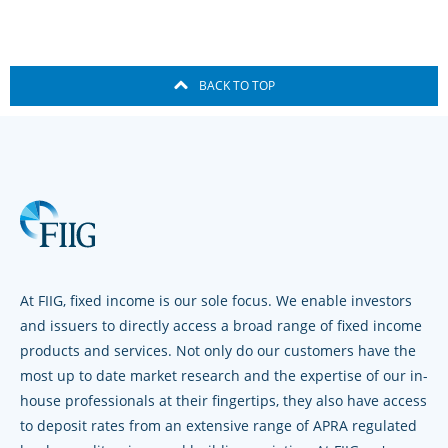
BACK TO TOP
At FIIG, fixed income is our sole focus. We enable investors
and issuers to directly access a broad range of fixed income
products and services. Not only do our customers have the
most up to date market research and the expertise of our in-
house professionals at their fingertips, they also have access
to deposit rates from an extensive range of APRA regulated