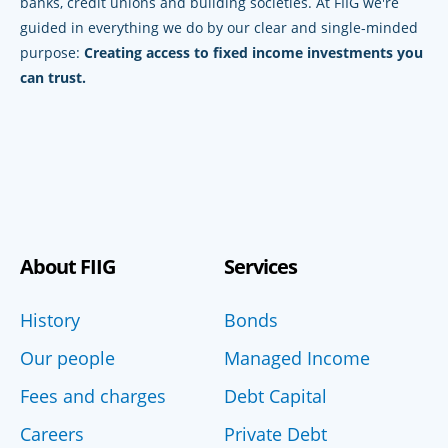
banks, credit unions and building societies. At FIIG we're
guided in everything we do by our clear and single-minded
purpose:
Creating access to fixed income investments you
can trust.
About FIIG
Services
History
Bonds
Our people
Managed Income
Fees and charges
Debt Capital
Careers
Private Debt