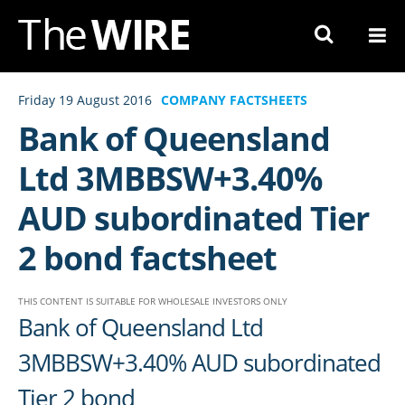
Skip
to
Navigation
Skip
Friday 19 August 2016
COMPANY FACTSHEETS
to
Bank of Queensland
Content
Ltd 3MBBSW+3.40%
AUD subordinated Tier
2 bond factsheet
THIS CONTENT IS SUITABLE FOR WHOLESALE INVESTORS ONLY
Bank of Queensland Ltd
3MBBSW+3.40% AUD subordinated
Tier 2 bond