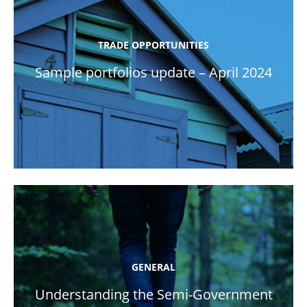
TRADE OPPORTUNITIES
Sample portfolios update – April 2024
GENERAL
Understanding the Semi-Government