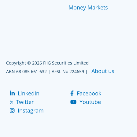
Money Markets
Copyright © 2026 FIIG Securities Limited
About us
ABN 68 085 661 632 | AFSL No 224659 |
LinkedIn
Facebook
Twitter
Youtube
Instagram