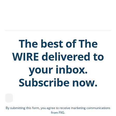
The best of The
WIRE delivered to
your inbox.
Subscribe now.
By submitting this form, you agree to receive marketing communications
from FIIG.