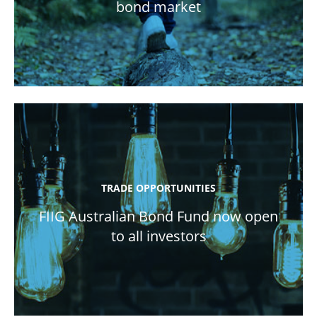
bond market
TRADE OPPORTUNITIES
FIIG Australian Bond Fund now open
to all investors