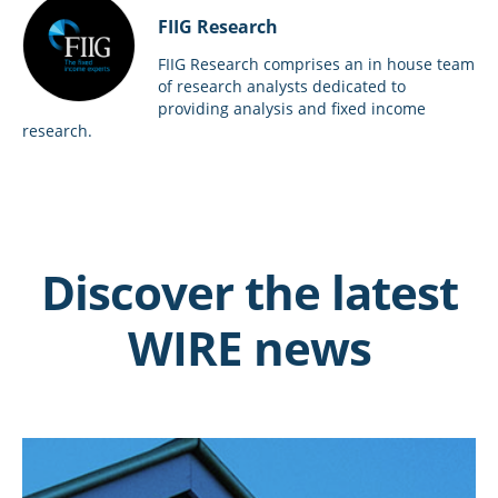
FIIG Research
FIIG Research comprises an in house team
of research analysts dedicated to
providing analysis and fixed income
research.
Discover the latest
WIRE news