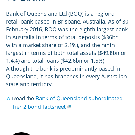
Bank of Queensland Ltd (BOQ) is a regional
retail bank based in Brisbane, Australia. As of 30
February 2016, BOQ was the eighth largest bank
in Australia in terms of total deposits ($36bn,
with a market share of 2.1%), and the ninth
largest in terms of both total assets ($49.8bn or
1.4%) and total loans ($42.6bn or 1.6%).
Although the bank is predominantly based in
Queensland, it has branches in every Australian
state and territory.
Bank of Queensland subordinated
Read the
Tier 2 bond factsheet