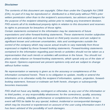
Disclaimer
The contents of this document are copyright. Other than under the Copyright Act 1968
(Cth), no part of it may be reproduced or distributed to a third party without FIIG’s prior
written permission other than to the recipient’s accountants, tax advisors and lawyers for
the purpose of the recipient obtaining advice prior to making any investment decision.
FIIG asserts all of its intellectual property rights in relation to this document and reserves
its rights to prosecute for breaches of those rights.
Certain statements contained in the information may be statements of future
expectations and other forward-looking statements. These statements involve subjective
judgement and analysis and may be based on third party sources and are subject to
significant known and unknown uncertainties, risks and contingencies outside the
control of the company which may cause actual results to vary materially from those
expressed or implied by these forward looking statements. Forward-looking statements
contained in the information regarding past trends or activities should not be taken as a
representation that such trends or activities will continue in the future. You should not
place undue reliance on forward-looking statements, which speak only as of the date of
this report. Opinions expressed are present opinions only and are subject to change
without further notice.
No representation or warranty is given as to the accuracy or completeness of the
information contained herein. There is no obligation to update, modify or amend the
information or to otherwise notify the recipient if information, opinion, projection, forward-
looking statement, forecast or estimate set forth herein, changes or subsequently
becomes inaccurate.
FIIG shall not have any liability, contingent or otherwise, to any user of the information or
to third parties, or any responsibility whatsoever, for the correctness, quality, accuracy,
timeliness, pricing, reliability, performance or completeness of the information. In no
event will FIIG be liable for any special, indirect, incidental or consequential damages
which may be incurred or experienced on account of the user using information even if it
has been advised of the possibility of such damages.