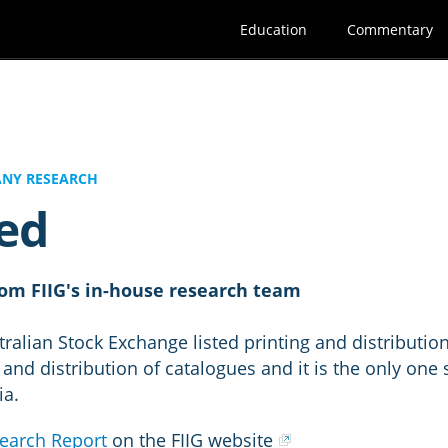
Education
Commentary
NY RESEARCH
ed
om FIIG's in-house research team
ralian Stock Exchange listed printing and distributi
 and distribution of catalogues and it is the only one
ia.
earch Report
on the FIIG website