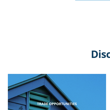
Dis
TRADE OPPORTUNITIES