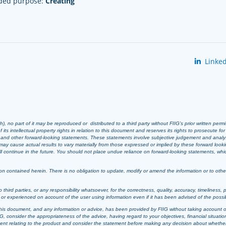
nded purpose:
Creating
Linked
 no part of it may be reproduced or distributed to a third party without FIIG’s prior written perm
 its intellectual property rights in relation to this document and reserves its rights to prosecute fo
s and other forward-looking statements. These statements involve subjective judgement and analy
ay cause actual results to vary materially from those expressed or implied by these forward look
 will continue in the future. You should not place undue reliance on forward-looking statements, wh
n contained herein. There is no obligation to update, modify or amend the information or to otherwi
o third parties, or any responsibility whatsoever, for the correctness, quality, accuracy, timeliness, 
d or experienced on account of the user using information even if it has been advised of the possi
t, this document, and any information or advice, has been provided by FIIG without taking account o
, consider the appropriateness of the advice, having regard to your objectives, financial situation
ement relating to the product and consider the statement before making any decision about whether t