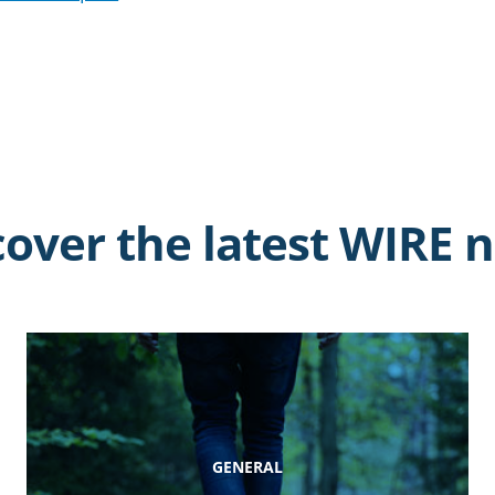
cover the latest WIRE 
GENERAL