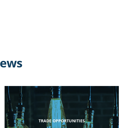
news
TRADE OPPORTUNITIES