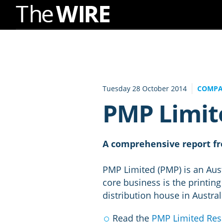
Skip
to
Navigation
Skip
to
Tuesday 28 October 2014
COMPA
Content
PMP Limit
A comprehensive report fr
PMP Limited (PMP) is an Aust
core business is the printing
distribution house in Austral
Read the
PMP Limited Res