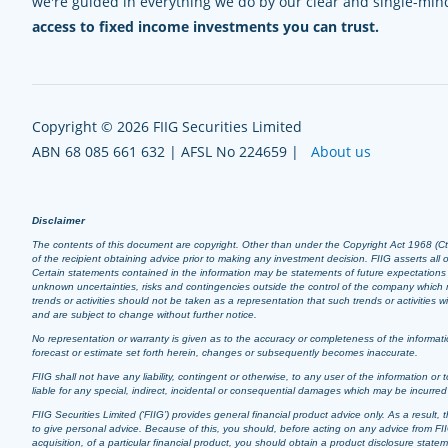
we're guided in everything we do by our clear and single-mi
access to fixed income investments you can trust.
Copyright © 2026 FIIG Securities Limited
ABN 68 085 661 632 | AFSL No 224659 |
About us
Disclaimer
The contents of this document are copyright. Other than under the Copyright Act 1968 (Cth),
of the recipient obtaining advice prior to making any investment decision. FIIG asserts all of
Certain statements contained in the information may be statements of future expectation
unknown uncertainties, risks and contingencies outside the control of the company which m
trends or activities should not be taken as a representation that such trends or activities
and are subject to change without further notice.
No representation or warranty is given as to the accuracy or completeness of the informatio
forecast or estimate set forth herein, changes or subsequently becomes inaccurate.
FIIG shall not have any liability, contingent or otherwise, to any user of the information or t
liable for any special, indirect, incidental or consequential damages which may be incurre
FIIG Securities Limited (‘FIIG’) provides general financial product advice only. As a resul
to give personal advice. Because of this, you should, before acting on any advice from FIIG
acquisition, of a particular financial product, you should obtain a product disclosure stat