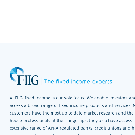
At FIIG, fixed income is our sole focus. We enable investors and
access a broad range of fixed income products and services. 
customers have the most up to date market research and the e
house professionals at their fingertips, they also have access 
extensive range of APRA regulated banks, credit unions and bui