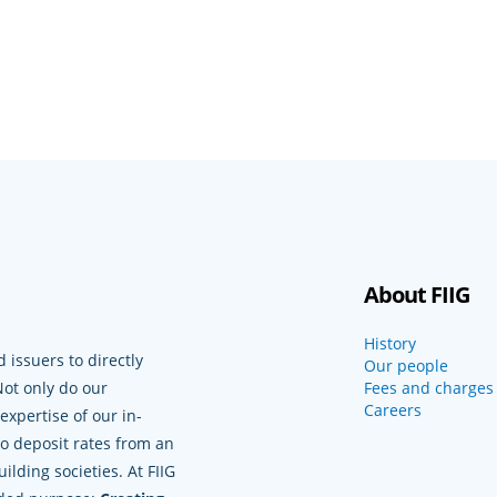
About FIIG
History
 issuers to directly
Our people
Not only do our
Fees and charges
Careers
xpertise of our in-
to deposit rates from an
lding societies. At FIIG