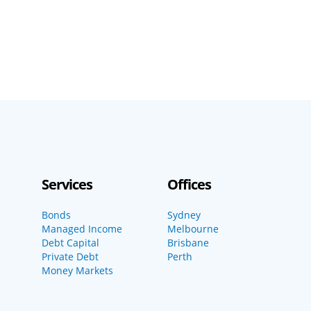
Services
Offices
Bonds
Sydney
Managed Income
Melbourne
Debt Capital
Brisbane
Private Debt
Perth
Money Markets