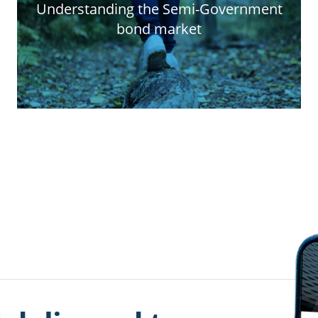
Understanding the Semi-Government
bond market