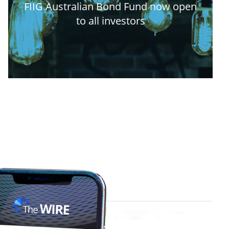
FIIG Australian Bond Fund now open
to all investors