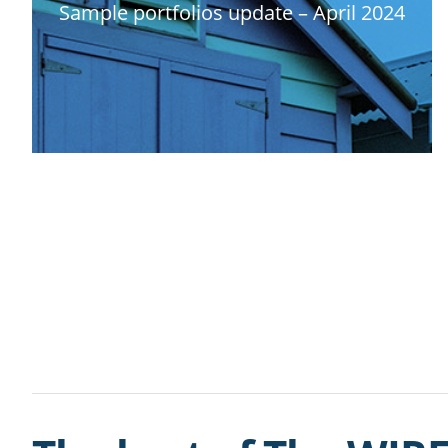
Sample portfolios update – April 2024