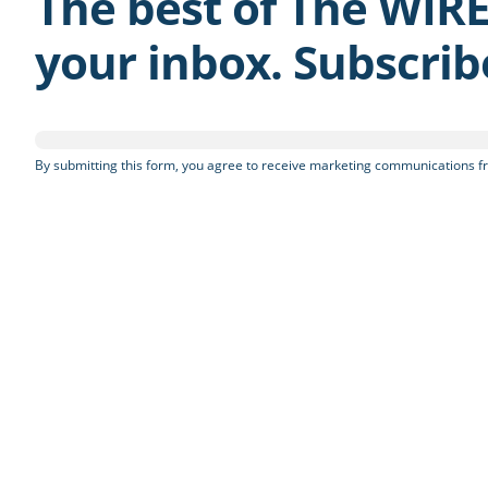
The best of The WIRE
your inbox. Subscri
By submitting this form, you agree to receive marketing communications fr