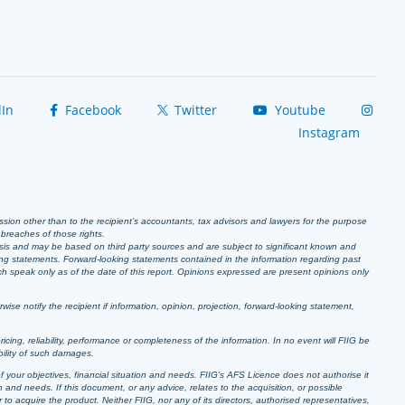
In
Facebook
Twitter
Youtube
Instagram
ission other than to the recipient’s accountants, tax advisors and lawyers for the purpose
r breaches of those rights.
sis and may be based on third party sources and are subject to significant known and
ing statements. Forward-looking statements contained in the information regarding past
ich speak only as of the date of this report. Opinions expressed are present opinions only
se notify the recipient if information, opinion, projection, forward-looking statement,
pricing, reliability, performance or completeness of the information. In no event will FIIG be
bility of such damages.
f your objectives, financial situation and needs. FIIG’s AFS Licence does not authorise it
 and needs. If this document, or any advice, relates to the acquisition, or possible
o acquire the product. Neither FIIG, nor any of its directors, authorised representatives,