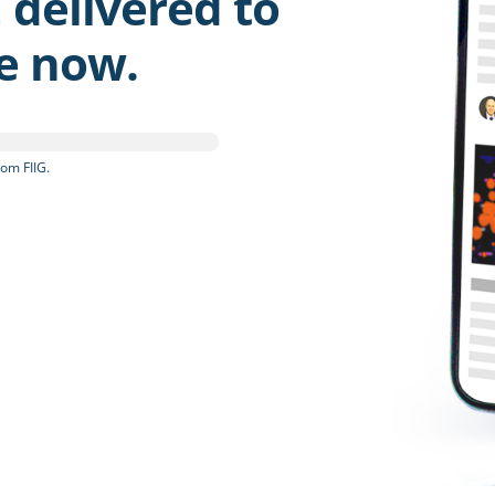
 delivered to
be now.
om FIIG.