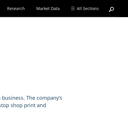
Research
Market Data
All Sections
on business. The company’s
 stop shop print and