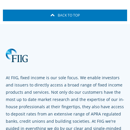
BACK TO TOP
At FIIG, fixed income is our sole focus. We enable investors
and issuers to directly access a broad range of fixed income
products and services. Not only do our customers have the
most up to date market research and the expertise of our in-
house professionals at their fingertips, they also have access
to deposit rates from an extensive range of APRA regulated
banks, credit unions and building societies. At FIIG we're
guided in everything we do by our clear and single-minded