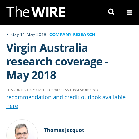
Skip
to
Navigation
Skip
Friday 11 May 2018
COMPANY RESEARCH
to
Virgin Australia
Content
research coverage -
May 2018
THIS CONTENT IS SUITABLE FOR WHOLESALE INVESTORS ONLY
recommendation and credit outlook available
here
Thomas Jacquot