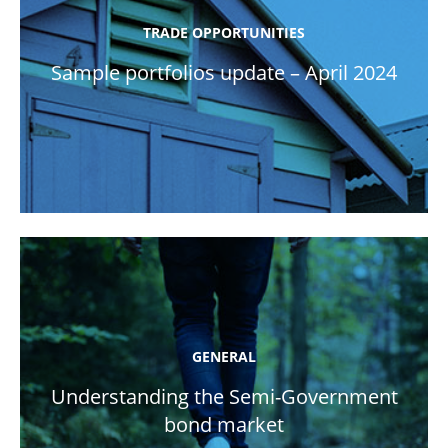
TRADE OPPORTUNITIES
Sample portfolios update – April 2024
GENERAL
Understanding the Semi-Government
bond market