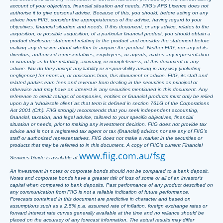
account of your objectives, financial situation and needs. FIIG’s AFS Licence does not
authorise it to give personal advice. Because of this, you should, before acting on any
advice from FIIG, consider the appropriateness of the advice, having regard to your
objectives, financial situation and needs. If this document, or any advice, relates to the
acquisition, or possible acquisition, of a particular financial product, you should obtain a
product disclosure statement relating to the product and consider the statement before
making any decision about whether to acquire the product. Neither FIIG, nor any of its
directors, authorised representatives, employees, or agents, makes any representation
or warranty as to the reliability, accuracy, or completeness, of this document or any
advice. Nor do they accept any liability or responsibility arising in any way (including
negligence) for errors in, or omissions from, this document or advice. FIIG, its staff and
related parties earn fees and revenue from dealing in the securities as principal or
otherwise and may have an interest in any securities mentioned in this document. Any
reference to credit ratings of companies, entities or financial products must only be relied
upon by a ‘wholesale client’ as that term is defined in section 761G of the Corporations
Act 2001 (Cth). FIIG strongly recommends that you seek independent accounting,
financial, taxation, and legal advice, tailored to your specific objectives, financial
situation or needs, prior to making any investment decision. FIIG does not provide tax
advice and is not a registered tax agent or tax (financial) advisor, nor are any of FIIG’s
staff or authorised representatives. FIIG does not make a market in the securities or
products that may be referred to in this document. A copy of FIIG’s current Financial
www.fiig.com.au/fsg
Services Guide is available at
.
An investment in notes or corporate bonds should not be compared to a bank deposit.
Notes and corporate bonds have a greater risk of loss of some or all of an investor’s
capital when compared to bank deposits. Past performance of any product described on
any communication from FIIG is not a reliable indication of future performance.
Forecasts contained in this document are predictive in character and based on
assumptions such as a 2.5% p.a. assumed rate of inflation, foreign exchange rates or
forward interest rate curves generally available at the time and no reliance should be
placed on the accuracy of any forecast information. The actual results may differ