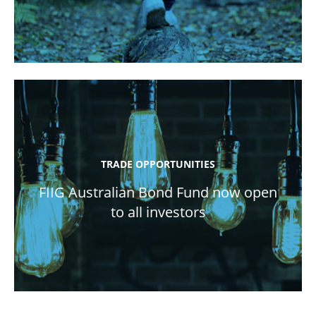
TRADE OPPORTUNITIES
FIIG Australian Bond Fund now open
to all investors