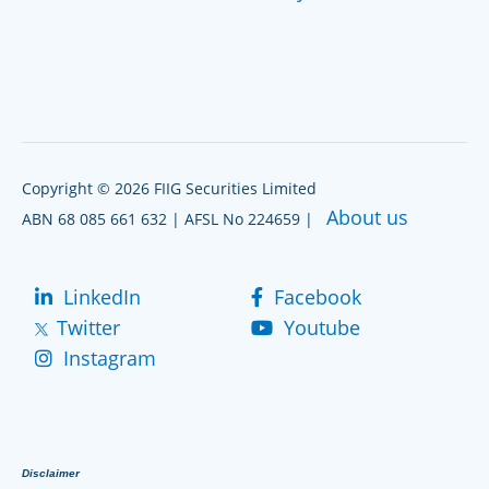
Copyright © 2026 FIIG Securities Limited
About us
ABN 68 085 661 632 | AFSL No 224659 |
LinkedIn
Facebook
Twitter
Youtube
Instagram
Disclaimer