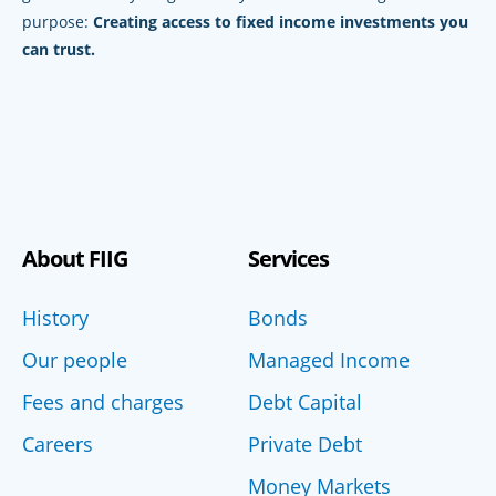
purpose:
Creating access to fixed income investments you
can trust.
About FIIG
Services
History
Bonds
Our people
Managed Income
Fees and charges
Debt Capital
Careers
Private Debt
Money Markets