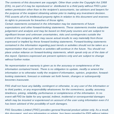
The contents of this document are copyright. Other than under the Copyright Act 1968
(Cth), no part of it may be reproduced or distributed to a third party without FIIG’s prior
written permission other than to the recipient’s accountants, tax advisors and lawyers for
the purpose of the recipient obtaining advice prior to making any investment decision.
FIIG asserts all of its intellectual property rights in relation to this document and reserves
its rights to prosecute for breaches of those rights.
Certain statements contained in the information may be statements of future
expectations and other forward-looking statements. These statements involve subjective
judgement and analysis and may be based on third party sources and are subject to
significant known and unknown uncertainties, risks and contingencies outside the
control of the company which may cause actual results to vary materially from those
expressed or implied by these forward looking statements. Forward-looking statements
contained in the information regarding past trends or activities should not be taken as a
representation that such trends or activities will continue in the future. You should not
place undue reliance on forward-looking statements, which speak only as of the date of
this report. Opinions expressed are present opinions only and are subject to change
without further notice.
No representation or warranty is given as to the accuracy or completeness of the
information contained herein. There is no obligation to update, modify or amend the
information or to otherwise notify the recipient if information, opinion, projection, forward-
looking statement, forecast or estimate set forth herein, changes or subsequently
becomes inaccurate.
FIIG shall not have any liability, contingent or otherwise, to any user of the information or
to third parties, or any responsibility whatsoever, for the correctness, quality, accuracy,
timeliness, pricing, reliability, performance or completeness of the information. In no
event will FIIG be liable for any special, indirect, incidental or consequential damages
which may be incurred or experienced on account of the user using information even if it
has been advised of the possibility of such damages.
FIIG Securities Limited (‘FIIG’) provides general financial product advice only. As a result,
this document, and any information or advice, has been provided by FIIG without taking