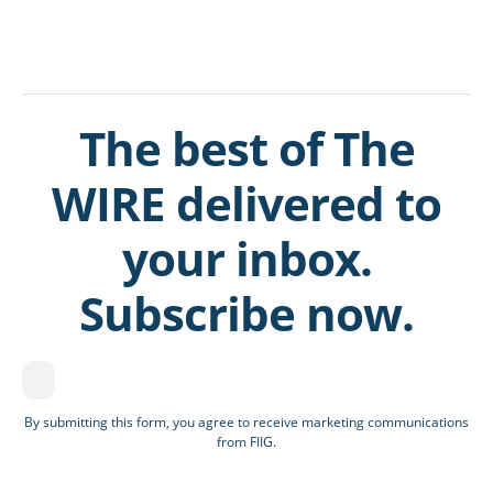
The best of The
WIRE delivered to
your inbox.
Subscribe now.
By submitting this form, you agree to receive marketing communications
from FIIG.