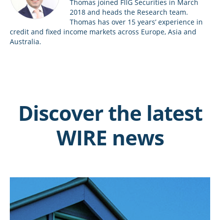
Thomas joined FIIG Securities in March
2018 and heads the Research team.
Thomas has over 15 years’ experience in
credit and fixed income markets across Europe, Asia and
Australia.
Discover the latest
WIRE news