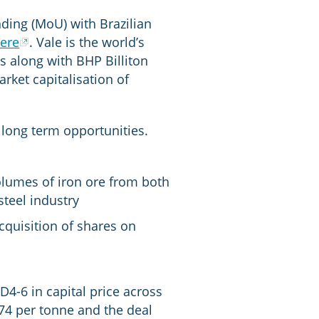
ing (MoU) with Brazilian
ere
. Vale is the world’s
rs along with BHP Billiton
rket capitalisation of
long term opportunities.
olumes of iron ore from both
teel industry
cquisition of shares on
D4-6 in capital price across
.74 per tonne and the deal