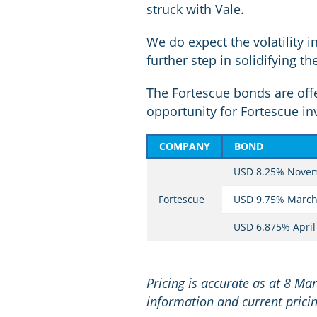
struck with Vale.
We do expect the volatility 
further step in solidifying t
The Fortescue bonds are offer
opportunity for Fortescue inv
COMPANY
BOND
USD 8.25% Nove
Fortescue
USD 9.75% March
USD 6.875% April
Pricing is accurate as at 8 Ma
information and current pricin