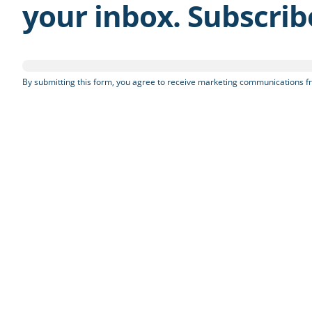
your inbox. Subscri
By submitting this form, you agree to receive marketing communications fr