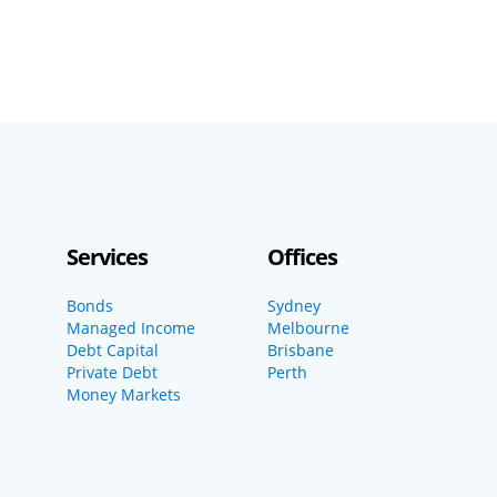
Services
Offices
Bonds
Sydney
Managed Income
Melbourne
Debt Capital
Brisbane
Private Debt
Perth
Money Markets