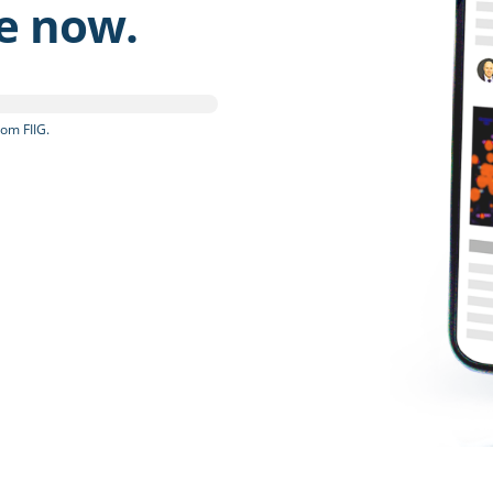
be now.
om FIIG.