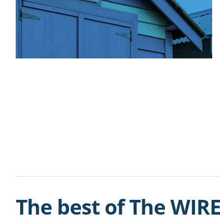
The best of The WIRE