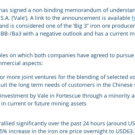
 has signed a non binding memorandum of understand
A. (‘Vale’). A link to the announcement is available
h
 and is considered one of the ‘Big 3” iron ore produce
 BBB-/Ba3 with a negative outlook and has a current ma
ples on which both companies have agreed to pursue 
mercial aspects:
or more joint ventures for the blending of selected v
uit the long term needs of customers in the Chinese s
 investment by Vale in Fortescue through a minority a
in current or future mining assets
allied significantly over the past 24 hours (around US
.5% increase in the iron ore price overnight to USD63