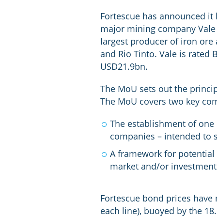
Fortescue has announced it
major mining company Vale S.
largest producer of iron ore
and Rio Tinto. Vale is rated
USD21.9bn.
The MoU sets out the princi
The MoU covers two key com
The establishment of one 
companies – intended to s
A framework for potential
market and/or investment 
Fortescue bond prices have r
each line), buoyed by the 18