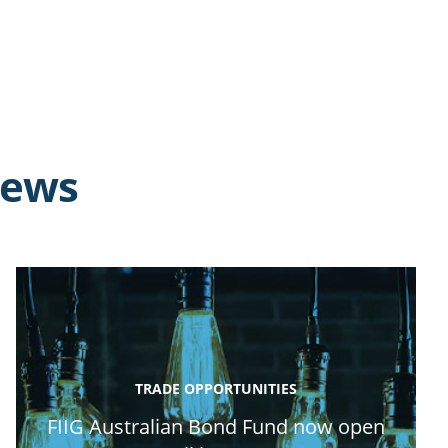
news
TRADE OPPORTUNITIES
FIIG Australian Bond Fund now open