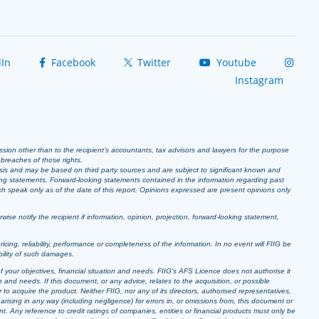
In
Facebook
Twitter
Youtube
Instagram
ission other than to the recipient’s accountants, tax advisors and lawyers for the purpose
r breaches of those rights.
sis and may be based on third party sources and are subject to significant known and
ing statements. Forward-looking statements contained in the information regarding past
ich speak only as of the date of this report. Opinions expressed are present opinions only
se notify the recipient if information, opinion, projection, forward-looking statement,
pricing, reliability, performance or completeness of the information. In no event will FIIG be
bility of such damages.
f your objectives, financial situation and needs. FIIG’s AFS Licence does not authorise it
 and needs. If this document, or any advice, relates to the acquisition, or possible
o acquire the product. Neither FIIG, nor any of its directors, authorised representatives,
arising in any way (including negligence) for errors in, or omissions from, this document or
t. Any reference to credit ratings of companies, entities or financial products must only be