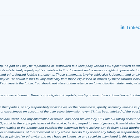
Linked
 no part of it may be reproduced or distributed to a third party without FIIG’s prior written perm
 its intellectual property rights in relation to this document and reserves its rights to prosecute fo
s and other forward-looking statements. These statements involve subjective judgement and analy
ay cause actual results to vary materially from those expressed or implied by these forward look
 will continue in the future. You should not place undue reliance on forward-looking statements, wh
n contained herein. There is no obligation to update, modify or amend the information or to otherwi
o third parties, or any responsibility whatsoever, for the correctness, quality, accuracy, timeliness, 
d or experienced on account of the user using information even if it has been advised of the possi
t, this document, and any information or advice, has been provided by FIIG without taking account o
, consider the appropriateness of the advice, having regard to your objectives, financial situation
ement relating to the product and consider the statement before making any decision about whether t
or completeness, of this document or any advice. Nor do they accept any liability or responsibility 
ties as principal or otherwise and may have an interest in any securities mentioned in this documen