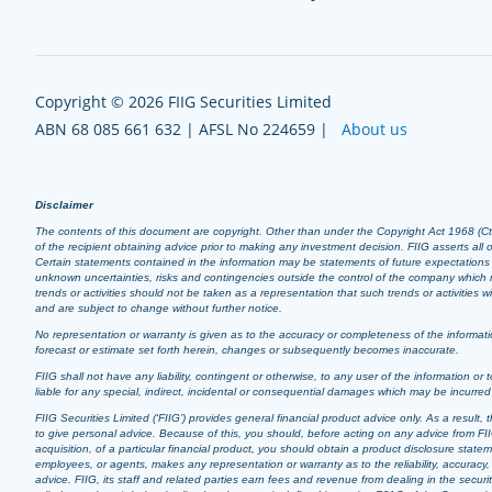
Copyright © 2026 FIIG Securities Limited
ABN 68 085 661 632 | AFSL No 224659 |
About us
Disclaimer
The contents of this document are copyright. Other than under the Copyright Act 1968 (Cth),
of the recipient obtaining advice prior to making any investment decision. FIIG asserts all of
Certain statements contained in the information may be statements of future expectation
unknown uncertainties, risks and contingencies outside the control of the company which m
trends or activities should not be taken as a representation that such trends or activities
and are subject to change without further notice.
No representation or warranty is given as to the accuracy or completeness of the informatio
forecast or estimate set forth herein, changes or subsequently becomes inaccurate.
FIIG shall not have any liability, contingent or otherwise, to any user of the information or t
liable for any special, indirect, incidental or consequential damages which may be incurre
FIIG Securities Limited (‘FIIG’) provides general financial product advice only. As a resul
to give personal advice. Because of this, you should, before acting on any advice from FIIG
acquisition, of a particular financial product, you should obtain a product disclosure stat
employees, or agents, makes any representation or warranty as to the reliability, accuracy, 
advice. FIIG, its staff and related parties earn fees and revenue from dealing in the securi