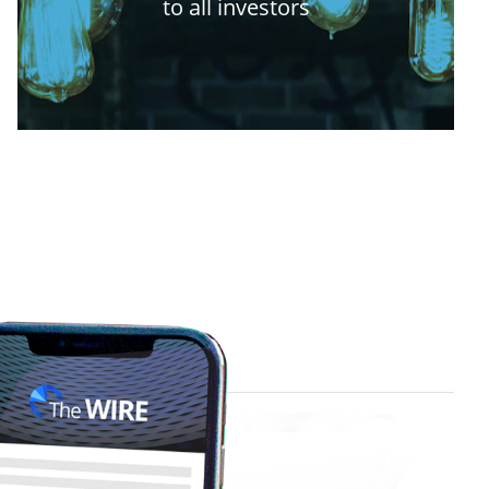
to all investors