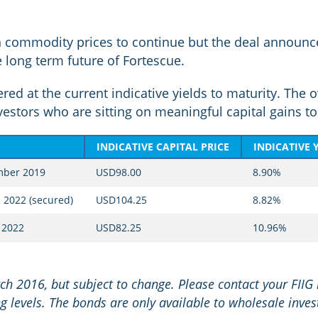
in commodity prices to continue but the deal announce
he long term future of Fortescue.
ed at the current indicative yields to maturity. The o
estors who are sitting on meaningful capital gains to 
INDICATIVE CAPITAL PRICE
INDICATIVE 
mber 2019
USD98.00
8.90%
 2022 (secured)
USD104.25
8.82%
 2022
USD82.25
10.96%
rch 2016, but subject to change. Please contact your FIIG
g levels. The bonds are only available to wholesale inves