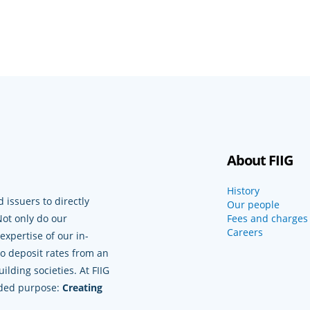
About FIIG
History
 issuers to directly
Our people
Not only do our
Fees and charges
Careers
xpertise of our in-
to deposit rates from an
lding societies. At FIIG
nded purpose:
Creating