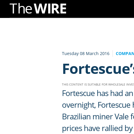
Skip
to
Navigation
Skip
to
Tuesday 08 March 2016
COMPAN
Content
Fortescue’
THIS CONTENT IS SUITABLE FOR WHOLESALE INV
Fortescue has had an 
overnight, Fortescue
Brazilian miner Vale
prices have rallied 