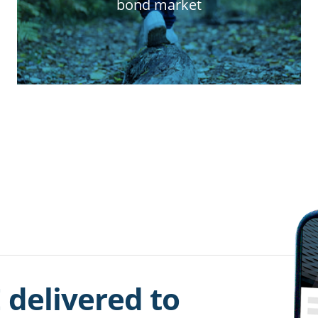
bond market
 delivered to