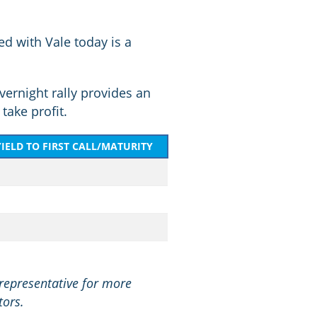
d with Vale today is a
vernight rally provides an
take profit.
YIELD TO FIRST CALL/MATURITY
 representative for more
tors.