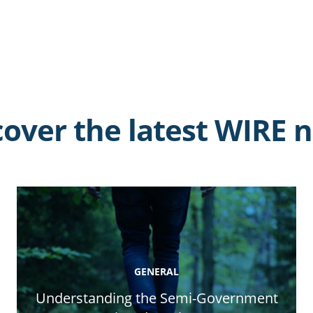
cover the latest WIRE 
GENERAL
Understanding the Semi-Government