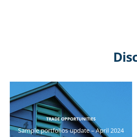
Dis
TRADE OPPORTUNITIES
Sample portfolios update – April 2024