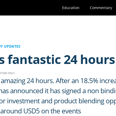
Education
Commentary
Y UPDATES
s fantastic 24 hours
ESTORS ONLY
amazing 24 hours. After an 18.5% increa
 has announced it has signed a non bind
 for investment and product blending op
by around USD5 on the events