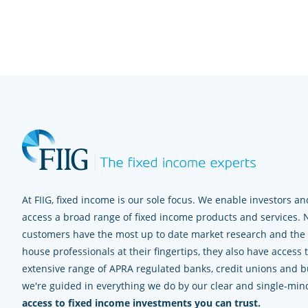
At FIIG, fixed income is our sole focus. We enable investors and
access a broad range of fixed income products and services. 
customers have the most up to date market research and the e
house professionals at their fingertips, they also have access 
extensive range of APRA regulated banks, credit unions and bui
we're guided in everything we do by our clear and single-mi
access to fixed income investments you can trust.