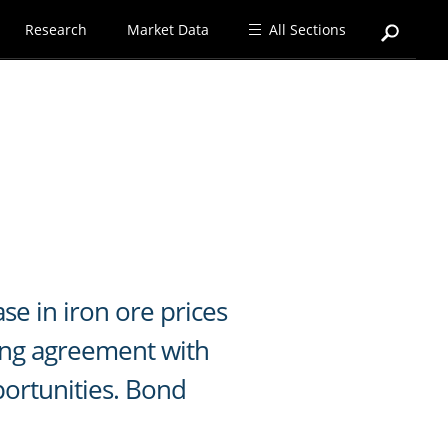
Research
Market Data
All Sections
se in iron ore prices
ing agreement with
portunities. Bond