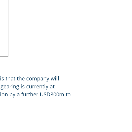
 is that the company will
gearing is currently at
ion by a further USD800m to