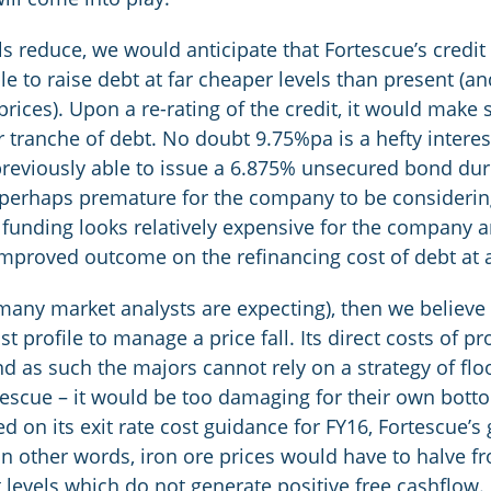
ls reduce, we would anticipate that Fortescue’s credi
e to raise debt at far cheaper levels than present (and 
rices). Upon a re-rating of the credit, it would make 
tranche of debt. No doubt 9.75%pa is a hefty interes
previously able to issue a 6.875% unsecured bond dur
s perhaps premature for the company to be consideri
of funding looks relatively expensive for the company 
improved outcome on the refinancing cost of debt at a
ch many market analysts are expecting), then we belie
st profile to manage a price fall. Its direct costs of 
nd as such the majors cannot rely on a strategy of fl
escue – it would be too damaging for their own bottom
ed on its exit rate cost guidance for FY16, Fortescue’
 other words, iron ore prices would have to halve fro
 levels which do not generate positive free cashflow. 