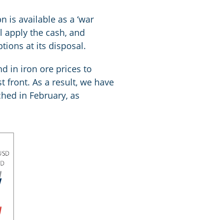
is available as a ‘war
l apply the cash, and
tions at its disposal.
d in iron ore prices to
 front. As a result, we have
ched in February, as