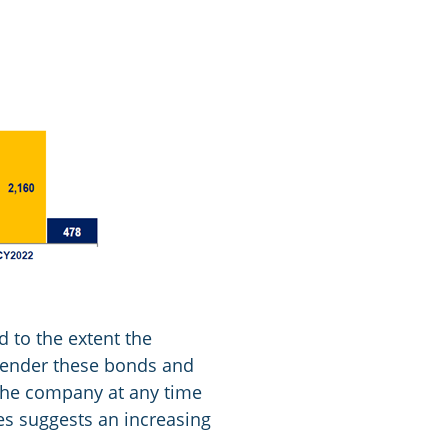
d to the extent the
 tender these bonds and
 the company at any time
ces suggests an increasing