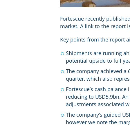
Fortescue recently published
market. A link to the report 
Key points from the report a
Shipments are running ahe
potential upside to full y
The company achieved a 6%
quarter, which also repre
Fortescue’s cash balance 
reducing to USD5.9bn. An 
adjustments associated wi
The company’s guided USD1
however we note the margi