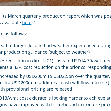
 its March quarterly production report which was posi
is available
here
.
re as follows:
ad of target despite bad weather experienced during
ear production guidance (subject to weather)
 reduction in direct (C1) costs to USD14.79/wet metr
sents a 43% cost reduction on the prior correspondin
increased by USD200m to USD2.5bn over the quarter, r
extra USD200m of additional cash will flow into the J
th provisional pricing are released
3/wmt cost exit rate is looking harder to achieve at
ns have improved with the rebound in iron ore pric