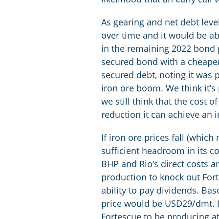
As gearing and net debt leve
over time and it would be abl
in the remaining 2022 bond p
secured bond with a cheaper 
secured debt, noting it was 
iron ore boom. We think it’
we still think that the cost 
reduction it can achieve an 
If iron ore prices fall (whi
sufficient headroom in its co
BHP and Rio’s direct costs a
production to knock out Fort
ability to pay dividends. Bas
price would be USD29/dmt. In
Fortescue to be producing at