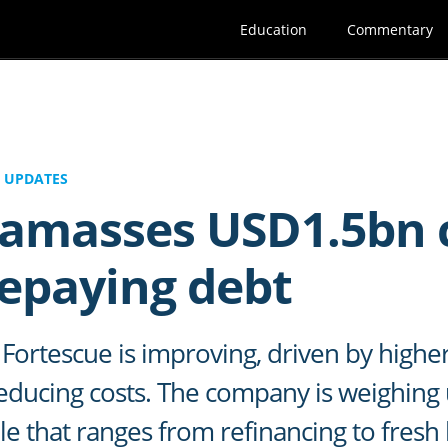
Education
Commentary
 UPDATES
 amasses USD1.5bn 
repaying debt
Fortescue is improving, driven by higher
ducing costs. The company is weighing u
ile that ranges from refinancing to fres