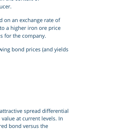
ucer.
ed on an exchange rate of
to a higher iron ore price
ns for the company.
owing bond prices (and yields
attractive spread differential
alue at current levels. In
cured bond versus the