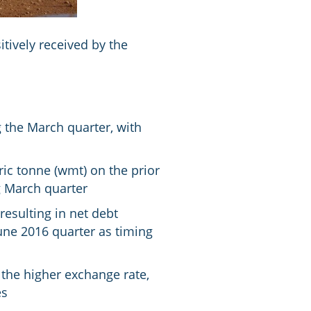
tively received by the
 the March quarter, with
ic tonne (wmt) on the prior
g March quarter
esulting in net debt
une 2016 quarter as timing
 the higher exchange rate,
es