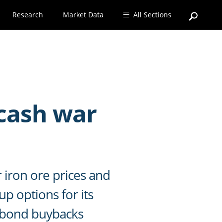
Research
Market Data
All Sections
cash war
 iron ore prices and
p options for its
h bond buybacks