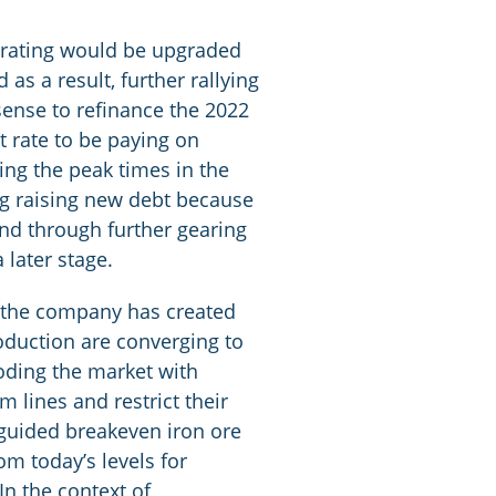
t rating would be upgraded
as a result, further rallying
sense to refinance the 2022
t rate to be paying on
ing the peak times in the
ng raising new debt because
and through further gearing
 later stage.
ve the company has created
production are converging to
ooding the market with
 lines and restrict their
s guided breakeven iron ore
m today’s levels for
In the context of