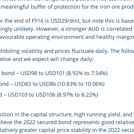
 meaningful buffer of protection for the iron ore prod
or the end of FY16 is USD29/dmt, but note this is bas
ingly unlikely. However, a stronger AUD is correlated 
 favourable operating environment and healthy margi
ibiting volatility and prices fluctuate daily. The foll
ative and we expect will change daily:
 bond – USD98 to USD101 (8.92% to 7.54%)
ond – USD83 to USD86 (10.83% to 10.06%)
d – USD103 to USD106 (8.97% to 8.22%)
ition in the capital structure, high running yield, and 
lieve the 2022 secured bond represents good relative v
latively greater capital price stability in the 2022 se