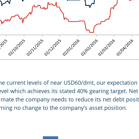
 the current levels of near USD60/dmt, our expectation
vel which achieves its stated 40% gearing target. Net 
mate the company needs to reduce its net debt posit
uming no change to the company’s asset position.