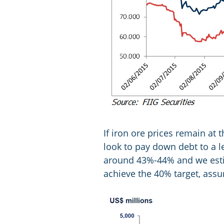
If iron ore prices remain at
look to pay down debt to a le
around 43%-44% and we esti
achieve the 40% target, ass