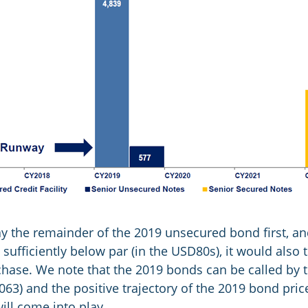
pay the remainder of the 2019 unsecured bond first, an
ufficiently below par (in the USD80s), it would also
rchase. We note that the 2019 bonds can be called by
.063) and the positive trajectory of the 2019 bond pri
will come into play.