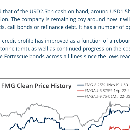
 that of the USD2.5bn cash on hand, around USD1.5bn 
ction. The company is remaining coy around how it wil
s, call bonds or refinance debt. It has a number of op
credit profile has improved as a function of a reboun
tonne (dmt), as well as continued progress on the cost
he Fortescue bonds across all lines since the lows rea
: