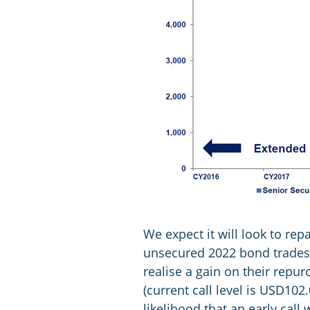
We expect it will look to re
unsecured 2022 bond trades s
realise a gain on their repu
(current call level is USD102
likelihood that an early call 