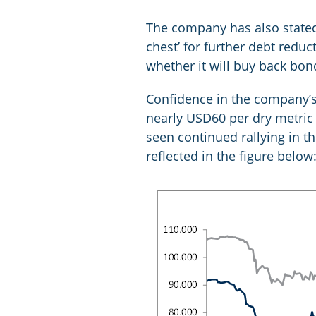
The company has also stated
chest’ for further debt redu
whether it will buy back bond
Confidence in the company’s 
nearly USD60 per dry metric 
seen continued rallying in t
reflected in the figure below