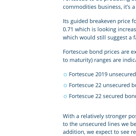
commodities business, it’s a
Its guided breakeven price f
0.71 which is looking increas
which would still suggest a
Fortescue bond prices are exh
to maturity) ranges are indic
Fortescue 2019 unsecured
Fortescue 22 unsecured b
Fortescue 22 secured bon
With a relatively stronger pos
to the unsecured lines we be
addition, we expect to see re