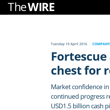
Skip
to
Navigation
Skip
to
Tuesday 19 April 2016
COMPANY
Content
Fortescue
chest for 
Market confidence in 
continued progress re
USD1.5 billion cash p