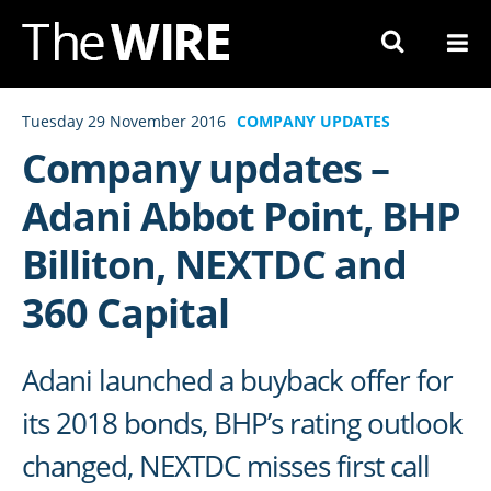
Skip
to
Navigation
Skip
Tuesday 29 November 2016
COMPANY UPDATES
to
Company updates –
Content
Adani Abbot Point, BHP
Billiton, NEXTDC and
360 Capital
Adani launched a buyback offer for
its 2018 bonds, BHP’s rating outlook
changed, NEXTDC misses first call