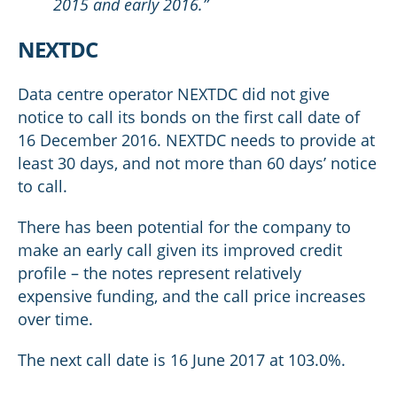
2015 and early 2016.”
NEXTDC
Data centre operator NEXTDC did not give
notice to call its bonds on the first call date of
16 December 2016. NEXTDC needs to provide at
least 30 days, and not more than 60 days’ notice
to call.
There has been potential for the company to
make an early call given its improved credit
profile – the notes represent relatively
expensive funding, and the call price increases
over time.
The next call date is 16 June 2017 at 103.0%.