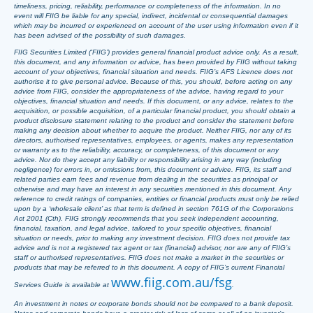
timeliness, pricing, reliability, performance or completeness of the information. In no
event will FIIG be liable for any special, indirect, incidental or consequential damages
which may be incurred or experienced on account of the user using information even if it
has been advised of the possibility of such damages.
FIIG Securities Limited (‘FIIG’) provides general financial product advice only. As a result,
this document, and any information or advice, has been provided by FIIG without taking
account of your objectives, financial situation and needs. FIIG’s AFS Licence does not
authorise it to give personal advice. Because of this, you should, before acting on any
advice from FIIG, consider the appropriateness of the advice, having regard to your
objectives, financial situation and needs. If this document, or any advice, relates to the
acquisition, or possible acquisition, of a particular financial product, you should obtain a
product disclosure statement relating to the product and consider the statement before
making any decision about whether to acquire the product. Neither FIIG, nor any of its
directors, authorised representatives, employees, or agents, makes any representation
or warranty as to the reliability, accuracy, or completeness, of this document or any
advice. Nor do they accept any liability or responsibility arising in any way (including
negligence) for errors in, or omissions from, this document or advice. FIIG, its staff and
related parties earn fees and revenue from dealing in the securities as principal or
otherwise and may have an interest in any securities mentioned in this document. Any
reference to credit ratings of companies, entities or financial products must only be relied
upon by a ‘wholesale client’ as that term is defined in section 761G of the Corporations
Act 2001 (Cth). FIIG strongly recommends that you seek independent accounting,
financial, taxation, and legal advice, tailored to your specific objectives, financial
situation or needs, prior to making any investment decision. FIIG does not provide tax
advice and is not a registered tax agent or tax (financial) advisor, nor are any of FIIG’s
staff or authorised representatives. FIIG does not make a market in the securities or
products that may be referred to in this document. A copy of FIIG’s current Financial
www.fiig.com.au/fsg
Services Guide is available at
.
An investment in notes or corporate bonds should not be compared to a bank deposit.