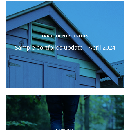
TRADE OPPORTUNITIES
Sample portfolios update – April 2024
GENERAL