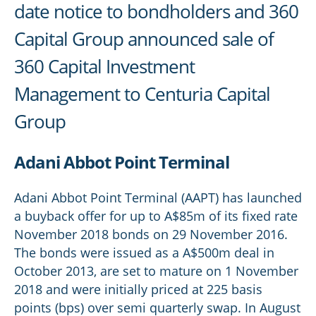
date notice to bondholders and 360
Capital Group announced sale of
360 Capital Investment
Management to Centuria Capital
Group
Adani Abbot Point Terminal
Adani Abbot Point Terminal (AAPT) has launched
a buyback offer for up to A$85m of its fixed rate
November 2018 bonds on 29 November 2016.
The bonds were issued as a A$500m deal in
October 2013, are set to mature on 1 November
2018 and were initially priced at 225 basis
points (bps) over semi quarterly swap. In August