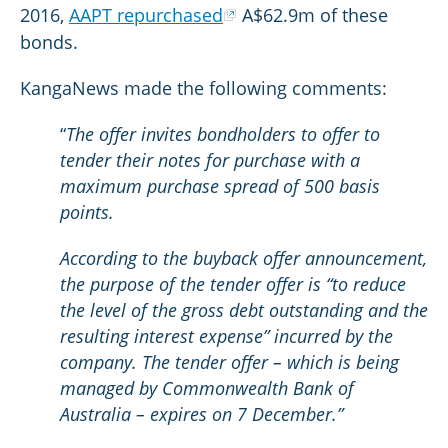
2016,
AAPT repurchased
A$62.9m of these
bonds.
KangaNews made the following comments:
“
The offer invites bondholders to offer to
tender their notes for purchase with a
maximum purchase spread of 500 basis
points.
According to the buyback offer announcement,
the purpose of the tender offer is “to reduce
the level of the gross debt outstanding and the
resulting interest expense” incurred by the
company. The tender offer – which is being
managed by Commonwealth Bank of
Australia – expires on 7 December.”