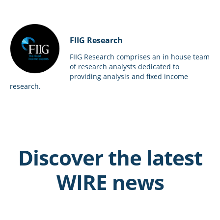
FIIG Research
FIIG Research comprises an in house team
of research analysts dedicated to
providing analysis and fixed income
research.
Discover the latest
WIRE news