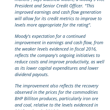
President and Senior Credit Officer. "This
improved earnings and cash flow generation
will allow for its credit metrics to improve to
levels more appropriate for the rating".
Moody's expectation for a continued
improvement in earnings and cash flow, from
the weaker levels evidenced in fiscal 2016,
reflects the company's ongoing initiatives to
reduce costs and improve productivity, as well
as its lower capital expenditures and lower
dividend payouts.
The improvement also reflects the recovery
observed in the prices for the commodities
BHP Billiton produces, particularly iron ore
and coal, relative to the levels evidenced in