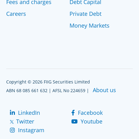
Fees and charges
Debt Capital
Careers
Private Debt
Money Markets
Copyright © 2026 FIIG Securities Limited
About us
ABN 68 085 661 632 | AFSL No 224659 |
LinkedIn
Facebook
Twitter
Youtube
Instagram