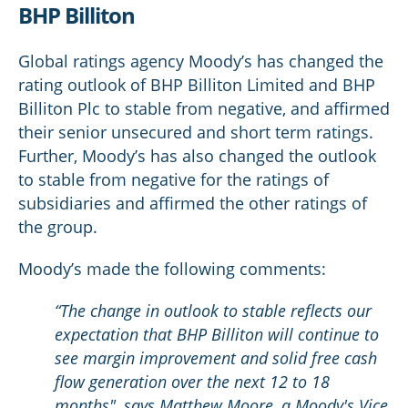
BHP Billiton
Global ratings agency Moody’s has changed the
rating outlook of BHP Billiton Limited and BHP
Billiton Plc to stable from negative, and affirmed
their senior unsecured and short term ratings.
Further, Moody’s has also changed the outlook
to stable from negative for the ratings of
subsidiaries and affirmed the other ratings of
the group.
Moody’s made the following comments:
“The change in outlook to stable reflects our
expectation that BHP Billiton will continue to
see margin improvement and solid free cash
flow generation over the next 12 to 18
months", says Matthew Moore, a Moody's Vice