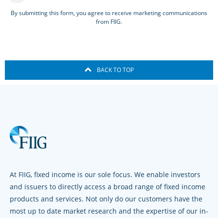
By submitting this form, you agree to receive marketing communications
from FIIG.
BACK TO TOP
At FIIG, fixed income is our sole focus. We enable investors
and issuers to directly access a broad range of fixed income
products and services. Not only do our customers have the
most up to date market research and the expertise of our in-