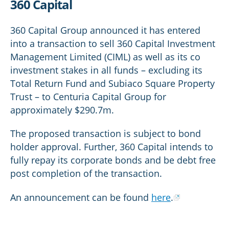
360 Capital
360 Capital Group announced it has entered
into a transaction to sell 360 Capital Investment
Management Limited (CIML) as well as its co
investment stakes in all funds – excluding its
Total Return Fund and Subiaco Square Property
Trust – to Centuria Capital Group for
approximately $290.7m.
The proposed transaction is subject to bond
holder approval. Further, 360 Capital intends to
fully repay its corporate bonds and be debt free
post completion of the transaction.
An announcement can be found
here
.