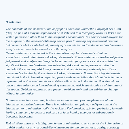
Disclaimer
The contents of this document are copyright. Other than under the Copyright Act 1968
(Cth), no part of it may be reproduced or distributed to a third party without FIIG’s prior
written permission other than to the recipient’s accountants, tax advisors and lawyers for
the purpose of the recipient obtaining advice prior to making any investment decision.
FIIG asserts all of its intellectual property rights in relation to this document and reserves
its rights to prosecute for breaches of those rights.
Certain statements contained in the information may be statements of future
expectations and other forward-looking statements. These statements involve subjective
judgement and analysis and may be based on third party sources and are subject to
significant known and unknown uncertainties, risks and contingencies outside the
control of the company which may cause actual results to vary materially from those
expressed or implied by these forward looking statements. Forward-looking statements
contained in the information regarding past trends or activities should not be taken as a
representation that such trends or activities will continue in the future. You should not
place undue reliance on forward-looking statements, which speak only as of the date of
this report. Opinions expressed are present opinions only and are subject to change
without further notice.
No representation or warranty is given as to the accuracy or completeness of the
information contained herein. There is no obligation to update, modify or amend the
information or to otherwise notify the recipient if information, opinion, projection, forward-
looking statement, forecast or estimate set forth herein, changes or subsequently
becomes inaccurate.
FIIG shall not have any liability, contingent or otherwise, to any user of the information or
to third parties, or any responsibility whatsoever, for the correctness, quality, accuracy,