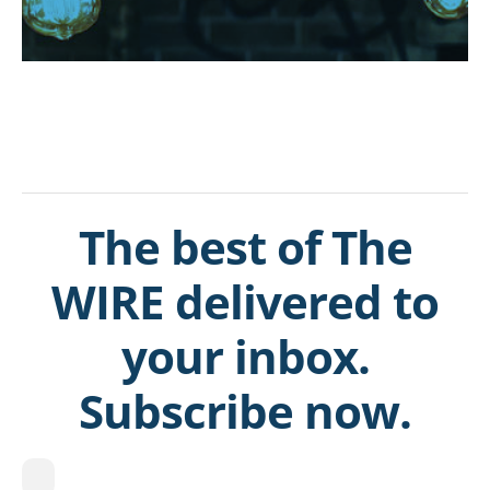
The best of The
WIRE delivered to
your inbox.
Subscribe now.