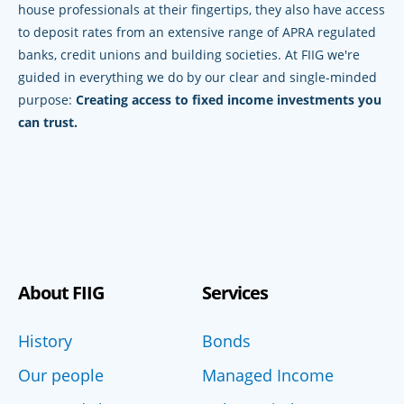
house professionals at their fingertips, they also have access
to deposit rates from an extensive range of APRA regulated
banks, credit unions and building societies. At FIIG we're
guided in everything we do by our clear and single-minded
purpose:
Creating access to fixed income investments you
can trust.
About FIIG
Services
History
Bonds
Our people
Managed Income