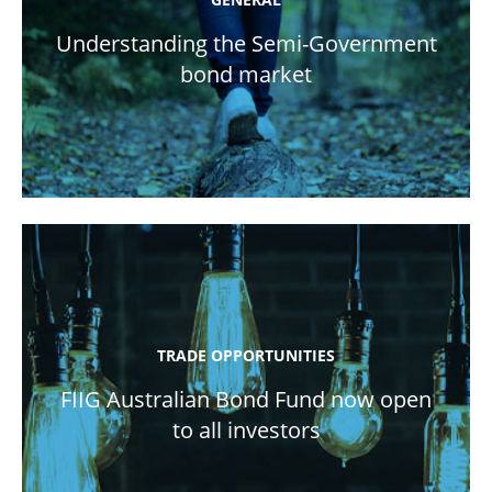
Understanding the Semi-Government
bond market
TRADE OPPORTUNITIES
FIIG Australian Bond Fund now open
to all investors