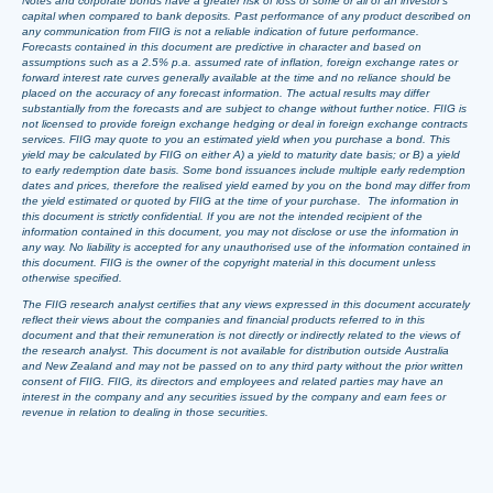
Notes and corporate bonds have a greater risk of loss of some or all of an investor’s
capital when compared to bank deposits. Past performance of any product described on
any communication from FIIG is not a reliable indication of future performance.
Forecasts contained in this document are predictive in character and based on
assumptions such as a 2.5% p.a. assumed rate of inflation, foreign exchange rates or
forward interest rate curves generally available at the time and no reliance should be
placed on the accuracy of any forecast information. The actual results may differ
substantially from the forecasts and are subject to change without further notice. FIIG is
not licensed to provide foreign exchange hedging or deal in foreign exchange contracts
services. FIIG may quote to you an estimated yield when you purchase a bond. This
yield may be calculated by FIIG on either A) a yield to maturity date basis; or B) a yield
to early redemption date basis. Some bond issuances include multiple early redemption
dates and prices, therefore the realised yield earned by you on the bond may differ from
the yield estimated or quoted by FIIG at the time of your purchase. The information in
this document is strictly confidential. If you are not the intended recipient of the
information contained in this document, you may not disclose or use the information in
any way. No liability is accepted for any unauthorised use of the information contained in
this document. FIIG is the owner of the copyright material in this document unless
otherwise specified.
The FIIG research analyst certifies that any views expressed in this document accurately
reflect their views about the companies and financial products referred to in this
document and that their remuneration is not directly or indirectly related to the views of
the research analyst. This document is not available for distribution outside Australia
and New Zealand and may not be passed on to any third party without the prior written
consent of FIIG. FIIG, its directors and employees and related parties may have an
interest in the company and any securities issued by the company and earn fees or
revenue in relation to dealing in those securities.