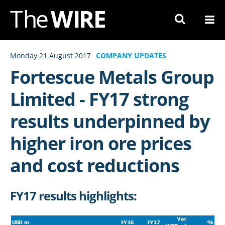
Skip
to
Navigation
Skip
Monday 21 August 2017
COMPANY UPDATES
to
Fortescue Metals Group
Content
Limited - FY17 strong
results underpinned by
higher iron ore prices
and cost reductions
FY17 results highlights: