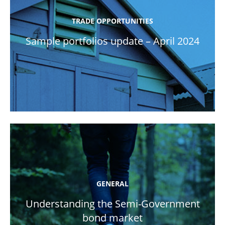
TRADE OPPORTUNITIES
Sample portfolios update – April 2024
GENERAL
Understanding the Semi-Government
bond market