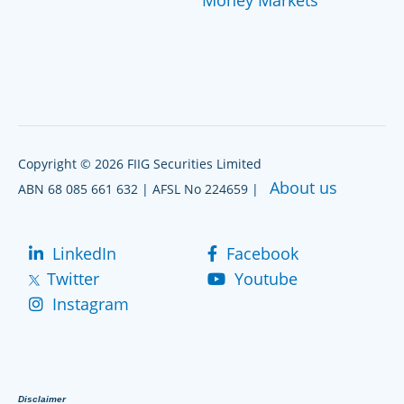
Copyright © 2026 FIIG Securities Limited
About us
ABN 68 085 661 632 | AFSL No 224659 |
LinkedIn
Facebook
Twitter
Youtube
Instagram
Disclaimer