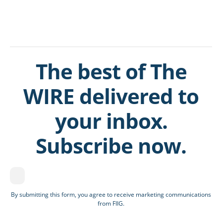
The best of The
WIRE delivered to
your inbox.
Subscribe now.
By submitting this form, you agree to receive marketing communications
from FIIG.