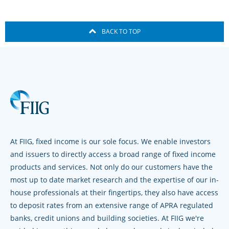
BACK TO TOP
At FIIG, fixed income is our sole focus. We enable investors
and issuers to directly access a broad range of fixed income
products and services. Not only do our customers have the
most up to date market research and the expertise of our in-
house professionals at their fingertips, they also have access
to deposit rates from an extensive range of APRA regulated
banks, credit unions and building societies. At FIIG we're