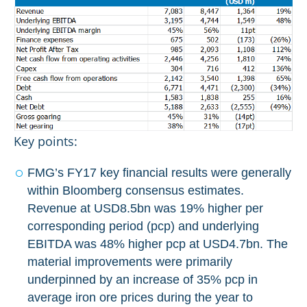
Key points:
FMG’s FY17 key financial results were generally
within Bloomberg consensus estimates.
Revenue at USD8.5bn was 19% higher per
corresponding period (pcp) and underlying
EBITDA was 48% higher pcp at USD4.7bn. The
material improvements were primarily
underpinned by an increase of 35% pcp in
average iron ore prices during the year to