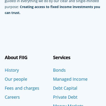
guided in everything we do by our clear and single-minded
purpose:
Creating access to fixed income investments you
can trust.
About FIIG
Services
History
Bonds
Our people
Managed Income
Fees and charges
Debt Capital
Careers
Private Debt
Money Markets