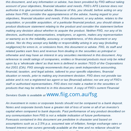
this document, and any information or advice, has been provided by FIIG without taking
account of your objectives, financial situation and needs. FIIG’s AFS Licence does not
authorise it to give personal advice. Because of this, you should, before acting on any
advice from FIIG, consider the appropriateness of the advice, having regard to your
objectives, financial situation and needs. If this document, or any advice, relates to the
acquisition, or possible acquisition, of a particular financial product, you should obtain a
product disclosure statement relating to the product and consider the statement before
making any decision about whether to acquire the product. Neither FIIG, nor any of its
directors, authorised representatives, employees, or agents, makes any representation
or warranty as to the reliability, accuracy, or completeness, of this document or any
advice. Nor do they accept any liability or responsibility arising in any way (including
negligence) for errors in, or omissions from, this document or advice. FIIG, its staff and
related parties earn fees and revenue from dealing in the securities as principal or
otherwise and may have an interest in any securities mentioned in this document. Any
reference to credit ratings of companies, entities or financial products must only be relied
upon by a ‘wholesale client’ as that term is defined in section 761G of the Corporations
Act 2001 (Cth). FIIG strongly recommends that you seek independent accounting,
financial, taxation, and legal advice, tailored to your specific objectives, financial
situation or needs, prior to making any investment decision. FIIG does not provide tax
advice and is not a registered tax agent or tax (financial) advisor, nor are any of FIIG’s
staff or authorised representatives. FIIG does not make a market in the securities or
products that may be referred to in this document. A copy of FIIG’s current Financial
www.fiig.com.au/fsg
Services Guide is available at
.
An investment in notes or corporate bonds should not be compared to a bank deposit.
Notes and corporate bonds have a greater risk of loss of some or all of an investor’s
capital when compared to bank deposits. Past performance of any product described on
any communication from FIIG is not a reliable indication of future performance.
Forecasts contained in this document are predictive in character and based on
assumptions such as a 2.5% p.a. assumed rate of inflation, foreign exchange rates or
forward interest rate curves generally available at the time and no reliance should be