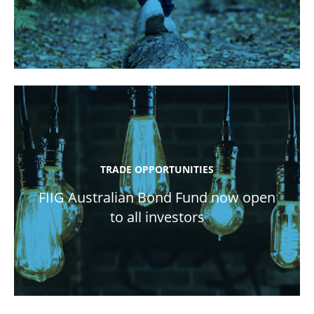
TRADE OPPORTUNITIES
FIIG Australian Bond Fund now open
to all investors