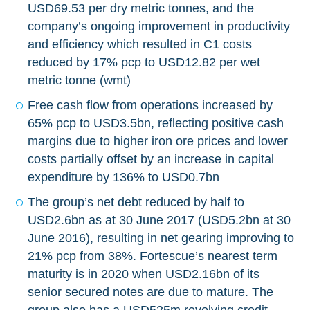
USD69.53 per dry metric tonnes, and the
company’s ongoing improvement in productivity
and efficiency which resulted in C1 costs
reduced by 17% pcp to USD12.82 per wet
metric tonne (wmt)
Free cash flow from operations increased by
65% pcp to USD3.5bn, reflecting positive cash
margins due to higher iron ore prices and lower
costs partially offset by an increase in capital
expenditure by 136% to USD0.7bn
The group’s net debt reduced by half to
USD2.6bn as at 30 June 2017 (USD5.2bn at 30
June 2016), resulting in net gearing improving to
21% pcp from 38%. Fortescue’s nearest term
maturity is in 2020 when USD2.16bn of its
senior secured notes are due to mature. The
group also has a USD525m revolving credit