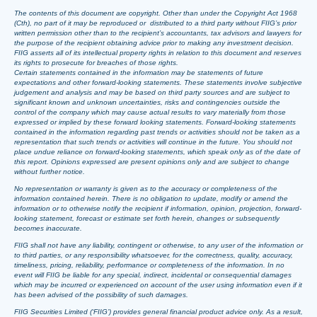
The contents of this document are copyright. Other than under the Copyright Act 1968
(Cth), no part of it may be reproduced or distributed to a third party without FIIG’s prior
written permission other than to the recipient’s accountants, tax advisors and lawyers for
the purpose of the recipient obtaining advice prior to making any investment decision.
FIIG asserts all of its intellectual property rights in relation to this document and reserves
its rights to prosecute for breaches of those rights.
Certain statements contained in the information may be statements of future
expectations and other forward-looking statements. These statements involve subjective
judgement and analysis and may be based on third party sources and are subject to
significant known and unknown uncertainties, risks and contingencies outside the
control of the company which may cause actual results to vary materially from those
expressed or implied by these forward looking statements. Forward-looking statements
contained in the information regarding past trends or activities should not be taken as a
representation that such trends or activities will continue in the future. You should not
place undue reliance on forward-looking statements, which speak only as of the date of
this report. Opinions expressed are present opinions only and are subject to change
without further notice.
No representation or warranty is given as to the accuracy or completeness of the
information contained herein. There is no obligation to update, modify or amend the
information or to otherwise notify the recipient if information, opinion, projection, forward-
looking statement, forecast or estimate set forth herein, changes or subsequently
becomes inaccurate.
FIIG shall not have any liability, contingent or otherwise, to any user of the information or
to third parties, or any responsibility whatsoever, for the correctness, quality, accuracy,
timeliness, pricing, reliability, performance or completeness of the information. In no
event will FIIG be liable for any special, indirect, incidental or consequential damages
which may be incurred or experienced on account of the user using information even if it
has been advised of the possibility of such damages.
FIIG Securities Limited (‘FIIG’) provides general financial product advice only. As a result,