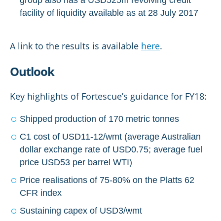
facility of liquidity available as at 28 July 2017
A link to the results is available
here
.
Outlook
Key highlights of Fortescue’s guidance for FY18:
Shipped production of 170 metric tonnes
C1 cost of USD11-12/wmt (average Australian
dollar exchange rate of USD0.75; average fuel
price USD53 per barrel WTI)
Price realisations of 75-80% on the Platts 62
CFR index
Sustaining capex of USD3/wmt