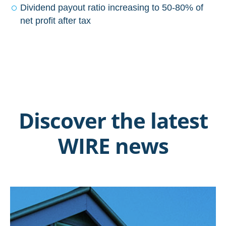
Dividend payout ratio increasing to 50-80% of
net profit after tax
Discover the latest
WIRE news