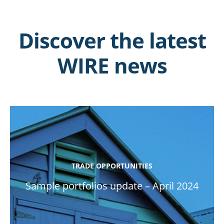
Discover the latest
WIRE news
TRADE OPPORTUNITIES
Sample portfolios update – April 2024