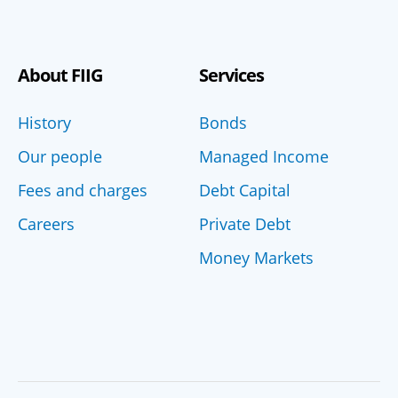
About FIIG
Services
History
Bonds
Our people
Managed Income
Fees and charges
Debt Capital
Careers
Private Debt
Money Markets