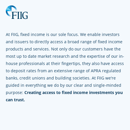
At FIIG, fixed income is our sole focus. We enable investors
and issuers to directly access a broad range of fixed income
products and services. Not only do our customers have the
most up to date market research and the expertise of our in-
house professionals at their fingertips, they also have access
to deposit rates from an extensive range of APRA regulated
banks, credit unions and building societies. At FIIG we're
guided in everything we do by our clear and single-minded
purpose:
Creating access to fixed income investments you
can trust.