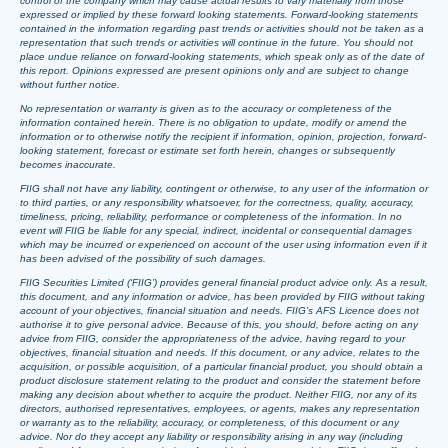
control of the company which may cause actual results to vary materially from those
expressed or implied by these forward looking statements. Forward-looking statements
contained in the information regarding past trends or activities should not be taken as a
representation that such trends or activities will continue in the future. You should not
place undue reliance on forward-looking statements, which speak only as of the date of
this report. Opinions expressed are present opinions only and are subject to change
without further notice.
No representation or warranty is given as to the accuracy or completeness of the
information contained herein. There is no obligation to update, modify or amend the
information or to otherwise notify the recipient if information, opinion, projection, forward-
looking statement, forecast or estimate set forth herein, changes or subsequently
becomes inaccurate.
FIIG shall not have any liability, contingent or otherwise, to any user of the information or
to third parties, or any responsibility whatsoever, for the correctness, quality, accuracy,
timeliness, pricing, reliability, performance or completeness of the information. In no
event will FIIG be liable for any special, indirect, incidental or consequential damages
which may be incurred or experienced on account of the user using information even if it
has been advised of the possibility of such damages.
FIIG Securities Limited (‘FIIG’) provides general financial product advice only. As a result,
this document, and any information or advice, has been provided by FIIG without taking
account of your objectives, financial situation and needs. FIIG’s AFS Licence does not
authorise it to give personal advice. Because of this, you should, before acting on any
advice from FIIG, consider the appropriateness of the advice, having regard to your
objectives, financial situation and needs. If this document, or any advice, relates to the
acquisition, or possible acquisition, of a particular financial product, you should obtain a
product disclosure statement relating to the product and consider the statement before
making any decision about whether to acquire the product. Neither FIIG, nor any of its
directors, authorised representatives, employees, or agents, makes any representation
or warranty as to the reliability, accuracy, or completeness, of this document or any
advice. Nor do they accept any liability or responsibility arising in any way (including