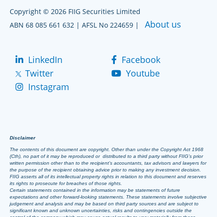
Copyright © 2026 FIIG Securities Limited
About us
ABN 68 085 661 632 | AFSL No 224659 |
LinkedIn
Facebook
Twitter
Youtube
Instagram
Disclaimer
The contents of this document are copyright. Other than under the Copyright Act 1968
(Cth), no part of it may be reproduced or distributed to a third party without FIIG’s prior
written permission other than to the recipient’s accountants, tax advisors and lawyers for
the purpose of the recipient obtaining advice prior to making any investment decision.
FIIG asserts all of its intellectual property rights in relation to this document and reserves
its rights to prosecute for breaches of those rights.
Certain statements contained in the information may be statements of future
expectations and other forward-looking statements. These statements involve subjective
judgement and analysis and may be based on third party sources and are subject to
significant known and unknown uncertainties, risks and contingencies outside the