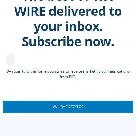
WIRE delivered to
your inbox.
Subscribe now.
By submitting this form, you agree to receive marketing communications
from FIIG.
BACK TO TOP