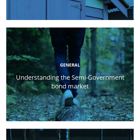
GENERAL
Understanding the Semi-Government
bond market