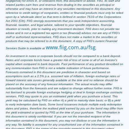
negligence) for errors in, or omissions from, this document or advice. FIIG, its staff and
related parties earn fees and revenue from dealing in the securities as principal or
otherwise and may have an interest in any securities mentioned in this document. Any
reference to credit ratings of companies, entities or financial products must only be relied
upon by a ‘wholesale client’ as that term is defined in section 761G of the Corporations
Act 2001 (Cth). FIIG strongly recommends that you seek independent accounting,
financial, taxation, and legal advice, tailored to your specific objectives, financial
situation or needs, prior to making any investment decision. FIIG does not provide tax
advice and is not a registered tax agent or tax (financial) advisor, nor are any of FIIG’s
staff or authorised representatives. FIIG does not make a market in the securities or
products that may be referred to in this document. A copy of FIIG’s current Financial
www.fiig.com.au/fsg
Services Guide is available at
.
An investment in notes or corporate bonds should not be compared to a bank deposit.
Notes and corporate bonds have a greater risk of loss of some or all of an investor’s
capital when compared to bank deposits. Past performance of any product described on
any communication from FIIG is not a reliable indication of future performance.
Forecasts contained in this document are predictive in character and based on
assumptions such as a 2.5% p.a. assumed rate of inflation, foreign exchange rates or
forward interest rate curves generally available at the time and no reliance should be
placed on the accuracy of any forecast information. The actual results may differ
substantially from the forecasts and are subject to change without further notice. FIIG is
not licensed to provide foreign exchange hedging or deal in foreign exchange contracts
services. FIIG may quote to you an estimated yield when you purchase a bond. This
yield may be calculated by FIIG on either A) a yield to maturity date basis; or B) a yield
to early redemption date basis. Some bond issuances include multiple early redemption
dates and prices, therefore the realised yield earned by you on the bond may differ from
the yield estimated or quoted by FIIG at the time of your purchase. The information in
this document is strictly confidential. If you are not the intended recipient of the
information contained in this document, you may not disclose or use the information in
any way. No liability is accepted for any unauthorised use of the information contained in
this document. FIIG is the owner of the copyright material in this document unless