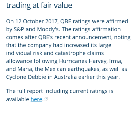
trading at fair value
On 12 October 2017, QBE ratings were affirmed
by S&P and Moody's. The ratings affirmation
comes after QBE’s recent announcement, noting
that the company had increased its large
individual risk and catastrophe claims
allowance following Hurricanes Harvey, Irma,
and Maria, the Mexican earthquakes, as well as
Cyclone Debbie in Australia earlier this year.
The full report including current ratings is
available
here
.