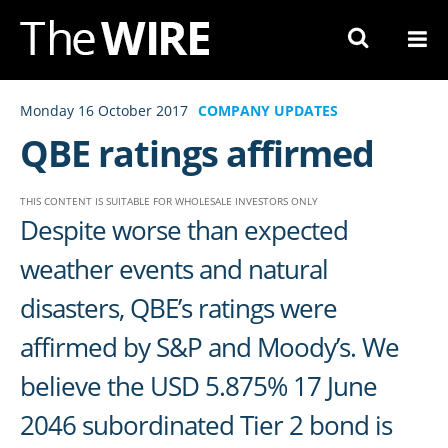
Skip
to
Navigation
Skip
Monday 16 October 2017
COMPANY UPDATES
to
QBE ratings affirmed
Content
THIS CONTENT IS SUITABLE FOR WHOLESALE INVESTORS ONLY
Despite worse than expected
weather events and natural
disasters, QBE’s ratings were
affirmed by S&P and Moody’s. We
believe the USD 5.875% 17 June
2046 subordinated Tier 2 bond is