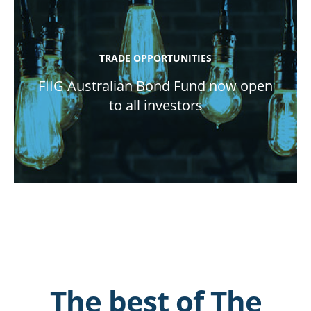
TRADE OPPORTUNITIES
FIIG Australian Bond Fund now open
to all investors
The best of The