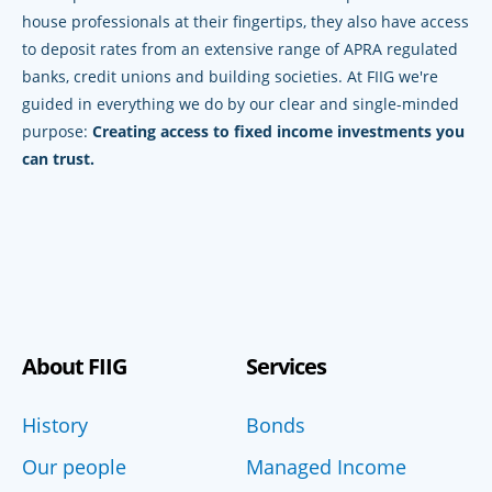
house professionals at their fingertips, they also have access
to deposit rates from an extensive range of APRA regulated
banks, credit unions and building societies. At FIIG we're
guided in everything we do by our clear and single-minded
purpose:
Creating access to fixed income investments you
can trust.
About FIIG
Services
History
Bonds
Our people
Managed Income