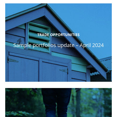
TRADE OPPORTUNITIES
Sample portfolios update – April 2024