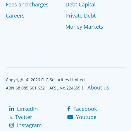
Fees and charges
Debt Capital
Careers
Private Debt
Money Markets
Copyright © 2026 FIIG Securities Limited
About us
ABN 68 085 661 632 | AFSL No 224659 |
LinkedIn
Facebook
Twitter
Youtube
Instagram