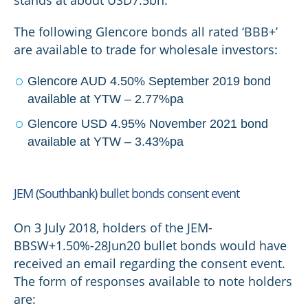
stands at about USD7.5bn.
The following Glencore bonds all rated ‘BBB+’
are available to trade for wholesale investors:
Glencore AUD 4.50% September 2019 bond
available at YTW – 2.77%pa
Glencore USD 4.95% November 2021 bond
available at YTW – 3.43%pa
JEM (Southbank) bullet bonds consent event
On 3 July 2018, holders of the JEM-
BBSW+1.50%-28Jun20 bullet bonds would have
received an email regarding the consent event.
The form of responses available to note holders
are: