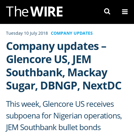
Skip
to
Navigation
Skip
Tuesday 10 July 2018
COMPANY UPDATES
to
Company updates –
Content
Glencore US, JEM
Southbank, Mackay
Sugar, DBNGP, NextDC
This week, Glencore US receives
subpoena for Nigerian operations,
JEM Southbank bullet bonds