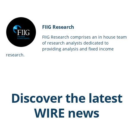
FIIG Research
FIIG Research comprises an in house team
of research analysts dedicated to
providing analysis and fixed income
research.
Discover the latest
WIRE news