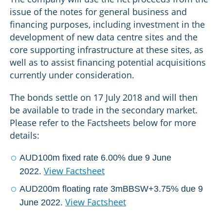
issue of the notes for general business and
financing purposes, including investment in the
development of new data centre sites and the
core supporting infrastructure at these sites, as
well as to assist financing potential acquisitions
currently under consideration.
The bonds settle on 17 July 2018 and will then
be available to trade in the secondary market.
Please refer to the Factsheets below for more
details:
AUD100m fixed rate 6.00% due 9 June
View Factsheet
2022.
AUD200m floating rate 3mBBSW+3.75% due 9
View Factsheet
June 2022.