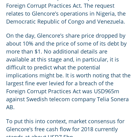
Foreign Corrupt Practices Act. The request
relates to Glencore’s operations in Nigeria, the
Democratic Republic of Congo and Venezuela.
On the day, Glencore’s share price dropped by
about 10% and the price of some of its debt by
more than $1. No additional details are
available at this stage and, in particular, it is
difficult to predict what the potential
implications might be. It is worth noting that the
largest fine ever levied for a breach of the
Foreign Corrupt Practices Act was USD965m
against Swedish telecom company Telia Sonera
AB.
To put this into context, market consensus for
Glencore’s free cash flow for 2018 currently