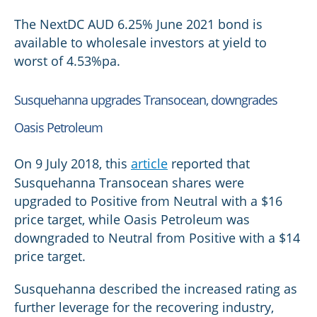
The NextDC AUD 6.25% June 2021 bond is
available to wholesale investors at yield to
worst of 4.53%pa.
Susquehanna upgrades Transocean, downgrades
Oasis Petroleum
On 9 July 2018, this
article
reported that
Susquehanna Transocean shares were
upgraded to Positive from Neutral with a $16
price target, while Oasis Petroleum was
downgraded to Neutral from Positive with a $14
price target.
Susquehanna described the increased rating as
further leverage for the recovering industry,