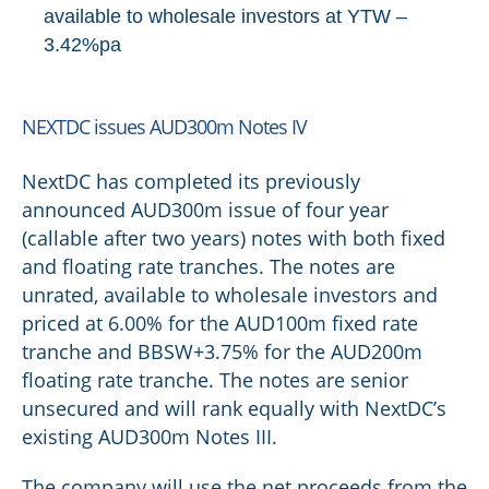
available to wholesale investors at YTW –
3.42%pa
NEXTDC issues AUD300m Notes IV
NextDC has completed its previously
announced AUD300m issue of four year
(callable after two years) notes with both fixed
and floating rate tranches. The notes are
unrated, available to wholesale investors and
priced at 6.00% for the AUD100m fixed rate
tranche and BBSW+3.75% for the AUD200m
floating rate tranche. The notes are senior
unsecured and will rank equally with NextDC’s
existing AUD300m Notes III.
The company will use the net proceeds from the