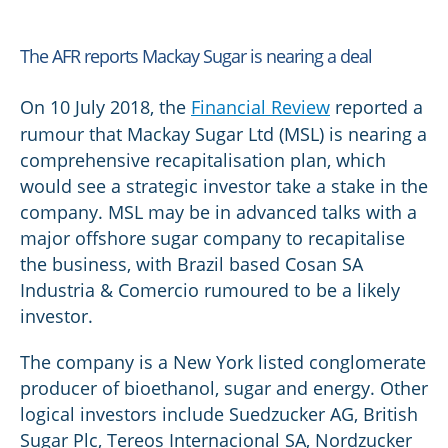
The AFR reports Mackay Sugar is nearing a deal
On 10 July 2018, the
Financial Review
reported a
rumour that Mackay Sugar Ltd (MSL) is nearing a
comprehensive recapitalisation plan, which
would see a strategic investor take a stake in the
company. MSL may be in advanced talks with a
major offshore sugar company to recapitalise
the business, with Brazil based Cosan SA
Industria & Comercio rumoured to be a likely
investor.
The company is a New York listed conglomerate
producer of bioethanol, sugar and energy. Other
logical investors include Suedzucker AG, British
Sugar Plc, Tereos Internacional SA, Nordzucker