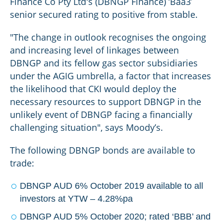
Finance Co Pty Ltd's (DBNGP Finance) ‘Baa3’
senior secured rating to positive from stable.
"The change in outlook recognises the ongoing
and increasing level of linkages between
DBNGP and its fellow gas sector subsidiaries
under the AGIG umbrella, a factor that increases
the likelihood that CKI would deploy the
necessary resources to support DBNGP in the
unlikely event of DBNGP facing a financially
challenging situation", says Moody’s.
The following DBNGP bonds are available to
trade:
DBNGP AUD 6% October 2019 available to all
investors at YTW – 4.28%pa
DBNGP AUD 5% October 2020; rated ‘BBB’ and