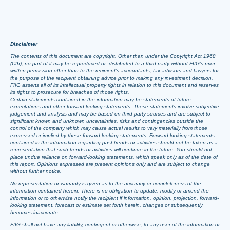
Disclaimer
The contents of this document are copyright. Other than under the Copyright Act 1968
(Cth), no part of it may be reproduced or distributed to a third party without FIIG’s prior
written permission other than to the recipient’s accountants, tax advisors and lawyers for
the purpose of the recipient obtaining advice prior to making any investment decision.
FIIG asserts all of its intellectual property rights in relation to this document and reserves
its rights to prosecute for breaches of those rights.
Certain statements contained in the information may be statements of future
expectations and other forward-looking statements. These statements involve subjective
judgement and analysis and may be based on third party sources and are subject to
significant known and unknown uncertainties, risks and contingencies outside the
control of the company which may cause actual results to vary materially from those
expressed or implied by these forward looking statements. Forward-looking statements
contained in the information regarding past trends or activities should not be taken as a
representation that such trends or activities will continue in the future. You should not
place undue reliance on forward-looking statements, which speak only as of the date of
this report. Opinions expressed are present opinions only and are subject to change
without further notice.
No representation or warranty is given as to the accuracy or completeness of the
information contained herein. There is no obligation to update, modify or amend the
information or to otherwise notify the recipient if information, opinion, projection, forward-
looking statement, forecast or estimate set forth herein, changes or subsequently
becomes inaccurate.
FIIG shall not have any liability, contingent or otherwise, to any user of the information or