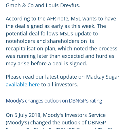
Gmbh & Co and Louis Dreyfus.
According to the AFR note, MSL wants to have
the deal signed as early as this week. The
potential deal follows MSL’s update to
noteholders and shareholders on its
recapitalisation plan, which noted the process
was running later than expected and hurdles
may arise before a deal is signed.
Please read our latest update on Mackay Sugar
available here
to all investors.
Moody’s changes outlook on DBNGP’s rating
On 5 July 2018, Moody's Investors Service
(Moody’s) changed the outlook of DBNGP