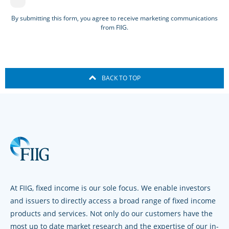
By submitting this form, you agree to receive marketing communications
from FIIG.
BACK TO TOP
At FIIG, fixed income is our sole focus. We enable investors
and issuers to directly access a broad range of fixed income
products and services. Not only do our customers have the
most up to date market research and the expertise of our in-