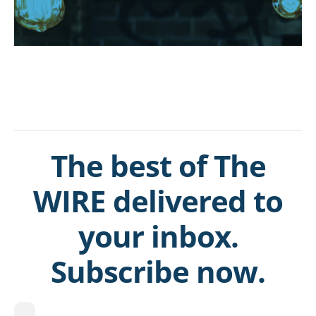
The best of The
WIRE delivered to
your inbox.
Subscribe now.