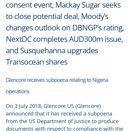
consent event, Mackay Sugar seeks
to close potential deal, Moody’s
changes outlook on DBNGP’s rating,
NextDC completes AUD300m issue,
and Susquehanna upgrades
Transocean shares
Glencore receives subpoena relating to Nigeria
operations
On 3 July 2018, Glencore US (Glencore)
announced that it has received a subpoena
from the US Department of Justice to produce
documents with respect to compliance with the