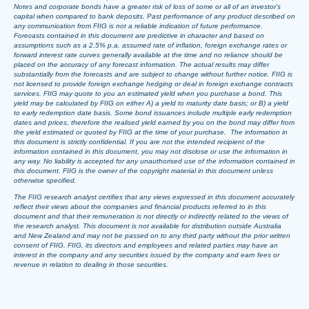
Notes and corporate bonds have a greater risk of loss of some or all of an investor’s
capital when compared to bank deposits. Past performance of any product described on
any communication from FIIG is not a reliable indication of future performance.
Forecasts contained in this document are predictive in character and based on
assumptions such as a 2.5% p.a. assumed rate of inflation, foreign exchange rates or
forward interest rate curves generally available at the time and no reliance should be
placed on the accuracy of any forecast information. The actual results may differ
substantially from the forecasts and are subject to change without further notice. FIIG is
not licensed to provide foreign exchange hedging or deal in foreign exchange contracts
services. FIIG may quote to you an estimated yield when you purchase a bond. This
yield may be calculated by FIIG on either A) a yield to maturity date basis; or B) a yield
to early redemption date basis. Some bond issuances include multiple early redemption
dates and prices, therefore the realised yield earned by you on the bond may differ from
the yield estimated or quoted by FIIG at the time of your purchase. The information in
this document is strictly confidential. If you are not the intended recipient of the
information contained in this document, you may not disclose or use the information in
any way. No liability is accepted for any unauthorised use of the information contained in
this document. FIIG is the owner of the copyright material in this document unless
otherwise specified.
The FIIG research analyst certifies that any views expressed in this document accurately
reflect their views about the companies and financial products referred to in this
document and that their remuneration is not directly or indirectly related to the views of
the research analyst. This document is not available for distribution outside Australia
and New Zealand and may not be passed on to any third party without the prior written
consent of FIIG. FIIG, its directors and employees and related parties may have an
interest in the company and any securities issued by the company and earn fees or
revenue in relation to dealing in those securities.