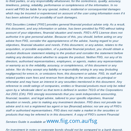
to third parties, or any responsibility whatsoever, for the correctness, quality, accuracy,
timeliness, pricing, reliability, performance or completeness of the information. In no
event will FIIG be liable for any special, indirect, incidental or consequential damages
which may be incurred or experienced on account of the user using information even if it
has been advised of the possibility of such damages.
FIIG Securities Limited (‘FIIG’) provides general financial product advice only. As a result,
this document, and any information or advice, has been provided by FIIG without taking
account of your objectives, financial situation and needs. FIIG’s AFS Licence does not
authorise it to give personal advice. Because of this, you should, before acting on any
advice from FIIG, consider the appropriateness of the advice, having regard to your
objectives, financial situation and needs. If this document, or any advice, relates to the
acquisition, or possible acquisition, of a particular financial product, you should obtain a
product disclosure statement relating to the product and consider the statement before
making any decision about whether to acquire the product. Neither FIIG, nor any of its
directors, authorised representatives, employees, or agents, makes any representation
or warranty as to the reliability, accuracy, or completeness, of this document or any
advice. Nor do they accept any liability or responsibility arising in any way (including
negligence) for errors in, or omissions from, this document or advice. FIIG, its staff and
related parties earn fees and revenue from dealing in the securities as principal or
otherwise and may have an interest in any securities mentioned in this document. Any
reference to credit ratings of companies, entities or financial products must only be relied
upon by a ‘wholesale client’ as that term is defined in section 761G of the Corporations
Act 2001 (Cth). FIIG strongly recommends that you seek independent accounting,
financial, taxation, and legal advice, tailored to your specific objectives, financial
situation or needs, prior to making any investment decision. FIIG does not provide tax
advice and is not a registered tax agent or tax (financial) advisor, nor are any of FIIG’s
staff or authorised representatives. FIIG does not make a market in the securities or
products that may be referred to in this document. A copy of FIIG’s current Financial
www.fiig.com.au/fsg
Services Guide is available at
.
An investment in notes or corporate bonds should not be compared to a bank deposit.