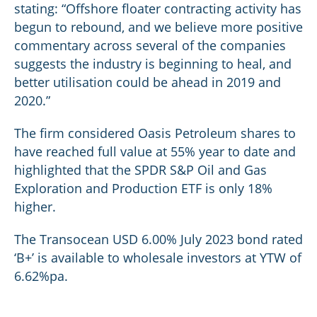
stating: “Offshore floater contracting activity has
begun to rebound, and we believe more positive
commentary across several of the companies
suggests the industry is beginning to heal, and
better utilisation could be ahead in 2019 and
2020.”
The firm considered Oasis Petroleum shares to
have reached full value at 55% year to date and
highlighted that the SPDR S&P Oil and Gas
Exploration and Production ETF is only 18%
higher.
The Transocean USD 6.00% July 2023 bond rated
‘B+’ is available to wholesale investors at YTW of
6.62%pa.