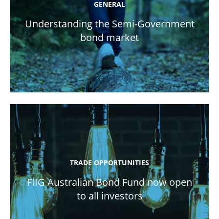
GENERAL
Understanding the Semi-Government
bond market
TRADE OPPORTUNITIES
FIIG Australian Bond Fund now open
to all investors