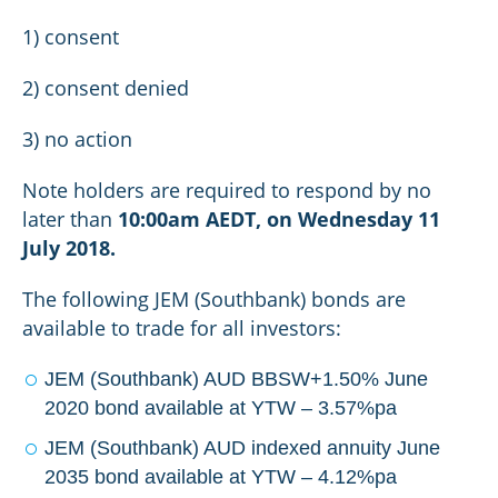
1) consent
2) consent denied
3) no action
Note holders are required to respond by no
later than
10:00am AEDT, on Wednesday 11
July 2018.
The following JEM (Southbank) bonds are
available to trade for all investors:
JEM (Southbank) AUD BBSW+1.50% June
2020 bond available at YTW – 3.57%pa
JEM (Southbank) AUD indexed annuity June
2035 bond available at YTW – 4.12%pa