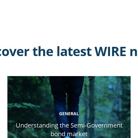
cover the latest WIRE 
GENERAL
Understanding the Semi-Government
bond market