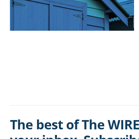
The best of The WIRE