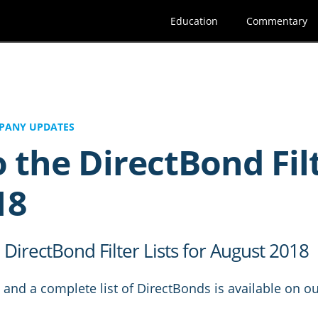
Education
Commentary
PANY UPDATES
 the DirectBond Filte
18
irectBond Filter Lists for August 2018
and a complete list of DirectBonds is available on ou