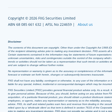
Copyright © 2026 FIIG Securities Limited
ABN 68 085 661 632 | AFSL No 224659 |
About us
Disclaimer
The contents of this document are copyright. Other than under the Copyright Act 1968 (Cth),
of the recipient obtaining advice prior to making any investment decision. FIIG asserts all of
Certain statements contained in the information may be statements of future expectation
unknown uncertainties, risks and contingencies outside the control of the company which m
trends or activities should not be taken as a representation that such trends or activities
and are subject to change without further notice.
No representation or warranty is given as to the accuracy or completeness of the informatio
forecast or estimate set forth herein, changes or subsequently becomes inaccurate.
FIIG shall not have any liability, contingent or otherwise, to any user of the information or t
liable for any special, indirect, incidental or consequential damages which may be incurre
FIIG Securities Limited (‘FIIG’) provides general financial product advice only. As a resul
to give personal advice. Because of this, you should, before acting on any advice from FIIG
acquisition, of a particular financial product, you should obtain a product disclosure stat
employees, or agents, makes any representation or warranty as to the reliability, accuracy, 
advice. FIIG, its staff and related parties earn fees and revenue from dealing in the securi
relied upon by a ‘wholesale client’ as that term is defined in section 761G of the Corporati
prior to making any investment decision. FIIG does not provide tax advice and is not a regis