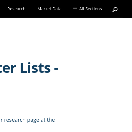
Research
Market Data
All Sections
r Lists -
r research page at the