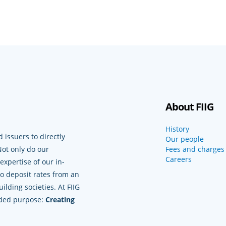
About FIIG
History
 issuers to directly
Our people
Not only do our
Fees and charges
Careers
xpertise of our in-
to deposit rates from an
lding societies. At FIIG
nded purpose:
Creating