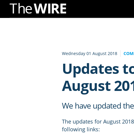
Skip
to
Navigation
Skip
to
Wednesday 01 August 2018
COM
Content
Updates to
August 20
We have updated the D
The updates for August 2018 
following links: