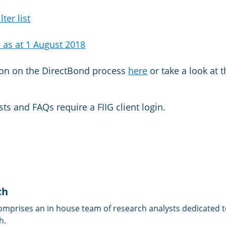
ter list
 as at 1 August 2018
ion on the DirectBond process
here
or take a look at 
sts and FAQs require a FIIG client login.
ch
omprises an in house team of research analysts dedicated to
h.