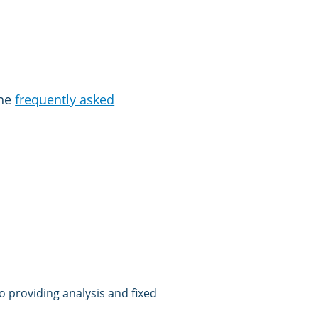
the
frequently asked
 providing analysis and fixed