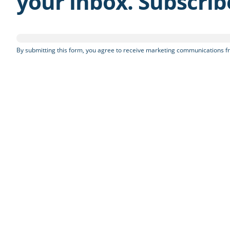
your inbox. Subscri
By submitting this form, you agree to receive marketing communications fr