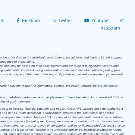
In
Facebook
Twitter
Youtube
Instagram
ission other than to the recipient’s accountants, tax advisors and lawyers for the purpose
r breaches of those rights.
sis and may be based on third party sources and are subject to significant known and
ing statements. Forward-looking statements contained in the information regarding past
ich speak only as of the date of this report. Opinions expressed are present opinions only
se notify the recipient if information, opinion, projection, forward-looking statement,
pricing, reliability, performance or completeness of the information. In no event will FIIG be
bility of such damages.
f your objectives, financial situation and needs. FIIG’s AFS Licence does not authorise it
 and needs. If this document, or any advice, relates to the acquisition, or possible
o acquire the product. Neither FIIG, nor any of its directors, authorised representatives,
arising in any way (including negligence) for errors in, or omissions from, this document or
t. Any reference to credit ratings of companies, entities or financial products must only be
ion, and legal advice, tailored to your specific objectives, financial situation or needs,
s. FIIG does not make a market in the securities or products that may be referred to in this