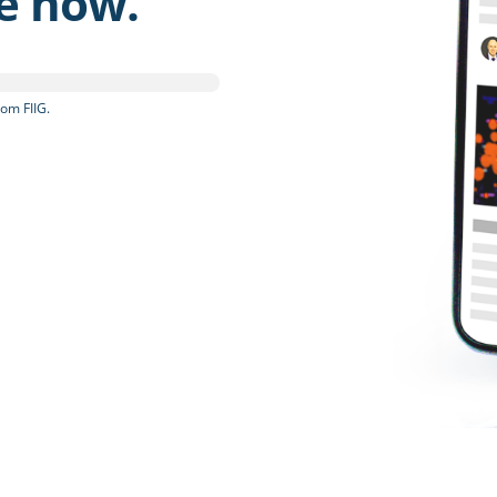
be now.
om FIIG.