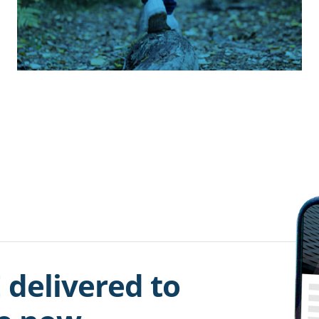
 delivered to