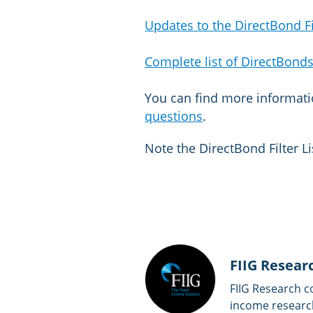
Updates to the DirectBond Fil
Complete list of DirectBonds
You can find more informat
questions
.
Note the DirectBond Filter Li
FIIG Resear
FIIG Research c
income researc