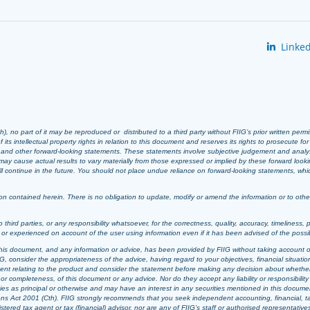
Linked
 no part of it may be reproduced or distributed to a third party without FIIG’s prior written perm
 its intellectual property rights in relation to this document and reserves its rights to prosecute fo
s and other forward-looking statements. These statements involve subjective judgement and analy
ay cause actual results to vary materially from those expressed or implied by these forward look
 will continue in the future. You should not place undue reliance on forward-looking statements, wh
n contained herein. There is no obligation to update, modify or amend the information or to otherwi
o third parties, or any responsibility whatsoever, for the correctness, quality, accuracy, timeliness, 
d or experienced on account of the user using information even if it has been advised of the possi
t, this document, and any information or advice, has been provided by FIIG without taking account o
, consider the appropriateness of the advice, having regard to your objectives, financial situation
ement relating to the product and consider the statement before making any decision about whether t
or completeness, of this document or any advice. Nor do they accept any liability or responsibility 
ties as principal or otherwise and may have an interest in any securities mentioned in this documen
ons Act 2001 (Cth). FIIG strongly recommends that you seek independent accounting, financial, taxat
tered tax agent or tax (financial) advisor, nor are any of FIIG’s staff or authorised representative