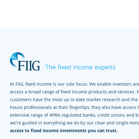
At FIIG, fixed income is our sole focus. We enable investors and
access a broad range of fixed income products and services. 
customers have the most up to date market research and the e
house professionals at their fingertips, they also have access 
extensive range of APRA regulated banks, credit unions and bui
we're guided in everything we do by our clear and single-mi
access to fixed income investments you can trust.