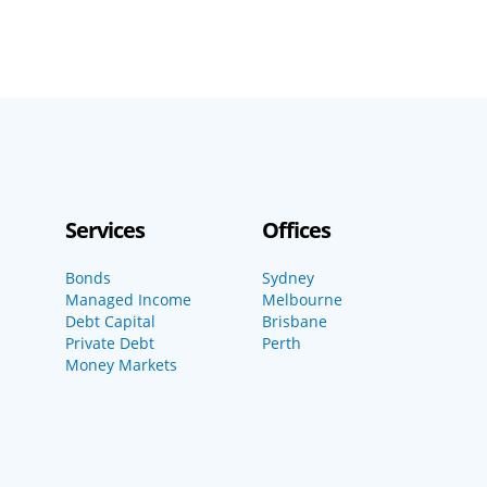
Services
Offices
Bonds
Sydney
Managed Income
Melbourne
Debt Capital
Brisbane
Private Debt
Perth
Money Markets