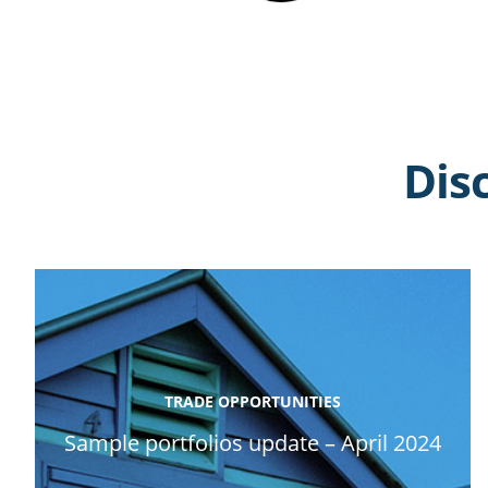
Dis
TRADE OPPORTUNITIES
Sample portfolios update – April 2024