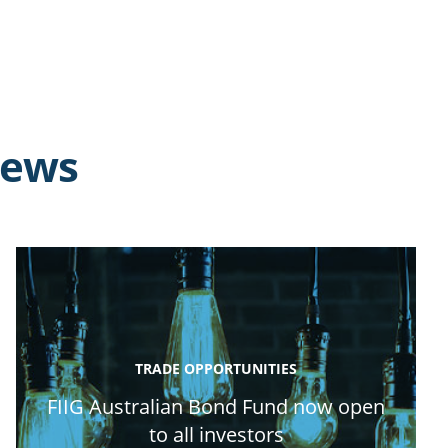
news
TRADE OPPORTUNITIES
FIIG Australian Bond Fund now open
to all investors