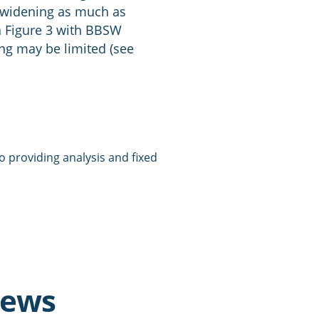
n widening as much as
n Figure 3 with BBSW
ing may be limited (see
 providing analysis and fixed
news