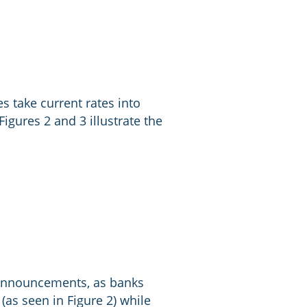
s take current rates into
igures 2 and 3 illustrate the
e announcements, as banks
 (as seen in Figure 2) while