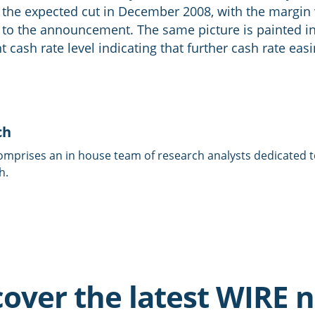
ng the expected cut in December 2008, with the margi
r to the announcement. The same picture is painted i
t cash rate level indicating that further cash rate eas
ch
omprises an in house team of research analysts dedicated to
h.
cover the latest WIRE 