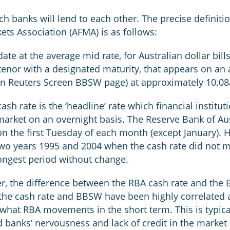
which banks will lend to each other. The precise defini
ets Association (AFMA) is as follows:
date at the average mid rate, for Australian dollar bil
tenor with a designated maturity, that appears on an
n Reuters Screen BBSW page) at approximately 10.08a
sh rate is the ‘headline’ rate which financial institu
arket on an overnight basis. The Reserve Bank of Aust
 the first Tuesday of each month (except January). Hi
two years 1995 and 2004 when the cash rate did not 
ongest period without change.
er, the difference between the RBA cash rate and the 
 the cash rate and BBSW have been highly correlated a
what RBA movements in the short term. This is typica
d banks’ nervousness and lack of credit in the market