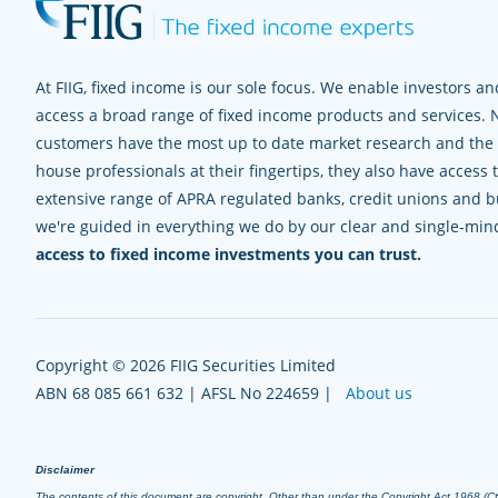
At FIIG, fixed income is our sole focus. We enable investors and
access a broad range of fixed income products and services. 
customers have the most up to date market research and the e
house professionals at their fingertips, they also have access 
extensive range of APRA regulated banks, credit unions and bui
we're guided in everything we do by our clear and single-mi
access to fixed income investments you can trust.
Copyright © 2026 FIIG Securities Limited
ABN 68 085 661 632 | AFSL No 224659 |
About us
Disclaimer
The contents of this document are copyright. Other than under the Copyright Act 1968 (Cth),