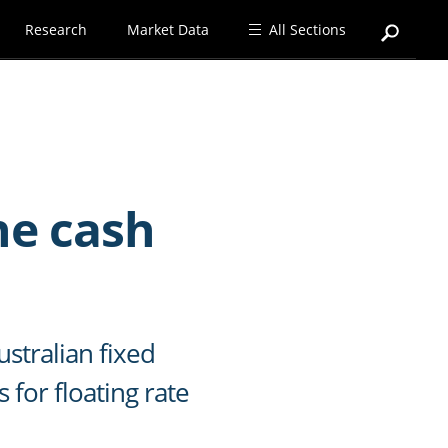
Research
Market Data
All Sections
he cash
stralian fixed
 for floating rate