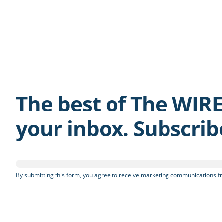
The best of The WIRE
your inbox. Subscri
By submitting this form, you agree to receive marketing communications fr