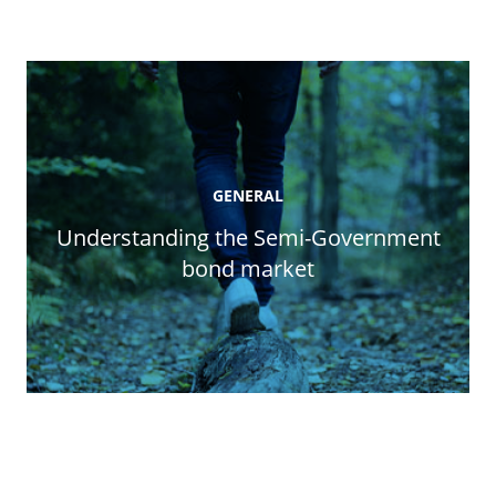
GENERAL
Understanding the Semi-Government
bond market