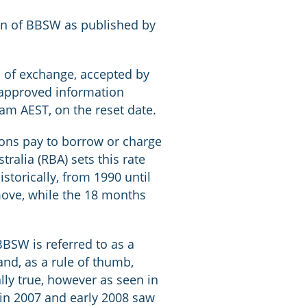
tion of BBSW as published by
ls of exchange, accepted by
 approved information
m AEST, on the reset date.
tions pay to borrow or charge
ralia (RBA) sets this rate
storically, from 1990 until
move, while the 18 months
BBSW is referred to as a
nd, as a rule of thumb,
lly true, however as seen in
 in 2007 and early 2008 saw