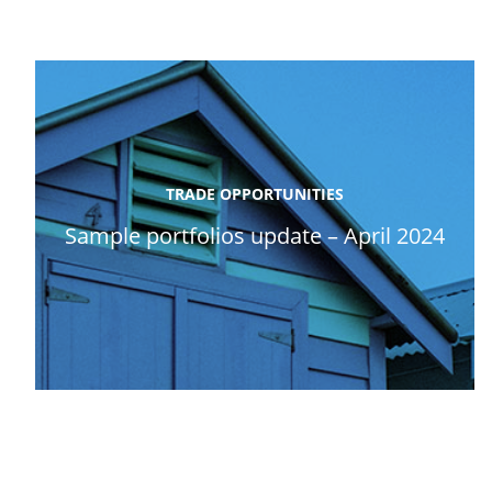
TRADE OPPORTUNITIES
Sample portfolios update – April 2024