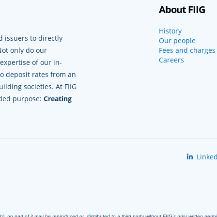
About FIIG
History
 issuers to directly
Our people
Not only do our
Fees and charges
Careers
xpertise of our in-
to deposit rates from an
lding societies. At FIIG
nded purpose:
Creating
Linked
 no part of it may be reproduced or distributed to a third party without FIIG’s prior written perm