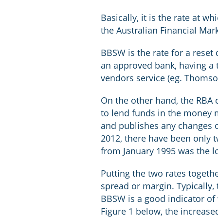
Basically, it is the rate at 
the Australian Financial Mark
BBSW is the rate for a reset 
an approved bank, having a 
vendors service (eg. Thomso
On the other hand, the RBA ca
to lend funds in the money m
and publishes any changes on
2012, there have been only 
from January 1995 was the l
Putting the two rates togeth
spread or margin. Typically,
BBSW is a good indicator of 
Figure 1 below, the increase