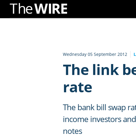
Skip
to
Navigation
Skip
to
Wednesday 05 September 2012
Content
The link 
rate
The bank bill swap ra
income investors and 
notes