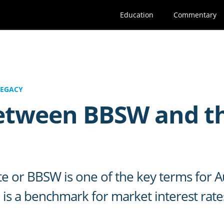
Education
Commentary
LEGACY
between BBSW and t
te or BBSW is one of the key terms for Au
is a benchmark for market interest rates