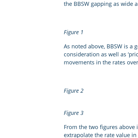
the BBSW gapping as wide as
Figure 1
As noted above, BBSW is a goo
consideration as well as ‘pri
movements in the rates over 
Figure 2
Figure 3
From the two figures above i
extrapolate the rate value in