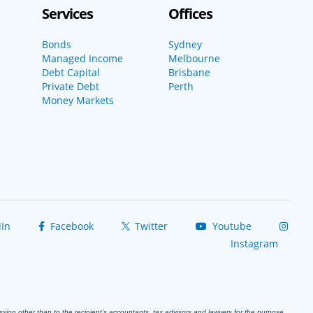
Services
Offices
Bonds
Sydney
Managed Income
Melbourne
Debt Capital
Brisbane
Private Debt
Perth
Money Markets
In
Facebook
Twitter
Youtube
Instagram
ission other than to the recipient’s accountants, tax advisors and lawyers for the purpose