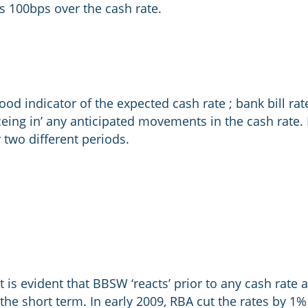
 100bps over the cash rate.
d indicator of the expected cash rate ; bank bill rate
ceing in’ any anticipated movements in the cash rate. F
two different periods.
t is evident that BBSW ‘reacts’ prior to any cash rat
 the short term. In early 2009, RBA cut the rates by 1%