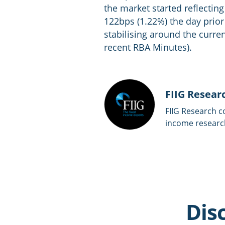
the market started reflecti
122bps (1.22%) the day prio
stabilising around the curren
recent RBA Minutes).
FIIG Resear
FIIG Research c
income researc
Dis