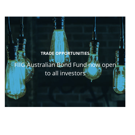
TRADE OPPORTUNITIES
FIIG Australian Bond Fund now open
to all investors