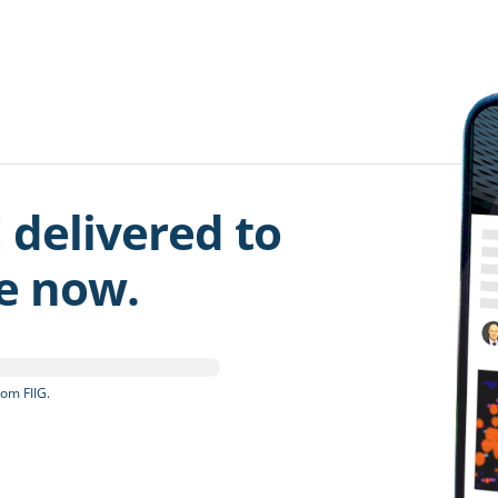
 delivered to
be now.
om FIIG.