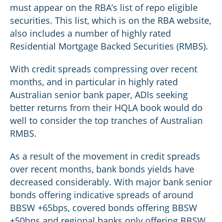
must appear on the RBA’s list of repo eligible
securities. This list, which is on the RBA website,
also includes a number of highly rated
Residential Mortgage Backed Securities (RMBS).
With credit spreads compressing over recent
months, and in particular in highly rated
Australian senior bank paper, ADIs seeking
better returns from their HQLA book would do
well to consider the top tranches of Australian
RMBS.
As a result of the movement in credit spreads
over recent months, bank bonds yields have
decreased considerably. With major bank senior
bonds offering indicative spreads of around
BBSW +65bps, covered bonds offering BBSW
+50bps and regional banks only offering BBSW