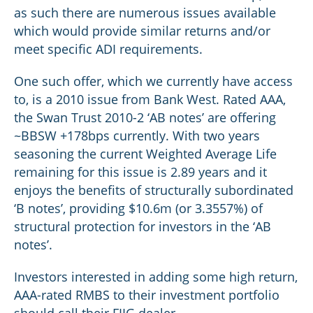
as such there are numerous issues available
which would provide similar returns and/or
meet specific ADI requirements.
One such offer, which we currently have access
to, is a 2010 issue from Bank West. Rated AAA,
the Swan Trust 2010-2 ‘AB notes’ are offering
~BBSW +178bps currently. With two years
seasoning the current Weighted Average Life
remaining for this issue is 2.89 years and it
enjoys the benefits of structurally subordinated
‘B notes’, providing $10.6m (or 3.3557%) of
structural protection for investors in the ‘AB
notes’.
Investors interested in adding some high return,
AAA-rated RMBS to their investment portfolio