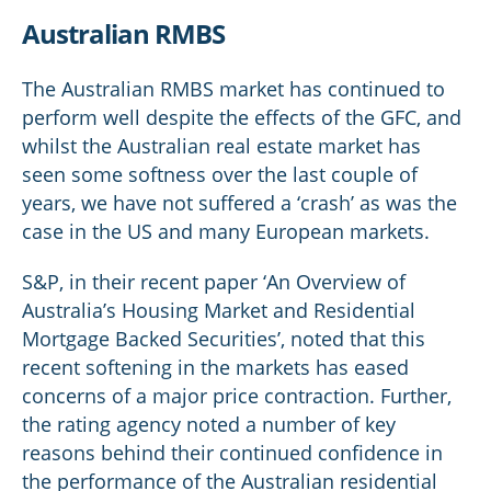
Australian RMBS
The Australian RMBS market has continued to
perform well despite the effects of the GFC, and
whilst the Australian real estate market has
seen some softness over the last couple of
years, we have not suffered a ‘crash’ as was the
case in the US and many European markets.
S&P, in their recent paper ‘An Overview of
Australia’s Housing Market and Residential
Mortgage Backed Securities’, noted that this
recent softening in the markets has eased
concerns of a major price contraction. Further,
the rating agency noted a number of key
reasons behind their continued confidence in
the performance of the Australian residential