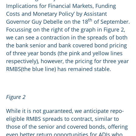
Implications for Financial Markets, Funding
Costs and Monetary Policy’ by Assistant
th
Governor Guy Debelle on the 18
of September.
Focussing on the right of the graph in Figure 2,
we can see a contraction in the spreads of both
the bank senior and bank covered bond pricing
of three year bonds (the pink and yellow lines
respectively), however, the pricing for three year
RMBS(the blue line) has remained stable.
Figure 2
While it is not guaranteed, we anticipate repo-
eligible RMBS spreads to contract, similar to
those of the senior and covered bonds, offering
even better return opportunities for ADIs who