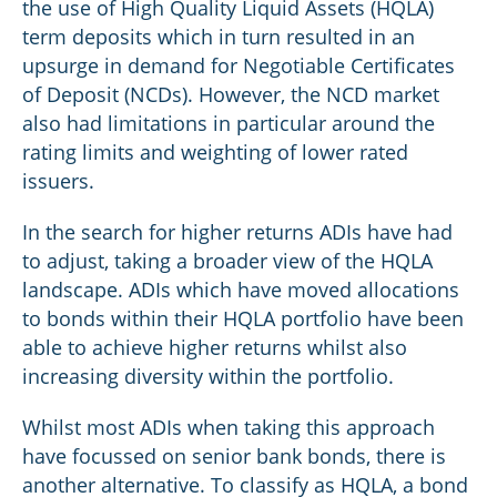
the use of High Quality Liquid Assets (HQLA)
term deposits which in turn resulted in an
upsurge in demand for Negotiable Certificates
of Deposit (NCDs). However, the NCD market
also had limitations in particular around the
rating limits and weighting of lower rated
issuers.
In the search for higher returns ADIs have had
to adjust, taking a broader view of the HQLA
landscape. ADIs which have moved allocations
to bonds within their HQLA portfolio have been
able to achieve higher returns whilst also
increasing diversity within the portfolio.
Whilst most ADIs when taking this approach
have focussed on senior bank bonds, there is
another alternative. To classify as HQLA, a bond