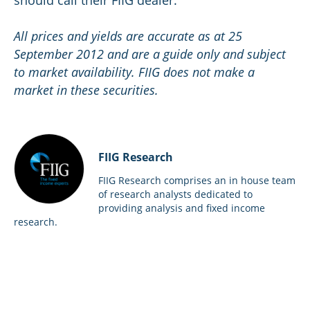
should call their FIIG dealer.
All prices and yields are accurate as at 25
September 2012 and are a guide only and subject
to market availability. FIIG does not make a
market in these securities.
FIIG Research
FIIG Research comprises an in house team
of research analysts dedicated to
providing analysis and fixed income
research.