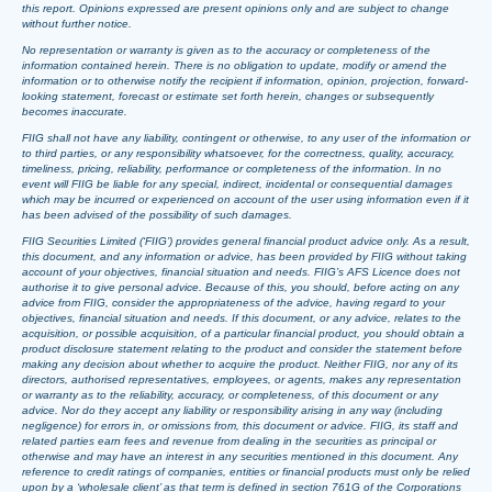
this report. Opinions expressed are present opinions only and are subject to change
without further notice.
No representation or warranty is given as to the accuracy or completeness of the
information contained herein. There is no obligation to update, modify or amend the
information or to otherwise notify the recipient if information, opinion, projection, forward-
looking statement, forecast or estimate set forth herein, changes or subsequently
becomes inaccurate.
FIIG shall not have any liability, contingent or otherwise, to any user of the information or
to third parties, or any responsibility whatsoever, for the correctness, quality, accuracy,
timeliness, pricing, reliability, performance or completeness of the information. In no
event will FIIG be liable for any special, indirect, incidental or consequential damages
which may be incurred or experienced on account of the user using information even if it
has been advised of the possibility of such damages.
FIIG Securities Limited (‘FIIG’) provides general financial product advice only. As a result,
this document, and any information or advice, has been provided by FIIG without taking
account of your objectives, financial situation and needs. FIIG’s AFS Licence does not
authorise it to give personal advice. Because of this, you should, before acting on any
advice from FIIG, consider the appropriateness of the advice, having regard to your
objectives, financial situation and needs. If this document, or any advice, relates to the
acquisition, or possible acquisition, of a particular financial product, you should obtain a
product disclosure statement relating to the product and consider the statement before
making any decision about whether to acquire the product. Neither FIIG, nor any of its
directors, authorised representatives, employees, or agents, makes any representation
or warranty as to the reliability, accuracy, or completeness, of this document or any
advice. Nor do they accept any liability or responsibility arising in any way (including
negligence) for errors in, or omissions from, this document or advice. FIIG, its staff and
related parties earn fees and revenue from dealing in the securities as principal or
otherwise and may have an interest in any securities mentioned in this document. Any
reference to credit ratings of companies, entities or financial products must only be relied
upon by a ‘wholesale client’ as that term is defined in section 761G of the Corporations