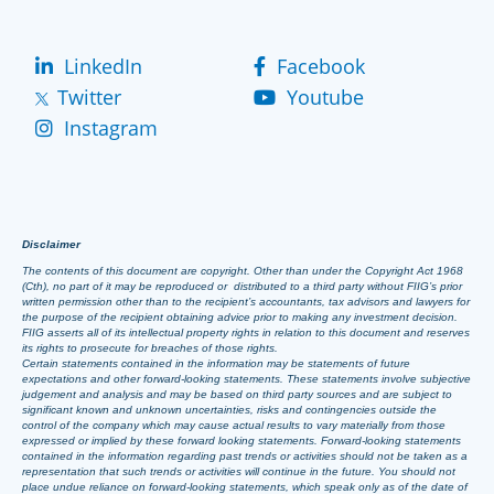
LinkedIn
Facebook
Twitter
Youtube
Instagram
Disclaimer
The contents of this document are copyright. Other than under the Copyright Act 1968
(Cth), no part of it may be reproduced or distributed to a third party without FIIG’s prior
written permission other than to the recipient’s accountants, tax advisors and lawyers for
the purpose of the recipient obtaining advice prior to making any investment decision.
FIIG asserts all of its intellectual property rights in relation to this document and reserves
its rights to prosecute for breaches of those rights.
Certain statements contained in the information may be statements of future
expectations and other forward-looking statements. These statements involve subjective
judgement and analysis and may be based on third party sources and are subject to
significant known and unknown uncertainties, risks and contingencies outside the
control of the company which may cause actual results to vary materially from those
expressed or implied by these forward looking statements. Forward-looking statements
contained in the information regarding past trends or activities should not be taken as a
representation that such trends or activities will continue in the future. You should not
place undue reliance on forward-looking statements, which speak only as of the date of