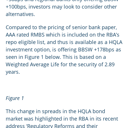
+100bps, investors may look to consider other
alternatives.
Compared to the pricing of senior bank paper,
AAA rated RMBS which is included on the RBA’s
repo eligible list, and thus is available as a HQLA
investment option, is offering BBSW +178bps as
seen in Figure 1 below. This is based on a
Weighted Average Life for the security of 2.89
years.
Figure 1
This change in spreads in the HQLA bond
market was highlighted in the RBA in its recent
address ‘Regulatory Reforms and their