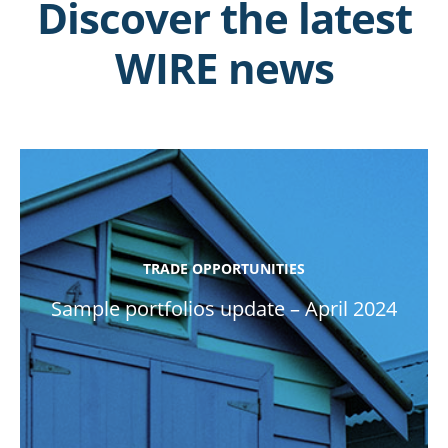
Discover the latest
WIRE news
TRADE OPPORTUNITIES
Sample portfolios update – April 2024