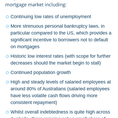
mortgage market including:
Continuing low rates of unemployment
More strenuous personal bankruptcy laws, in
particular compared to the US, which provides a
significant incentive to borrowers not to default
on mortgages
Historic low interest rates (with scope for further
decreases should the market begin to stall)
Continued population growth
High and steady levels of salaried employees at
around 80% of Australians (salaried employees
have less volatile cash flows driving more
consistent repayment)
Whilst overall indebtedness is quite high across