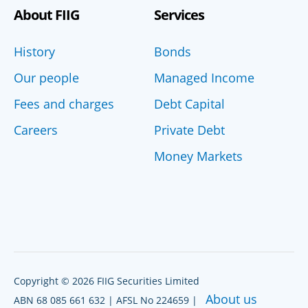
About FIIG
Services
History
Bonds
Our people
Managed Income
Fees and charges
Debt Capital
Careers
Private Debt
Money Markets
Copyright © 2026 FIIG Securities Limited
About us
ABN 68 085 661 632 | AFSL No 224659 |