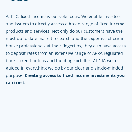
At FIIG, fixed income is our sole focus. We enable investors
and issuers to directly access a broad range of fixed income
products and services. Not only do our customers have the
most up to date market research and the expertise of our in-
house professionals at their fingertips, they also have access
to deposit rates from an extensive range of APRA regulated
banks, credit unions and building societies. At FIIG we're
guided in everything we do by our clear and single-minded
purpose:
Creating access to fixed income investments you
can trust.