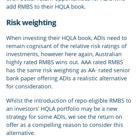
add RMBS to their HQLA book.
Risk weighting
When investing their HQLA book, ADIs need to
remain cognisant of the relative risk ratings of
investments, however here again, Australian
highly rated RMBS wins out. AAA rated RMBS
has the same risk weighting as AA- rated senior
bank paper offering ADIs a realistic alternative
for consideration.
Whilst the introduction of repo-eligible RMBS to
an investors’ HQLA portfolio may be a new
strategy for some ADIs, we see the return on
offer as a compelling reason to consider this
alternative.