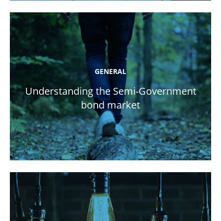
GENERAL
Understanding the Semi-Government
bond market