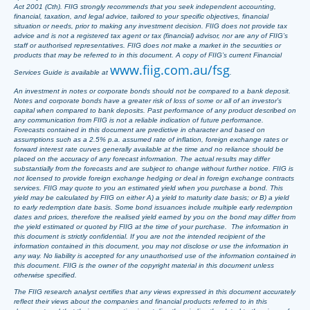
Act 2001 (Cth). FIIG strongly recommends that you seek independent accounting,
financial, taxation, and legal advice, tailored to your specific objectives, financial
situation or needs, prior to making any investment decision. FIIG does not provide tax
advice and is not a registered tax agent or tax (financial) advisor, nor are any of FIIG’s
staff or authorised representatives. FIIG does not make a market in the securities or
products that may be referred to in this document. A copy of FIIG’s current Financial
www.fiig.com.au/fsg
Services Guide is available at
.
An investment in notes or corporate bonds should not be compared to a bank deposit.
Notes and corporate bonds have a greater risk of loss of some or all of an investor’s
capital when compared to bank deposits. Past performance of any product described on
any communication from FIIG is not a reliable indication of future performance.
Forecasts contained in this document are predictive in character and based on
assumptions such as a 2.5% p.a. assumed rate of inflation, foreign exchange rates or
forward interest rate curves generally available at the time and no reliance should be
placed on the accuracy of any forecast information. The actual results may differ
substantially from the forecasts and are subject to change without further notice. FIIG is
not licensed to provide foreign exchange hedging or deal in foreign exchange contracts
services. FIIG may quote to you an estimated yield when you purchase a bond. This
yield may be calculated by FIIG on either A) a yield to maturity date basis; or B) a yield
to early redemption date basis. Some bond issuances include multiple early redemption
dates and prices, therefore the realised yield earned by you on the bond may differ from
the yield estimated or quoted by FIIG at the time of your purchase. The information in
this document is strictly confidential. If you are not the intended recipient of the
information contained in this document, you may not disclose or use the information in
any way. No liability is accepted for any unauthorised use of the information contained in
this document. FIIG is the owner of the copyright material in this document unless
otherwise specified.
The FIIG research analyst certifies that any views expressed in this document accurately
reflect their views about the companies and financial products referred to in this