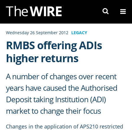
Skip
to
Navigation
Skip
Wednesday 26 September 2012
LEGACY
to
RMBS offering ADIs
Content
higher returns
A number of changes over recent
years have caused the Authorised
Deposit taking Institution (ADI)
market to change their focus
Changes in the application of APS210 restricted