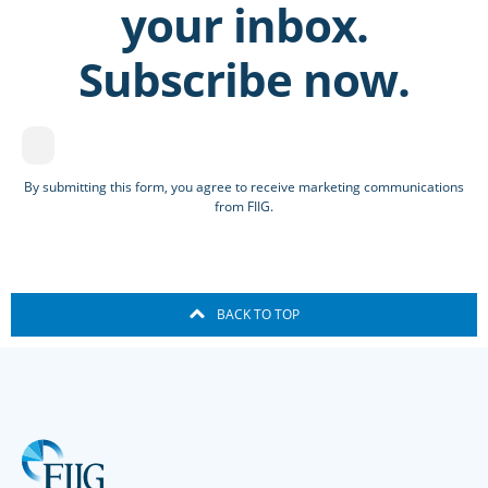
your inbox.
Subscribe now.
By submitting this form, you agree to receive marketing communications
from FIIG.
BACK TO TOP