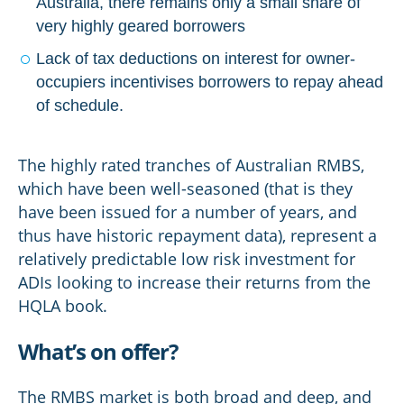
Australia, there remains only a small share of
very highly geared borrowers
Lack of tax deductions on interest for owner-
occupiers incentivises borrowers to repay ahead
of schedule.
The highly rated tranches of Australian RMBS,
which have been well-seasoned (that is they
have been issued for a number of years, and
thus have historic repayment data), represent a
relatively predictable low risk investment for
ADIs looking to increase their returns from the
HQLA book.
What’s on offer?
The RMBS market is both broad and deep, and