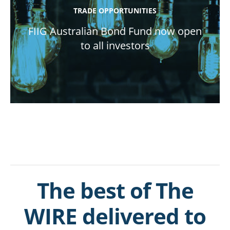
TRADE OPPORTUNITIES
FIIG Australian Bond Fund now open
to all investors
The best of The
WIRE delivered to