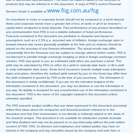
products that may be referred to in this document. A copy of FIIG’s current Financial
www.fiig.com.au/fsg
Services Guide is available at
.
An investment in notes or corporate bonds should not be compared to a bank deposit.
Notes and corporate bonds have a greater risk of loss of some or all of an investor’s
capital when compared to bank deposits. Past performance of any product described on
any communication from FIIG is not a reliable indication of future performance.
Forecasts contained in this document are predictive in character and based on
assumptions such as a 2.5% p.a. assumed rate of inflation, foreign exchange rates or
forward interest rate curves generally available at the time and no reliance should be
placed on the accuracy of any forecast information. The actual results may differ
substantially from the forecasts and are subject to change without further notice. FIIG is
not licensed to provide foreign exchange hedging or deal in foreign exchange contracts
services. FIIG may quote to you an estimated yield when you purchase a bond. This
yield may be calculated by FIIG on either A) a yield to maturity date basis; or B) a yield
to early redemption date basis. Some bond issuances include multiple early redemption
dates and prices, therefore the realised yield earned by you on the bond may differ from
the yield estimated or quoted by FIIG at the time of your purchase. The information in
this document is strictly confidential. If you are not the intended recipient of the
information contained in this document, you may not disclose or use the information in
any way. No liability is accepted for any unauthorised use of the information contained in
this document. FIIG is the owner of the copyright material in this document unless
otherwise specified.
The FIIG research analyst certifies that any views expressed in this document accurately
reflect their views about the companies and financial products referred to in this
document and that their remuneration is not directly or indirectly related to the views of
the research analyst. This document is not available for distribution outside Australia
and New Zealand and may not be passed on to any third party without the prior written
consent of FIIG. FIIG, its directors and employees and related parties may have an
interest in the company and any securities issued by the company and earn fees or