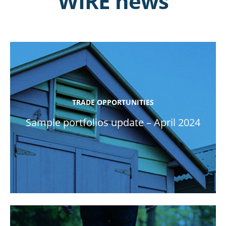
WIRE news
TRADE OPPORTUNITIES
Sample portfolios update – April 2024