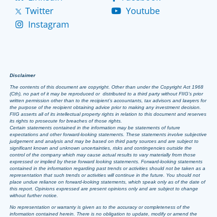
Twitter
Youtube
Instagram
Disclaimer
The contents of this document are copyright. Other than under the Copyright Act 1968
(Cth), no part of it may be reproduced or distributed to a third party without FIIG’s prior
written permission other than to the recipient’s accountants, tax advisors and lawyers for
the purpose of the recipient obtaining advice prior to making any investment decision.
FIIG asserts all of its intellectual property rights in relation to this document and reserves
its rights to prosecute for breaches of those rights.
Certain statements contained in the information may be statements of future
expectations and other forward-looking statements. These statements involve subjective
judgement and analysis and may be based on third party sources and are subject to
significant known and unknown uncertainties, risks and contingencies outside the
control of the company which may cause actual results to vary materially from those
expressed or implied by these forward looking statements. Forward-looking statements
contained in the information regarding past trends or activities should not be taken as a
representation that such trends or activities will continue in the future. You should not
place undue reliance on forward-looking statements, which speak only as of the date of
this report. Opinions expressed are present opinions only and are subject to change
without further notice.
No representation or warranty is given as to the accuracy or completeness of the
information contained herein. There is no obligation to update, modify or amend the