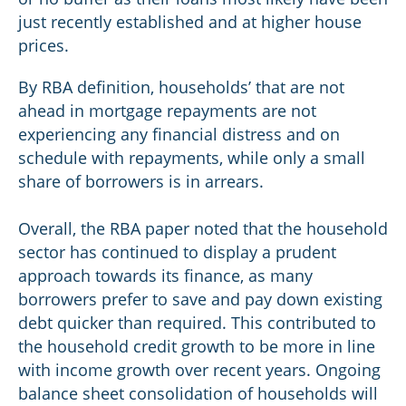
just recently established and at higher house
prices.
By RBA definition, households’ that are not
ahead in mortgage repayments are not
experiencing any financial distress and on
schedule with repayments, while only a small
share of borrowers is in arrears.
Overall, the RBA paper noted that the household
sector has continued to display a prudent
approach towards its finance, as many
borrowers prefer to save and pay down existing
debt quicker than required. This contributed to
the household credit growth to be more in line
with income growth over recent years. Ongoing
balance sheet consolidation of households will