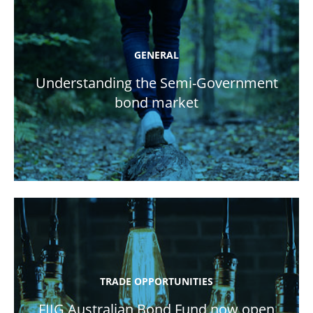
GENERAL
Understanding the Semi-Government
bond market
TRADE OPPORTUNITIES
FIIG Australian Bond Fund now open