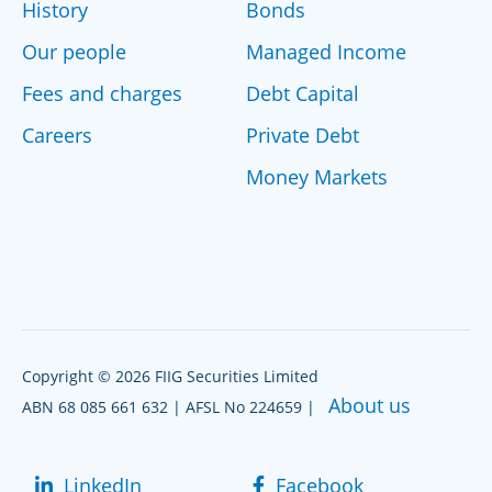
History
Bonds
Our people
Managed Income
Fees and charges
Debt Capital
Careers
Private Debt
Money Markets
Copyright © 2026 FIIG Securities Limited
About us
ABN 68 085 661 632 | AFSL No 224659 |
LinkedIn
Facebook