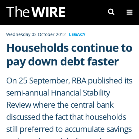
Skip
to
Navigation
Skip
Wednesday 03 October 2012
LEGACY
to
Households continue to
Content
pay down debt faster
On 25 September, RBA published its
semi-annual Financial Stability
Review where the central bank
discussed the fact that households
still preferred to accumulate savings