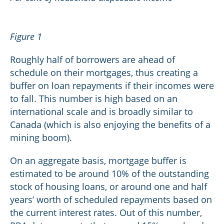
Figure 1
Roughly half of borrowers are ahead of
schedule on their mortgages, thus creating a
buffer on loan repayments if their incomes were
to fall. This number is high based on an
international scale and is broadly similar to
Canada (which is also enjoying the benefits of a
mining boom).
On an aggregate basis, mortgage buffer is
estimated to be around 10% of the outstanding
stock of housing loans, or around one and half
years’ worth of scheduled repayments based on
the current interest rates. Out of this number,