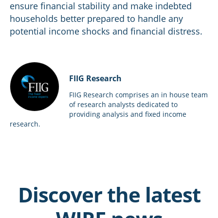
ensure financial stability and make indebted
households better prepared to handle any
potential income shocks and financial distress.
FIIG Research
FIIG Research comprises an in house team
of research analysts dedicated to
providing analysis and fixed income
research.
Discover the latest