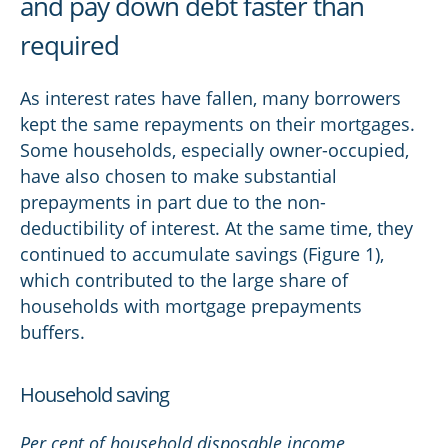
and pay down debt faster than
required
As interest rates have fallen, many borrowers
kept the same repayments on their mortgages.
Some households, especially owner-occupied,
have also chosen to make substantial
prepayments in part due to the non-
deductibility of interest. At the same time, they
continued to accumulate savings (Figure 1),
which contributed to the large share of
households with mortgage prepayments
buffers.
Household saving
Per cent of household disposable income