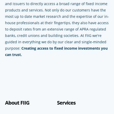
and issuers to directly access a broad range of fixed income
products and services. Not only do our customers have the
most up to date market research and the expertise of our in-
house professionals at their fingertips, they also have access
to deposit rates from an extensive range of APRA regulated
banks, credit unions and building societies. At FIIG we're
guided in everything we do by our clear and single-minded
purpose:
Creating access to fixed income investments you
can trust.
About FIIG
Services