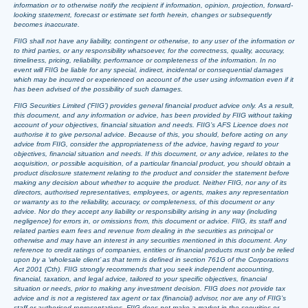
information or to otherwise notify the recipient if information, opinion, projection, forward-
looking statement, forecast or estimate set forth herein, changes or subsequently
becomes inaccurate.
FIIG shall not have any liability, contingent or otherwise, to any user of the information or
to third parties, or any responsibility whatsoever, for the correctness, quality, accuracy,
timeliness, pricing, reliability, performance or completeness of the information. In no
event will FIIG be liable for any special, indirect, incidental or consequential damages
which may be incurred or experienced on account of the user using information even if it
has been advised of the possibility of such damages.
FIIG Securities Limited (‘FIIG’) provides general financial product advice only. As a result,
this document, and any information or advice, has been provided by FIIG without taking
account of your objectives, financial situation and needs. FIIG’s AFS Licence does not
authorise it to give personal advice. Because of this, you should, before acting on any
advice from FIIG, consider the appropriateness of the advice, having regard to your
objectives, financial situation and needs. If this document, or any advice, relates to the
acquisition, or possible acquisition, of a particular financial product, you should obtain a
product disclosure statement relating to the product and consider the statement before
making any decision about whether to acquire the product. Neither FIIG, nor any of its
directors, authorised representatives, employees, or agents, makes any representation
or warranty as to the reliability, accuracy, or completeness, of this document or any
advice. Nor do they accept any liability or responsibility arising in any way (including
negligence) for errors in, or omissions from, this document or advice. FIIG, its staff and
related parties earn fees and revenue from dealing in the securities as principal or
otherwise and may have an interest in any securities mentioned in this document. Any
reference to credit ratings of companies, entities or financial products must only be relied
upon by a ‘wholesale client’ as that term is defined in section 761G of the Corporations
Act 2001 (Cth). FIIG strongly recommends that you seek independent accounting,
financial, taxation, and legal advice, tailored to your specific objectives, financial
situation or needs, prior to making any investment decision. FIIG does not provide tax
advice and is not a registered tax agent or tax (financial) advisor, nor are any of FIIG’s
staff or authorised representatives. FIIG does not make a market in the securities or