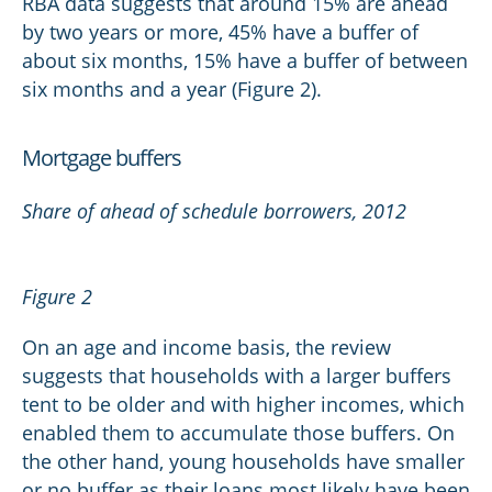
RBA data suggests that around 15% are ahead
by two years or more, 45% have a buffer of
about six months, 15% have a buffer of between
six months and a year (Figure 2).
Mortgage buffers
Share of ahead of schedule borrowers, 2012
Figure 2
On an age and income basis, the review
suggests that households with a larger buffers
tent to be older and with higher incomes, which
enabled them to accumulate those buffers. On
the other hand, young households have smaller
or no buffer as their loans most likely have been