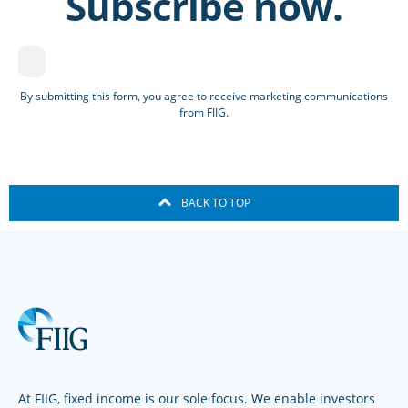
Subscribe now.
By submitting this form, you agree to receive marketing communications
from FIIG.
BACK TO TOP
At FIIG, fixed income is our sole focus. We enable investors