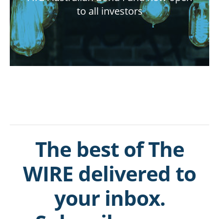
to all investors
The best of The
WIRE delivered to
your inbox.