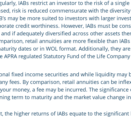
larly, IABs restrict an investor to the risk of a singl
hased, risk is reduced commensurate with the diversit
IAB’s may be more suited to investors with larger inv
orate credit worthiness. However, IABs must be consid
io and if adequately diversified across other assets th
parison, retail annuities are more flexible than IABs 
maturity dates or in WOL format. Additionally, they are
he APRA regulated Statutory Fund of the Life Company
ional fixed income securities and while liquidity may b
ny fees. By comparison, retail annuities can be inflexi
our money, a fee may be incurred. The significance of
ining term to maturity and the market value change i
, the higher returns of IABs equate to the significant