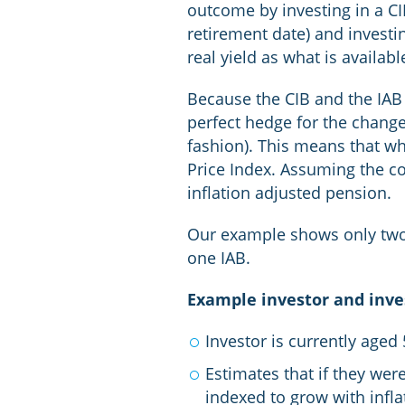
outcome by investing in a CIB
retirement date) and invest
real yield as what is availabl
Because the CIB and the IAB p
perfect hedge for the change 
fashion). This means that wh
Price Index. Assuming the co
inflation adjusted pension.
Our example shows only two s
one IAB.
Example investor and inv
Investor is currently aged
Estimates that if they wer
indexed to grow with infla