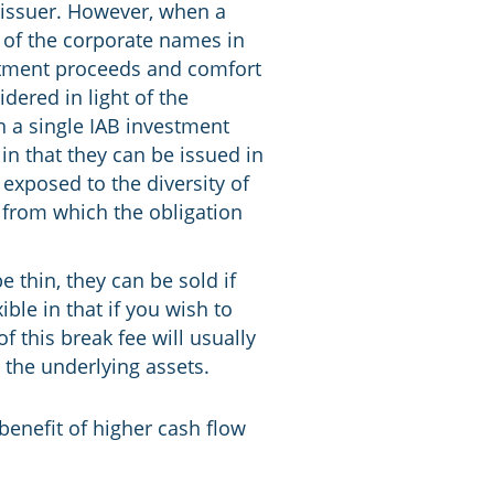
e issuer. However, when a
y of the corporate names in
estment proceeds and comfort
ered in light of the
en a single IAB investment
in that they can be issued in
 exposed to the diversity of
 from which the obligation
e thin, they can be sold if
ble in that if you wish to
 this break fee will usually
n the underlying assets.
 benefit of higher cash flow