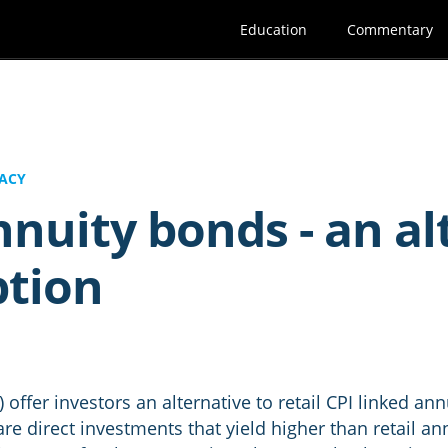
Education
Commentary
ACY
nuity bonds - an al
ption
offer investors an alternative to retail CPI linked annu
re direct investments that yield higher than retail a