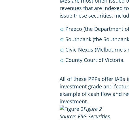
IABs are most often issued to
revenues that are indexed to
issue these securities, inclu
Praeco (the Department o
Southbank (the Southbank 
Civic Nexus (Melbourne’s 
County Court of Victoria.
All of these PPPs offer IABs 
investment grade and featur
example of cash flow and ret
investment.
Figure 2
Source: FIIG Securities