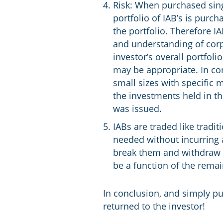
Risk: When purchased singu
portfolio of IAB’s is purc
the portfolio. Therefore 
and understanding of corp
investor’s overall portfol
may be appropriate. In com
small sizes with specific 
the investments held in t
was issued.
IABs are traded like tradit
needed without incurring a
break them and withdraw y
be a function of the rema
In conclusion, and simply put
returned to the investor!