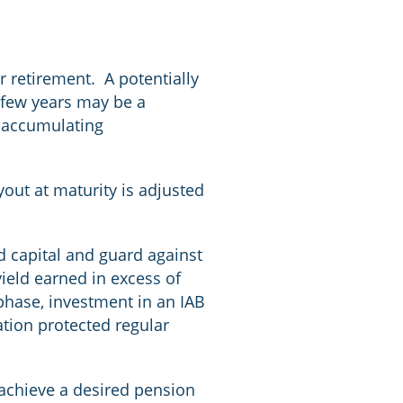
r retirement. A potentially
t few years may be a
d accumulating
.
out at maturity is adjusted
ld capital and guard against
yield earned in excess of
t phase, investment in an IAB
ation protected regular
achieve a desired pension