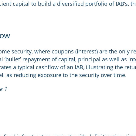
ent capital to build a diversified portfolio of IAB’s, t
low
come security, where coupons (interest) are the only r
nal ‘bullet’ repayment of capital, principal as well as i
trates a typical cashflow of an IAB, illustrating the ret
ell as reducing exposure to the security over time.
re 1