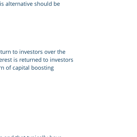
his alternative should be
eturn to investors over the
nterest is returned to investors
urn of capital boosting