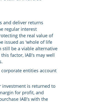
s and deliver returns
e regular interest
otecting the real value of
e issued as ‘whole of life
still be a viable alternative
this factor, IAB’s may well
s.
t corporate entities account
ur investment is returned to
margin for profit, and
purchase IAB’s with the