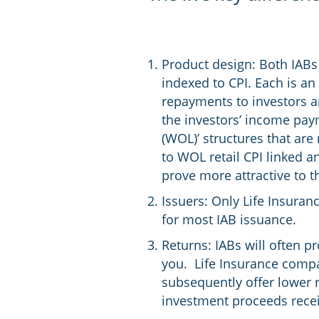
Product design: Both IABs 
indexed to CPI. Each is an
repayments to investors ar
the investors’ income paym
(WOL)’ structures that are 
to WOL retail CPI linked a
prove more attractive to t
Issuers: Only Life Insuran
for most IAB issuance.
Returns: IABs will often pr
you. Life Insurance compan
subsequently offer lower r
investment proceeds receiv