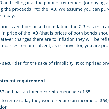
 and selling it at the point of retirement (or buying 
ing the proceeds into the IAB. We assume you can pur
e today.
rices are both linked to inflation, the CIB has the cap
in price of the IAB (that is prices of both bonds shou
atever changes there are to inflation they will be re
mpanies remain solvent, as the investor, you are prot
ecurities for the sake of simplicity. It comprises on
estment requirement
 57 and has an intended retirement age of 65
e to retire today they would require an income of $64,
tion