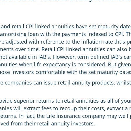
and retail CPI linked annuities have set maturity date
 amortising loan with the payments indexed to CPI. Th
e adjusted with reference to the inflation rate thus pr
ents over time. Retail CPI linked annuities can also b
not available in IAB’s. However, term defined IAB’s can 
nnuities when life expectancy is considered. But given 
hose investors comfortable with the set maturity date
ce companies can issue retail annuity products, whils
ovide superior returns to retail annuities as all of yo
ies will extract fees to recoup their costs, extract a 
eturns. In fact, the Life Insurance company may well 
ed from their retail annuity investors.