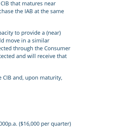
a CIB that matures near
chase the IAB at the same
acity to provide a (near)
ld move in a similar
flected through the Consumer
ected and will receive that
e CIB and, upon maturity,
000p.a. ($16,000 per quarter)