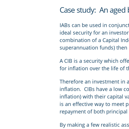
Case study: An aged 
IABs can be used in conjuncti
ideal security for an invest
combination of a Capital Ind
superannuation funds) then 
A CIB is a security which of
for inflation over the life of
Therefore an investment in a 
inflation. CIBs have a low co
inflation) with their capital
is an effective way to meet 
repayment of both principal 
By making a few realistic a