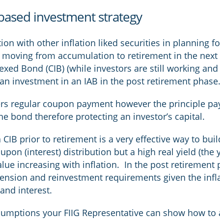
based investment strategy
on with other inflation liked securities in planning fo
or moving from accumulation to retirement in the nex
exed Bond (CIB) (while investors are still working an
an investment in an IAB in the post retirement phase
fers regular coupon payment however the principle pay
 the bond therefore protecting an investor’s capital.
CIB prior to retirement is a very effective way to bui
upon (interest) distribution but a high real yield (the 
 value increasing with inflation. In the post retiremen
pension and reinvestment requirements given the infl
and interest.
ssumptions your FIIG Representative can show how to 