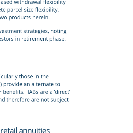
ased withdrawal flexibility
 parcel size flexibility,
 two products herein.
nvestment strategies, noting
estors in retirement phase.
cularly those in the
 provide an alternate to
 benefits. IABs are a ‘direct’
d therefore are not subject
etail annuities