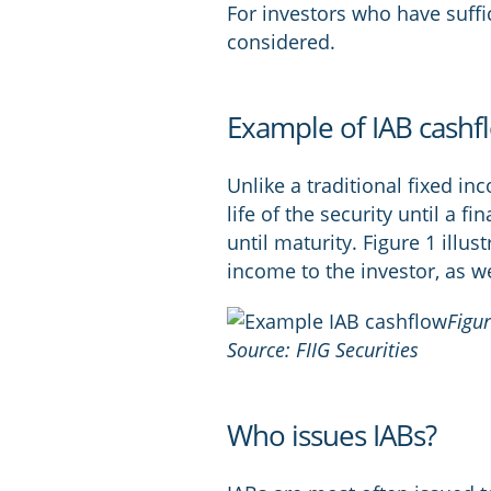
For investors who have suffici
considered.
Example of IAB cashf
Unlike a traditional fixed in
life of the security until a fi
until maturity. Figure 1 illus
income to the investor, as w
Figu
Source: FIIG Securities
Who issues IABs?