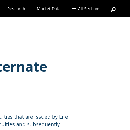
Research
Market Data
All Sections
ternate
ities that are issued by Life
nnuities and subsequently