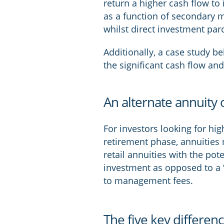
return a higher cash flow to 
as a function of secondary ma
whilst direct investment parc
Additionally, a case study be
the significant cash flow and
An alternate annuity 
For investors looking for hi
retirement phase, annuities 
retail annuities with the pot
investment as opposed to a 
to management fees.
The five key differen