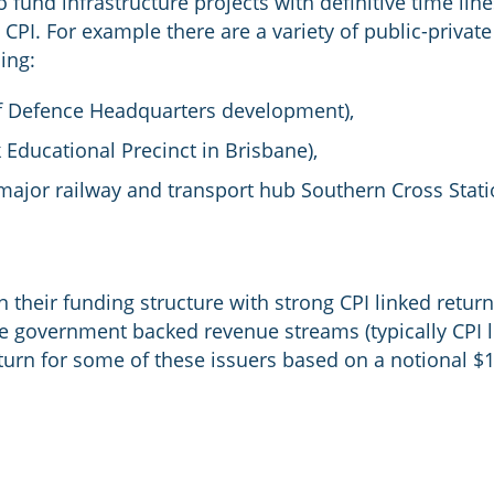
 fund infrastructure projects with definitive time line
 CPI. For example there are a variety of public-privat
ding:
f Defence Headquarters development),
Educational Precinct in Brisbane),
major railway and transport hub Southern Cross Stati
in their funding structure with strong CPI linked retur
e government backed revenue streams (typically CPI li
urn for some of these issuers based on a notional $1