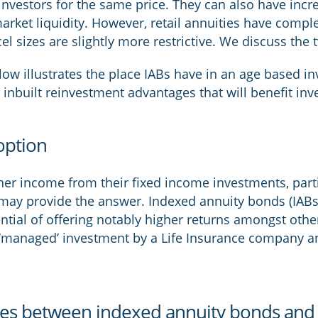
investors for the same price. They can also have incre
rket liquidity. However, retail annuities have complete
el sizes are slightly more restrictive. We discuss the
low illustrates the place IABs have in an age based i
 inbuilt reinvestment advantages that will benefit inv
option
gher income from their fixed income investments, parti
may provide the answer. Indexed annuity bonds (IABs)
ential of offering notably higher returns amongst other
‘managed’ investment by a Life Insurance company an
ces between indexed annuity bonds and r