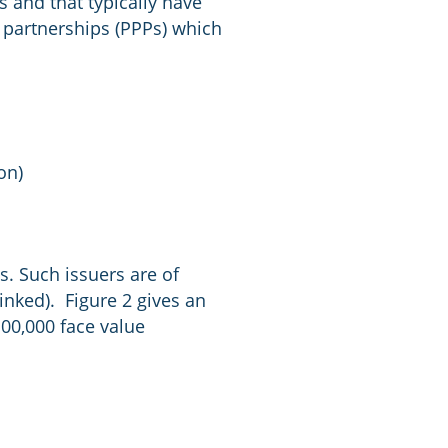
s and that typically have
e partnerships (PPPs) which
on)
ns. Such issuers are of
nked). Figure 2 gives an
00,000 face value