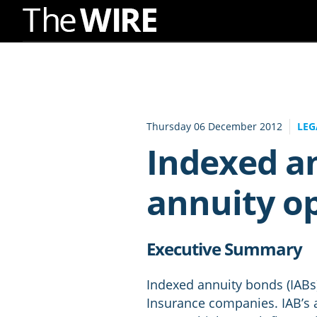
Skip
to
Navigation
Skip
to
Thursday 06 December 2012
LEG
Content
Indexed an
annuity o
Executive Summary
Indexed annuity bonds (IABs) 
Insurance companies. IAB’s a