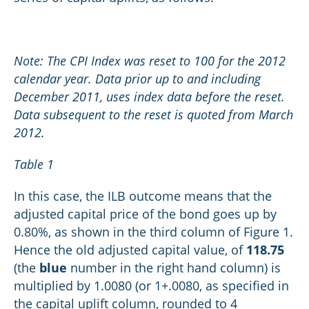
Note: The CPI Index was reset to 100 for the 2012
calendar year. Data prior up to and including
December 2011, uses index data before the reset.
Data subsequent to the reset is quoted from March
2012.
Table 1
In this case, the ILB outcome means that the
adjusted capital price of the bond goes up by
0.80%, as shown in the third column of Figure 1.
Hence the old adjusted capital value, of
118.75
(the
blue
number in the right hand column) is
multiplied by 1.0080 (or 1+.0080, as specified in
the capital uplift column, rounded to 4