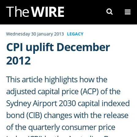
Skip
to
Navigation
Skip
Wednesday 30 January 2013
LEGACY
to
CPI uplift December
Content
2012
This article highlights how the
adjusted capital price (ACP) of the
Sydney Airport 2030 capital indexed
bond (CIB) changes with the release
of the quarterly consumer price