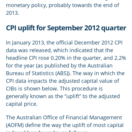
monetary policy, probably towards the end of
2013.
CPI uplift for September 2012 quarter
In January 2013, the official December 2012 CPI
data was released, which indicated that the
headline CPI rose 0.20% in the quarter, and 2.2%
for the year (as published by the Australian
Bureau of Statistics (ABS)). The way in which the
CPI data impacts the adjusted capital value of
CIBs is shown below. This procedure is
generally known as the “uplift” to the adjusted
capital price.
The Australian Office of Financial Management
(AOFM) define the way the uplift of most capital