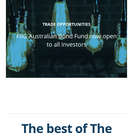
TRADE OPPORTUNITIES
FIIG Australian Bond Fund now open
to all investors
The best of The