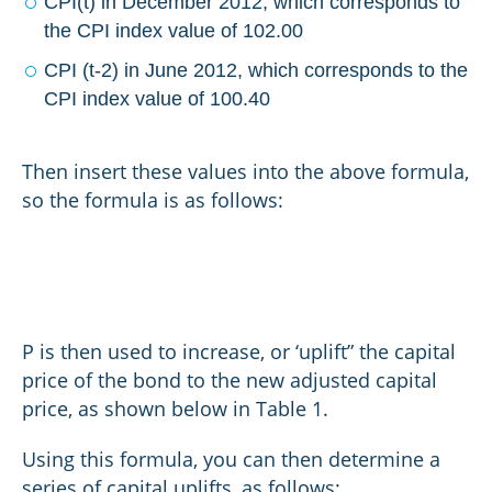
CPI(t) in December 2012, which corresponds to
the CPI index value of 102.00
CPI (t-2) in June 2012, which corresponds to the
CPI index value of 100.40
Then insert these values into the above formula,
so the formula is as follows:
P is then used to increase, or ‘uplift” the capital
price of the bond to the new adjusted capital
price, as shown below in Table 1.
Using this formula, you can then determine a
series of capital uplifts, as follows: