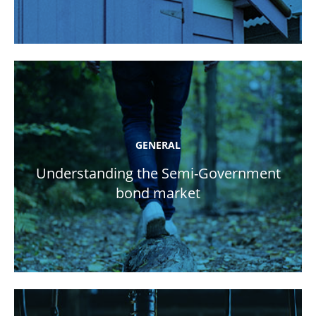
GENERAL
Understanding the Semi-Government
bond market