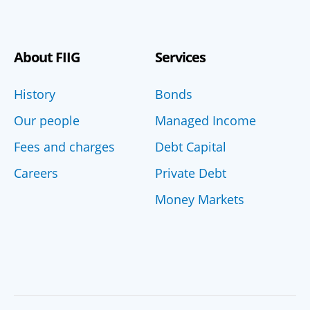
About FIIG
Services
History
Bonds
Our people
Managed Income
Fees and charges
Debt Capital
Careers
Private Debt
Money Markets