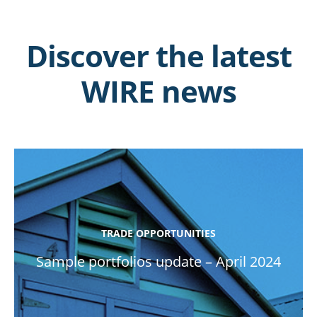
Discover the latest
WIRE news
TRADE OPPORTUNITIES
Sample portfolios update – April 2024