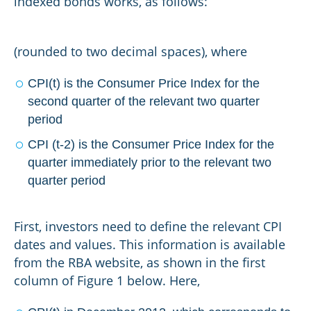
indexed bonds works, as follows:
(rounded to two decimal spaces), where
CPI(t) is the Consumer Price Index for the
second quarter of the relevant two quarter
period
CPI (t-2) is the Consumer Price Index for the
quarter immediately prior to the relevant two
quarter period
First, investors need to define the relevant CPI
dates and values. This information is available
from the RBA website, as shown in the first
column of Figure 1 below. Here,