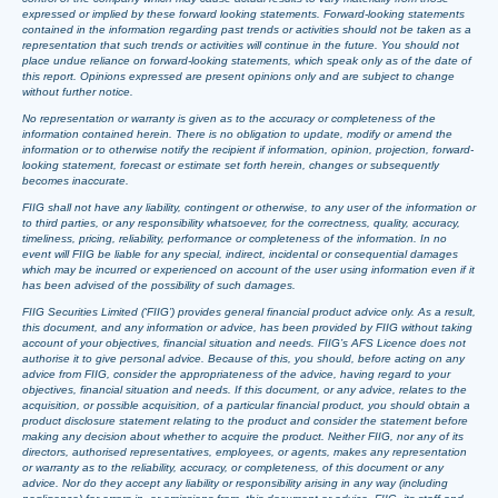
expressed or implied by these forward looking statements. Forward-looking statements
contained in the information regarding past trends or activities should not be taken as a
representation that such trends or activities will continue in the future. You should not
place undue reliance on forward-looking statements, which speak only as of the date of
this report. Opinions expressed are present opinions only and are subject to change
without further notice.
No representation or warranty is given as to the accuracy or completeness of the
information contained herein. There is no obligation to update, modify or amend the
information or to otherwise notify the recipient if information, opinion, projection, forward-
looking statement, forecast or estimate set forth herein, changes or subsequently
becomes inaccurate.
FIIG shall not have any liability, contingent or otherwise, to any user of the information or
to third parties, or any responsibility whatsoever, for the correctness, quality, accuracy,
timeliness, pricing, reliability, performance or completeness of the information. In no
event will FIIG be liable for any special, indirect, incidental or consequential damages
which may be incurred or experienced on account of the user using information even if it
has been advised of the possibility of such damages.
FIIG Securities Limited (‘FIIG’) provides general financial product advice only. As a result,
this document, and any information or advice, has been provided by FIIG without taking
account of your objectives, financial situation and needs. FIIG’s AFS Licence does not
authorise it to give personal advice. Because of this, you should, before acting on any
advice from FIIG, consider the appropriateness of the advice, having regard to your
objectives, financial situation and needs. If this document, or any advice, relates to the
acquisition, or possible acquisition, of a particular financial product, you should obtain a
product disclosure statement relating to the product and consider the statement before
making any decision about whether to acquire the product. Neither FIIG, nor any of its
directors, authorised representatives, employees, or agents, makes any representation
or warranty as to the reliability, accuracy, or completeness, of this document or any
advice. Nor do they accept any liability or responsibility arising in any way (including