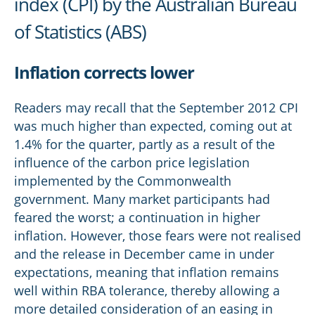
index (CPI) by the Australian Bureau
of Statistics (ABS)
Inflation corrects lower
Readers may recall that the September 2012 CPI
was much higher than expected, coming out at
1.4% for the quarter, partly as a result of the
influence of the carbon price legislation
implemented by the Commonwealth
government. Many market participants had
feared the worst; a continuation in higher
inflation. However, those fears were not realised
and the release in December came in under
expectations, meaning that inflation remains
well within RBA tolerance, thereby allowing a
more detailed consideration of an easing in