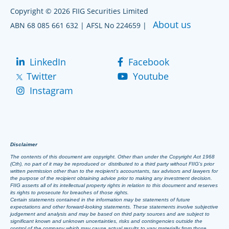
Copyright © 2026 FIIG Securities Limited
About us
ABN 68 085 661 632 | AFSL No 224659 |
LinkedIn
Facebook
Twitter
Youtube
Instagram
Disclaimer
The contents of this document are copyright. Other than under the Copyright Act 1968
(Cth), no part of it may be reproduced or distributed to a third party without FIIG’s prior
written permission other than to the recipient’s accountants, tax advisors and lawyers for
the purpose of the recipient obtaining advice prior to making any investment decision.
FIIG asserts all of its intellectual property rights in relation to this document and reserves
its rights to prosecute for breaches of those rights.
Certain statements contained in the information may be statements of future
expectations and other forward-looking statements. These statements involve subjective
judgement and analysis and may be based on third party sources and are subject to
significant known and unknown uncertainties, risks and contingencies outside the
control of the company which may cause actual results to vary materially from those