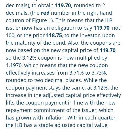
decimals), to obtain
119.70
,
rounded to 2
decimals, (the
red
number in the right hand
column of Figure 1). This means that the ILB
issuer now has an obligation to pay
119.70
, not
100, or the prior
118.75
, to the investor, upon
the maturity of the bond. Also, the coupons are
now based on the new capital price of
119.70
,
so the 3.12% coupon is now multiplied by
1.1970, which means that the new coupon
effectively increases from 3.71% to 3.73%,
rounded to two decimal places. While the
coupon payment stays the same, at 3.12%, the
increase in the adjusted capital price effectively
lifts the coupon payment in line with the new
repayment commitment of the issuer, which
has grown with inflation. Within each quarter,
the ILB has a stable adjusted capital value,