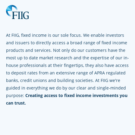
At FIIG, fixed income is our sole focus. We enable investors
and issuers to directly access a broad range of fixed income
products and services. Not only do our customers have the
most up to date market research and the expertise of our in-
house professionals at their fingertips, they also have access
to deposit rates from an extensive range of APRA regulated
banks, credit unions and building societies. At FIIG we're
guided in everything we do by our clear and single-minded
purpose:
Creating access to fixed income investments you
can trust.