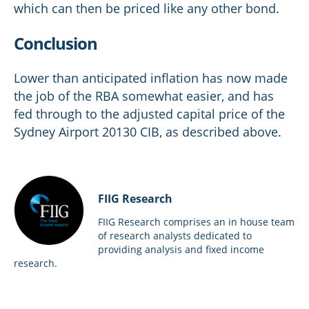
which can then be priced like any other bond.
Conclusion
Lower than anticipated inflation has now made
the job of the RBA somewhat easier, and has
fed through to the adjusted capital price of the
Sydney Airport 20130 CIB, as described above.
FIIG Research
FIIG Research comprises an in house team
of research analysts dedicated to
providing analysis and fixed income
research.