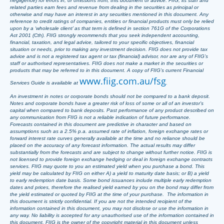
negligence) for errors in, or omissions from, this document or advice. FIIG, its staff and
related parties earn fees and revenue from dealing in the securities as principal or
otherwise and may have an interest in any securities mentioned in this document. Any
reference to credit ratings of companies, entities or financial products must only be relied
upon by a ‘wholesale client’ as that term is defined in section 761G of the Corporations
Act 2001 (Cth). FIIG strongly recommends that you seek independent accounting,
financial, taxation, and legal advice, tailored to your specific objectives, financial
situation or needs, prior to making any investment decision. FIIG does not provide tax
advice and is not a registered tax agent or tax (financial) advisor, nor are any of FIIG’s
staff or authorised representatives. FIIG does not make a market in the securities or
products that may be referred to in this document. A copy of FIIG’s current Financial
www.fiig.com.au/fsg
Services Guide is available at
.
An investment in notes or corporate bonds should not be compared to a bank deposit.
Notes and corporate bonds have a greater risk of loss of some or all of an investor’s
capital when compared to bank deposits. Past performance of any product described on
any communication from FIIG is not a reliable indication of future performance.
Forecasts contained in this document are predictive in character and based on
assumptions such as a 2.5% p.a. assumed rate of inflation, foreign exchange rates or
forward interest rate curves generally available at the time and no reliance should be
placed on the accuracy of any forecast information. The actual results may differ
substantially from the forecasts and are subject to change without further notice. FIIG is
not licensed to provide foreign exchange hedging or deal in foreign exchange contracts
services. FIIG may quote to you an estimated yield when you purchase a bond. This
yield may be calculated by FIIG on either A) a yield to maturity date basis; or B) a yield
to early redemption date basis. Some bond issuances include multiple early redemption
dates and prices, therefore the realised yield earned by you on the bond may differ from
the yield estimated or quoted by FIIG at the time of your purchase. The information in
this document is strictly confidential. If you are not the intended recipient of the
information contained in this document, you may not disclose or use the information in
any way. No liability is accepted for any unauthorised use of the information contained in
this document. FIIG is the owner of the copyright material in this document unless