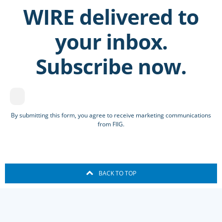
WIRE delivered to
your inbox.
Subscribe now.
By submitting this form, you agree to receive marketing communications
from FIIG.
BACK TO TOP