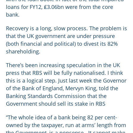
loans for FY12, ₤3.06bn were from the core
bank.
Recovery is a long, slow process. The problem is
that the UK government are under pressure
(both financial and political) to divest its 82%
shareholding.
There’s been increasing speculation in the UK
press that RBS will be fully nationalised. I think
this is a logical step. Just last week the Governor
of the Bank of England, Mervyn King, told the
Banking Standards Commission that the
Government should sell its stake in RBS
“The whole idea of a bank being 82 per cent-
owned by the taxpayer, run at arms’ length from
the Government, is a nonsense...It cannot make