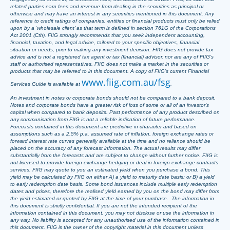
related parties earn fees and revenue from dealing in the securities as principal or
otherwise and may have an interest in any securities mentioned in this document. Any
reference to credit ratings of companies, entities or financial products must only be relied
upon by a ‘wholesale client’ as that term is defined in section 761G of the Corporations
Act 2001 (Cth). FIIG strongly recommends that you seek independent accounting,
financial, taxation, and legal advice, tailored to your specific objectives, financial
situation or needs, prior to making any investment decision. FIIG does not provide tax
advice and is not a registered tax agent or tax (financial) advisor, nor are any of FIIG’s
staff or authorised representatives. FIIG does not make a market in the securities or
products that may be referred to in this document. A copy of FIIG’s current Financial
www.fiig.com.au/fsg
Services Guide is available at
.
An investment in notes or corporate bonds should not be compared to a bank deposit.
Notes and corporate bonds have a greater risk of loss of some or all of an investor’s
capital when compared to bank deposits. Past performance of any product described on
any communication from FIIG is not a reliable indication of future performance.
Forecasts contained in this document are predictive in character and based on
assumptions such as a 2.5% p.a. assumed rate of inflation, foreign exchange rates or
forward interest rate curves generally available at the time and no reliance should be
placed on the accuracy of any forecast information. The actual results may differ
substantially from the forecasts and are subject to change without further notice. FIIG is
not licensed to provide foreign exchange hedging or deal in foreign exchange contracts
services. FIIG may quote to you an estimated yield when you purchase a bond. This
yield may be calculated by FIIG on either A) a yield to maturity date basis; or B) a yield
to early redemption date basis. Some bond issuances include multiple early redemption
dates and prices, therefore the realised yield earned by you on the bond may differ from
the yield estimated or quoted by FIIG at the time of your purchase. The information in
this document is strictly confidential. If you are not the intended recipient of the
information contained in this document, you may not disclose or use the information in
any way. No liability is accepted for any unauthorised use of the information contained in
this document. FIIG is the owner of the copyright material in this document unless