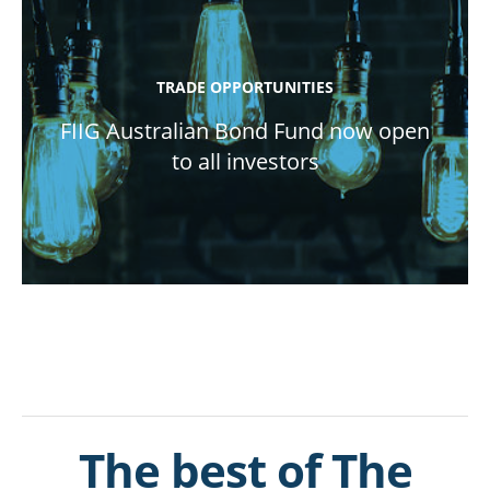
TRADE OPPORTUNITIES
FIIG Australian Bond Fund now open
to all investors
The best of The