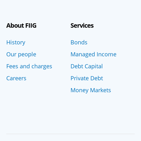
About FIIG
Services
History
Bonds
Our people
Managed Income
Fees and charges
Debt Capital
Careers
Private Debt
Money Markets