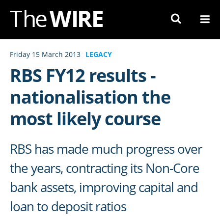
Skip
to
Navigation
Skip
Friday 15 March 2013
LEGACY
to
RBS FY12 results -
Content
nationalisation the
most likely course
RBS has made much progress over
the years, contracting its Non-Core
bank assets, improving capital and
loan to deposit ratios