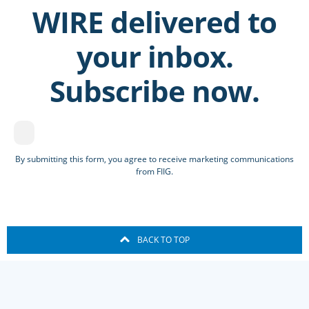
WIRE delivered to
your inbox.
Subscribe now.
By submitting this form, you agree to receive marketing communications
from FIIG.
BACK TO TOP