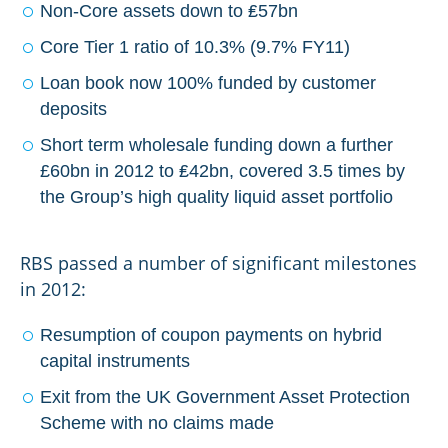
Non-Core assets down to ₤57bn
Core Tier 1 ratio of 10.3% (9.7% FY11)
Loan book now 100% funded by customer
deposits
Short term wholesale funding down a further
£60bn in 2012 to ₤42bn, covered 3.5 times by
the Group’s high quality liquid asset portfolio
RBS passed a number of significant milestones
in 2012:
Resumption of coupon payments on hybrid
capital instruments
Exit from the UK Government Asset Protection
Scheme with no claims made