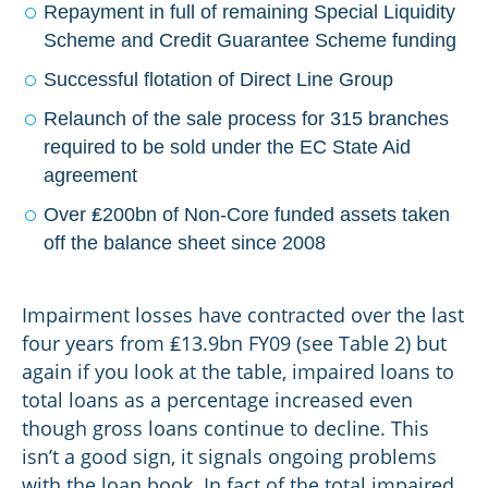
Repayment in full of remaining Special Liquidity
Scheme and Credit Guarantee Scheme funding
Successful flotation of Direct Line Group
Relaunch of the sale process for 315 branches
required to be sold under the EC State Aid
agreement
Over ₤200bn of Non-Core funded assets taken
off the balance sheet since 2008
Impairment losses have contracted over the last
four years from ₤13.9bn FY09 (see Table 2) but
again if you look at the table, impaired loans to
total loans as a percentage increased even
though gross loans continue to decline. This
isn’t a good sign, it signals ongoing problems
with the loan book. In fact of the total impaired