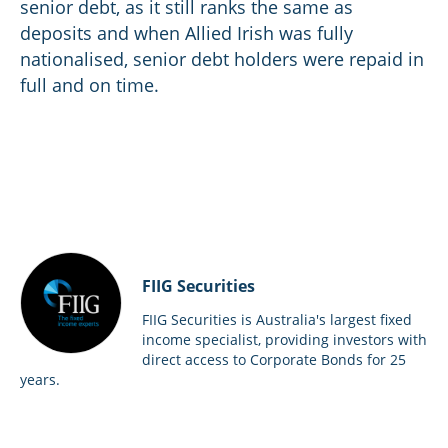
senior debt, as it still ranks the same as
deposits and when Allied Irish was fully
nationalised, senior debt holders were repaid in
full and on time.
FIIG Securities
FIIG Securities is Australia's largest fixed
income specialist, providing investors with
direct access to Corporate Bonds for 25
years.