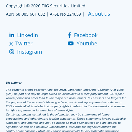
Copyright © 2026 FIIG Securities Limited
About us
ABN 68 085 661 632 | AFSL No 224659 |
LinkedIn
Facebook
Twitter
Youtube
Instagram
Disclaimer
The contents of this document are copyright. Other than under the Copyright Act 1968
(Cth), no part of it may be reproduced or distributed to a third party without FIIG’s prior
written permission other than to the recipient’s accountants, tax advisors and lawyers for
the purpose of the recipient obtaining advice prior to making any investment decision.
FIIG asserts all of its intellectual property rights in relation to this document and reserves
its rights to prosecute for breaches of those rights.
Certain statements contained in the information may be statements of future
expectations and other forward-looking statements. These statements involve subjective
judgement and analysis and may be based on third party sources and are subject to
significant known and unknown uncertainties, risks and contingencies outside the
control of the company which may cause actual results to vary materially from those