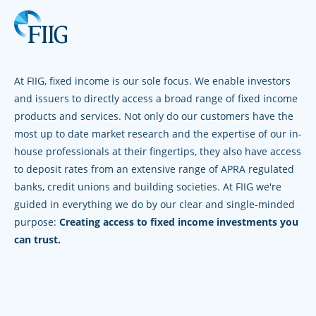
At FIIG, fixed income is our sole focus. We enable investors
and issuers to directly access a broad range of fixed income
products and services. Not only do our customers have the
most up to date market research and the expertise of our in-
house professionals at their fingertips, they also have access
to deposit rates from an extensive range of APRA regulated
banks, credit unions and building societies. At FIIG we're
guided in everything we do by our clear and single-minded
purpose:
Creating access to fixed income investments you
can trust.