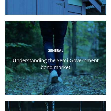
GENERAL
Understanding the Semi-Government
bond market