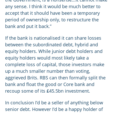
any sense. I think it would be much better to
accept that it should have been a temporary
period of ownership only, to restructure the
bank and put it back.”
If the bank is nationalised it can share losses
between the subordinated debt, hybrid and
equity holders. While junior debt holders and
equity holders would most likely take a
complete loss of capital, those investors make
up a much smaller number than voting,
aggrieved Brits. RBS can then formally split the
bank and float the good or Core bank and
recoup some of its ₤45.5bn investment.
In conclusion I’d be a seller of anything below
senior debt. However I’d be a happy holder of