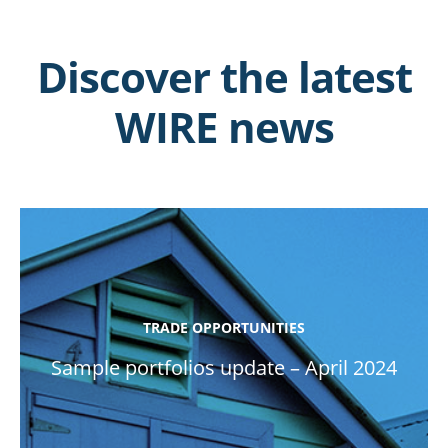
Discover the latest
WIRE news
TRADE OPPORTUNITIES
Sample portfolios update – April 2024