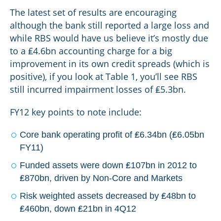
The latest set of results are encouraging
although the bank still reported a large loss and
while RBS would have us believe it’s mostly due
to a ₤4.6bn accounting charge for a big
improvement in its own credit spreads (which is
positive), if you look at Table 1, you’ll see RBS
still incurred impairment losses of ₤5.3bn.
FY12 key points to note include:
Core bank operating profit of ₤6.34bn (₤6.05bn
FY11)
Funded assets were down ₤107bn in 2012 to
₤870bn, driven by Non-Core and Markets
Risk weighted assets decreased by ₤48bn to
₤460bn, down ₤21bn in 4Q12