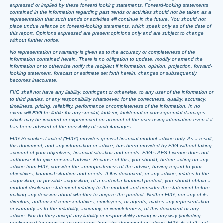
expressed or implied by these forward looking statements. Forward-looking statements
contained in the information regarding past trends or activities should not be taken as a
representation that such trends or activities will continue in the future. You should not
place undue reliance on forward-looking statements, which speak only as of the date of
this report. Opinions expressed are present opinions only and are subject to change
without further notice.
No representation or warranty is given as to the accuracy or completeness of the
information contained herein. There is no obligation to update, modify or amend the
information or to otherwise notify the recipient if information, opinion, projection, forward-
looking statement, forecast or estimate set forth herein, changes or subsequently
becomes inaccurate.
FIIG shall not have any liability, contingent or otherwise, to any user of the information or
to third parties, or any responsibility whatsoever, for the correctness, quality, accuracy,
timeliness, pricing, reliability, performance or completeness of the information. In no
event will FIIG be liable for any special, indirect, incidental or consequential damages
which may be incurred or experienced on account of the user using information even if it
has been advised of the possibility of such damages.
FIIG Securities Limited (‘FIIG’) provides general financial product advice only. As a result,
this document, and any information or advice, has been provided by FIIG without taking
account of your objectives, financial situation and needs. FIIG’s AFS Licence does not
authorise it to give personal advice. Because of this, you should, before acting on any
advice from FIIG, consider the appropriateness of the advice, having regard to your
objectives, financial situation and needs. If this document, or any advice, relates to the
acquisition, or possible acquisition, of a particular financial product, you should obtain a
product disclosure statement relating to the product and consider the statement before
making any decision about whether to acquire the product. Neither FIIG, nor any of its
directors, authorised representatives, employees, or agents, makes any representation
or warranty as to the reliability, accuracy, or completeness, of this document or any
advice. Nor do they accept any liability or responsibility arising in any way (including
negligence) for errors in, or omissions from, this document or advice. FIIG, its staff and