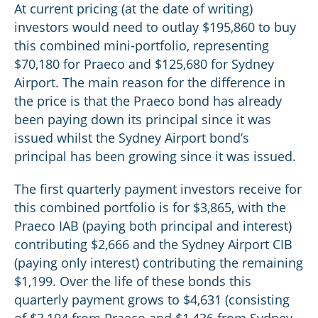
At current pricing (at the date of writing)
investors would need to outlay $195,860 to buy
this combined mini-portfolio, representing
$70,180 for Praeco and $125,680 for Sydney
Airport. The main reason for the difference in
the price is that the Praeco bond has already
been paying down its principal since it was
issued whilst the Sydney Airport bond’s
principal has been growing since it was issued.
The first quarterly payment investors receive for
this combined portfolio is for $3,865, with the
Praeco IAB (paying both principal and interest)
contributing $2,666 and the Sydney Airport CIB
(paying only interest) contributing the remaining
$1,199. Over the life of these bonds this
quarterly payment grows to $4,631 (consisting