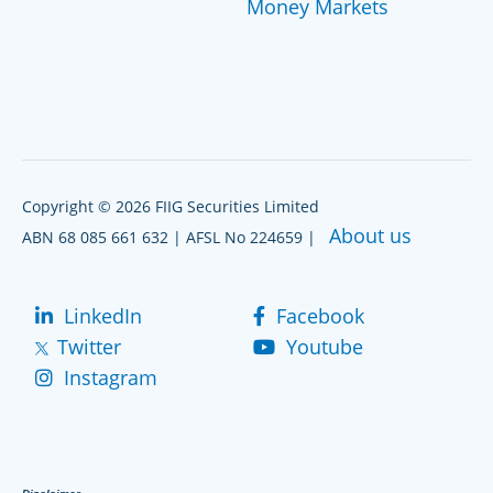
Money Markets
Copyright © 2026 FIIG Securities Limited
About us
ABN 68 085 661 632 | AFSL No 224659 |
LinkedIn
Facebook
Twitter
Youtube
Instagram