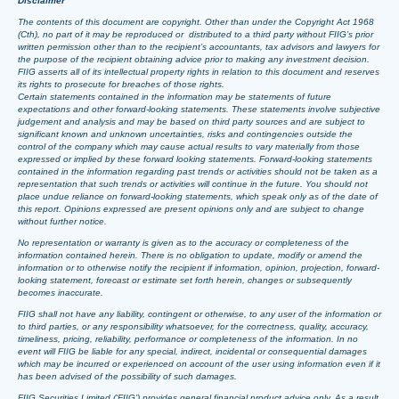
Disclaimer
The contents of this document are copyright. Other than under the Copyright Act 1968
(Cth), no part of it may be reproduced or distributed to a third party without FIIG’s prior
written permission other than to the recipient’s accountants, tax advisors and lawyers for
the purpose of the recipient obtaining advice prior to making any investment decision.
FIIG asserts all of its intellectual property rights in relation to this document and reserves
its rights to prosecute for breaches of those rights.
Certain statements contained in the information may be statements of future
expectations and other forward-looking statements. These statements involve subjective
judgement and analysis and may be based on third party sources and are subject to
significant known and unknown uncertainties, risks and contingencies outside the
control of the company which may cause actual results to vary materially from those
expressed or implied by these forward looking statements. Forward-looking statements
contained in the information regarding past trends or activities should not be taken as a
representation that such trends or activities will continue in the future. You should not
place undue reliance on forward-looking statements, which speak only as of the date of
this report. Opinions expressed are present opinions only and are subject to change
without further notice.
No representation or warranty is given as to the accuracy or completeness of the
information contained herein. There is no obligation to update, modify or amend the
information or to otherwise notify the recipient if information, opinion, projection, forward-
looking statement, forecast or estimate set forth herein, changes or subsequently
becomes inaccurate.
FIIG shall not have any liability, contingent or otherwise, to any user of the information or
to third parties, or any responsibility whatsoever, for the correctness, quality, accuracy,
timeliness, pricing, reliability, performance or completeness of the information. In no
event will FIIG be liable for any special, indirect, incidental or consequential damages
which may be incurred or experienced on account of the user using information even if it
has been advised of the possibility of such damages.
FIIG Securities Limited (‘FIIG’) provides general financial product advice only. As a result,