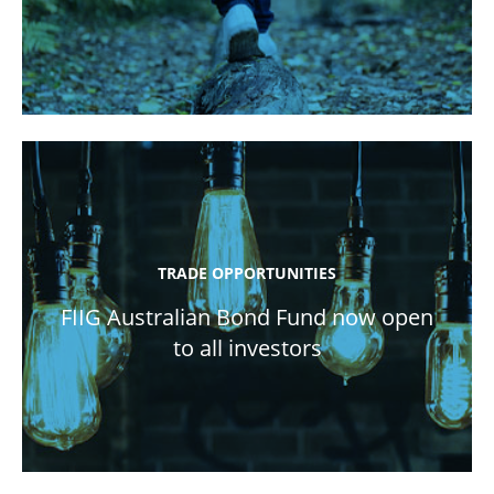
TRADE OPPORTUNITIES
FIIG Australian Bond Fund now open
to all investors