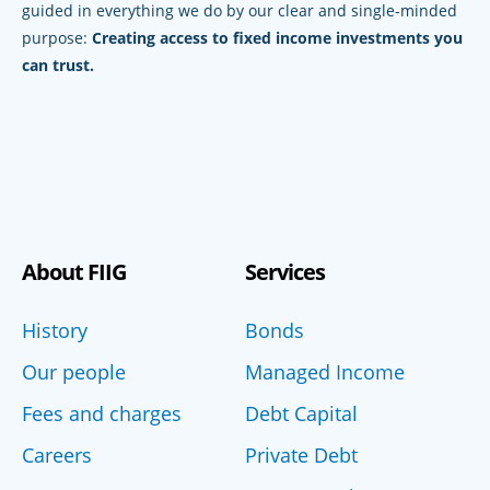
guided in everything we do by our clear and single-minded
purpose:
Creating access to fixed income investments you
can trust.
About FIIG
Services
History
Bonds
Our people
Managed Income
Fees and charges
Debt Capital
Careers
Private Debt