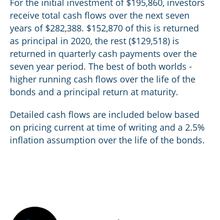
For the initial investment of $195,860, investors
receive total cash flows over the next seven
years of $282,388. $152,870 of this is returned
as principal in 2020, the rest ($129,518) is
returned in quarterly cash payments over the
seven year period. The best of both worlds -
higher running cash flows over the life of the
bonds and a principal return at maturity.
Detailed cash flows are included below based
on pricing current at time of writing and a 2.5%
inflation assumption over the life of the bonds.