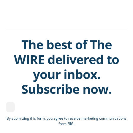
The best of The
WIRE delivered to
your inbox.
Subscribe now.
By submitting this form, you agree to receive marketing communications
from FIIG.