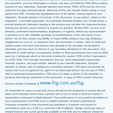
this document, and any information or advice, has been provided by FIIG without taking
account of your objectives, financial situation and needs. FIIG’s AFS Licence does not
authorise it to give personal advice. Because of this, you should, before acting on any
advice from FIIG, consider the appropriateness of the advice, having regard to your
objectives, financial situation and needs. If this document, or any advice, relates to the
acquisition, or possible acquisition, of a particular financial product, you should obtain a
product disclosure statement relating to the product and consider the statement before
making any decision about whether to acquire the product. Neither FIIG, nor any of its
directors, authorised representatives, employees, or agents, makes any representation
or warranty as to the reliability, accuracy, or completeness, of this document or any
advice. Nor do they accept any liability or responsibility arising in any way (including
negligence) for errors in, or omissions from, this document or advice. FIIG, its staff and
related parties earn fees and revenue from dealing in the securities as principal or
otherwise and may have an interest in any securities mentioned in this document. Any
reference to credit ratings of companies, entities or financial products must only be relied
upon by a ‘wholesale client’ as that term is defined in section 761G of the Corporations
Act 2001 (Cth). FIIG strongly recommends that you seek independent accounting,
financial, taxation, and legal advice, tailored to your specific objectives, financial
situation or needs, prior to making any investment decision. FIIG does not provide tax
advice and is not a registered tax agent or tax (financial) advisor, nor are any of FIIG’s
staff or authorised representatives. FIIG does not make a market in the securities or
products that may be referred to in this document. A copy of FIIG’s current Financial
www.fiig.com.au/fsg
Services Guide is available at
.
An investment in notes or corporate bonds should not be compared to a bank deposit.
Notes and corporate bonds have a greater risk of loss of some or all of an investor’s
capital when compared to bank deposits. Past performance of any product described on
any communication from FIIG is not a reliable indication of future performance.
Forecasts contained in this document are predictive in character and based on
assumptions such as a 2.5% p.a. assumed rate of inflation, foreign exchange rates or
forward interest rate curves generally available at the time and no reliance should be