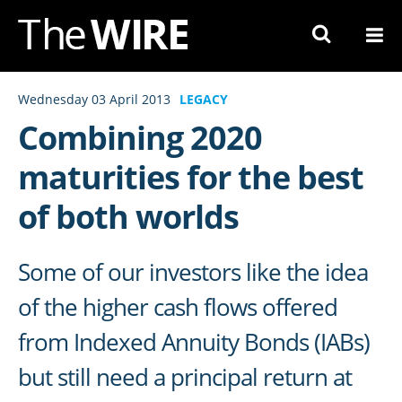
Skip
to
Navigation
Skip
Wednesday 03 April 2013
LEGACY
to
Combining 2020
Content
maturities for the best
of both worlds
Some of our investors like the idea
of the higher cash flows offered
from Indexed Annuity Bonds (IABs)
but still need a principal return at