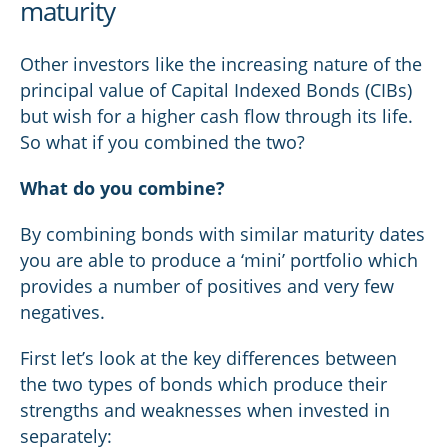
maturity
Other investors like the increasing nature of the
principal value of Capital Indexed Bonds (CIBs)
but wish for a higher cash flow through its life.
So what if you combined the two?
What do you combine?
By combining bonds with similar maturity dates
you are able to produce a ‘mini’ portfolio which
provides a number of positives and very few
negatives.
First let’s look at the key differences between
the two types of bonds which produce their
strengths and weaknesses when invested in
separately: