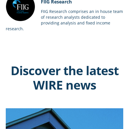
FIIG Research
FIIG Research comprises an in house team
of research analysts dedicated to
providing analysis and fixed income
research.
Discover the latest
WIRE news