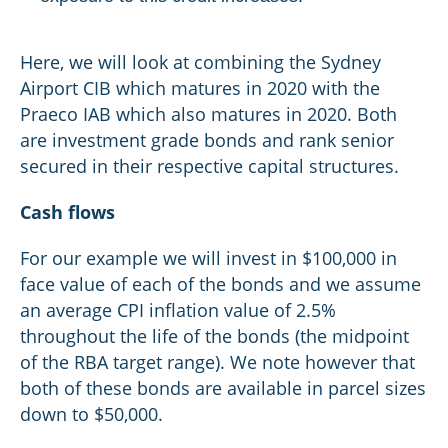
Here, we will look at combining the Sydney
Airport CIB which matures in 2020 with the
Praeco IAB which also matures in 2020. Both
are investment grade bonds and rank senior
secured in their respective capital structures.
Cash flows
For our example we will invest in $100,000 in
face value of each of the bonds and we assume
an average CPI inflation value of 2.5%
throughout the life of the bonds (the midpoint
of the RBA target range). We note however that
both of these bonds are available in parcel sizes
down to $50,000.