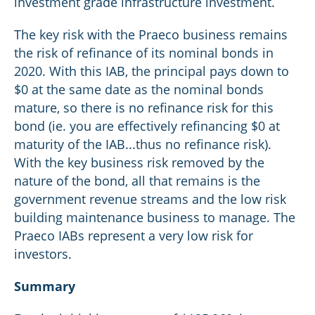
investment grade infrastructure investment.
The key risk with the Praeco business remains
the risk of refinance of its nominal bonds in
2020. With this IAB, the principal pays down to
$0 at the same date as the nominal bonds
mature, so there is no refinance risk for this
bond (ie. you are effectively refinancing $0 at
maturity of the IAB...thus no refinance risk).
With the key business risk removed by the
nature of the bond, all that remains is the
government revenue streams and the low risk
building maintenance business to manage. The
Praeco IABs represent a very low risk for
investors.
Summary