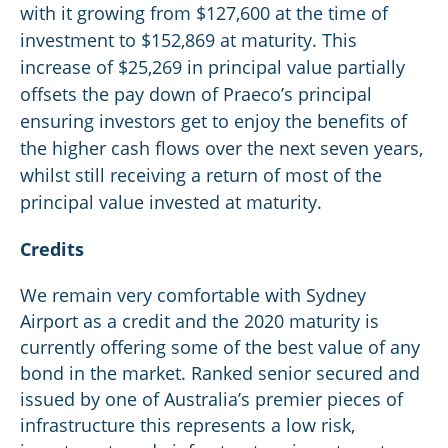
with it growing from $127,600 at the time of
investment to $152,869 at maturity. This
increase of $25,269 in principal value partially
offsets the pay down of Praeco’s principal
ensuring investors get to enjoy the benefits of
the higher cash flows over the next seven years,
whilst still receiving a return of most of the
principal value invested at maturity.
Credits
We remain very comfortable with Sydney
Airport as a credit and the 2020 maturity is
currently offering some of the best value of any
bond in the market. Ranked senior secured and
issued by one of Australia’s premier pieces of
infrastructure this represents a low risk,