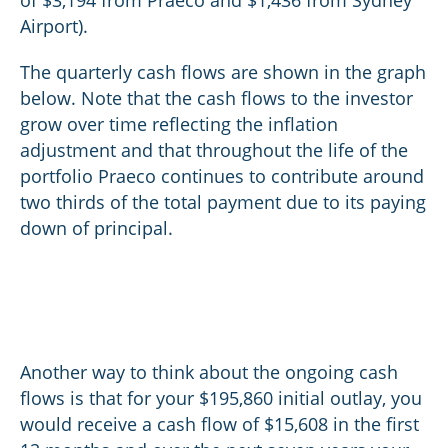
of $3,194 from Praeco and $1,436 from Sydney
Airport).
The quarterly cash flows are shown in the graph
below. Note that the cash flows to the investor
grow over time reflecting the inflation
adjustment and that throughout the life of the
portfolio Praeco continues to contribute around
two thirds of the total payment due to its paying
down of principal.
Another way to think about the ongoing cash
flows is that for your $195,860 initial outlay, you
would receive a cash flow of $15,608 in the first