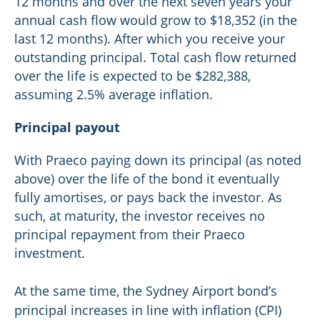
12 months and over the next seven years your
annual cash flow would grow to $18,352 (in the
last 12 months). After which you receive your
outstanding principal. Total cash flow returned
over the life is expected to be $282,388,
assuming 2.5% average inflation.
Principal payout
With Praeco paying down its principal (as noted
above) over the life of the bond it eventually
fully amortises, or pays back the investor. As
such, at maturity, the investor receives no
principal repayment from their Praeco
investment.
At the same time, the Sydney Airport bond’s
principal increases in line with inflation (CPI)