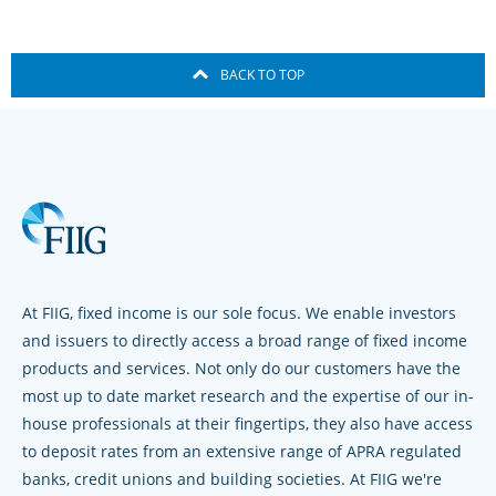
BACK TO TOP
At FIIG, fixed income is our sole focus. We enable investors
and issuers to directly access a broad range of fixed income
products and services. Not only do our customers have the
most up to date market research and the expertise of our in-
house professionals at their fingertips, they also have access
to deposit rates from an extensive range of APRA regulated
banks, credit unions and building societies. At FIIG we're