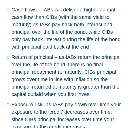
Cash flows – IABs will deliver a higher annual
cash flow than CIBs (with the same yield to
maturity) as IABs pay back both interest and
principal over the life of the bond, while CIBs
only pay back interest during the life of the bond
with principal paid back at the end
Return of principal – as IABs return the principal
over the life of the bond, there is no final
principal repayment at maturity. CIBs principal
grows over time in line with inflation so the
principal returned at maturity is greater than the
capital outlaid when you first invest
Exposure risk- as IABs pay down over time your
exposure to the ‘credit’ decreases over time;
since CIBs principal increases over time your
exposure to this credit increases.