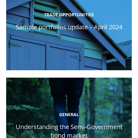
TRADE OPPORTUNITIES
Sample portfolios update – April 2024
GENERAL
Understanding the Semi-Government
bond market