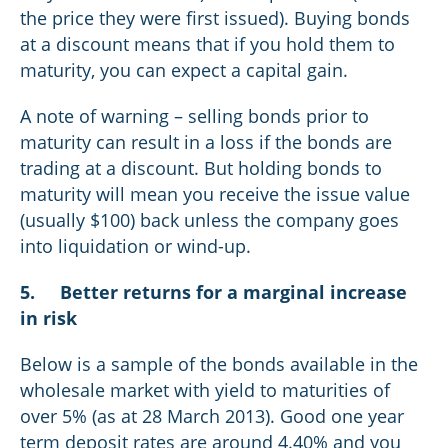
the price they were first issued). Buying bonds
at a discount means that if you hold them to
maturity, you can expect a capital gain.
A note of warning – selling bonds prior to
maturity can result in a loss if the bonds are
trading at a discount. But holding bonds to
maturity will mean you receive the issue value
(usually $100) back unless the company goes
into liquidation or wind-up.
5.
Better returns for a marginal increase
in risk
Below is a sample of the bonds available in the
wholesale market with yield to maturities of
over 5% (as at 28 March 2013). Good one year
term deposit rates are around 4.40% and you