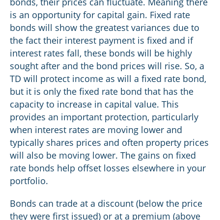
bonds, their prices can fluctuate. Meaning there
is an opportunity for capital gain. Fixed rate
bonds will show the greatest variances due to
the fact their interest payment is fixed and if
interest rates fall, these bonds will be highly
sought after and the bond prices will rise. So, a
TD will protect income as will a fixed rate bond,
but it is only the fixed rate bond that has the
capacity to increase in capital value. This
provides an important protection, particularly
when interest rates are moving lower and
typically shares prices and often property prices
will also be moving lower. The gains on fixed
rate bonds help offset losses elsewhere in your
portfolio.
Bonds can trade at a discount (below the price
they were first issued) or at a premium (above