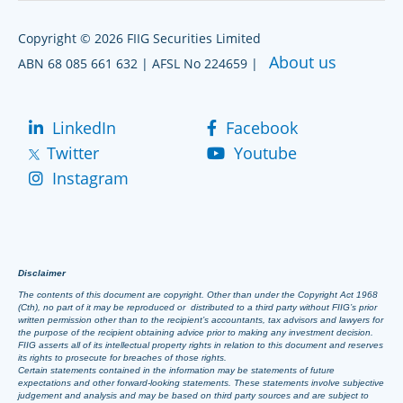
Copyright © 2026 FIIG Securities Limited
About us
ABN 68 085 661 632 | AFSL No 224659 |
LinkedIn
Facebook
Twitter
Youtube
Instagram
Disclaimer
The contents of this document are copyright. Other than under the Copyright Act 1968
(Cth), no part of it may be reproduced or distributed to a third party without FIIG’s prior
written permission other than to the recipient’s accountants, tax advisors and lawyers for
the purpose of the recipient obtaining advice prior to making any investment decision.
FIIG asserts all of its intellectual property rights in relation to this document and reserves
its rights to prosecute for breaches of those rights.
Certain statements contained in the information may be statements of future
expectations and other forward-looking statements. These statements involve subjective
judgement and analysis and may be based on third party sources and are subject to