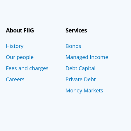
About FIIG
Services
History
Bonds
Our people
Managed Income
Fees and charges
Debt Capital
Careers
Private Debt
Money Markets