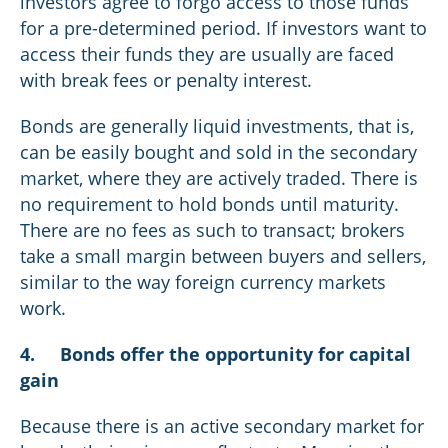
investors agree to forgo access to those funds
for a pre-determined period. If investors want to
access their funds they are usually are faced
with break fees or penalty interest.
Bonds are generally liquid investments, that is,
can be easily bought and sold in the secondary
market, where they are actively traded. There is
no requirement to hold bonds until maturity.
There are no fees as such to transact; brokers
take a small margin between buyers and sellers,
similar to the way foreign currency markets
work.
4.
Bonds offer the opportunity for capital
gain
Because there is an active secondary market for