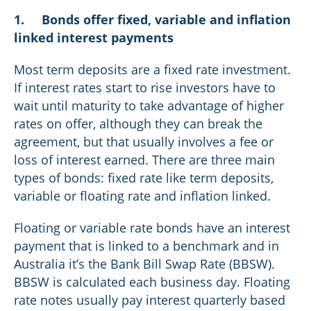
1.
Bonds offer fixed, variable and inflation
linked interest payments
Most term deposits are a fixed rate investment.
If interest rates start to rise investors have to
wait until maturity to take advantage of higher
rates on offer, although they can break the
agreement, but that usually involves a fee or
loss of interest earned. There are three main
types of bonds: fixed rate like term deposits,
variable or floating rate and inflation linked.
Floating or variable rate bonds have an interest
payment that is linked to a benchmark and in
Australia it’s the Bank Bill Swap Rate (BBSW).
BBSW is calculated each business day. Floating
rate notes usually pay interest quarterly based