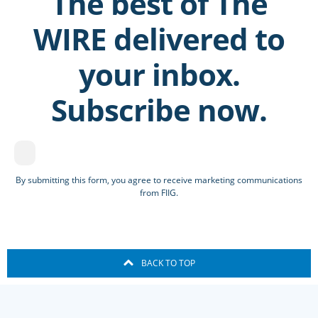
The best of The
WIRE delivered to
your inbox.
Subscribe now.
By submitting this form, you agree to receive marketing communications
from FIIG.
BACK TO TOP