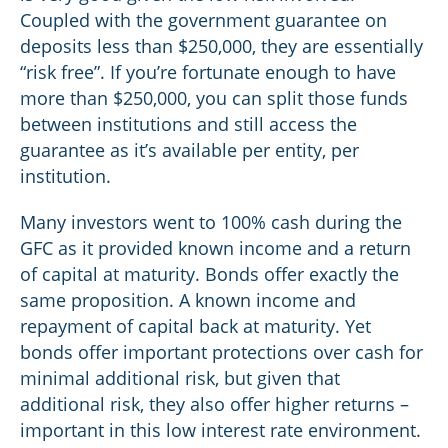
Coupled with the government guarantee on
deposits less than $250,000, they are essentially
“risk free”. If you’re fortunate enough to have
more than $250,000, you can split those funds
between institutions and still access the
guarantee as it’s available per entity, per
institution.
Many investors went to 100% cash during the
GFC as it provided known income and a return
of capital at maturity. Bonds offer exactly the
same proposition. A known income and
repayment of capital back at maturity. Yet
bonds offer important protections over cash for
minimal additional risk, but given that
additional risk, they also offer higher returns –
important in this low interest rate environment.