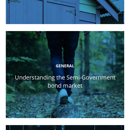
GENERAL
Understanding the Semi-Government
bond market