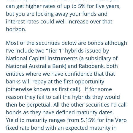
can get higher rates of up to 5% for five years,
but you are locking away your funds and
interest rates could well increase over that
horizon.
Most of the securities below are bonds although
I’ve include two “Tier 1” hybrids issued by
National Capital Instruments (a subsidiary of
National Australia Bank) and Rabobank, both
entities where we have confidence that that
banks will repay at the first opportunity
(otherwise known as first call). If for some
reason they fail to call the hybrids they would
then be perpetual. All the other securities I’d call
bonds as they have defined maturity dates.
Yield to maturity ranges from 5.15% for the Vero
fixed rate bond with an expected maturity in