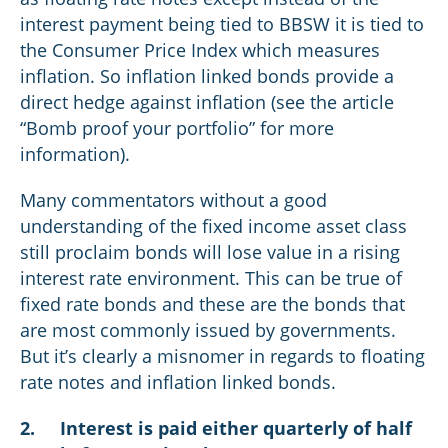
interest payment being tied to BBSW it is tied to
the Consumer Price Index which measures
inflation. So inflation linked bonds provide a
direct hedge against inflation (see the article
“Bomb proof your portfolio” for more
information).
Many commentators without a good
understanding of the fixed income asset class
still proclaim bonds will lose value in a rising
interest rate environment. This can be true of
fixed rate bonds and these are the bonds that
are most commonly issued by governments.
But it’s clearly a misnomer in regards to floating
rate notes and inflation linked bonds.
2.
Interest is paid either quarterly of half