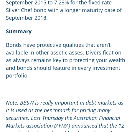
September 2015 to 7.23% for the fixed rate
Silver Chef bond with a longer maturity date of
September 2018.
Summary
Bonds have protective qualities that aren’t
available in other asset classes. Diversification
as always remains key to protecting your wealth
and bonds should feature in every investment
portfolio.
Note: BBSW is really important in debt markets as
it is used as the benchmark for pricing many
securities. Last Thursday the Australian Financial
Markets association (AFMA) announced that the 12