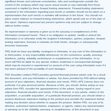
significant known and unknown uncertainties, risks and contingencies outside the
control of the company which may cause actual results to vary materially from those
expressed or implied by these forward looking statements. Forward-looking statements
contained in the information regarding past trends or activities should not be taken as a
representation that such trends or activities will continue in the future. You should not
place undue reliance on forward-looking statements, which speak only as of the date of
this report. Opinions expressed are present opinions only and are subject to change
without further notice.
No representation or warranty is given as to the accuracy or completeness of the
information contained herein. There is no obligation to update, modify or amend the
information or to otherwise notify the recipient if information, opinion, projection, forward-
looking statement, forecast or estimate set forth herein, changes or subsequently
becomes inaccurate.
FIIG shall not have any liability, contingent or otherwise, to any user of the information or
to third parties, or any responsibility whatsoever, for the correctness, quality, accuracy,
timeliness, pricing, reliability, performance or completeness of the information. In no
event will FIIG be liable for any special, indirect, incidental or consequential damages
which may be incurred or experienced on account of the user using information even if it
has been advised of the possibility of such damages.
FIIG Securities Limited (‘FIIG’) provides general financial product advice only. As a result,
this document, and any information or advice, has been provided by FIIG without taking
account of your objectives, financial situation and needs. FIIG’s AFS Licence does not
authorise it to give personal advice. Because of this, you should, before acting on any
advice from FIIG, consider the appropriateness of the advice, having regard to your
objectives, financial situation and needs. If this document, or any advice, relates to the
acquisition, or possible acquisition, of a particular financial product, you should obtain a
product disclosure statement relating to the product and consider the statement before
making any decision about whether to acquire the product. Neither FIIG, nor any of its
directors, authorised representatives, employees, or agents, makes any representation
or warranty as to the reliability, accuracy, or completeness, of this document or any