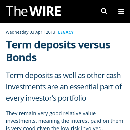
Skip
to
Navigation
Skip
Wednesday 03 April 2013
LEGACY
to
Term deposits versus
Content
Bonds
Term deposits as well as other cash
investments are an essential part of
every investor’s portfolio
They remain very good relative value
investments, meaning the interest paid on them
is very good given the low risk involved.