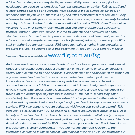
advice. Nor do they accept any liability or responsibility arising in any way (including
negligence) for errors in, or omissions from, this document or advice. FIIG, its staff and
related parties earn fees and revenue from dealing in the securities as principal or
otherwise and may have an interest in any securities mentioned in this document. Any
reference to credit ratings of companies, entities or financial products must only be relied
upon by a ‘wholesale client’ as that term is defined in section 761G of the Corporations
Act 2001 (Cth). FIIG strongly recommends that you seek independent accounting,
financial, taxation, and legal advice, tailored to your specific objectives, financial
situation or needs, prior to making any investment decision. FIIG does not provide tax
advice and is not a registered tax agent or tax (financial) advisor, nor are any of FIIG’s
staff or authorised representatives. FIIG does not make a market in the securities or
products that may be referred to in this document. A copy of FIIG’s current Financial
www.fiig.com.au/fsg
Services Guide is available at
.
An investment in notes or corporate bonds should not be compared to a bank deposit.
Notes and corporate bonds have a greater risk of loss of some or all of an investor’s
capital when compared to bank deposits. Past performance of any product described on
any communication from FIIG is not a reliable indication of future performance.
Forecasts contained in this document are predictive in character and based on
assumptions such as a 2.5% p.a. assumed rate of inflation, foreign exchange rates or
forward interest rate curves generally available at the time and no reliance should be
placed on the accuracy of any forecast information. The actual results may differ
substantially from the forecasts and are subject to change without further notice. FIIG is
not licensed to provide foreign exchange hedging or deal in foreign exchange contracts
services. FIIG may quote to you an estimated yield when you purchase a bond. This
yield may be calculated by FIIG on either A) a yield to maturity date basis; or B) a yield
to early redemption date basis. Some bond issuances include multiple early redemption
dates and prices, therefore the realised yield earned by you on the bond may differ from
the yield estimated or quoted by FIIG at the time of your purchase. The information in
this document is strictly confidential. If you are not the intended recipient of the
information contained in this document, you may not disclose or use the information in