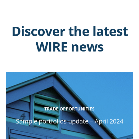
Discover the latest
WIRE news
TRADE OPPORTUNITIES
Sample portfolios update – April 2024