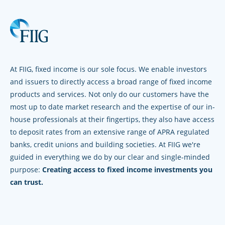
At FIIG, fixed income is our sole focus. We enable investors
and issuers to directly access a broad range of fixed income
products and services. Not only do our customers have the
most up to date market research and the expertise of our in-
house professionals at their fingertips, they also have access
to deposit rates from an extensive range of APRA regulated
banks, credit unions and building societies. At FIIG we're
guided in everything we do by our clear and single-minded
purpose:
Creating access to fixed income investments you
can trust.