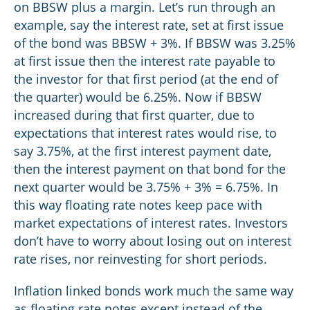
on BBSW plus a margin. Let’s run through an
example, say the interest rate, set at first issue
of the bond was BBSW + 3%. If BBSW was 3.25%
at first issue then the interest rate payable to
the investor for that first period (at the end of
the quarter) would be 6.25%. Now if BBSW
increased during that first quarter, due to
expectations that interest rates would rise, to
say 3.75%, at the first interest payment date,
then the interest payment on that bond for the
next quarter would be 3.75% + 3% = 6.75%. In
this way floating rate notes keep pace with
market expectations of interest rates. Investors
don’t have to worry about losing out on interest
rate rises, nor reinvesting for short periods.
Inflation linked bonds work much the same way
as floating rate notes except instead of the