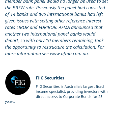
member bank panel would no longer be used to set
the BBSW rate. Previously the panel had consisted
of 14 banks and two international banks had left
given issues with setting other reference interest
rates LIBOR and EURIBOR. AFMA announced that
another two international panel banks would
depart, so with only 10 members remaining, took
the opportunity to restructure the calculation. For
more information see www.afma.com.au.
FIIG Securities
FIIG Securities is Australia's largest fixed
income specialist, providing investors with
direct access to Corporate Bonds for 25
years.