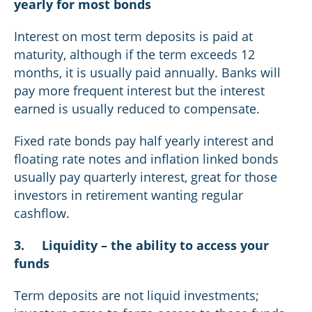
yearly for most bonds
Interest on most term deposits is paid at
maturity, although if the term exceeds 12
months, it is usually paid annually. Banks will
pay more frequent interest but the interest
earned is usually reduced to compensate.
Fixed rate bonds pay half yearly interest and
floating rate notes and inflation linked bonds
usually pay quarterly interest, great for those
investors in retirement wanting regular
cashflow.
3.
Liquidity – the ability to access your
funds
Term deposits are not liquid investments;