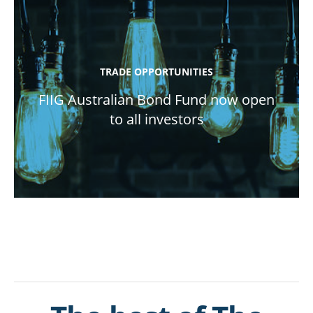
TRADE OPPORTUNITIES
FIIG Australian Bond Fund now open
to all investors