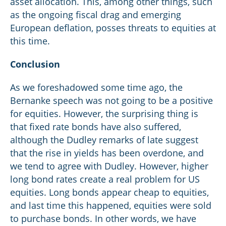
asset allocation. This, among other things, such
as the ongoing fiscal drag and emerging
European deflation, posses threats to equities at
this time.
Conclusion
As we foreshadowed some time ago, the
Bernanke speech was not going to be a positive
for equities. However, the surprising thing is
that fixed rate bonds have also suffered,
although the Dudley remarks of late suggest
that the rise in yields has been overdone, and
we tend to agree with Dudley. However, higher
long bond rates create a real problem for US
equities. Long bonds appear cheap to equities,
and last time this happened, equities were sold
to purchase bonds. In other words, we have