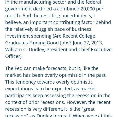
in the manufacturing sector and the federal
government declined a combined 20,000 per
month. And the resulting uncertainty is, I
believe, an important contributing factor behind
the relatively sluggish pace of business
investment spending (Are Recent College
Graduates Finding Good Jobs? June 27, 2013,
William C. Dudley, President and Chief Executive
Officer).
The Fed can make forecasts, but it, like the
market, has been overly optimistic in the past.
This tendency towards overly optimistic
expectations is to be expected, as market
participants keep assessing the recession in the
context of prior recessions. However, the recent
recession is very different, it is the “great
recession”, as Dudley terms it. When we exit this