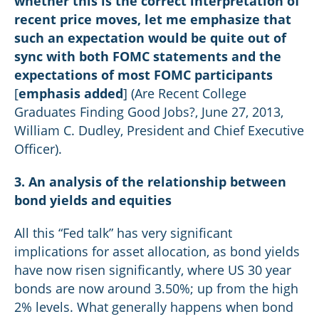
whether this is the correct interpretation of
recent price moves, let me emphasize that
such an expectation would be quite out of
sync with both FOMC statements and the
expectations of most FOMC participants
[
emphasis added
] (Are Recent College
Graduates Finding Good Jobs?, June 27, 2013,
William C. Dudley, President and Chief Executive
Officer).
3. An analysis of the relationship between
bond yields and equities
All this “Fed talk” has very significant
implications for asset allocation, as bond yields
have now risen significantly, where US 30 year
bonds are now around 3.50%; up from the high
2% levels. What generally happens when bond