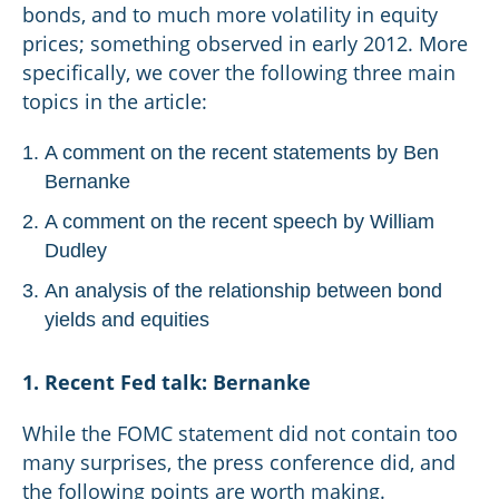
bonds, and to much more volatility in equity
prices; something observed in early 2012. More
specifically, we cover the following three main
topics in the article:
A comment on the recent statements by Ben
Bernanke
A comment on the recent speech by William
Dudley
An analysis of the relationship between bond
yields and equities
1. Recent Fed talk: Bernanke
While the FOMC statement did not contain too
many surprises, the press conference did, and
the following points are worth making.