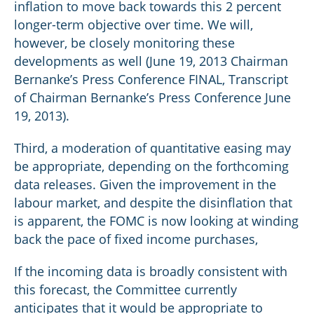
inflation to move back towards this 2 percent
longer-term objective over time. We will,
however, be closely monitoring these
developments as well (June 19, 2013 Chairman
Bernanke’s Press Conference FINAL, Transcript
of Chairman Bernanke’s Press Conference June
19, 2013).
Third, a moderation of quantitative easing may
be appropriate, depending on the forthcoming
data releases. Given the improvement in the
labour market, and despite the disinflation that
is apparent, the FOMC is now looking at winding
back the pace of fixed income purchases,
If the incoming data is broadly consistent with
this forecast, the Committee currently
anticipates that it would be appropriate to