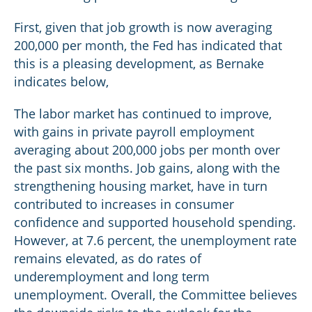
First, given that job growth is now averaging
200,000 per month, the Fed has indicated that
this is a pleasing development, as Bernake
indicates below,
The labor market has continued to improve,
with gains in private payroll employment
averaging about 200,000 jobs per month over
the past six months. Job gains, along with the
strengthening housing market, have in turn
contributed to increases in consumer
confidence and supported household spending.
However, at 7.6 percent, the unemployment rate
remains elevated, as do rates of
underemployment and long term
unemployment. Overall, the Committee believes