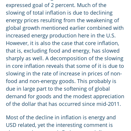
expressed goal of 2 percent. Much of the
slowing of total inflation is due to declining
energy prices resulting from the weakening of
global growth mentioned earlier combined with
increased energy production here in the U.S.
However, it is also the case that core inflation,
that is, excluding food and energy, has slowed
sharply as well. A decomposition of the slowing
in core inflation reveals that some of it is due to
slowing in the rate of increase in prices of non-
food and non-energy goods. This probably is
due in large part to the softening of global
demand for goods and the modest appreciation
of the dollar that has occurred since mid-2011.
Most of the decline in inflation is energy and
USD related, yet the interesting comment is