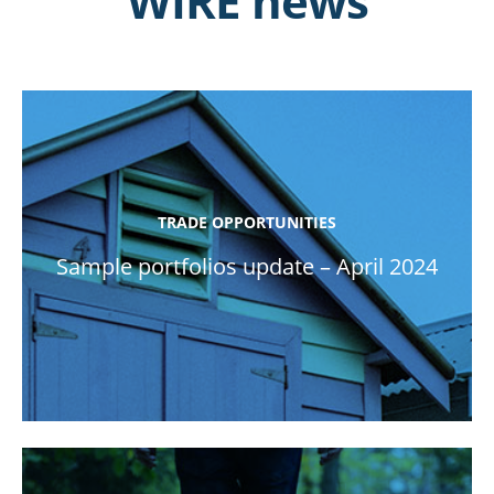
WIRE news
TRADE OPPORTUNITIES
Sample portfolios update – April 2024