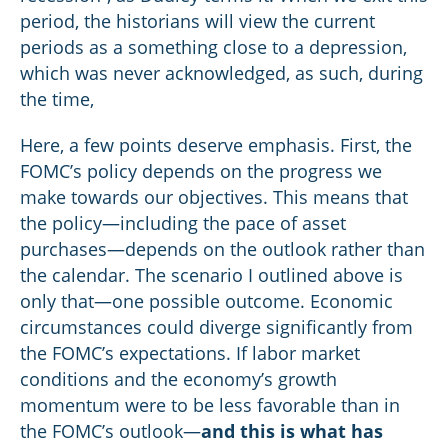
period, the historians will view the current
periods as a something close to a depression,
which was never acknowledged, as such, during
the time,
Here, a few points deserve emphasis. First, the
FOMC’s policy depends on the progress we
make towards our objectives. This means that
the policy—including the pace of asset
purchases—depends on the outlook rather than
the calendar. The scenario I outlined above is
only that—one possible outcome. Economic
circumstances could diverge significantly from
the FOMC’s expectations. If labor market
conditions and the economy’s growth
momentum were to be less favorable than in
the FOMC’s outlook—
and this is what has