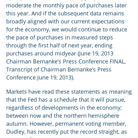
moderate the monthly pace of purchases later
this year. And if the subsequent data remains
broadly aligned with our current expectations
for the economy, we would continue to reduce
the pace of purchases in measured steps
through the first half of next year, ending
purchases around midyear (June 19, 2013
Chairman Bernanke’s Press Conference FINAL,
Transcript of Chairman Bernanke’s Press
Conference June 19, 2013).
Markets have read these statements as meaning
that the Fed has a schedule that it will pursue,
regardless of developments in the economy;
between now and the northern hemisphere
autumn. However, permanent voting member,
Dudley, has recently put the record straight, as