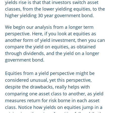
yields rise is that that investors switch asset
classes, from the lower yielding equities, to the
higher yielding 30 year government bond.
We begin our analysis from a longer term
perspective. Here, if you look at equities as
another form of yield investment, then you can
compare the yield on equities, as obtained
through dividends, and the yield on a longer
government bond.
Equities from a yield perspective might be
considered unusual, yet this perspective,
despite the drawbacks, really helps with
comparing one asset class to another, as yield
measures return for risk borne in each asset
class. Notice how yields on equities jump in a