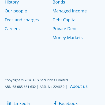
History
Bonds
Our people
Managed Income
Fees and charges
Debt Capital
Careers
Private Debt
Money Markets
Copyright © 2026 FIIG Securities Limited
About us
ABN 68 085 661 632 | AFSL No 224659 |
LinkedIn
Facebook