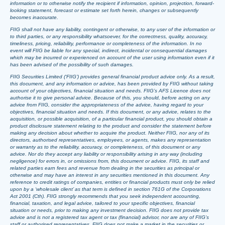
information or to otherwise notify the recipient if information, opinion, projection, forward-
looking statement, forecast or estimate set forth herein, changes or subsequently
becomes inaccurate.
FIIG shall not have any liability, contingent or otherwise, to any user of the information or
to third parties, or any responsibility whatsoever, for the correctness, quality, accuracy,
timeliness, pricing, reliability, performance or completeness of the information. In no
event will FIIG be liable for any special, indirect, incidental or consequential damages
which may be incurred or experienced on account of the user using information even if it
has been advised of the possibility of such damages.
FIIG Securities Limited (‘FIIG’) provides general financial product advice only. As a result,
this document, and any information or advice, has been provided by FIIG without taking
account of your objectives, financial situation and needs. FIIG’s AFS Licence does not
authorise it to give personal advice. Because of this, you should, before acting on any
advice from FIIG, consider the appropriateness of the advice, having regard to your
objectives, financial situation and needs. If this document, or any advice, relates to the
acquisition, or possible acquisition, of a particular financial product, you should obtain a
product disclosure statement relating to the product and consider the statement before
making any decision about whether to acquire the product. Neither FIIG, nor any of its
directors, authorised representatives, employees, or agents, makes any representation
or warranty as to the reliability, accuracy, or completeness, of this document or any
advice. Nor do they accept any liability or responsibility arising in any way (including
negligence) for errors in, or omissions from, this document or advice. FIIG, its staff and
related parties earn fees and revenue from dealing in the securities as principal or
otherwise and may have an interest in any securities mentioned in this document. Any
reference to credit ratings of companies, entities or financial products must only be relied
upon by a ‘wholesale client’ as that term is defined in section 761G of the Corporations
Act 2001 (Cth). FIIG strongly recommends that you seek independent accounting,
financial, taxation, and legal advice, tailored to your specific objectives, financial
situation or needs, prior to making any investment decision. FIIG does not provide tax
advice and is not a registered tax agent or tax (financial) advisor, nor are any of FIIG’s
staff or authorised representatives. FIIG does not make a market in the securities or