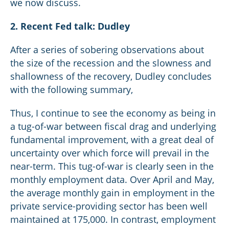
we now discuss.
2. Recent Fed talk: Dudley
After a series of sobering observations about
the size of the recession and the slowness and
shallowness of the recovery, Dudley concludes
with the following summary,
Thus, I continue to see the economy as being in
a tug-of-war between fiscal drag and underlying
fundamental improvement, with a great deal of
uncertainty over which force will prevail in the
near-term. This tug-of-war is clearly seen in the
monthly employment data. Over April and May,
the average monthly gain in employment in the
private service-providing sector has been well
maintained at 175,000. In contrast, employment