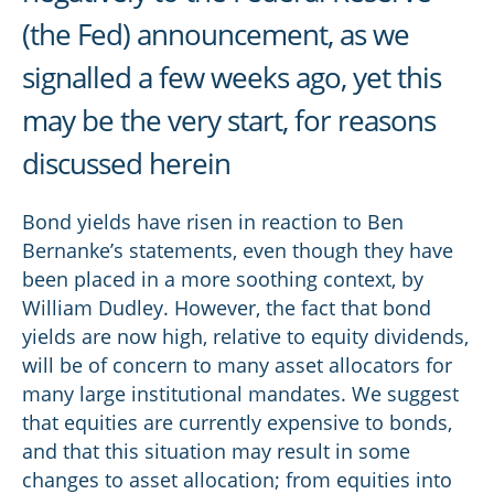
(the Fed) announcement, as we
signalled a few weeks ago, yet this
may be the very start, for reasons
discussed herein
Bond yields have risen in reaction to Ben
Bernanke’s statements, even though they have
been placed in a more soothing context, by
William Dudley. However, the fact that bond
yields are now high, relative to equity dividends,
will be of concern to many asset allocators for
many large institutional mandates. We suggest
that equities are currently expensive to bonds,
and that this situation may result in some
changes to asset allocation; from equities into