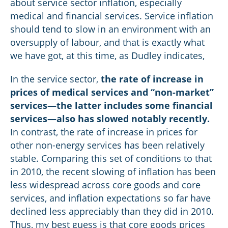
about service sector inflation, especially
medical and financial services. Service inflation
should tend to slow in an environment with an
oversupply of labour, and that is exactly what
we have got, at this time, as Dudley indicates,
In the service sector,
the rate of increase in
prices of medical services and “non-market”
services—the latter includes some financial
services—also has slowed notably recently.
In contrast, the rate of increase in prices for
other non-energy services has been relatively
stable. Comparing this set of conditions to that
in 2010, the recent slowing of inflation has been
less widespread across core goods and core
services, and inflation expectations so far have
declined less appreciably than they did in 2010.
Thus, my best guess is that core goods prices