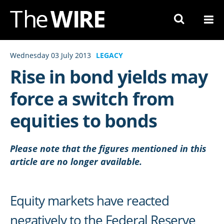
Skip
to
Navigation
Skip
Wednesday 03 July 2013
LEGACY
to
Rise in bond yields may
Content
force a switch from
equities to bonds
Please note that the figures mentioned in this
article are no longer available.
Equity markets have reacted
negatively to the Federal Reserve