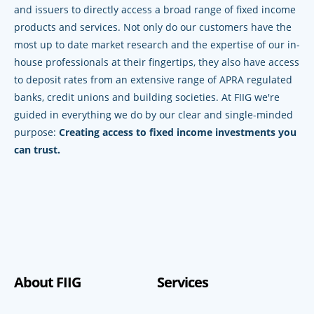
and issuers to directly access a broad range of fixed income
products and services. Not only do our customers have the
most up to date market research and the expertise of our in-
house professionals at their fingertips, they also have access
to deposit rates from an extensive range of APRA regulated
banks, credit unions and building societies. At FIIG we're
guided in everything we do by our clear and single-minded
purpose:
Creating access to fixed income investments you
can trust.
About FIIG
Services