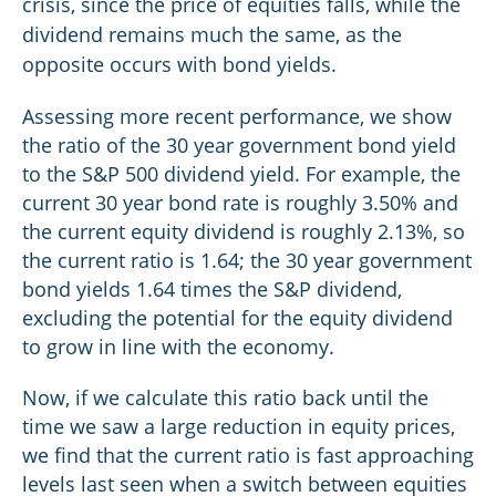
crisis, since the price of equities falls, while the
dividend remains much the same, as the
opposite occurs with bond yields.
Assessing more recent performance, we show
the ratio of the 30 year government bond yield
to the S&P 500 dividend yield. For example, the
current 30 year bond rate is roughly 3.50% and
the current equity dividend is roughly 2.13%, so
the current ratio is 1.64; the 30 year government
bond yields 1.64 times the S&P dividend,
excluding the potential for the equity dividend
to grow in line with the economy.
Now, if we calculate this ratio back until the
time we saw a large reduction in equity prices,
we find that the current ratio is fast approaching
levels last seen when a switch between equities