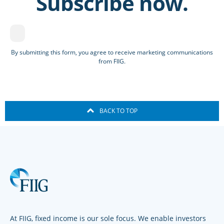
Subscribe now.
By submitting this form, you agree to receive marketing communications
from FIIG.
BACK TO TOP
At FIIG, fixed income is our sole focus. We enable investors