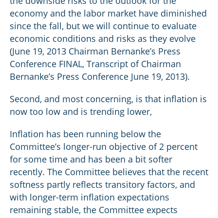
the downside risks to the outlook for the
economy and the labor market have diminished
since the fall, but we will continue to evaluate
economic conditions and risks as they evolve
(June 19, 2013 Chairman Bernanke’s Press
Conference FINAL, Transcript of Chairman
Bernanke’s Press Conference June 19, 2013).
Second, and most concerning, is that inflation is
now too low and is trending lower,
Inflation has been running below the
Committee’s longer-run objective of 2 percent
for some time and has been a bit softer
recently. The Committee believes that the recent
softness partly reflects transitory factors, and
with longer-term inflation expectations
remaining stable, the Committee expects