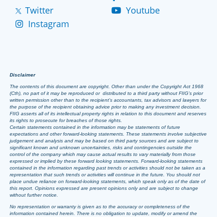
Twitter
Youtube
Instagram
Disclaimer
The contents of this document are copyright. Other than under the Copyright Act 1968
(Cth), no part of it may be reproduced or distributed to a third party without FIIG’s prior
written permission other than to the recipient’s accountants, tax advisors and lawyers for
the purpose of the recipient obtaining advice prior to making any investment decision.
FIIG asserts all of its intellectual property rights in relation to this document and reserves
its rights to prosecute for breaches of those rights.
Certain statements contained in the information may be statements of future
expectations and other forward-looking statements. These statements involve subjective
judgement and analysis and may be based on third party sources and are subject to
significant known and unknown uncertainties, risks and contingencies outside the
control of the company which may cause actual results to vary materially from those
expressed or implied by these forward looking statements. Forward-looking statements
contained in the information regarding past trends or activities should not be taken as a
representation that such trends or activities will continue in the future. You should not
place undue reliance on forward-looking statements, which speak only as of the date of
this report. Opinions expressed are present opinions only and are subject to change
without further notice.
No representation or warranty is given as to the accuracy or completeness of the
information contained herein. There is no obligation to update, modify or amend the