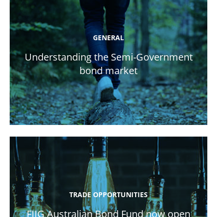
GENERAL
Understanding the Semi-Government
bond market
TRADE OPPORTUNITIES
FIIG Australian Bond Fund now open