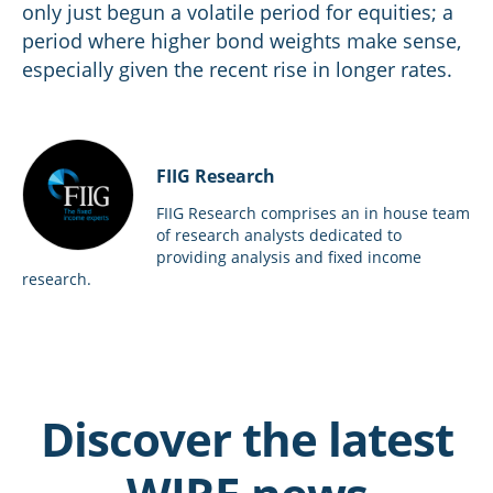
only just begun a volatile period for equities; a
period where higher bond weights make sense,
especially given the recent rise in longer rates.
FIIG Research
FIIG Research comprises an in house team
of research analysts dedicated to
providing analysis and fixed income
research.
Discover the latest