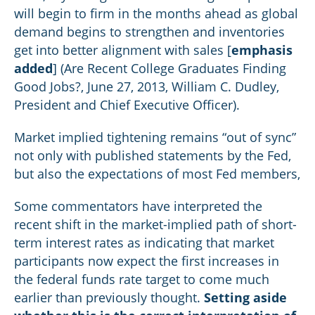
will begin to firm in the months ahead as global
demand begins to strengthen and inventories
get into better alignment with sales [
emphasis
added
] (Are Recent College Graduates Finding
Good Jobs?, June 27, 2013, William C. Dudley,
President and Chief Executive Officer).
Market implied tightening remains “out of sync”
not only with published statements by the Fed,
but also the expectations of most Fed members,
Some commentators have interpreted the
recent shift in the market-implied path of short-
term interest rates as indicating that market
participants now expect the first increases in
the federal funds rate target to come much
earlier than previously thought.
Setting aside