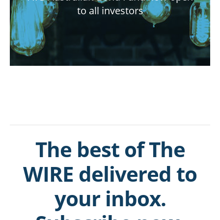
to all investors
The best of The
WIRE delivered to
your inbox.