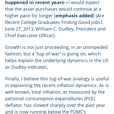
happened in recent years
—I would expect
that the asset purchases would continue at a
higher pace for longer [
emphasis added
] (Are
Recent College Graduates Finding Good Jobs?,
June 27, 2013, William C. Dudley, President and
Chief Executive Officer).
Growth is not just proceeding, in an unimpeded
fashion, but a “tug-of-war” is going on, which
helps explain the underlying dynamics in the US
as Dudley indicates,
Finally, I believe this tug-of-war analogy is useful
in explaining the recent inflation dynamics. As is
well known, total inflation, as measured by the
personal consumption expenditures (PCE)
deflator, has slowed sharply over the past year
and is now running below the FOMC’s