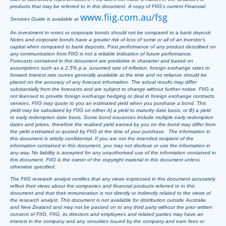
products that may be referred to in this document. A copy of FIIG’s current Financial
www.fiig.com.au/fsg
Services Guide is available at
.
An investment in notes or corporate bonds should not be compared to a bank deposit.
Notes and corporate bonds have a greater risk of loss of some or all of an investor’s
capital when compared to bank deposits. Past performance of any product described on
any communication from FIIG is not a reliable indication of future performance.
Forecasts contained in this document are predictive in character and based on
assumptions such as a 2.5% p.a. assumed rate of inflation, foreign exchange rates or
forward interest rate curves generally available at the time and no reliance should be
placed on the accuracy of any forecast information. The actual results may differ
substantially from the forecasts and are subject to change without further notice. FIIG is
not licensed to provide foreign exchange hedging or deal in foreign exchange contracts
services. FIIG may quote to you an estimated yield when you purchase a bond. This
yield may be calculated by FIIG on either A) a yield to maturity date basis; or B) a yield
to early redemption date basis. Some bond issuances include multiple early redemption
dates and prices, therefore the realised yield earned by you on the bond may differ from
the yield estimated or quoted by FIIG at the time of your purchase. The information in
this document is strictly confidential. If you are not the intended recipient of the
information contained in this document, you may not disclose or use the information in
any way. No liability is accepted for any unauthorised use of the information contained in
this document. FIIG is the owner of the copyright material in this document unless
otherwise specified.
The FIIG research analyst certifies that any views expressed in this document accurately
reflect their views about the companies and financial products referred to in this
document and that their remuneration is not directly or indirectly related to the views of
the research analyst. This document is not available for distribution outside Australia
and New Zealand and may not be passed on to any third party without the prior written
consent of FIIG. FIIG, its directors and employees and related parties may have an
interest in the company and any securities issued by the company and earn fees or