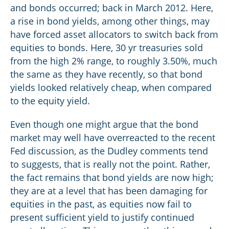
and bonds occurred; back in March 2012. Here,
a rise in bond yields, among other things, may
have forced asset allocators to switch back from
equities to bonds. Here, 30 yr treasuries sold
from the high 2% range, to roughly 3.50%, much
the same as they have recently, so that bond
yields looked relatively cheap, when compared
to the equity yield.
Even though one might argue that the bond
market may well have overreacted to the recent
Fed discussion, as the Dudley comments tend
to suggests, that is really not the point. Rather,
the fact remains that bond yields are now high;
they are at a level that has been damaging for
equities in the past, as equities now fail to
present sufficient yield to justify continued