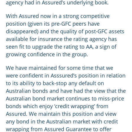
agency had in Assured’s underlying book.
With Assured now in a strong competitive
position (given its pre-GFC peers have
disappeared) and the quality of post-GFC assets
available for insurance the rating agency has
seen fit to upgrade the rating to AA, a sign of
growing confidence in the group.
We have maintained for some time that we
were confident in Asssured’s position in relation
to its ability to back-stop any default on
Australian bonds and have had the view that the
Australian bond market continues to miss-price
bonds which enjoy ‘credit wrapping’ from
Assured. We maintain this position and view
any bond in the Australian market with credit
wrapping from Assured Guarantee to offer