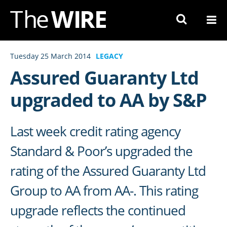
Skip
to
Navigation
Skip
Tuesday 25 March 2014
LEGACY
to
Assured Guaranty Ltd
Content
upgraded to AA by S&P
Last week credit rating agency
Standard & Poor’s upgraded the
rating of the Assured Guaranty Ltd
Group to AA from AA-. This rating
upgrade reflects the continued