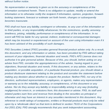
without further notice.
No representation or warranty is given as to the accuracy or completeness of the
information contained herein. There is no obligation to update, modify or amend the
information or to otherwise notify the recipient if information, opinion, projection, forward-
looking statement, forecast or estimate set forth herein, changes or subsequently
becomes inaccurate.
FIIG shall not have any liability, contingent or otherwise, to any user of the information or
to third parties, or any responsibility whatsoever, for the correctness, quality, accuracy,
timeliness, pricing, reliability, performance or completeness of the information. In no
event will FIIG be liable for any special, indirect, incidental or consequential damages
which may be incurred or experienced on account of the user using information even if it
has been advised of the possibility of such damages.
FIIG Securities Limited (‘FIIG’) provides general financial product advice only. As a result,
this document, and any information or advice, has been provided by FIIG without taking
account of your objectives, financial situation and needs. FIIG’s AFS Licence does not
authorise it to give personal advice. Because of this, you should, before acting on any
advice from FIIG, consider the appropriateness of the advice, having regard to your
objectives, financial situation and needs. If this document, or any advice, relates to the
acquisition, or possible acquisition, of a particular financial product, you should obtain a
product disclosure statement relating to the product and consider the statement before
making any decision about whether to acquire the product. Neither FIIG, nor any of its
directors, authorised representatives, employees, or agents, makes any representation
or warranty as to the reliability, accuracy, or completeness, of this document or any
advice. Nor do they accept any liability or responsibility arising in any way (including
negligence) for errors in, or omissions from, this document or advice. FIIG, its staff and
related parties earn fees and revenue from dealing in the securities as principal or
otherwise and may have an interest in any securities mentioned in this document. Any
reference to credit ratings of companies, entities or financial products must only be relied
upon by a ‘wholesale client’ as that term is defined in section 761G of the Corporations
Act 2001 (Cth). FIIG strongly recommends that you seek independent accounting,