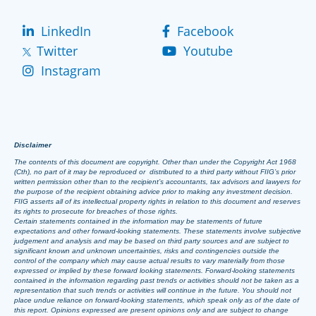
LinkedIn
Facebook
Twitter
Youtube
Instagram
Disclaimer
The contents of this document are copyright. Other than under the Copyright Act 1968
(Cth), no part of it may be reproduced or distributed to a third party without FIIG’s prior
written permission other than to the recipient’s accountants, tax advisors and lawyers for
the purpose of the recipient obtaining advice prior to making any investment decision.
FIIG asserts all of its intellectual property rights in relation to this document and reserves
its rights to prosecute for breaches of those rights.
Certain statements contained in the information may be statements of future
expectations and other forward-looking statements. These statements involve subjective
judgement and analysis and may be based on third party sources and are subject to
significant known and unknown uncertainties, risks and contingencies outside the
control of the company which may cause actual results to vary materially from those
expressed or implied by these forward looking statements. Forward-looking statements
contained in the information regarding past trends or activities should not be taken as a
representation that such trends or activities will continue in the future. You should not
place undue reliance on forward-looking statements, which speak only as of the date of
this report. Opinions expressed are present opinions only and are subject to change