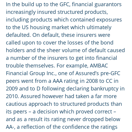
In the build up to the GFC, financial guarantors
increasingly insured structured products,
including products which contained exposures
to the US housing market which ultimately
defaulted. On default, these insurers were
called upon to cover the losses of the bond
holders and the sheer volume of default caused
a number of the insurers to get into financial
trouble themselves. For example, AMBAC
Financial Group Inc., one of Assured’s pre-GFC
peers went from a AAA rating in 2008 to CC in
2009 and to D following declaring bankruptcy in
2010. Assured however had taken a far more
cautious approach to structured products than
its peers – a decision which proved correct –
and as a result its rating never dropped below
AA-, a reflection of the confidence the ratings