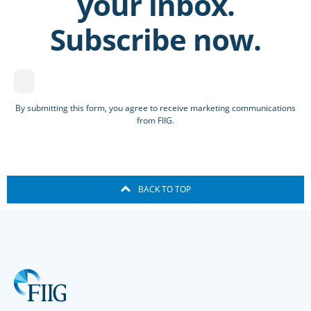
your inbox.
Subscribe now.
By submitting this form, you agree to receive marketing communications
from FIIG.
BACK TO TOP