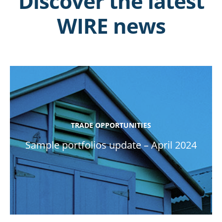
Discover the latest
WIRE news
TRADE OPPORTUNITIES
Sample portfolios update – April 2024