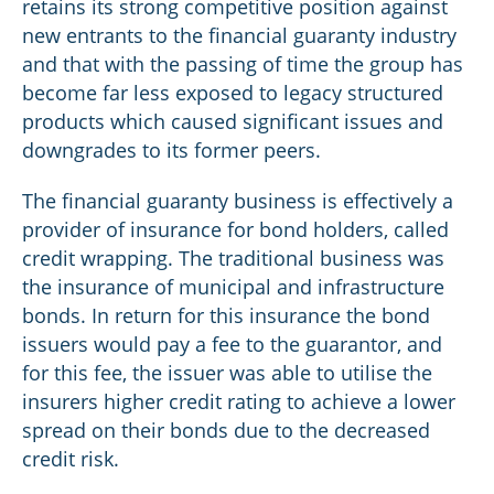
retains its strong competitive position against
new entrants to the financial guaranty industry
and that with the passing of time the group has
become far less exposed to legacy structured
products which caused significant issues and
downgrades to its former peers.
The financial guaranty business is effectively a
provider of insurance for bond holders, called
credit wrapping. The traditional business was
the insurance of municipal and infrastructure
bonds. In return for this insurance the bond
issuers would pay a fee to the guarantor, and
for this fee, the issuer was able to utilise the
insurers higher credit rating to achieve a lower
spread on their bonds due to the decreased
credit risk.