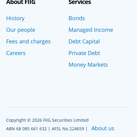
About FIIG
Services
History
Bonds
Our people
Managed Income
Fees and charges
Debt Capital
Careers
Private Debt
Money Markets
Copyright © 2026 FIIG Securities Limited
About us
ABN 68 085 661 632 | AFSL No 224659 |