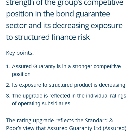
strength of the group’s competitive
position in the bond guarantee
sector and its decreasing exposure
to structured finance risk
Key points:
Assured Guaranty is in a stronger competitive
position
Its exposure to structured product is decreasing
The upgrade is reflected in the individual ratings
of operating subsidiaries
The rating upgrade reflects the Standard &
Poor’s view that Assured Guaranty Ltd (Assured)