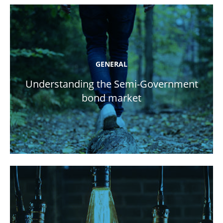
GENERAL
Understanding the Semi-Government
bond market