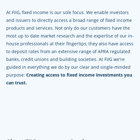
At FIIG, fixed income is our sole focus. We enable investors
and issuers to directly access a broad range of fixed income
products and services. Not only do our customers have the
most up to date market research and the expertise of our in-
house professionals at their fingertips, they also have access
to deposit rates from an extensive range of APRA regulated
banks, credit unions and building societies. At FIIG we're
guided in everything we do by our clear and single-minded
purpose:
Creating access to fixed income investments you
can trust.