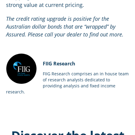
strong value at current pricing.
The credit rating upgrade is positive for the
Australian dollar bonds that are “wrapped” by
Assured. Please call your dealer to find out more.
FIIG Research
FIIG Research comprises an in house team
of research analysts dedicated to
providing analysis and fixed income
research.