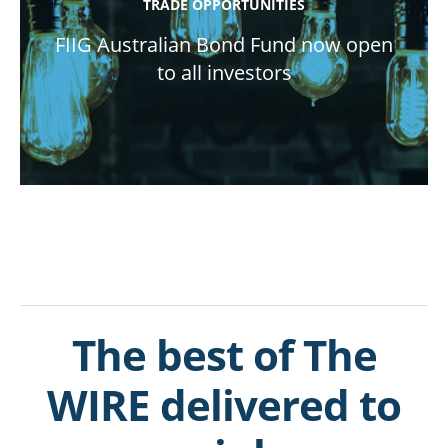
TRADE OPPORTUNITIES
FIIG Australian Bond Fund now open
to all investors
The best of The
WIRE delivered to