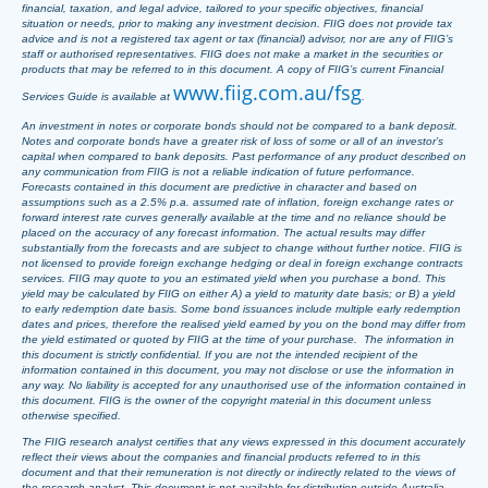
financial, taxation, and legal advice, tailored to your specific objectives, financial
situation or needs, prior to making any investment decision. FIIG does not provide tax
advice and is not a registered tax agent or tax (financial) advisor, nor are any of FIIG’s
staff or authorised representatives. FIIG does not make a market in the securities or
products that may be referred to in this document. A copy of FIIG’s current Financial
www.fiig.com.au/fsg
Services Guide is available at
.
An investment in notes or corporate bonds should not be compared to a bank deposit.
Notes and corporate bonds have a greater risk of loss of some or all of an investor’s
capital when compared to bank deposits. Past performance of any product described on
any communication from FIIG is not a reliable indication of future performance.
Forecasts contained in this document are predictive in character and based on
assumptions such as a 2.5% p.a. assumed rate of inflation, foreign exchange rates or
forward interest rate curves generally available at the time and no reliance should be
placed on the accuracy of any forecast information. The actual results may differ
substantially from the forecasts and are subject to change without further notice. FIIG is
not licensed to provide foreign exchange hedging or deal in foreign exchange contracts
services. FIIG may quote to you an estimated yield when you purchase a bond. This
yield may be calculated by FIIG on either A) a yield to maturity date basis; or B) a yield
to early redemption date basis. Some bond issuances include multiple early redemption
dates and prices, therefore the realised yield earned by you on the bond may differ from
the yield estimated or quoted by FIIG at the time of your purchase. The information in
this document is strictly confidential. If you are not the intended recipient of the
information contained in this document, you may not disclose or use the information in
any way. No liability is accepted for any unauthorised use of the information contained in
this document. FIIG is the owner of the copyright material in this document unless
otherwise specified.
The FIIG research analyst certifies that any views expressed in this document accurately
reflect their views about the companies and financial products referred to in this
document and that their remuneration is not directly or indirectly related to the views of
the research analyst. This document is not available for distribution outside Australia