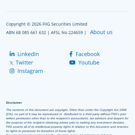
Copyright © 2026 FIIG Securities Limited
About us
ABN 68 085 661 632 | AFSL No 224659 |
LinkedIn
Facebook
Twitter
Youtube
Instagram
Disclaimer
The contents of this document are copyright. Other than under the Copyright Act 1968
(Cth), no part of it may be reproduced or distributed to a third party without FIIG’s prior
written permission other than to the recipient’s accountants, tax advisors and lawyers for
the purpose of the recipient obtaining advice prior to making any investment decision.
FIIG asserts all of its intellectual property rights in relation to this document and reserves
its rights to prosecute for breaches of those rights.