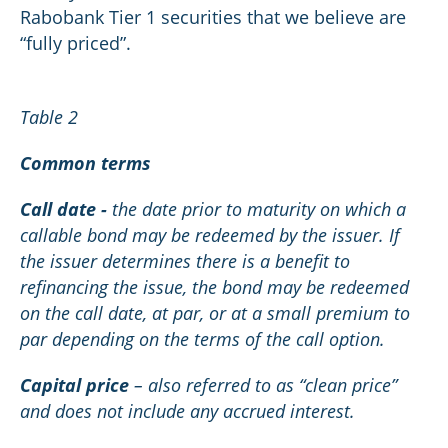
Rabobank Tier 1 securities that we believe are
“fully priced”.
Table 2
Common terms
Call date -
the date prior to maturity on which a
callable bond may be redeemed by the issuer. If
the issuer determines there is a benefit to
refinancing the issue, the bond may be redeemed
on the call date, at par, or at a small premium to
par depending on the terms of the call option.
Capital price
– also referred to as “clean price”
and does not include any accrued interest.