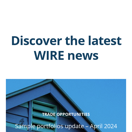
Discover the latest
WIRE news
TRADE OPPORTUNITIES
Sample portfolios update – April 2024