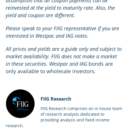
assumption that all coupon payments can be
reinvested at the yield to maturity rate. Also, the
yield and coupon are different.
Please speak to your FIIG representative if you are
interested in Westpac and IAG notes.
All prices and yields are a guide only and subject to
market availability. FIIG does not make a market
in these securities. Westpac and IAG
bonds are
only available to wholesale investors.
FIIG Research
FIIG Research comprises an in house team
of research analysts dedicated to
providing analysis and fixed income
research.