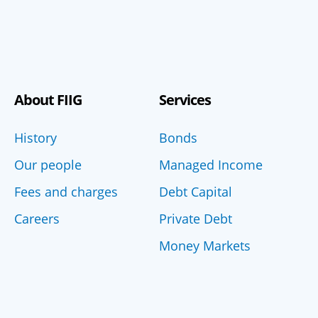
About FIIG
Services
History
Bonds
Our people
Managed Income
Fees and charges
Debt Capital
Careers
Private Debt
Money Markets