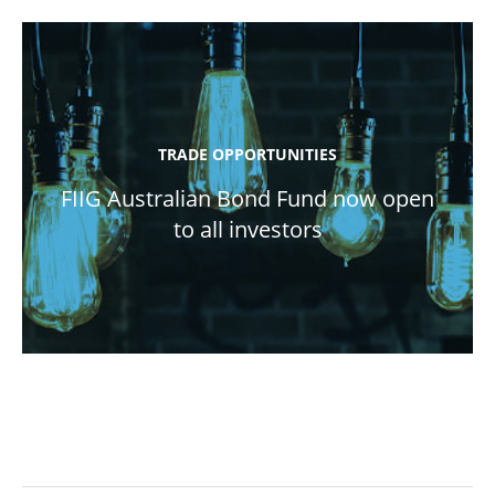
TRADE OPPORTUNITIES
FIIG Australian Bond Fund now open
to all investors