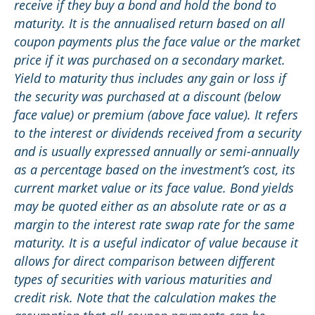
receive if they buy a bond and hold the bond to
maturity. It is the annualised return based on all
coupon payments plus the face value or the market
price if it was purchased on a secondary market.
Yield to maturity thus includes any gain or loss if
the security was purchased at a discount (below
face value) or premium (above face value). It refers
to the interest or dividends received from a security
and is usually expressed annually or semi-annually
as a percentage based on the investment’s cost, its
current market value or its face value. Bond yields
may be quoted either as an absolute rate or as a
margin to the interest rate swap rate for the same
maturity. It is a useful indicator of value because it
allows for direct comparison between different
types of securities with various maturities and
credit risk. Note that the calculation makes the