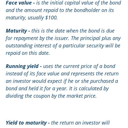
Face value -
is the initial capital value of the bond
and the amount repaid to the bondholder on its
maturity, usually $100.
Maturity -
this is the date when the bond is due
for repayment by the issuer. The principal plus any
outstanding interest of a particular security will be
repaid on this date.
Running yield -
uses the current price of a bond
instead of its face value and represents the return
an investor would expect if he or she purchased a
bond and held it for a year. It is calculated by
dividing the coupon by the market price.
Yield to maturity -
the return an investor will