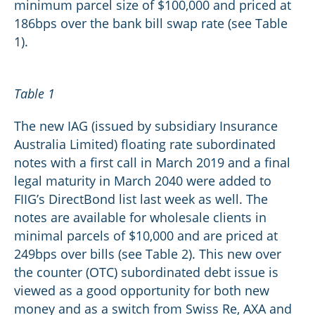
minimum parcel size of $100,000 and priced at
186bps over the bank bill swap rate (see Table
1).
Table 1
The new IAG (issued by subsidiary Insurance
Australia Limited) floating rate subordinated
notes with a first call in March 2019 and a final
legal maturity in March 2040 were added to
FIIG’s DirectBond list last week as well. The
notes are available for wholesale clients in
minimal parcels of $10,000 and are priced at
249bps over bills (see Table 2). This new over
the counter (OTC) subordinated debt issue is
viewed as a good opportunity for both new
money and as a switch from Swiss Re, AXA and