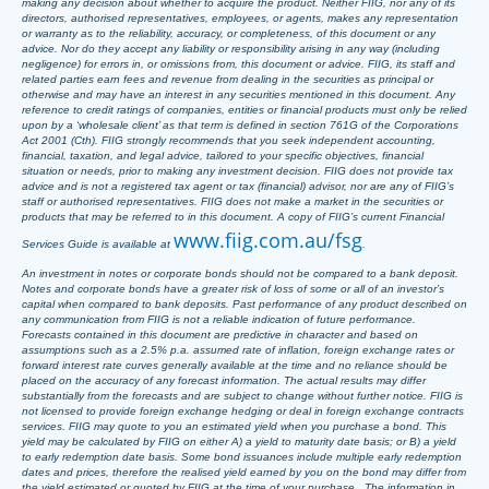
making any decision about whether to acquire the product. Neither FIIG, nor any of its
directors, authorised representatives, employees, or agents, makes any representation
or warranty as to the reliability, accuracy, or completeness, of this document or any
advice. Nor do they accept any liability or responsibility arising in any way (including
negligence) for errors in, or omissions from, this document or advice. FIIG, its staff and
related parties earn fees and revenue from dealing in the securities as principal or
otherwise and may have an interest in any securities mentioned in this document. Any
reference to credit ratings of companies, entities or financial products must only be relied
upon by a ‘wholesale client’ as that term is defined in section 761G of the Corporations
Act 2001 (Cth). FIIG strongly recommends that you seek independent accounting,
financial, taxation, and legal advice, tailored to your specific objectives, financial
situation or needs, prior to making any investment decision. FIIG does not provide tax
advice and is not a registered tax agent or tax (financial) advisor, nor are any of FIIG’s
staff or authorised representatives. FIIG does not make a market in the securities or
products that may be referred to in this document. A copy of FIIG’s current Financial
www.fiig.com.au/fsg
Services Guide is available at
.
An investment in notes or corporate bonds should not be compared to a bank deposit.
Notes and corporate bonds have a greater risk of loss of some or all of an investor’s
capital when compared to bank deposits. Past performance of any product described on
any communication from FIIG is not a reliable indication of future performance.
Forecasts contained in this document are predictive in character and based on
assumptions such as a 2.5% p.a. assumed rate of inflation, foreign exchange rates or
forward interest rate curves generally available at the time and no reliance should be
placed on the accuracy of any forecast information. The actual results may differ
substantially from the forecasts and are subject to change without further notice. FIIG is
not licensed to provide foreign exchange hedging or deal in foreign exchange contracts
services. FIIG may quote to you an estimated yield when you purchase a bond. This
yield may be calculated by FIIG on either A) a yield to maturity date basis; or B) a yield
to early redemption date basis. Some bond issuances include multiple early redemption
dates and prices, therefore the realised yield earned by you on the bond may differ from
the yield estimated or quoted by FIIG at the time of your purchase. The information in