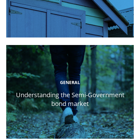
GENERAL
Understanding the Semi-Government
bond market