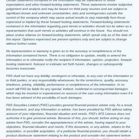
Certain statements contained in the information may be statements of future
expectations and other forward-looking statements. These statements involve subjective
judgement and analysis and may be based on third party sources and are subject to
significant known and unknown uncertainties, risks and contingencies outside the
control of the company which may cause actual results to vary materially from those
expressed or implied by these forward looking statements. Forward-looking statements
contained in the information regarding past trends or activities should not be taken as a
representation that such trends or activities will continue in the future. You should not
place undue reliance on forward-looking statements, which speak only as of the date of
this report. Opinions expressed are present opinions only and are subject to change
without further notice.
No representation or warranty is given as to the accuracy or completeness of the
information contained herein. There is no obligation to update, modify or amend the
information or to otherwise notify the recipient if information, opinion, projection, forward-
looking statement, forecast or estimate set forth herein, changes or subsequently
becomes inaccurate.
FIIG shall not have any liability, contingent or otherwise, to any user of the information or
to third parties, or any responsibility whatsoever, for the correctness, quality, accuracy,
timeliness, pricing, reliability, performance or completeness of the information. In no
event will FIIG be liable for any special, indirect, incidental or consequential damages
which may be incurred or experienced on account of the user using information even if it
has been advised of the possibility of such damages.
FIIG Securities Limited (‘FIIG’) provides general financial product advice only. As a result,
this document, and any information or advice, has been provided by FIIG without taking
account of your objectives, financial situation and needs. FIIG’s AFS Licence does not
authorise it to give personal advice. Because of this, you should, before acting on any
advice from FIIG, consider the appropriateness of the advice, having regard to your
objectives, financial situation and needs. If this document, or any advice, relates to the
acquisition, or possible acquisition, of a particular financial product, you should obtain a
product disclosure statement relating to the product and consider the statement before