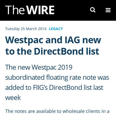
Skip
to
Navigation
Skip
Tuesday 25 March 2014
LEGACY
to
Westpac and IAG new
Content
to the DirectBond list
The new Westpac 2019
subordinated floating rate note was
added to FIIG’s DirectBond list last
week
The notes are available to wholesale clients in a