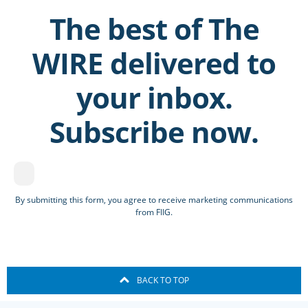
The best of The
WIRE delivered to
your inbox.
Subscribe now.
By submitting this form, you agree to receive marketing communications
from FIIG.
BACK TO TOP