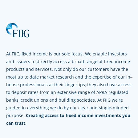
At FIIG, fixed income is our sole focus. We enable investors
and issuers to directly access a broad range of fixed income
products and services. Not only do our customers have the
most up to date market research and the expertise of our in-
house professionals at their fingertips, they also have access
to deposit rates from an extensive range of APRA regulated
banks, credit unions and building societies. At FIIG we're
guided in everything we do by our clear and single-minded
purpose:
Creating access to fixed income investments you
can trust.