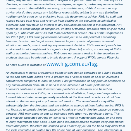
making any decision about whether to acquire the product. Neither FIIG, nor any of its
directors, authorised representatives, employees, or agents, makes any representation
or warranty as to the reliability, accuracy, or completeness, of this document or any
advice. Nor do they accept any liability or responsibility arising in any way (including
negligence) for errors in, or omissions from, this document or advice. FIIG, its staff and
related parties earn fees and revenue from dealing in the securities as principal or
otherwise and may have an interest in any securities mentioned in this document. Any
reference to credit ratings of companies, entities or financial products must only be relied
upon by a ‘wholesale client’ as that term is defined in section 761G of the Corporations
Act 2001 (Cth). FIIG strongly recommends that you seek independent accounting,
financial, taxation, and legal advice, tailored to your specific objectives, financial
situation or needs, prior to making any investment decision. FIIG does not provide tax
advice and is not a registered tax agent or tax (financial) advisor, nor are any of FIIG’s
staff or authorised representatives. FIIG does not make a market in the securities or
products that may be referred to in this document. A copy of FIIG’s current Financial
www.fiig.com.au/fsg
Services Guide is available at
.
An investment in notes or corporate bonds should not be compared to a bank deposit.
Notes and corporate bonds have a greater risk of loss of some or all of an investor’s
capital when compared to bank deposits. Past performance of any product described on
any communication from FIIG is not a reliable indication of future performance.
Forecasts contained in this document are predictive in character and based on
assumptions such as a 2.5% p.a. assumed rate of inflation, foreign exchange rates or
forward interest rate curves generally available at the time and no reliance should be
placed on the accuracy of any forecast information. The actual results may differ
substantially from the forecasts and are subject to change without further notice. FIIG is
not licensed to provide foreign exchange hedging or deal in foreign exchange contracts
services. FIIG may quote to you an estimated yield when you purchase a bond. This
yield may be calculated by FIIG on either A) a yield to maturity date basis; or B) a yield
to early redemption date basis. Some bond issuances include multiple early redemption
dates and prices, therefore the realised yield earned by you on the bond may differ from
the yield estimated or quoted by FIIG at the time of your purchase. The information in