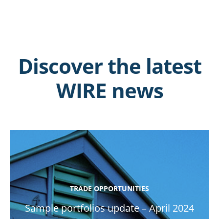
Discover the latest
WIRE news
TRADE OPPORTUNITIES
Sample portfolios update – April 2024