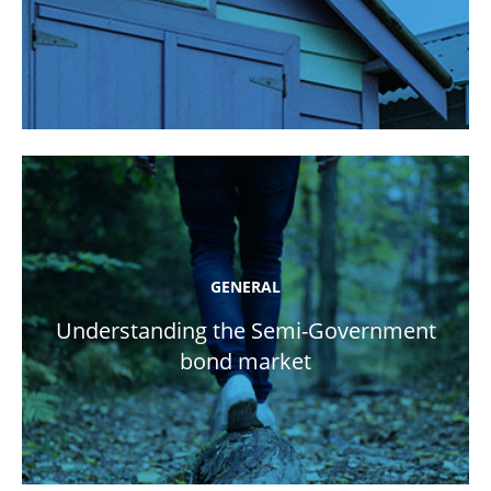
GENERAL
Understanding the Semi-Government
bond market