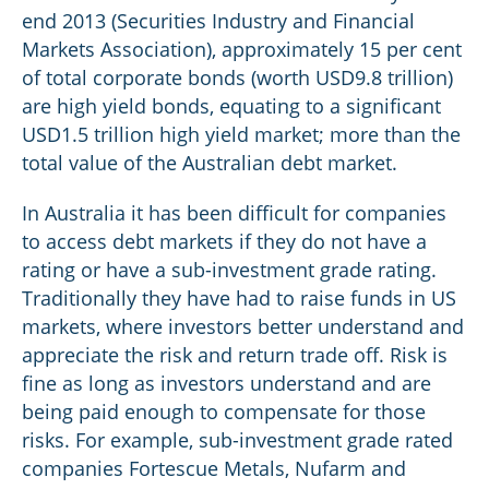
end 2013 (Securities Industry and Financial
Markets Association), approximately 15 per cent
of total corporate bonds (worth USD9.8 trillion)
are high yield bonds, equating to a significant
USD1.5 trillion high yield market; more than the
total value of the Australian debt market.
In Australia it has been difficult for companies
to access debt markets if they do not have a
rating or have a sub-investment grade rating.
Traditionally they have had to raise funds in US
markets, where investors better understand and
appreciate the risk and return trade off. Risk is
fine as long as investors understand and are
being paid enough to compensate for those
risks. For example, sub-investment grade rated
companies Fortescue Metals, Nufarm and