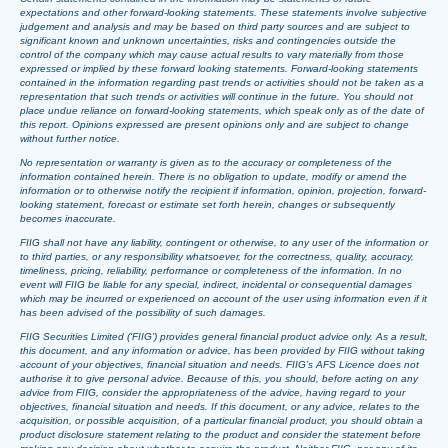
expectations and other forward-looking statements. These statements involve subjective
judgement and analysis and may be based on third party sources and are subject to
significant known and unknown uncertainties, risks and contingencies outside the
control of the company which may cause actual results to vary materially from those
expressed or implied by these forward looking statements. Forward-looking statements
contained in the information regarding past trends or activities should not be taken as a
representation that such trends or activities will continue in the future. You should not
place undue reliance on forward-looking statements, which speak only as of the date of
this report. Opinions expressed are present opinions only and are subject to change
without further notice.
No representation or warranty is given as to the accuracy or completeness of the
information contained herein. There is no obligation to update, modify or amend the
information or to otherwise notify the recipient if information, opinion, projection, forward-
looking statement, forecast or estimate set forth herein, changes or subsequently
becomes inaccurate.
FIIG shall not have any liability, contingent or otherwise, to any user of the information or
to third parties, or any responsibility whatsoever, for the correctness, quality, accuracy,
timeliness, pricing, reliability, performance or completeness of the information. In no
event will FIIG be liable for any special, indirect, incidental or consequential damages
which may be incurred or experienced on account of the user using information even if it
has been advised of the possibility of such damages.
FIIG Securities Limited (‘FIIG’) provides general financial product advice only. As a result,
this document, and any information or advice, has been provided by FIIG without taking
account of your objectives, financial situation and needs. FIIG’s AFS Licence does not
authorise it to give personal advice. Because of this, you should, before acting on any
advice from FIIG, consider the appropriateness of the advice, having regard to your
objectives, financial situation and needs. If this document, or any advice, relates to the
acquisition, or possible acquisition, of a particular financial product, you should obtain a
product disclosure statement relating to the product and consider the statement before