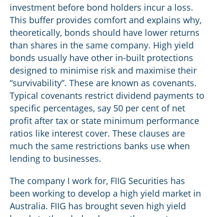
investment before bond holders incur a loss.
This buffer provides comfort and explains why,
theoretically, bonds should have lower returns
than shares in the same company. High yield
bonds usually have other in-built protections
designed to minimise risk and maximise their
“survivability”. These are known as covenants.
Typical covenants restrict dividend payments to
specific percentages, say 50 per cent of net
profit after tax or state minimum performance
ratios like interest cover. These clauses are
much the same restrictions banks use when
lending to businesses.
The company I work for, FIIG Securities has
been working to develop a high yield market in
Australia. FIIG has brought seven high yield