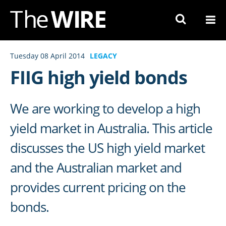
Skip
to
Navigation
Skip
Tuesday 08 April 2014
LEGACY
to
FIIG high yield bonds
Content
We are working to develop a high
yield market in Australia. This article
discusses the US high yield market
and the Australian market and
provides current pricing on the
bonds.