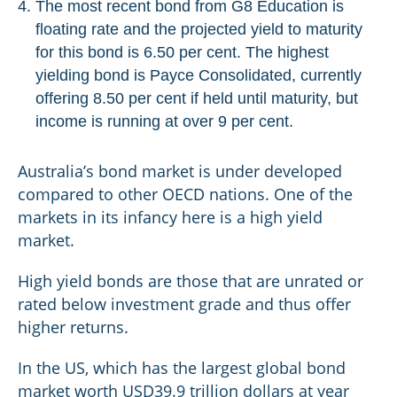
The most recent bond from G8 Education is
floating rate and the projected yield to maturity
for this bond is 6.50 per cent. The highest
yielding bond is Payce Consolidated, currently
offering 8.50 per cent if held until maturity, but
income is running at over 9 per cent.
Australia’s bond market is under developed
compared to other OECD nations. One of the
markets in its infancy here is a high yield
market.
High yield bonds are those that are unrated or
rated below investment grade and thus offer
higher returns.
In the US, which has the largest global bond
market worth USD39.9 trillion dollars at year