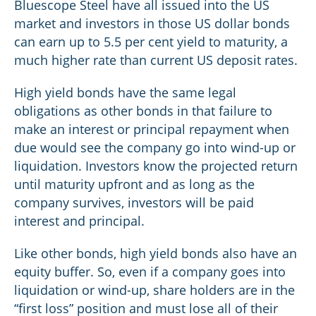
Bluescope Steel have all issued into the US
market and investors in those US dollar bonds
can earn up to 5.5 per cent yield to maturity, a
much higher rate than current US deposit rates.
High yield bonds have the same legal
obligations as other bonds in that failure to
make an interest or principal repayment when
due would see the company go into wind-up or
liquidation. Investors know the projected return
until maturity upfront and as long as the
company survives, investors will be paid
interest and principal.
Like other bonds, high yield bonds also have an
equity buffer. So, even if a company goes into
liquidation or wind-up, share holders are in the
“first loss” position and must lose all of their