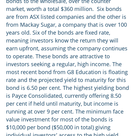
bonds to the wholesale, over the counter
market, worth a total $360 million. Six bonds
are from ASX listed companies and the other is
from Mackay Sugar, a company that is over 100
years old. Six of the bonds are fixed rate,
meaning investors know the return they will
earn upfront, assuming the company continues
to operate. These bonds are attractive to
investors seeking a regular, high income. The
most recent bond from G8 Education is floating
rate and the projected yield to maturity for this
bond is 6.50 per cent. The highest yielding bond
is Payce Consolidated, currently offering 8.50
per cent if held until maturity, but income is
running at over 9 per cent. The minimum face
value investment for most of the bonds is
$10,000 per bond ($50,000 in total) giving
individual investors’ access to the high yield