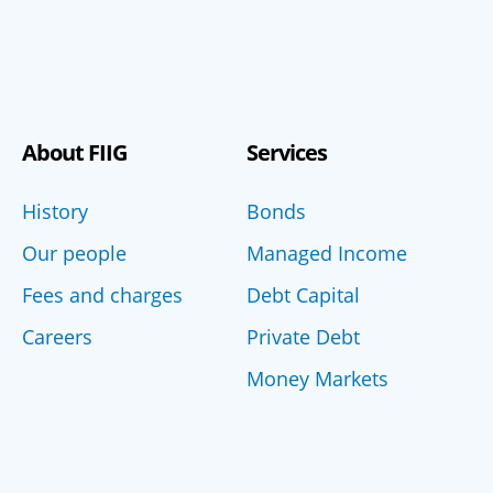
About FIIG
Services
History
Bonds
Our people
Managed Income
Fees and charges
Debt Capital
Careers
Private Debt
Money Markets