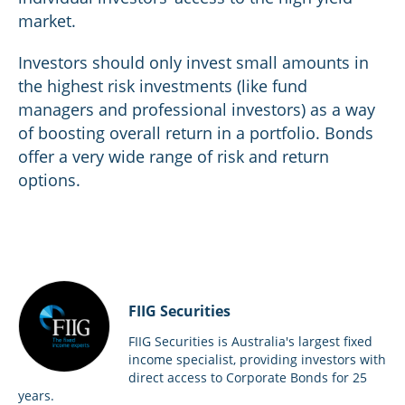
market.
Investors should only invest small amounts in
the highest risk investments (like fund
managers and professional investors) as a way
of boosting overall return in a portfolio. Bonds
offer a very wide range of risk and return
options.
FIIG Securities
FIIG Securities is Australia's largest fixed
income specialist, providing investors with
direct access to Corporate Bonds for 25
years.