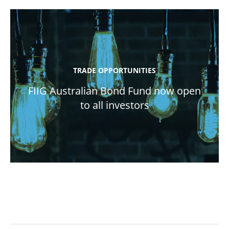
TRADE OPPORTUNITIES
FIIG Australian Bond Fund now open
to all investors