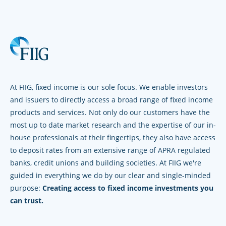
At FIIG, fixed income is our sole focus. We enable investors
and issuers to directly access a broad range of fixed income
products and services. Not only do our customers have the
most up to date market research and the expertise of our in-
house professionals at their fingertips, they also have access
to deposit rates from an extensive range of APRA regulated
banks, credit unions and building societies. At FIIG we're
guided in everything we do by our clear and single-minded
purpose:
Creating access to fixed income investments you
can trust.