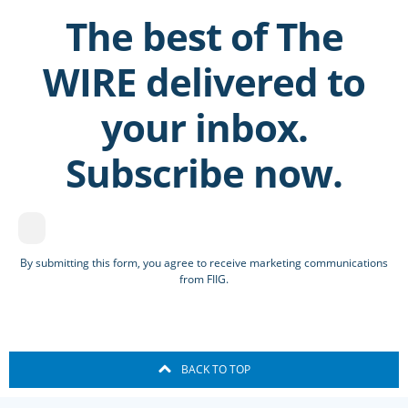
The best of The
WIRE delivered to
your inbox.
Subscribe now.
By submitting this form, you agree to receive marketing communications
from FIIG.
BACK TO TOP