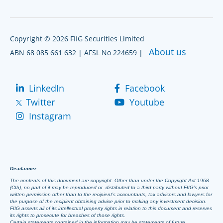
Copyright © 2026 FIIG Securities Limited
About us
ABN 68 085 661 632 | AFSL No 224659 |
LinkedIn
Facebook
Twitter
Youtube
Instagram
Disclaimer
The contents of this document are copyright. Other than under the Copyright Act 1968
(Cth), no part of it may be reproduced or distributed to a third party without FIIG’s prior
written permission other than to the recipient’s accountants, tax advisors and lawyers for
the purpose of the recipient obtaining advice prior to making any investment decision.
FIIG asserts all of its intellectual property rights in relation to this document and reserves
its rights to prosecute for breaches of those rights.
Certain statements contained in the information may be statements of future