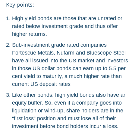
Key points:
High yield bonds are those that are unrated or
rated below investment grade and thus offer
higher returns.
Sub-investment grade rated companies
Fortescue Metals, Nufarm and Bluescope Steel
have all issued into the US market and investors
in those US dollar bonds can earn up to 5.5 per
cent yield to maturity, a much higher rate than
current US deposit rates
Like other bonds, high yield bonds also have an
equity buffer. So, even if a company goes into
liquidation or wind-up, share holders are in the
“first loss” position and must lose all of their
investment before bond holders incur a loss.