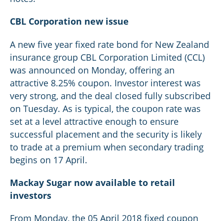
CBL Corporation new issue
A new five year fixed rate bond for New Zealand
insurance group CBL Corporation Limited (CCL)
was announced on Monday, offering an
attractive 8.25% coupon. Investor interest was
very strong, and the deal closed fully subscribed
on Tuesday. As is typical, the coupon rate was
set at a level attractive enough to ensure
successful placement and the security is likely
to trade at a premium when secondary trading
begins on 17 April.
Mackay Sugar now available to retail
investors
From Monday, the 05 April 2018 fixed coupon