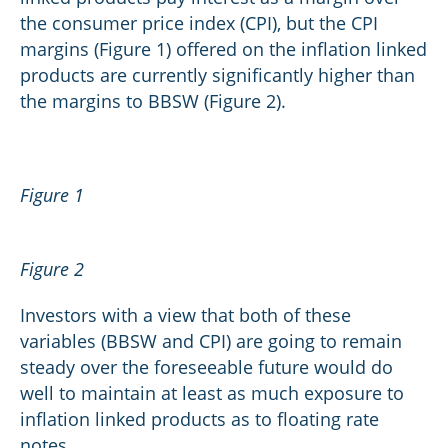
the consumer price index (CPI), but the CPI
margins (Figure 1) offered on the inflation linked
products are currently significantly higher than
the margins to BBSW (Figure 2).
Figure 1
Figure 2
Investors with a view that both of these
variables (BBSW and CPI) are going to remain
steady over the foreseeable future would do
well to maintain at least as much exposure to
inflation linked products as to floating rate
notes.