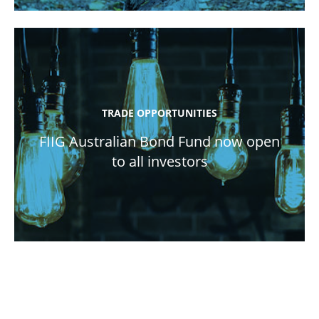
TRADE OPPORTUNITIES
FIIG Australian Bond Fund now open
to all investors