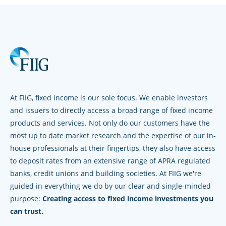
At FIIG, fixed income is our sole focus. We enable investors
and issuers to directly access a broad range of fixed income
products and services. Not only do our customers have the
most up to date market research and the expertise of our in-
house professionals at their fingertips, they also have access
to deposit rates from an extensive range of APRA regulated
banks, credit unions and building societies. At FIIG we're
guided in everything we do by our clear and single-minded
purpose:
Creating access to fixed income investments you
can trust.