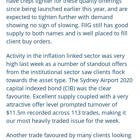
have crept tighter for these quality offerings
since being launched earlier this year, and are
expected to tighten further with demand
showing no sign of slowing. FIIG still has good
supply to both names and is well placed to fill
client buy orders.
Activity in the inflation linked sector was very
high last week as a number of standout offers
from the institutional sector saw clients flock
towards the asset type. The Sydney Airport 2020
capital indexed bond (CIB) was the clear
favourite. Excellent supply coupled with a very
attractive offer level prompted turnover of
$11.5m recorded across 113 trades, making it
our most heavily traded issue for the week.
Another trade favoured by many clients looking