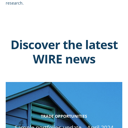
research.
Discover the latest
WIRE news
TRADE OPPORTUNITIES
Sample portfolios update – April 2024