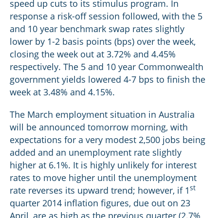
speed up cuts to its stimulus program. In
response a risk-off session followed, with the 5
and 10 year benchmark swap rates slightly
lower by 1-2 basis points (bps) over the week,
closing the week out at 3.72% and 4.45%
respectively. The 5 and 10 year Commonwealth
government yields lowered 4-7 bps to finish the
week at 3.48% and 4.15%.
The March employment situation in Australia
will be announced tomorrow morning, with
expectations for a very modest 2,500 jobs being
added and an unemployment rate slightly
higher at 6.1%. It is highly unlikely for interest
rates to move higher until the unemployment
st
rate reverses its upward trend; however, if 1
quarter 2014 inflation figures, due out on 23
April, are as high as the previous quarter (2.7%