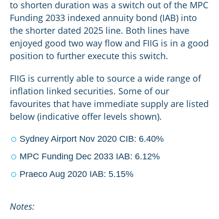
to shorten duration was a switch out of the MPC
Funding 2033 indexed annuity bond (IAB) into
the shorter dated 2025 line. Both lines have
enjoyed good two way flow and FIIG is in a good
position to further execute this switch.
FIIG is currently able to source a wide range of
inflation linked securities. Some of our
favourites that have immediate supply are listed
below (indicative offer levels shown).
Sydney Airport Nov 2020 CIB: 6.40%
MPC Funding Dec 2033 IAB: 6.12%
Praeco Aug 2020 IAB: 5.15%
Notes: