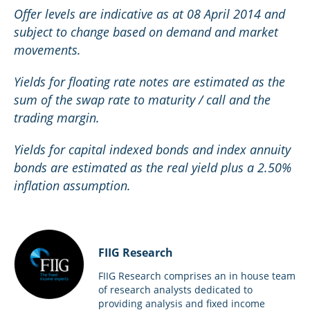
Offer levels are indicative as at 08 April 2014 and
subject to change based on demand and market
movements.
Yields for floating rate notes are estimated as the
sum of the swap rate to maturity / call and the
trading margin.
Yields for capital indexed bonds and index annuity
bonds are estimated as the real yield plus a 2.50%
inflation assumption.
FIIG Research
FIIG Research comprises an in house team
of research analysts dedicated to
providing analysis and fixed income