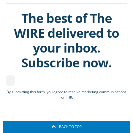
The best of The
WIRE delivered to
your inbox.
Subscribe now.
By submitting this form, you agree to receive marketing communications
from FIIG.
BACK TO TOP