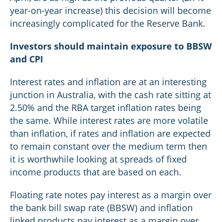
year-on-year increase) this decision will become
increasingly complicated for the Reserve Bank.
Investors should maintain exposure to BBSW
and CPI
Interest rates and inflation are at an interesting
junction in Australia, with the cash rate sitting at
2.50% and the RBA target inflation rates being
the same. While interest rates are more volatile
than inflation, if rates and inflation are expected
to remain constant over the medium term then
it is worthwhile looking at spreads of fixed
income products that are based on each.
Floating rate notes pay interest as a margin over
the bank bill swap rate (BBSW) and inflation
linked products pay interest as a margin over