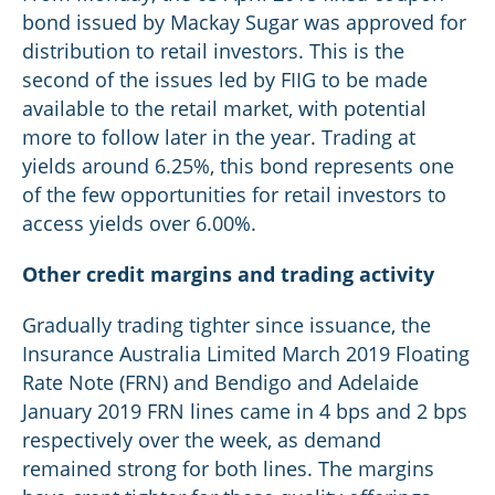
bond issued by Mackay Sugar was approved for
distribution to retail investors. This is the
second of the issues led by FIIG to be made
available to the retail market, with potential
more to follow later in the year. Trading at
yields around 6.25%, this bond represents one
of the few opportunities for retail investors to
access yields over 6.00%.
Other credit margins and trading activity
Gradually trading tighter since issuance, the
Insurance Australia Limited March 2019 Floating
Rate Note (FRN) and Bendigo and Adelaide
January 2019 FRN lines came in 4 bps and 2 bps
respectively over the week, as demand
remained strong for both lines. The margins