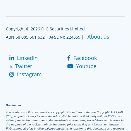
Copyright © 2026 FIIG Securities Limited
About us
ABN 68 085 661 632 | AFSL No 224659 |
LinkedIn
Facebook
Twitter
Youtube
Instagram
Disclaimer
The contents of this document are copyright. Other than under the Copyright Act 1968
(Cth), no part of it may be reproduced or distributed to a third party without FIIG’s prior
written permission other than to the recipient’s accountants, tax advisors and lawyers for
the purpose of the recipient obtaining advice prior to making any investment decision.
FIIG asserts all of its intellectual property rights in relation to this document and reserves