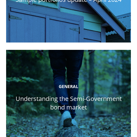
GENERAL
Understanding the Semi-Government
bond market