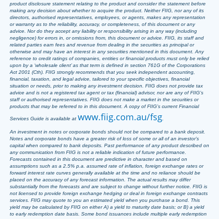
product disclosure statement relating to the product and consider the statement before
making any decision about whether to acquire the product. Neither FIIG, nor any of its
directors, authorised representatives, employees, or agents, makes any representation
or warranty as to the reliability, accuracy, or completeness, of this document or any
advice. Nor do they accept any liability or responsibility arising in any way (including
negligence) for errors in, or omissions from, this document or advice. FIIG, its staff and
related parties earn fees and revenue from dealing in the securities as principal or
otherwise and may have an interest in any securities mentioned in this document. Any
reference to credit ratings of companies, entities or financial products must only be relied
upon by a ‘wholesale client’ as that term is defined in section 761G of the Corporations
Act 2001 (Cth). FIIG strongly recommends that you seek independent accounting,
financial, taxation, and legal advice, tailored to your specific objectives, financial
situation or needs, prior to making any investment decision. FIIG does not provide tax
advice and is not a registered tax agent or tax (financial) advisor, nor are any of FIIG’s
staff or authorised representatives. FIIG does not make a market in the securities or
products that may be referred to in this document. A copy of FIIG’s current Financial
www.fiig.com.au/fsg
Services Guide is available at
.
An investment in notes or corporate bonds should not be compared to a bank deposit.
Notes and corporate bonds have a greater risk of loss of some or all of an investor’s
capital when compared to bank deposits. Past performance of any product described on
any communication from FIIG is not a reliable indication of future performance.
Forecasts contained in this document are predictive in character and based on
assumptions such as a 2.5% p.a. assumed rate of inflation, foreign exchange rates or
forward interest rate curves generally available at the time and no reliance should be
placed on the accuracy of any forecast information. The actual results may differ
substantially from the forecasts and are subject to change without further notice. FIIG is
not licensed to provide foreign exchange hedging or deal in foreign exchange contracts
services. FIIG may quote to you an estimated yield when you purchase a bond. This
yield may be calculated by FIIG on either A) a yield to maturity date basis; or B) a yield
to early redemption date basis. Some bond issuances include multiple early redemption