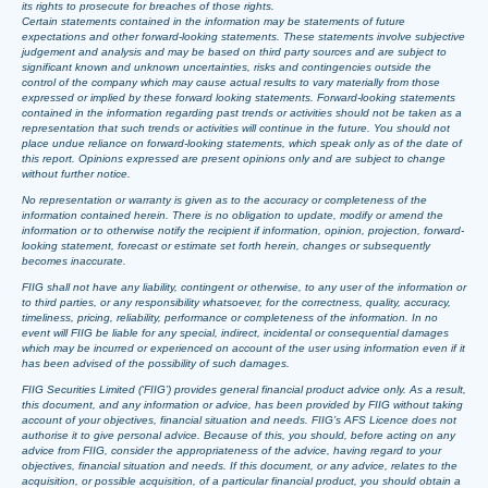
its rights to prosecute for breaches of those rights.
Certain statements contained in the information may be statements of future
expectations and other forward-looking statements. These statements involve subjective
judgement and analysis and may be based on third party sources and are subject to
significant known and unknown uncertainties, risks and contingencies outside the
control of the company which may cause actual results to vary materially from those
expressed or implied by these forward looking statements. Forward-looking statements
contained in the information regarding past trends or activities should not be taken as a
representation that such trends or activities will continue in the future. You should not
place undue reliance on forward-looking statements, which speak only as of the date of
this report. Opinions expressed are present opinions only and are subject to change
without further notice.
No representation or warranty is given as to the accuracy or completeness of the
information contained herein. There is no obligation to update, modify or amend the
information or to otherwise notify the recipient if information, opinion, projection, forward-
looking statement, forecast or estimate set forth herein, changes or subsequently
becomes inaccurate.
FIIG shall not have any liability, contingent or otherwise, to any user of the information or
to third parties, or any responsibility whatsoever, for the correctness, quality, accuracy,
timeliness, pricing, reliability, performance or completeness of the information. In no
event will FIIG be liable for any special, indirect, incidental or consequential damages
which may be incurred or experienced on account of the user using information even if it
has been advised of the possibility of such damages.
FIIG Securities Limited (‘FIIG’) provides general financial product advice only. As a result,
this document, and any information or advice, has been provided by FIIG without taking
account of your objectives, financial situation and needs. FIIG’s AFS Licence does not
authorise it to give personal advice. Because of this, you should, before acting on any
advice from FIIG, consider the appropriateness of the advice, having regard to your
objectives, financial situation and needs. If this document, or any advice, relates to the
acquisition, or possible acquisition, of a particular financial product, you should obtain a