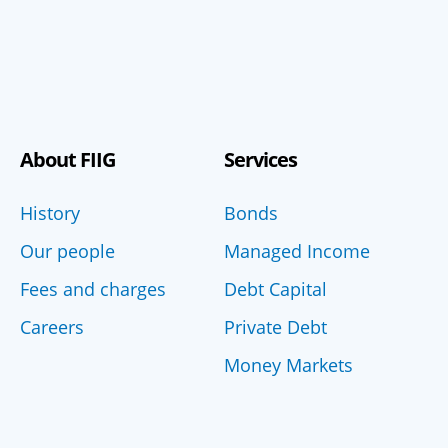
About FIIG
Services
History
Bonds
Our people
Managed Income
Fees and charges
Debt Capital
Careers
Private Debt
Money Markets