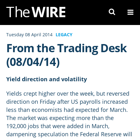
Skip
to
Navigation
Skip
Tuesday 08 April 2014
LEGACY
to
From the Trading Desk
Content
(08/04/14)
Yield direction and volatility
Yields crept higher over the week, but reversed
direction on Friday after US payrolls increased
less than economists had expected for March.
The market was expecting more than the
192,000 jobs that were added in March,
dampening speculation the Federal Reserve will