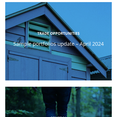
TRADE OPPORTUNITIES
Sample portfolios update – April 2024