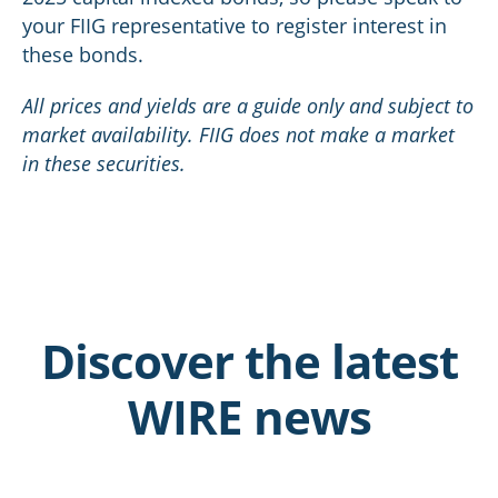
your FIIG representative to register interest in
these bonds.
All prices and yields are a guide only and subject to
market availability. FIIG does not make a market
in these securities.
Discover the latest
WIRE news