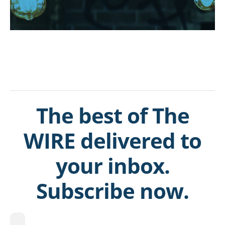
The best of The
WIRE delivered to
your inbox.
Subscribe now.