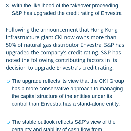
With the likelihood of the takeover proceeding,
S&P has upgraded the credit rating of Envestra
Following the announcement that Hong Kong
infrastructure giant CKI now owns more than
50% of natural gas distributor Envestra, S&P has
upgraded the company’s credit rating. S&P has
noted the following contributing factors in its
decision to upgrade Envestra’s credit rating:
The upgrade reflects its view that the CKI Group
has a more conservative approach to managing
the capital structure of the entities under its
control than Envestra has a stand-alone entity.
The stable outlook reflects S&P’s view of the
certainty and stability of cash flow from