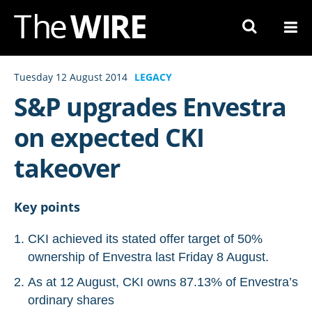
Skip
to
Navigation
Skip
Tuesday 12 August 2014
LEGACY
to
S&P upgrades Envestra
Content
on expected CKI
takeover
Key points
CKI achieved its stated offer target of 50%
ownership of Envestra last Friday 8 August.
As at 12 August, CKI owns 87.13% of Envestra’s
ordinary shares