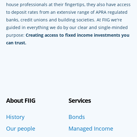
house professionals at their fingertips, they also have access
to deposit rates from an extensive range of APRA regulated
banks, credit unions and building societies. At FIIG we're
guided in everything we do by our clear and single-minded
purpose:
Creating access to fixed income investments you
can trust.
About FIIG
Services
History
Bonds
Our people
Managed Income