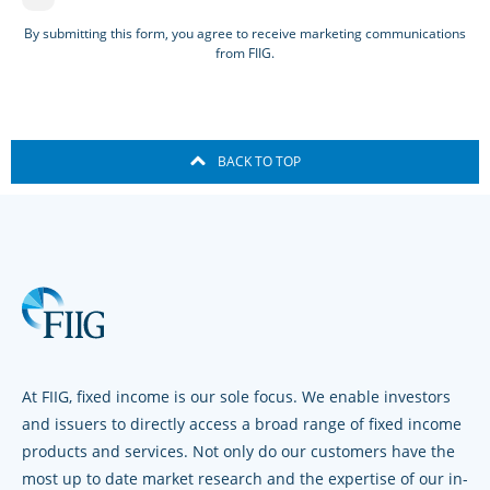
By submitting this form, you agree to receive marketing communications
from FIIG.
BACK TO TOP
At FIIG, fixed income is our sole focus. We enable investors
and issuers to directly access a broad range of fixed income
products and services. Not only do our customers have the
most up to date market research and the expertise of our in-