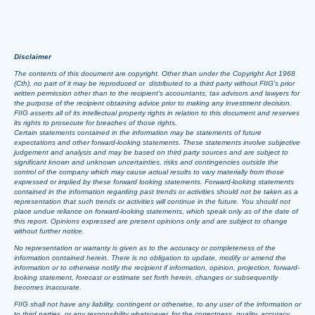
Disclaimer
The contents of this document are copyright. Other than under the Copyright Act 1968
(Cth), no part of it may be reproduced or distributed to a third party without FIIG’s prior
written permission other than to the recipient’s accountants, tax advisors and lawyers for
the purpose of the recipient obtaining advice prior to making any investment decision.
FIIG asserts all of its intellectual property rights in relation to this document and reserves
its rights to prosecute for breaches of those rights.
Certain statements contained in the information may be statements of future
expectations and other forward-looking statements. These statements involve subjective
judgement and analysis and may be based on third party sources and are subject to
significant known and unknown uncertainties, risks and contingencies outside the
control of the company which may cause actual results to vary materially from those
expressed or implied by these forward looking statements. Forward-looking statements
contained in the information regarding past trends or activities should not be taken as a
representation that such trends or activities will continue in the future. You should not
place undue reliance on forward-looking statements, which speak only as of the date of
this report. Opinions expressed are present opinions only and are subject to change
without further notice.
No representation or warranty is given as to the accuracy or completeness of the
information contained herein. There is no obligation to update, modify or amend the
information or to otherwise notify the recipient if information, opinion, projection, forward-
looking statement, forecast or estimate set forth herein, changes or subsequently
becomes inaccurate.
FIIG shall not have any liability, contingent or otherwise, to any user of the information or
to third parties, or any responsibility whatsoever, for the correctness, quality, accuracy,