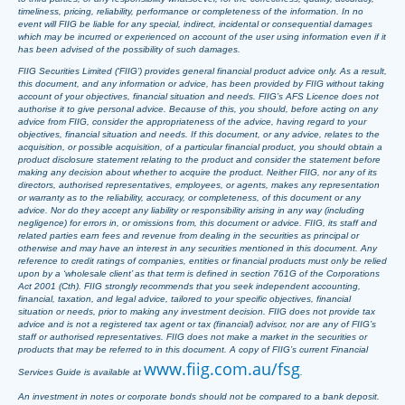
timeliness, pricing, reliability, performance or completeness of the information. In no
event will FIIG be liable for any special, indirect, incidental or consequential damages
which may be incurred or experienced on account of the user using information even if it
has been advised of the possibility of such damages.
FIIG Securities Limited (‘FIIG’) provides general financial product advice only. As a result,
this document, and any information or advice, has been provided by FIIG without taking
account of your objectives, financial situation and needs. FIIG’s AFS Licence does not
authorise it to give personal advice. Because of this, you should, before acting on any
advice from FIIG, consider the appropriateness of the advice, having regard to your
objectives, financial situation and needs. If this document, or any advice, relates to the
acquisition, or possible acquisition, of a particular financial product, you should obtain a
product disclosure statement relating to the product and consider the statement before
making any decision about whether to acquire the product. Neither FIIG, nor any of its
directors, authorised representatives, employees, or agents, makes any representation
or warranty as to the reliability, accuracy, or completeness, of this document or any
advice. Nor do they accept any liability or responsibility arising in any way (including
negligence) for errors in, or omissions from, this document or advice. FIIG, its staff and
related parties earn fees and revenue from dealing in the securities as principal or
otherwise and may have an interest in any securities mentioned in this document. Any
reference to credit ratings of companies, entities or financial products must only be relied
upon by a ‘wholesale client’ as that term is defined in section 761G of the Corporations
Act 2001 (Cth). FIIG strongly recommends that you seek independent accounting,
financial, taxation, and legal advice, tailored to your specific objectives, financial
situation or needs, prior to making any investment decision. FIIG does not provide tax
advice and is not a registered tax agent or tax (financial) advisor, nor are any of FIIG’s
staff or authorised representatives. FIIG does not make a market in the securities or
products that may be referred to in this document. A copy of FIIG’s current Financial
www.fiig.com.au/fsg
Services Guide is available at
.
An investment in notes or corporate bonds should not be compared to a bank deposit.