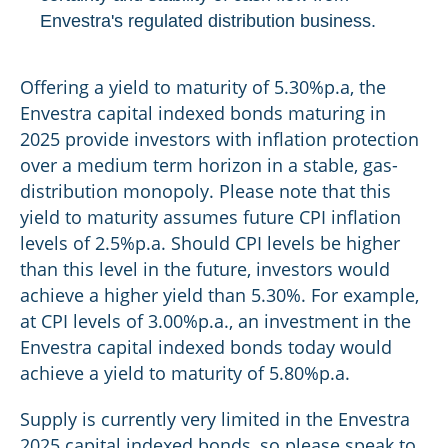
Envestra's regulated distribution business.
Offering a yield to maturity of 5.30%p.a, the
Envestra capital indexed bonds maturing in
2025 provide investors with inflation protection
over a medium term horizon in a stable, gas-
distribution monopoly. Please note that this
yield to maturity assumes future CPI inflation
levels of 2.5%p.a. Should CPI levels be higher
than this level in the future, investors would
achieve a higher yield than 5.30%. For example,
at CPI levels of 3.00%p.a., an investment in the
Envestra capital indexed bonds today would
achieve a yield to maturity of 5.80%p.a.
Supply is currently very limited in the Envestra
2025 capital indexed bonds, so please speak to