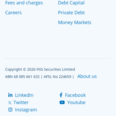
Fees and charges
Debt Capital
Careers
Private Debt
Money Markets
Copyright © 2026 FIIG Securities Limited
About us
ABN 68 085 661 632 | AFSL No 224659 |
LinkedIn
Facebook
Twitter
Youtube
Instagram