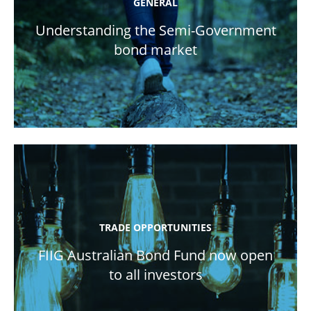
GENERAL
Understanding the Semi-Government
bond market
TRADE OPPORTUNITIES
FIIG Australian Bond Fund now open
to all investors