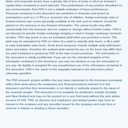
Notes and corporate bonds have a greater risk of loss of some or all of an investor’s
capital when compared to bank deposits. Past performance of any product described on
any communication from FIIG is not a reliable indication of future performance.
Forecasts contained in this document are predictive in character and based on
assumptions such as a 2.5% p.a. assumed rate of inflation, foreign exchange rates or
forward interest rate curves generally available at the time and no reliance should be
placed on the accuracy of any forecast information. The actual results may differ
substantially from the forecasts and are subject to change without further notice. FIIG is
not licensed to provide foreign exchange hedging or deal in foreign exchange contracts
services. FIIG may quote to you an estimated yield when you purchase a bond. This
yield may be calculated by FIIG on either A) a yield to maturity date basis; or B) a yield
to early redemption date basis. Some bond issuances include multiple early redemption
dates and prices, therefore the realised yield earned by you on the bond may differ from
the yield estimated or quoted by FIIG at the time of your purchase. The information in
this document is strictly confidential. If you are not the intended recipient of the
information contained in this document, you may not disclose or use the information in
any way. No liability is accepted for any unauthorised use of the information contained in
this document. FIIG is the owner of the copyright material in this document unless
otherwise specified.
The FIIG research analyst certifies that any views expressed in this document accurately
reflect their views about the companies and financial products referred to in this
document and that their remuneration is not directly or indirectly related to the views of
the research analyst. This document is not available for distribution outside Australia
and New Zealand and may not be passed on to any third party without the prior written
consent of FIIG. FIIG, its directors and employees and related parties may have an
interest in the company and any securities issued by the company and earn fees or
revenue in relation to dealing in those securities.