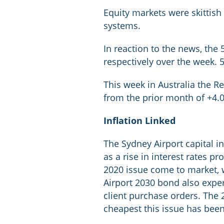
Equity markets were skittish 
systems.
In reaction to the news, th
respectively over the week. 
This week in Australia the R
from the prior month of +4
Inflation Linked
The Sydney Airport capital 
as a rise in interest rates 
2020 issue come to market, 
Airport 2030 bond also experi
client purchase orders. The 2
cheapest this issue has bee