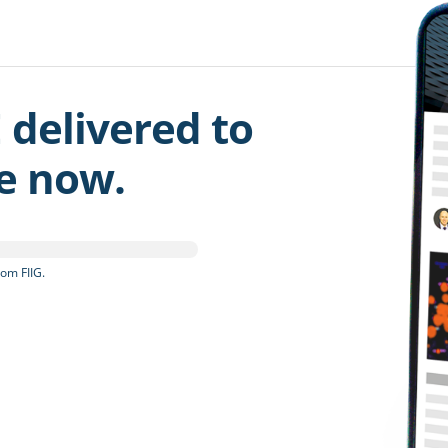
 delivered to
be now.
om FIIG.