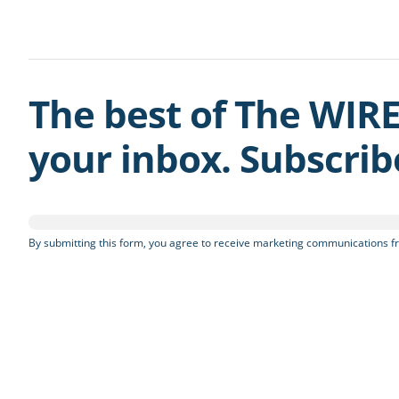
The best of The WIRE
your inbox. Subscri
By submitting this form, you agree to receive marketing communications fr