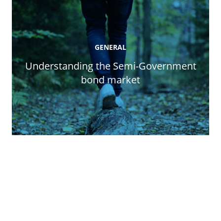
GENERAL
Understanding the Semi-Government
bond market