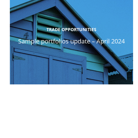
TRADE OPPORTUNITIES
Sample portfolios update – April 2024