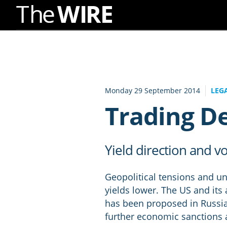
Skip
to
Navigation
Skip
to
Monday 29 September 2014
LEG
Content
Trading D
Yield direction and vol
Geopolitical tensions and u
yields lower. The US and its a
has been proposed in Russia t
further economic sanctions 