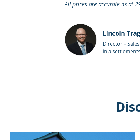
All prices are accurate as at 
Lincoln Tra
Director – Sales
in a settlements
Dis