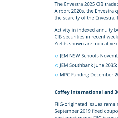
The Envestra 2025 CIB traded 
Airport 2020s, the Envestra q
the scarcity of the Envestra, 
Activity in indexed annuity 
CIB securities in recent week
Yields shown are indicative 
JEM NSW Schools Novemb
JEM Southbank June 2035:
MPC Funding December 2
Coffey International and 3
FIIG-originated issues remai
September 2019 fixed coupon
next most recent FIIG issue;