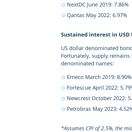
NextDC June 2019: 7.86%
Qantas May 2022: 6.97%
Sustained interest in USD
US dollar denominated bonds 
Fortunately, supply remains 
denominated names:
Emeco March 2019: 8.90%
Fortescue April 2022: 5.7
Newcrest October 2022: 5
Petrobras May 2023: 4.52
*Assumes CPI of 2.5%, the mid-