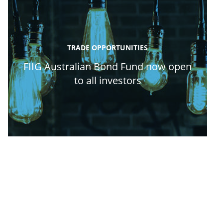
TRADE OPPORTUNITIES
FIIG Australian Bond Fund now open
to all investors