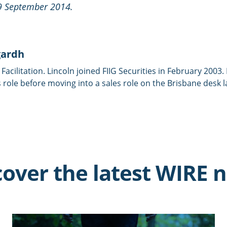
29 September 2014.
gardh
 Facilitation. Lincoln joined FIIG Securities in February 2003
 role before moving into a sales role on the Brisbane desk l
cover the latest WIRE 