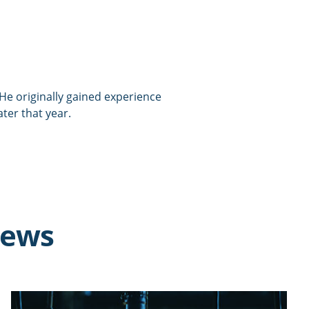
. He originally gained experience
ater that year.
news