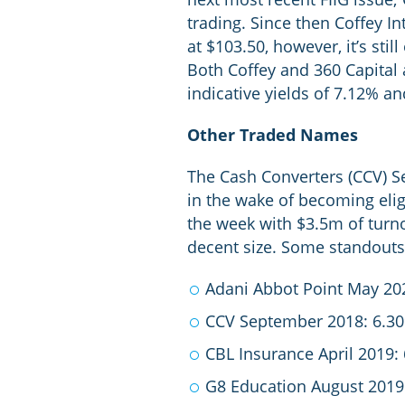
trading. Since then Coffey I
at $103.50, however, it’s sti
Both Coffey and 360 Capital a
indicative yields of 7.12% an
Other Traded Names
The Cash Converters (CCV) S
in the wake of becoming eligi
the week with $3.5m of turno
decent size. Some standouts a
Adani Abbot Point May 20
CCV September 2018: 6.3
CBL Insurance April 2019:
G8 Education August 2019