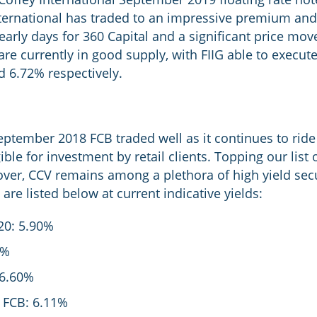
nternational has traded to an impressive premium and 
ll early days for 360 Capital and a significant price mo
re currently in good supply, with FIIG able to execut
d 6.72% respectively.
eptember 2018 FCB traded well as it continues to rid
ble for investment by retail clients. Topping our list 
ver, CCV remains among a plethora of high yield secur
re listed below at current indicative yields:
20: 5.90%
0%
 6.60%
 FCB: 6.11%