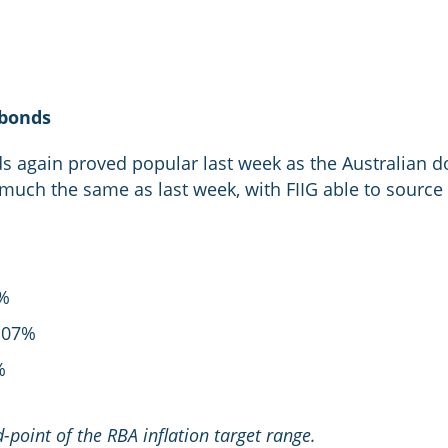
 bonds
again proved popular last week as the Australian dol
much the same as last week, with FIIG able to source
9%
.07%
%
point of the RBA inflation target range.