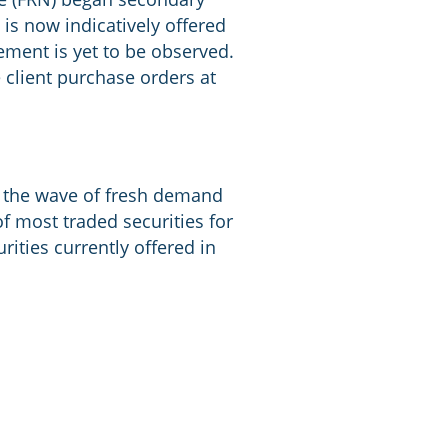
is now indicatively offered
vement is yet to be observed.
e client purchase orders at
e the wave of fresh demand
of most traded securities for
ities currently offered in