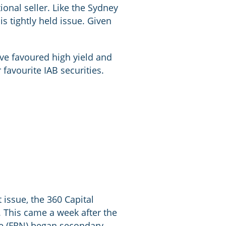
ional seller. Like the Sydney
s tightly held issue. Given
ave favoured high yield and
 favourite IAB securities.
 issue, the 360 Capital
 This came a week after the
ote (FRN) began secondary