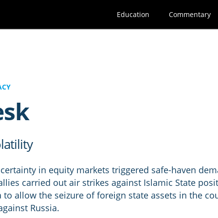
Education
Commentary
ACY
esk
atility
ncertainty in equity markets triggered safe-haven de
llies carried out air strikes against Islamic State posi
o allow the seizure of foreign state assets in the coun
against Russia.