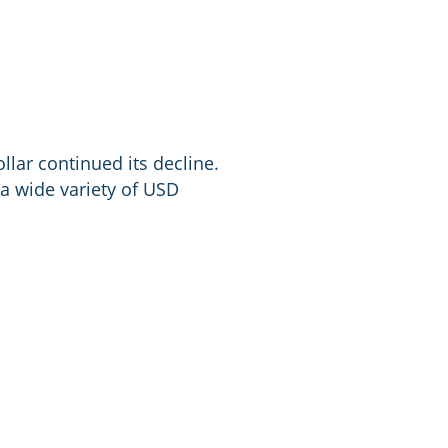
lar continued its decline.
 a wide variety of USD