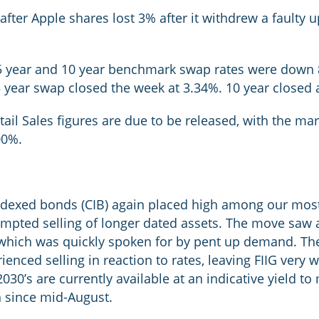
after Apple shares lost 3% after it withdrew a faulty 
e 5 year and 10 year benchmark swap rates were down 8
5 year swap closed the week at 3.34%. 10 year closed 
etail Sales figures are due to be released, with the m
.00%.
indexed bonds (CIB) again placed high among our most
prompted selling of longer dated assets. The move saw 
which was quickly spoken for by pent up demand. Th
enced selling in reaction to rates, leaving FIIG very 
030’s are currently available at an indicative yield to
n since mid-August.