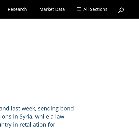
Research
Market Data
All Sections
mand last week, sending bond
tions in Syria, while a law
try in retaliation for