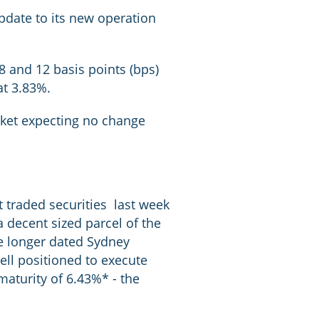
update to its new operation
 and 12 basis points (bps)
at 3.83%.
arket expecting no change
 traded securities last week
a decent sized parcel of the
e longer dated Sydney
well positioned to execute
 maturity of 6.43%* - the