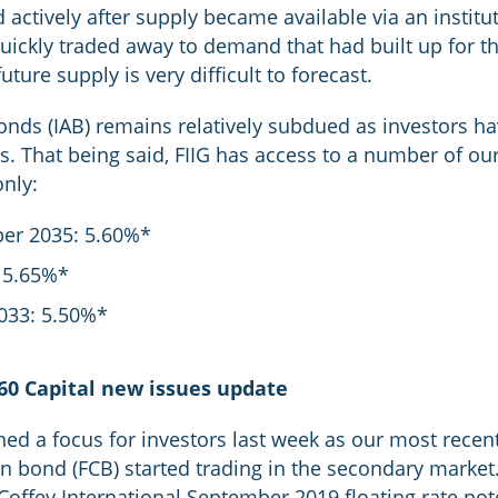
actively after supply became available via an institut
uickly traded away to demand that had built up for thi
future supply is very difficult to forecast.
bonds (IAB) remains relatively subdued as investors h
s. That being said, FIIG has access to a number of our
only:
er 2035: 5.60%*
 5.65%*
033: 5.50%*
60 Capital new issues update
ned a focus for investors last week as our most recent
 bond (FCB) started trading in the secondary market.
 Coffey International September 2019 floating rate n