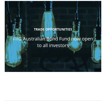
TRADE OPPORTUNITIES
FIIG Australian Bond Fund now open
to all investors