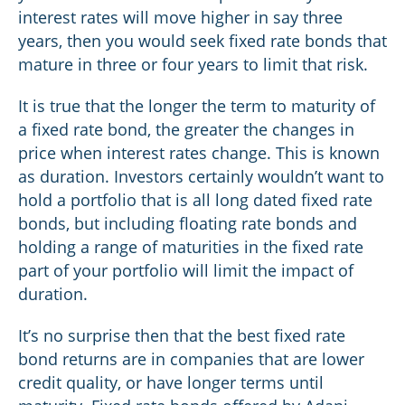
interest rates will move higher in say three
years, then you would seek fixed rate bonds that
mature in three or four years to limit that risk.
It is true that the longer the term to maturity of
a fixed rate bond, the greater the changes in
price when interest rates change. This is known
as duration. Investors certainly wouldn’t want to
hold a portfolio that is all long dated fixed rate
bonds, but including floating rate bonds and
holding a range of maturities in the fixed rate
part of your portfolio will limit the impact of
duration.
It’s no surprise then that the best fixed rate
bond returns are in companies that are lower
credit quality, or have longer terms until