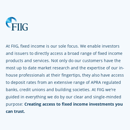
At FIIG, fixed income is our sole focus. We enable investors
and issuers to directly access a broad range of fixed income
products and services. Not only do our customers have the
most up to date market research and the expertise of our in-
house professionals at their fingertips, they also have access
to deposit rates from an extensive range of APRA regulated
banks, credit unions and building societies. At FIIG we're
guided in everything we do by our clear and single-minded
purpose:
Creating access to fixed income investments you
can trust.