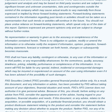
judgement and analysis and may be based on third party sources and are subject to
significant known and unknown uncertainties, risks and contingencies outside the
control of the company which may cause actual results to vary materially from those
expressed or implied by these forward looking statements. Forward-looking statements
contained in the information regarding past trends or activities should not be taken as a
representation that such trends or activities will continue in the future. You should not
place undue reliance on forward-looking statements, which speak only as of the date of
this report. Opinions expressed are present opinions only and are subject to change
without further notice.
No representation or warranty is given as to the accuracy or completeness of the
information contained herein. There is no obligation to update, modify or amend the
information or to otherwise notify the recipient if information, opinion, projection, forward-
looking statement, forecast or estimate set forth herein, changes or subsequently
becomes inaccurate.
FIIG shall not have any liability, contingent or otherwise, to any user of the information or
to third parties, or any responsibility whatsoever, for the correctness, quality, accuracy,
timeliness, pricing, reliability, performance or completeness of the information. In no
event will FIIG be liable for any special, indirect, incidental or consequential damages
which may be incurred or experienced on account of the user using information even if it
has been advised of the possibility of such damages.
FIIG Securities Limited (‘FIIG’) provides general financial product advice only. As a result,
this document, and any information or advice, has been provided by FIIG without taking
account of your objectives, financial situation and needs. FIIG’s AFS Licence does not
authorise it to give personal advice. Because of this, you should, before acting on any
advice from FIIG, consider the appropriateness of the advice, having regard to your
objectives, financial situation and needs. If this document, or any advice, relates to the
acquisition, or possible acquisition, of a particular financial product, you should obtain a
product disclosure statement relating to the product and consider the statement before
making any decision about whether to acquire the product. Neither FIIG, nor any of its