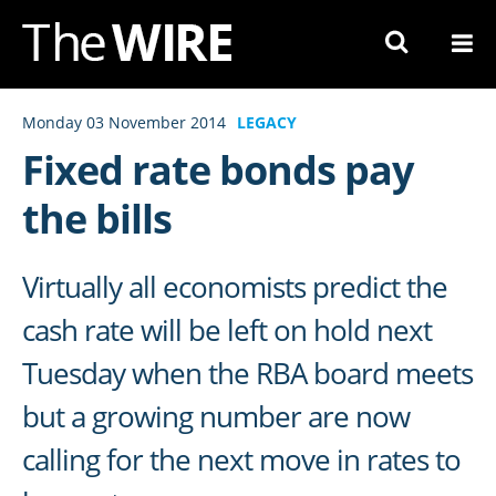
Skip
to
Navigation
Skip
Monday 03 November 2014
LEGACY
to
Fixed rate bonds pay
Content
the bills
Virtually all economists predict the
cash rate will be left on hold next
Tuesday when the RBA board meets
but a growing number are now
calling for the next move in rates to