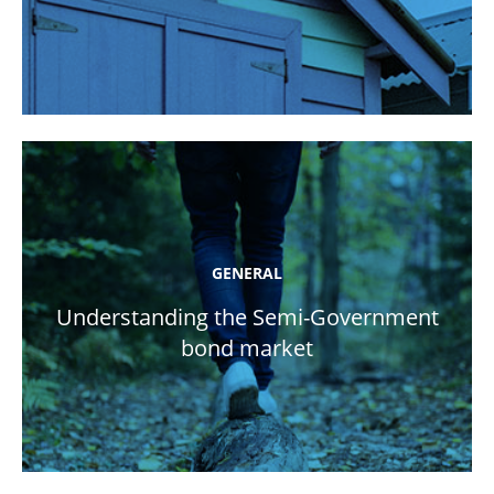
GENERAL
Understanding the Semi-Government
bond market