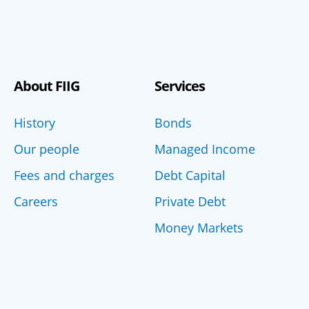
About FIIG
Services
History
Bonds
Our people
Managed Income
Fees and charges
Debt Capital
Careers
Private Debt
Money Markets