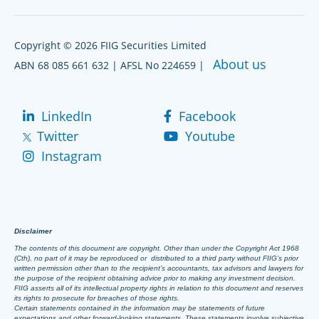
Copyright © 2026 FIIG Securities Limited
About us
ABN 68 085 661 632 | AFSL No 224659 |
LinkedIn
Facebook
Twitter
Youtube
Instagram
Disclaimer
The contents of this document are copyright. Other than under the Copyright Act 1968
(Cth), no part of it may be reproduced or distributed to a third party without FIIG’s prior
written permission other than to the recipient’s accountants, tax advisors and lawyers for
the purpose of the recipient obtaining advice prior to making any investment decision.
FIIG asserts all of its intellectual property rights in relation to this document and reserves
its rights to prosecute for breaches of those rights.
Certain statements contained in the information may be statements of future
expectations and other forward-looking statements. These statements involve subjective