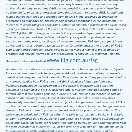
directors, authorised representatives, employees, or agents, makes any representation
or warranty as to the reliability, accuracy, or completeness, of this document or any
advice. Nor do they accept any liability or responsibility arising in any way (including
negligence) for errors in, or omissions from, this document or advice. FIIG, its staff and
related parties earn fees and revenue from dealing in the securities as principal or
otherwise and may have an interest in any securities mentioned in this document. Any
reference to credit ratings of companies, entities or financial products must only be relied
upon by a ‘wholesale client’ as that term is defined in section 761G of the Corporations
Act 2001 (Cth). FIIG strongly recommends that you seek independent accounting,
financial, taxation, and legal advice, tailored to your specific objectives, financial
situation or needs, prior to making any investment decision. FIIG does not provide tax
advice and is not a registered tax agent or tax (financial) advisor, nor are any of FIIG’s
staff or authorised representatives. FIIG does not make a market in the securities or
products that may be referred to in this document. A copy of FIIG’s current Financial
www.fiig.com.au/fsg
Services Guide is available at
.
An investment in notes or corporate bonds should not be compared to a bank deposit.
Notes and corporate bonds have a greater risk of loss of some or all of an investor’s
capital when compared to bank deposits. Past performance of any product described on
any communication from FIIG is not a reliable indication of future performance.
Forecasts contained in this document are predictive in character and based on
assumptions such as a 2.5% p.a. assumed rate of inflation, foreign exchange rates or
forward interest rate curves generally available at the time and no reliance should be
placed on the accuracy of any forecast information. The actual results may differ
substantially from the forecasts and are subject to change without further notice. FIIG is
not licensed to provide foreign exchange hedging or deal in foreign exchange contracts
services. FIIG may quote to you an estimated yield when you purchase a bond. This
yield may be calculated by FIIG on either A) a yield to maturity date basis; or B) a yield
to early redemption date basis. Some bond issuances include multiple early redemption
dates and prices, therefore the realised yield earned by you on the bond may differ from
the yield estimated or quoted by FIIG at the time of your purchase. The information in
this document is strictly confidential. If you are not the intended recipient of the