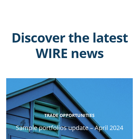
Discover the latest
WIRE news
TRADE OPPORTUNITIES
Sample portfolios update – April 2024