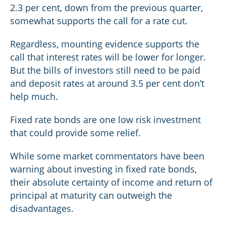
2.3 per cent, down from the previous quarter,
somewhat supports the call for a rate cut.
Regardless, mounting evidence supports the
call that interest rates will be lower for longer.
But the bills of investors still need to be paid
and deposit rates at around 3.5 per cent don’t
help much.
Fixed rate bonds are one low risk investment
that could provide some relief.
While some market commentators have been
warning about investing in fixed rate bonds,
their absolute certainty of income and return of
principal at maturity can outweigh the
disadvantages.