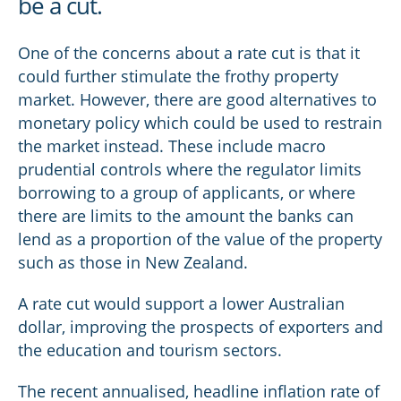
be a cut.
One of the concerns about a rate cut is that it
could further stimulate the frothy property
market. However, there are good alternatives to
monetary policy which could be used to restrain
the market instead. These include macro
prudential controls where the regulator limits
borrowing to a group of applicants, or where
there are limits to the amount the banks can
lend as a proportion of the value of the property
such as those in New Zealand.
A rate cut would support a lower Australian
dollar, improving the prospects of exporters and
the education and tourism sectors.
The recent annualised, headline inflation rate of