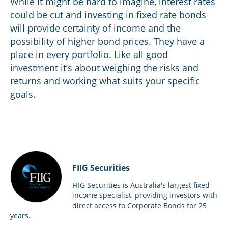
While it might be hard to imagine, interest rates
could be cut and investing in fixed rate bonds
will provide certainty of income and the
possibility of higher bond prices. They have a
place in every portfolio. Like all good
investment it’s about weighing the risks and
returns and working what suits your specific
goals.
FIIG Securities
FIIG Securities is Australia's largest fixed
income specialist, providing investors with
direct access to Corporate Bonds for 25
years.