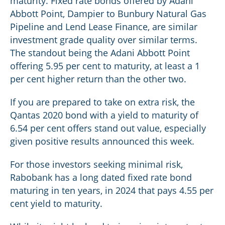
maturity. Fixed rate bonds offered by Adani
Abbott Point, Dampier to Bunbury Natural Gas
Pipeline and Lend Lease Finance, are similar
investment grade quality over similar terms.
The standout being the Adani Abbott Point
offering 5.95 per cent to maturity, at least a 1
per cent higher return than the other two.
If you are prepared to take on extra risk, the
Qantas 2020 bond with a yield to maturity of
6.54 per cent offers stand out value, especially
given positive results announced this week.
For those investors seeking minimal risk,
Rabobank has a long dated fixed rate bond
maturing in ten years, in 2024 that pays 4.55 per
cent yield to maturity.