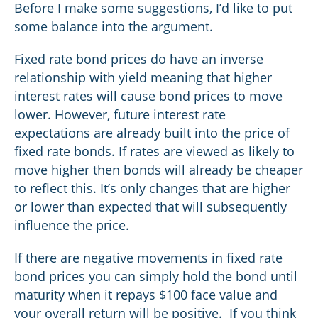
Before I make some suggestions, I’d like to put
some balance into the argument.
Fixed rate bond prices do have an inverse
relationship with yield meaning that higher
interest rates will cause bond prices to move
lower. However, future interest rate
expectations are already built into the price of
fixed rate bonds. If rates are viewed as likely to
move higher then bonds will already be cheaper
to reflect this. It’s only changes that are higher
or lower than expected that will subsequently
influence the price.
If there are negative movements in fixed rate
bond prices you can simply hold the bond until
maturity when it repays $100 face value and
your overall return will be positive. If you think