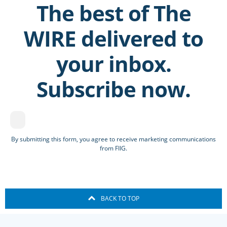
The best of The
WIRE delivered to
your inbox.
Subscribe now.
By submitting this form, you agree to receive marketing communications
from FIIG.
BACK TO TOP