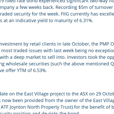
9 fixed rate bond experienced significant two-way fl
ompany a few weeks back. Recording $5m of turnover 
aded security for the week. FIIG currently has excell
s at an indicative yield to maturity of 6.31%.
investment by retail clients in late October, the PMP 
 most traded issues with last week being no exception
th a deep market to sell into. Investors took the oppo
ding wholesale securities (such the above mentioned 
ve offer YTM of 6.53%.
ate on the East Village project to the ASX on 29 Oct
 now been provided from the owner of the East Villa
 ATF Joynton North Property Trust) for the benefit o
curity position and de-risks the bond.