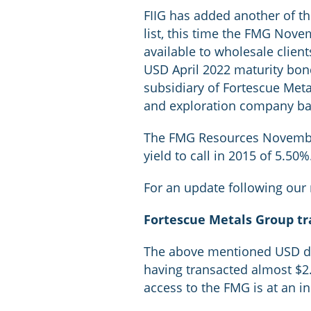
FIIG has added another of t
list, this time the FMG Nov
available to wholesale clie
USD April 2022 maturity bon
subsidiary of Fortescue Meta
and exploration company ba
The FMG Resources November 2
yield to call in 2015 of 5.50%
For an update following our
Fortescue Metals Group t
The above mentioned USD de
having transacted almost $2.5
access to the FMG is at an i