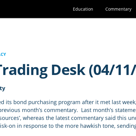
Education
Commentary
ACY
rading Desk (04/11/
ity
d its bond purchasing program after it met last week
revious month’s commentary. Last month’s statement
esources’, whereas the latest commentary said this un
risk-on in response to the more hawkish tone, sendin