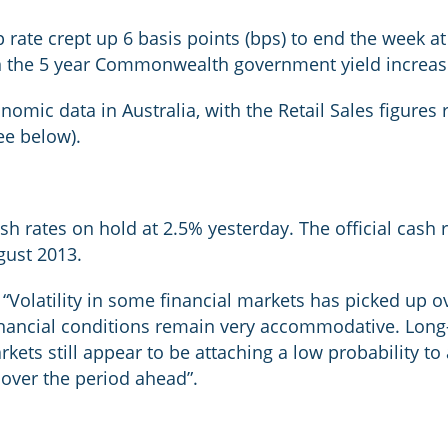
ate crept up 6 basis points (bps) to end the week at 
n the 5 year Commonwealth government yield increas
onomic data in Australia, with the Retail Sales figure
ee below).
sh rates on hold at 2.5% yesterday. The official cash
gust 2013.
olatility in some financial markets has picked up ov
inancial conditions remain very accommodative. Long-t
ets still appear to be attaching a low probability to a
 over the period ahead”.