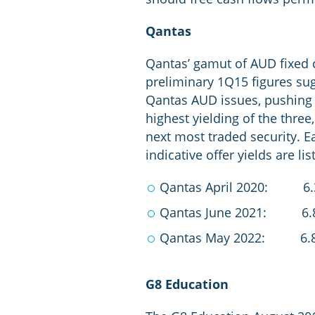
Qantas
Qantas’ gamut of AUD fixed
preliminary 1Q15 figures sug
Qantas AUD issues, pushing o
highest yielding of the three
next most traded security. E
indicative offer yields are li
Qantas April 2020: 6
Qantas June 2021: 6.
Qantas May 2022: 6.
G8 Education