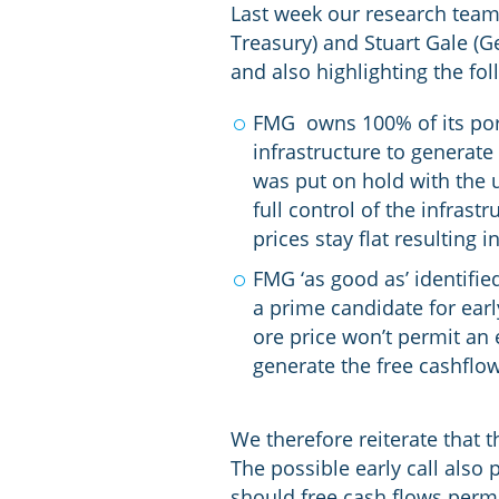
Last week our research team
Treasury) and Stuart Gale (
and also highlighting the fol
FMG owns 100% of its port 
infrastructure to generate
was put on hold with the u
full control of the infrast
prices stay flat resulting
FMG ‘as good as’ identifie
a prime candidate for early
ore price won’t permit an 
generate the free cashflow
We therefore reiterate that t
The possible early call also 
should free cash flows permi