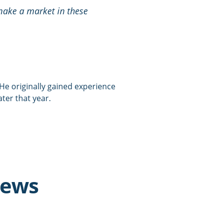
 make a market in these
. He originally gained experience
ater that year.
news