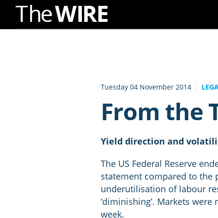
Skip
to
Navigation
Skip
to
Tuesday 04 November 2014
LEG
Content
From the T
Yield direction and volatil
The US Federal Reserve ende
statement compared to the p
underutilisation of labour r
‘diminishing’. Markets were 
week.