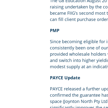
The G8 Education August 201
raising undertaken by the c
became FIIG’s second most tr
can fill client purchase order
PMP
Since becoming eligible for 
consistently been one of our
provided wholesale holders wi
and switch into higher yiel
modest supply at an indicati
PAYCE Update
PAYCE released a further upd
confirmed the guarantee has
space (Joynton North Pty Ltd
significantly improves the se