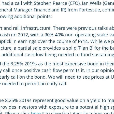
 had a call with Stephen Pearce (CFO), Ian Wells (Ge
General Manager Finance and IR) from Fortescue, conf
lowing additional points:
and rail infrastructure. There were previous talks abo
 cash (in 2012, with a 30%-40% non-operating stake val
ptick in earnings over the course of FY14. While we p
ructure, a partial sale provides a solid ‘Plan B’ for the
 in additional cashflow being needed to fund sustaining
d the 8.25% 2019s as the most expensive bond in their
 call once positive cash flow permits it. In our opinio
early call on the bond. We will need to see prices at
 needed to permit an early call.
he 8.25% 2019s represent good value on a yield to mat
provides investors with exposure to a potential high s
t. Please click
here
to view the latest factsheet on t