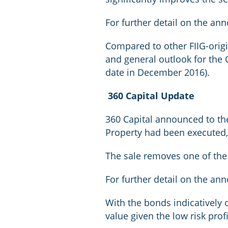
For further detail on the an
Compared to other FIIG-origi
and general outlook for the G
date in December 2016).
360 Capital Update
360 Capital announced to the
Property had been executed, 
The sale removes one of the 
For further detail on the an
With the bonds indicatively 
value given the low risk pro