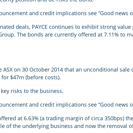
nouncement and credit implications see “Good news on
nated deals, PAYCE continues to exhibit strong value 
roup. The bonds are currently offered at 7.11% to matu
 ASX on 30 October 2014 that an unconditional sale co
for $47m (before costs).
key risks to the business.
nouncement and credit implications see “Good news on
offered at 6.63% (a trading margin of circa 350bps) t
file of the underlying business and now the removal of