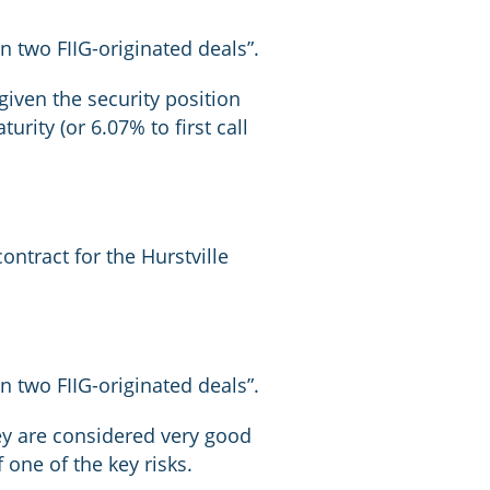
 two FIIG-originated deals”.
given the security position
rity (or 6.07% to first call
ntract for the Hurstville
 two FIIG-originated deals”.
hey are considered very good
 one of the key risks.