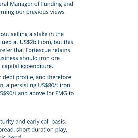
neral Manager of Funding and
irming our previous views
ut selling a stake in the
ued at US$2billion), but this
refer that Fortescue retains
 business should iron ore
 capital expenditure.
 debt profile, and therefore
n, a persisting US$80/t iron
 US$90/t and above for FMG to
urity and early call basis.
pread, short duration play,
his bond.