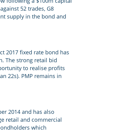
ow following a $100m capital
against 52 trades, G8
ent supply in the bond and
Oct 2017 fixed rate bond has
. The strong retail bid
rtunity to realise profits
Qan 22s). PMP remains in
ober 2014 and has also
ge retail and commercial
f bondholders which