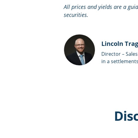
All prices and yields are a gu
securities.
Lincoln Tra
Director – Sales
in a settlements
Dis