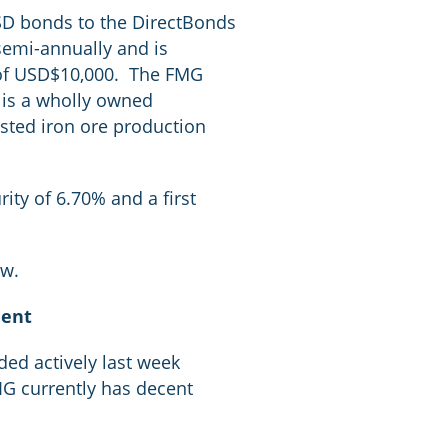
SD bonds to the DirectBonds
semi-annually and is
s of USD$10,000. The FMG
 is a wholly owned
isted iron ore production
ity of 6.70% and a first
ow.
ment
d actively last week
IIG currently has decent