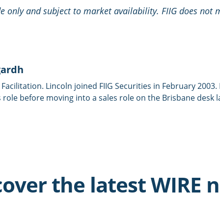
ide only and subject to market availability. FIIG does not
gardh
 Facilitation. Lincoln joined FIIG Securities in February 2003
 role before moving into a sales role on the Brisbane desk l
cover the latest WIRE 