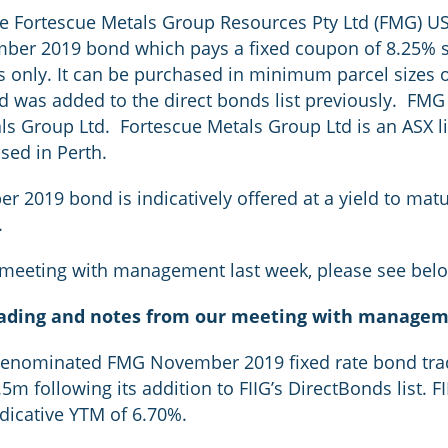
he Fortescue Metals Group Resources Pty Ltd (FMG) U
ember 2019 bond which pays a fixed coupon of 8.25% 
nts only. It can be purchased in minimum parcel size
d was added to the direct bonds list previously. FMG
ls Group Ltd. Fortescue Metals Group Ltd is an ASX l
sed in Perth.
019 bond is indicatively offered at a yield to matur
.
 meeting with management last week, please see bel
rading and notes from our meeting with manage
nominated FMG November 2019 fixed rate bond trade
m following its addition to FIIG’s DirectBonds list. F
ndicative YTM of 6.70%.