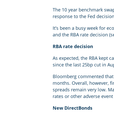
The 10 year benchmark swap r
response to the Fed decisio
It’s been a busy week for ec
and the RBA rate decision (s
RBA rate decision
As expected, the RBA kept ca
since the last 25bp cut in Au
Bloomberg commented that “V
months. Overall, however, f
spreads remain very low. Mark
rates or other adverse event
New DirectBonds