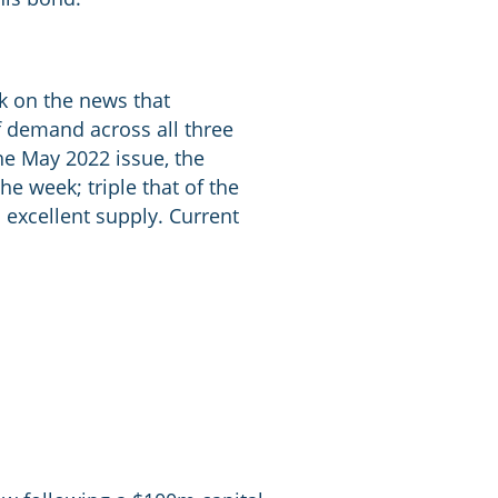
k on the news that
f demand across all three
he May 2022 issue, the
he week; triple that of the
 excellent supply. Current