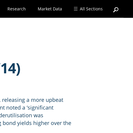
Research
Market Data
All Sections
14)
, releasing a more upbeat
 noted a ‘significant
derutilisation was
g bond yields higher over the