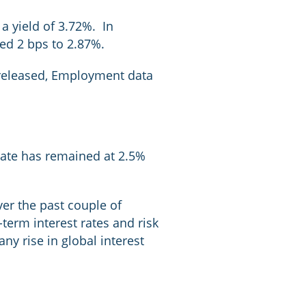
a yield of 3.72%. In
ed 2 bps to 2.87%.
s released, Employment data
 rate has remained at 2.5%
er the past couple of
erm interest rates and risk
ny rise in global interest