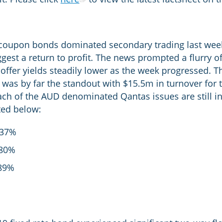
 coupon bonds dominated secondary trading last wee
gest a return to profit. The news prompted a flurry o
ffer yields steadily lower as the week progressed. T
, was by far the standout with $15.5m in turnover for t
ach of the AUD denominated Qantas issues are still in
sted below:
.37%
80%
89%