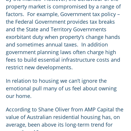
property market is compromised by a range of
factors. For example, Government tax policy –
the Federal Government provides tax breaks
and the State and Territory Governments
exorbitant duty when property’s change hands
and sometimes annual taxes. In addition
government planning laws often charge high
fees to build essential infrastructure costs and
restrict new developments.
In relation to housing we can’t ignore the
emotional pull many of us feel about owning
our home.
According to Shane Oliver from AMP Capital the
value of Australian residential housing has, on
average, been above its long-term trend for