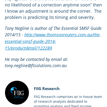
no likelihood of a correction anytime soon” then
I know an adjustment is around the corner. The
problem is predicting its timing and severity.
Tony Negline is author of The Essential SMSF Guide
2014/15 -
http://www.thomsonreuters.com.au/the-
essential-smsf-guide-2014-
15/productdetail/122289
He may be contacted by email at:
tony.negline@ftsolutions.com.au
FIIG Research
FIIG Research comprises an in house team
of research analysts dedicated to
providing analysis and fixed income