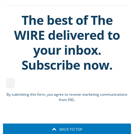
The best of The
WIRE delivered to
your inbox.
Subscribe now.
By submitting this form, you agree to receive marketing communications
from FIIG.
BACK TO TOP