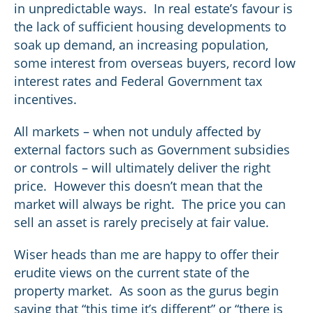
in unpredictable ways. In real estate’s favour is
the lack of sufficient housing developments to
soak up demand, an increasing population,
some interest from overseas buyers, record low
interest rates and Federal Government tax
incentives.
All markets – when not unduly affected by
external factors such as Government subsidies
or controls – will ultimately deliver the right
price. However this doesn’t mean that the
market will always be right. The price you can
sell an asset is rarely precisely at fair value.
Wiser heads than me are happy to offer their
erudite views on the current state of the
property market. As soon as the gurus begin
saying that “this time it’s different” or “there is