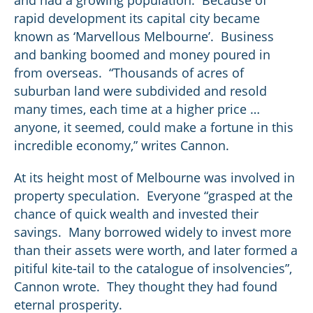
and had a growing population. Because of
rapid development its capital city became
known as ‘Marvellous Melbourne’. Business
and banking boomed and money poured in
from overseas. “Thousands of acres of
suburban land were subdivided and resold
many times, each time at a higher price …
anyone, it seemed, could make a fortune in this
incredible economy,” writes Cannon.
At its height most of Melbourne was involved in
property speculation. Everyone “grasped at the
chance of quick wealth and invested their
savings. Many borrowed widely to invest more
than their assets were worth, and later formed a
pitiful kite-tail to the catalogue of insolvencies”,
Cannon wrote. They thought they had found
eternal prosperity.