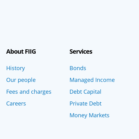
About FIIG
Services
History
Bonds
Our people
Managed Income
Fees and charges
Debt Capital
Careers
Private Debt
Money Markets