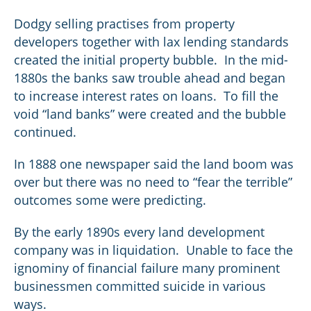
Dodgy selling practises from property
developers together with lax lending standards
created the initial property bubble. In the mid-
1880s the banks saw trouble ahead and began
to increase interest rates on loans. To fill the
void “land banks” were created and the bubble
continued.
In 1888 one newspaper said the land boom was
over but there was no need to “fear the terrible”
outcomes some were predicting.
By the early 1890s every land development
company was in liquidation. Unable to face the
ignominy of financial failure many prominent
businessmen committed suicide in various
ways.