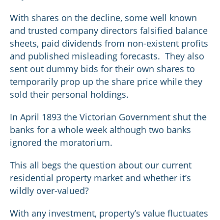
With shares on the decline, some well known
and trusted company directors falsified balance
sheets, paid dividends from non-existent profits
and published misleading forecasts. They also
sent out dummy bids for their own shares to
temporarily prop up the share price while they
sold their personal holdings.
In April 1893 the Victorian Government shut the
banks for a whole week although two banks
ignored the moratorium.
This all begs the question about our current
residential property market and whether it’s
wildly over-valued?
With any investment, property’s value fluctuates