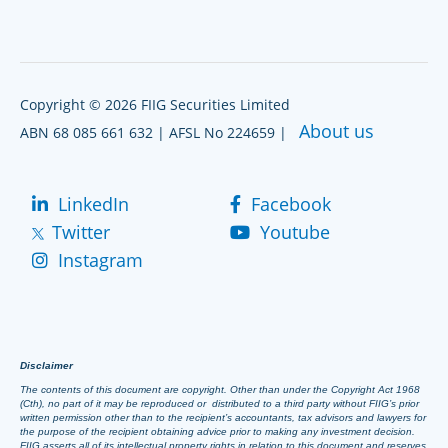
Copyright © 2026 FIIG Securities Limited
About us
ABN 68 085 661 632 | AFSL No 224659 |
LinkedIn
Facebook
Twitter
Youtube
Instagram
Disclaimer
The contents of this document are copyright. Other than under the Copyright Act 1968
(Cth), no part of it may be reproduced or distributed to a third party without FIIG’s prior
written permission other than to the recipient’s accountants, tax advisors and lawyers for
the purpose of the recipient obtaining advice prior to making any investment decision.
FIIG asserts all of its intellectual property rights in relation to this document and reserves