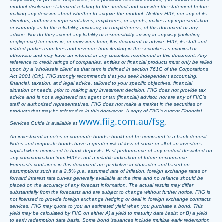
product disclosure statement relating to the product and consider the statement before
making any decision about whether to acquire the product. Neither FIIG, nor any of its
directors, authorised representatives, employees, or agents, makes any representation
or warranty as to the reliability, accuracy, or completeness, of this document or any
advice. Nor do they accept any liability or responsibility arising in any way (including
negligence) for errors in, or omissions from, this document or advice. FIIG, its staff and
related parties earn fees and revenue from dealing in the securities as principal or
otherwise and may have an interest in any securities mentioned in this document. Any
reference to credit ratings of companies, entities or financial products must only be relied
upon by a ‘wholesale client’ as that term is defined in section 761G of the Corporations
Act 2001 (Cth). FIIG strongly recommends that you seek independent accounting,
financial, taxation, and legal advice, tailored to your specific objectives, financial
situation or needs, prior to making any investment decision. FIIG does not provide tax
advice and is not a registered tax agent or tax (financial) advisor, nor are any of FIIG’s
staff or authorised representatives. FIIG does not make a market in the securities or
products that may be referred to in this document. A copy of FIIG’s current Financial
www.fiig.com.au/fsg
Services Guide is available at
.
An investment in notes or corporate bonds should not be compared to a bank deposit.
Notes and corporate bonds have a greater risk of loss of some or all of an investor’s
capital when compared to bank deposits. Past performance of any product described on
any communication from FIIG is not a reliable indication of future performance.
Forecasts contained in this document are predictive in character and based on
assumptions such as a 2.5% p.a. assumed rate of inflation, foreign exchange rates or
forward interest rate curves generally available at the time and no reliance should be
placed on the accuracy of any forecast information. The actual results may differ
substantially from the forecasts and are subject to change without further notice. FIIG is
not licensed to provide foreign exchange hedging or deal in foreign exchange contracts
services. FIIG may quote to you an estimated yield when you purchase a bond. This
yield may be calculated by FIIG on either A) a yield to maturity date basis; or B) a yield
to early redemption date basis. Some bond issuances include multiple early redemption