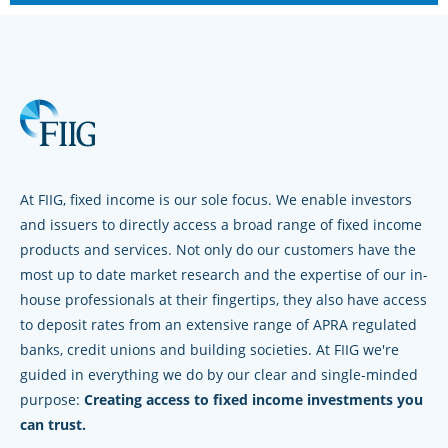
At FIIG, fixed income is our sole focus. We enable investors
and issuers to directly access a broad range of fixed income
products and services. Not only do our customers have the
most up to date market research and the expertise of our in-
house professionals at their fingertips, they also have access
to deposit rates from an extensive range of APRA regulated
banks, credit unions and building societies. At FIIG we're
guided in everything we do by our clear and single-minded
purpose:
Creating access to fixed income investments you
can trust.