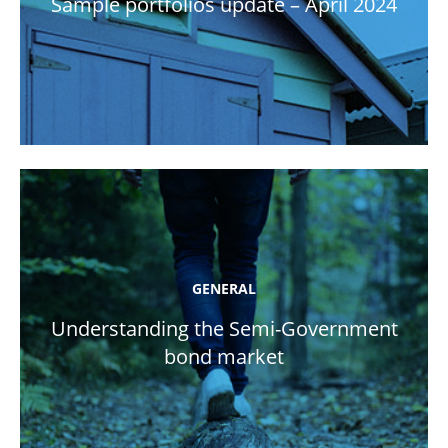
Sample portfolios update – April 2024
GENERAL
Understanding the Semi-Government
bond market