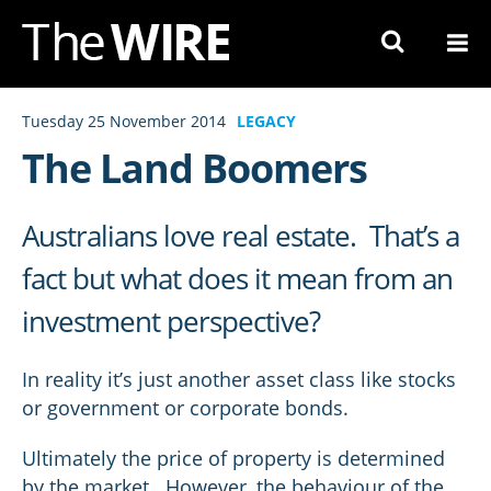
Skip
to
Navigation
Skip
Tuesday 25 November 2014
LEGACY
to
The Land Boomers
Content
Australians love real estate. That’s a
fact but what does it mean from an
investment perspective?
In reality it’s just another asset class like stocks
or government or corporate bonds.
Ultimately the price of property is determined
by the market. However, the behaviour of the