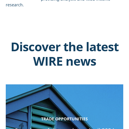
research.
Discover the latest
WIRE news
TRADE OPPORTUNITIES