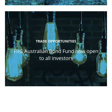
TRADE OPPORTUNITIES
FIIG Australian Bond Fund now open
to all investors