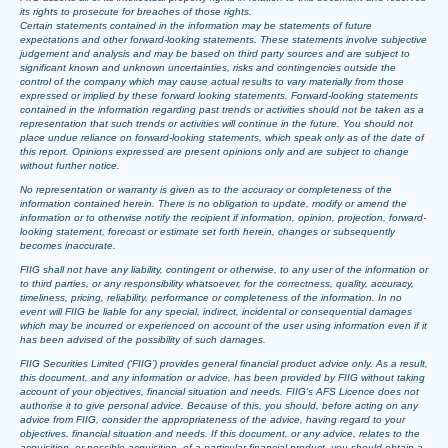
its rights to prosecute for breaches of those rights.
Certain statements contained in the information may be statements of future
expectations and other forward-looking statements. These statements involve subjective
judgement and analysis and may be based on third party sources and are subject to
significant known and unknown uncertainties, risks and contingencies outside the
control of the company which may cause actual results to vary materially from those
expressed or implied by these forward looking statements. Forward-looking statements
contained in the information regarding past trends or activities should not be taken as a
representation that such trends or activities will continue in the future. You should not
place undue reliance on forward-looking statements, which speak only as of the date of
this report. Opinions expressed are present opinions only and are subject to change
without further notice.
No representation or warranty is given as to the accuracy or completeness of the
information contained herein. There is no obligation to update, modify or amend the
information or to otherwise notify the recipient if information, opinion, projection, forward-
looking statement, forecast or estimate set forth herein, changes or subsequently
becomes inaccurate.
FIIG shall not have any liability, contingent or otherwise, to any user of the information or
to third parties, or any responsibility whatsoever, for the correctness, quality, accuracy,
timeliness, pricing, reliability, performance or completeness of the information. In no
event will FIIG be liable for any special, indirect, incidental or consequential damages
which may be incurred or experienced on account of the user using information even if it
has been advised of the possibility of such damages.
FIIG Securities Limited (‘FIIG’) provides general financial product advice only. As a result,
this document, and any information or advice, has been provided by FIIG without taking
account of your objectives, financial situation and needs. FIIG’s AFS Licence does not
authorise it to give personal advice. Because of this, you should, before acting on any
advice from FIIG, consider the appropriateness of the advice, having regard to your
objectives, financial situation and needs. If this document, or any advice, relates to the
acquisition, or possible acquisition, of a particular financial product, you should obtain a