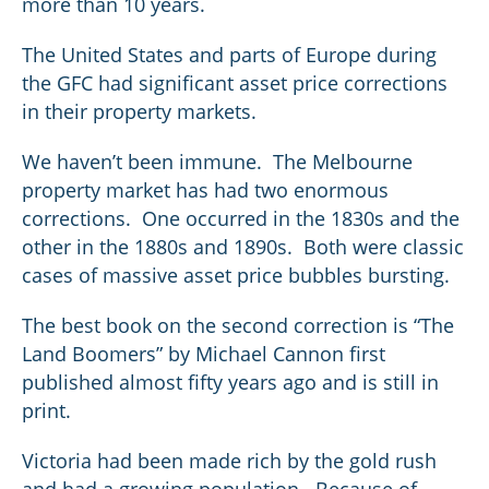
more than 10 years.
The United States and parts of Europe during
the GFC had significant asset price corrections
in their property markets.
We haven’t been immune. The Melbourne
property market has had two enormous
corrections. One occurred in the 1830s and the
other in the 1880s and 1890s. Both were classic
cases of massive asset price bubbles bursting.
The best book on the second correction is “The
Land Boomers” by Michael Cannon first
published almost fifty years ago and is still in
print.
Victoria had been made rich by the gold rush