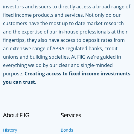
investors and issuers to directly access a broad range of
fixed income products and services. Not only do our
customers have the most up to date market research
and the expertise of our in-house professionals at their
fingertips, they also have access to deposit rates from
an extensive range of APRA regulated banks, credit
unions and building societies. At FIIG we're guided in
everything we do by our clear and single-minded
purpose:
Creating access to fixed income investments
you can trust.
About FIIG
Services
History
Bonds