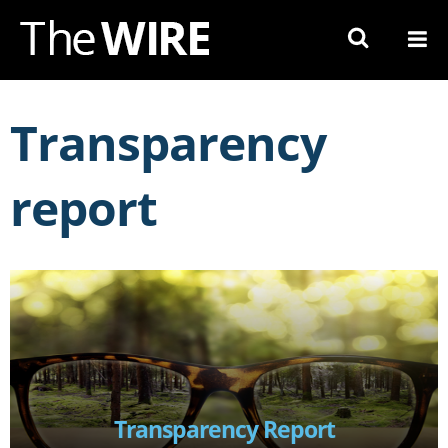
Skip
to
Navigation
Skip
to
Transparency
Content
report
Transparency Report