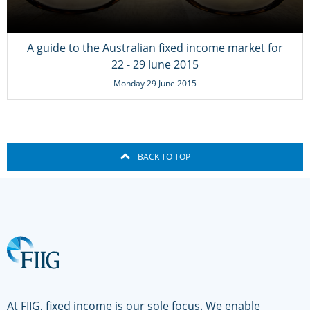
A guide to the Australian fixed income market for
22 - 29 June 2015
Monday 29 June 2015
BACK TO TOP
At FIIG, fixed income is our sole focus. We enable