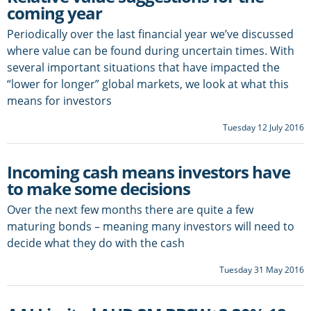
coming year
Periodically over the last financial year we’ve discussed
where value can be found during uncertain times. With
several important situations that have impacted the
“lower for longer” global markets, we look at what this
means for investors
Tuesday 12 July 2016
Incoming cash means investors have
to make some decisions
Over the next few months there are quite a few
maturing bonds – meaning many investors will need to
decide what they do with the cash
Tuesday 31 May 2016