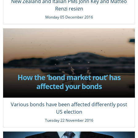
New Zealand and Italian PMs John Key and Matteo
Renzi resign
Monday 05 December 2016
How the ‘bond market rout’ has
affected your bonds
Various bonds have been affected differently post
US election
Tuesday 22 November 2016