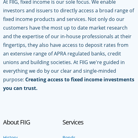
At FIIG, fixed income is our sole focus. We enable
investors and issuers to directly access a broad range of
fixed income products and services. Not only do our
customers have the most up to date market research
and the expertise of our in-house professionals at their
fingertips, they also have access to deposit rates from
an extensive range of APRA regulated banks, credit
unions and building societies. At FIIG we're guided in
everything we do by our clear and single-minded
purpose:
Creating access to fixed income investments
you can trust.
About FIIG
Services
History
Bonds