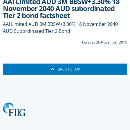
AAI Limited AUD 3M BBSW+3.30% 18
November 2040 AUD subordinated
Tier 2 bond factsheet
AAI Limited AUD 3M BBSW+3.30% 18 November 2040
AUD Subordinated Tier 2 Bond
Thursday 26 November 2015
BACK TO TOP