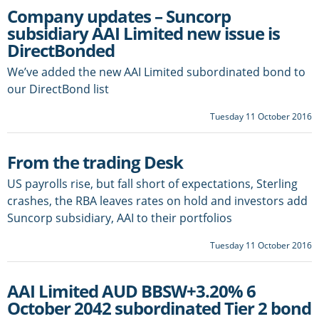
Company updates – Suncorp
subsidiary AAI Limited new issue is
DirectBonded
We’ve added the new AAI Limited subordinated bond to
our DirectBond list
Tuesday 11 October 2016
From the trading Desk
US payrolls rise, but fall short of expectations, Sterling
crashes, the RBA leaves rates on hold and investors add
Suncorp subsidiary, AAI to their portfolios
Tuesday 11 October 2016
AAI Limited AUD BBSW+3.20% 6
October 2042 subordinated Tier 2 bond