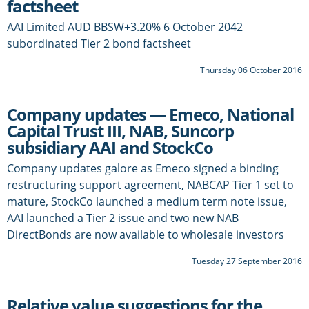
factsheet
AAI Limited AUD BBSW+3.20% 6 October 2042
subordinated Tier 2 bond factsheet
Thursday 06 October 2016
Company updates — Emeco, National
Capital Trust III, NAB, Suncorp
subsidiary AAI and StockCo
Company updates galore as Emeco signed a binding
restructuring support agreement, NABCAP Tier 1 set to
mature, StockCo launched a medium term note issue,
AAI launched a Tier 2 issue and two new NAB
DirectBonds are now available to wholesale investors
Tuesday 27 September 2016
Relative value suggestions for the