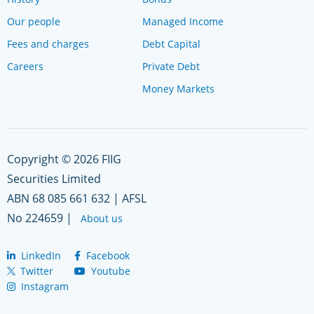
Our people
Managed Income
Fees and charges
Debt Capital
Careers
Private Debt
Money Markets
Copyright © 2026 FIIG
Securities Limited
ABN 68 085 661 632 | AFSL
No 224659 |
About us
LinkedIn
Facebook
Twitter
Youtube
Instagram