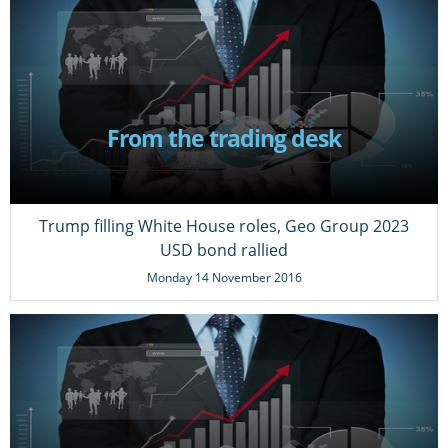
From the trading desk
Trump filling White House roles, Geo Group 2023
USD bond rallied
Monday 14 November 2016