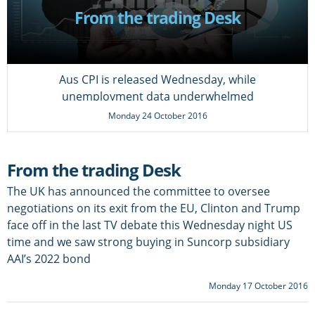
From the trading Desk
Aus CPI is released Wednesday, while
unemployment data underwhelmed
Monday 24 October 2016
From the trading Desk
The UK has announced the committee to oversee
negotiations on its exit from the EU, Clinton and Trump
face off in the last TV debate this Wednesday night US
time and we saw strong buying in Suncorp subsidiary
AAI’s 2022 bond
Monday 17 October 2016