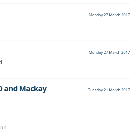
Monday 27 March 2017
Monday 27 March 2017
d
LD and Mackay
Tuesday 21 March 2017
ion