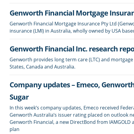
Genworth Financial Mortgage Insuran
Genworth Financial Mortgage Insurance Pty Ltd (Genwort
insurance (LMI) in Australia, wholly owned by USA base
Genworth Financial Inc. research repo
Genworth provides long term care (LTC) and mortgage 
States, Canada and Australia.
Company updates – Emeco, Genworth 
Sugar
In this week’s company updates, Emeco received Federal
Genworth Australia’s issuer rating placed on outlook n
Genworth Financial, a new DirectBond from IAMGOLD and
plan