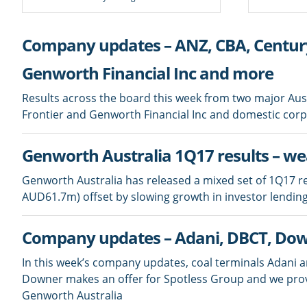
Company updates – ANZ, CBA, Century
Genworth Financial Inc and more
Results across the board this week from two major Au
Frontier and Genworth Financial Inc and domestic cor
Genworth Australia 1Q17 results – w
Genworth Australia has released a mixed set of 1Q17 re
AUD61.7m) offset by slowing growth in investor lending
Company updates – Adani, DBCT, Dow
In this week’s company updates, coal terminals Adani 
Downer makes an offer for Spotless Group and we pro
Genworth Australia