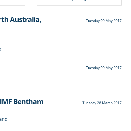
h Australia,
Tuesday 09 May 2017
o
Tuesday 09 May 2017
d IMF Bentham
Tuesday 28 March 2017
 and