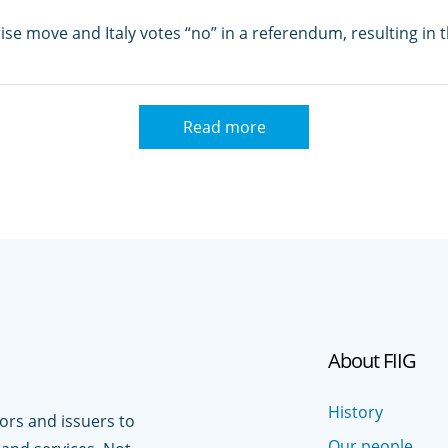
se move and Italy votes “no” in a referendum, resulting in 
Read more
About FIIG
History
tors and issuers to
Our people