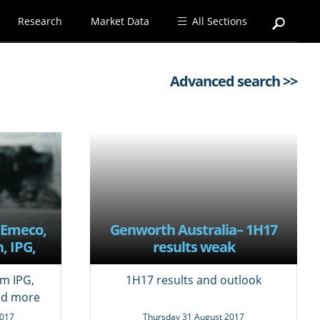
Research
Market Data
All Sections
Advanced search >>
 Emeco,
Genworth Australia– 1H17
, IPG,
results weak
e,
tpac
m IPG,
1H17 results and outlook
nd more
017
Thursday 31 August 2017