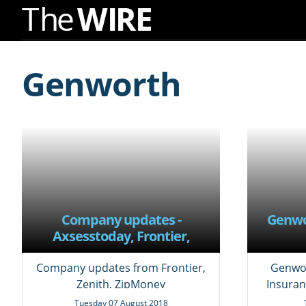
Skip
to
Genworth
Navigation
Skip
to
Content
Company updates -
Genwo
Axsesstoday, Frontier,
Mackay Sugar,
Windstream, Zenith,
Company updates from Frontier,
Genwor
ZipMoney, quarterly results
Zenith, ZipMoney
Insuran
and updated factsheets
Tuesday 07 August 2018