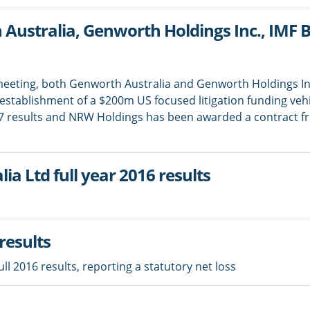
ustralia, Genworth Holdings Inc., IMF
 meeting, both Genworth Australia and Genworth Holdings In
tablishment of a $200m US focused litigation funding vehi
7 results and NRW Holdings has been awarded a contract f
a Ltd full year 2016 results
results
l 2016 results, reporting a statutory net loss