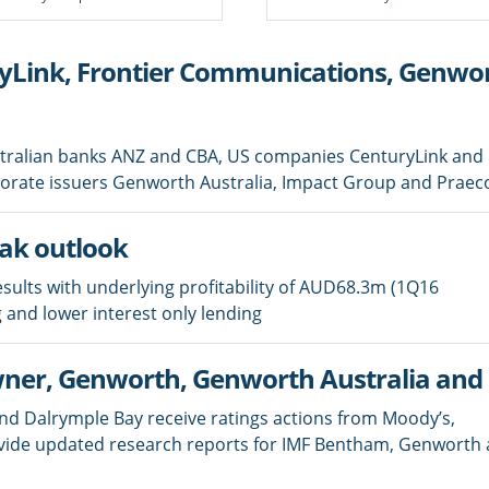
Link, Frontier Communications, Genwort
stralian banks ANZ and CBA, US companies CenturyLink and
porate issuers Genworth Australia, Impact Group and Praec
eak outlook
sults with underlying profitability of AUD68.3m (1Q16
 and lower interest only lending
ner, Genworth, Genworth Australia an
and Dalrymple Bay receive ratings actions from Moody’s,
vide updated research reports for IMF Bentham, Genworth