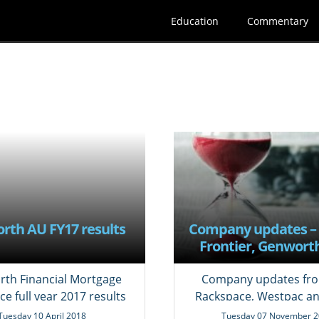
Education
Commentary
rth AU FY17 results
Company updates –
Frontier, Genworth
NAB, Rackspac
Transocean, Wes
th Financial Mortgage
Company updates fro
ce full year 2017 results
Rackspace, Westpac a
Tuesday 10 April 2018
Tuesday 07 November 2