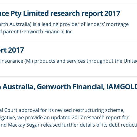
ce Pty Limited research report 2017
h Australia) is a leading provider of lenders’ mortgage
d parent Genworth Financial Inc.
rt 2017
insurance (MI) products and services throughout the Unite
Australia, Genworth Financial, IAMGO
 Court approval for its revised restructuring scheme,
egative, we provide an updated 2017 research report for
 Mackay Sugar released further details of its debt reduct