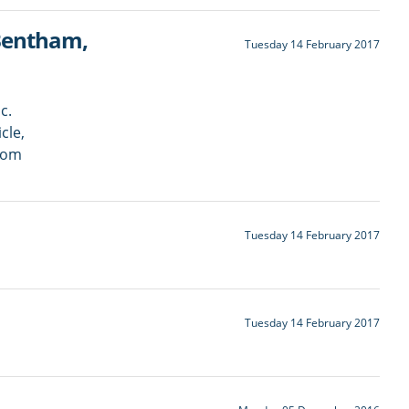
 Bentham,
Tuesday 14 February 2017
c.
cle,
rom
Tuesday 14 February 2017
Tuesday 14 February 2017