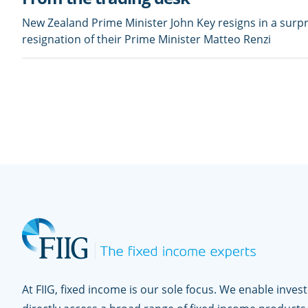
New Zealand Prime Minister John Key resigns in a surpri
resignation of their Prime Minister Matteo Renzi
At FIIG, fixed income is our sole focus. We enable inves