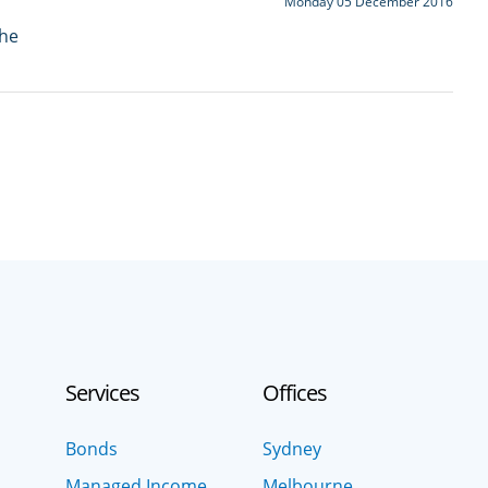
Monday 05 December 2016
the
Services
Offices
Bonds
Sydney
Managed Income
Melbourne