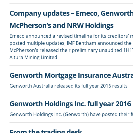
Company updates – Emeco, Genworth A
McPherson’s and NRW Holdings
Emeco announced a revised timeline for its creditors’
posted multiple updates, IMF Bentham announced the es
McPherson’s released their preliminary unaudited 1H1
Altura Mining Limited
Genworth Mortgage Insurance Australi
Genworth Australia released its full year 2016 results
Genworth Holdings Inc. full year 2016 
Genworth Holdings Inc. (Genworth) have posted their ful
From the trading desk