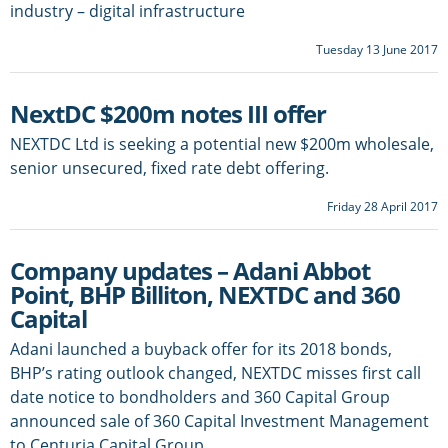
industry – digital infrastructure
Tuesday 13 June 2017
NextDC $200m notes III offer
NEXTDC Ltd is seeking a potential new $200m wholesale,
senior unsecured, fixed rate debt offering.
Friday 28 April 2017
Company updates – Adani Abbot
Point, BHP Billiton, NEXTDC and 360
Capital
Adani launched a buyback offer for its 2018 bonds,
BHP’s rating outlook changed, NEXTDC misses first call
date notice to bondholders and 360 Capital Group
announced sale of 360 Capital Investment Management
to Centuria Capital Group