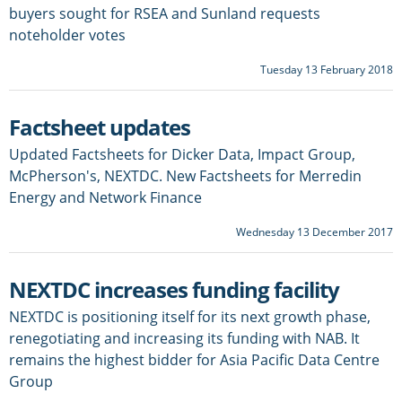
buyers sought for RSEA and Sunland requests
noteholder votes
Tuesday 13 February 2018
Factsheet updates
Updated Factsheets for Dicker Data, Impact Group,
McPherson's, NEXTDC. New Factsheets for Merredin
Energy and Network Finance
Wednesday 13 December 2017
NEXTDC increases funding facility
NEXTDC is positioning itself for its next growth phase,
renegotiating and increasing its funding with NAB. It
remains the highest bidder for Asia Pacific Data Centre
Group