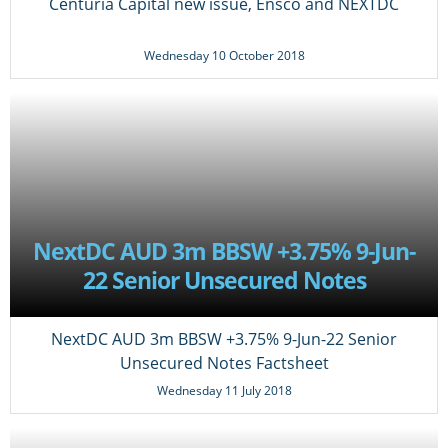
Centuria Capital new issue, Ensco and NEXTDC
Wednesday 10 October 2018
NextDC AUD 3m BBSW +3.75% 9-Jun-
22 Senior Unsecured Notes
Factsheet
NextDC AUD 3m BBSW +3.75% 9-Jun-22 Senior
Unsecured Notes Factsheet
Wednesday 11 July 2018