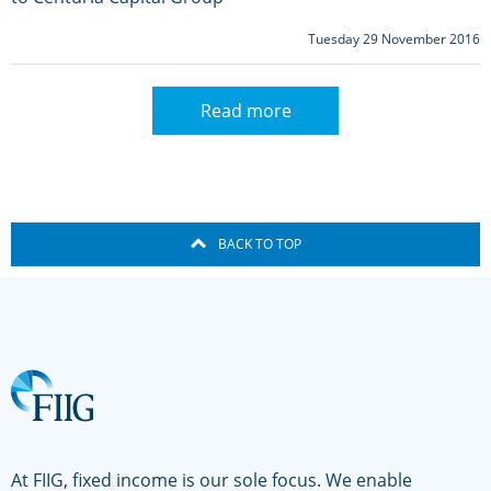
Tuesday 29 November 2016
Read more
BACK TO TOP
At FIIG, fixed income is our sole focus. We enable