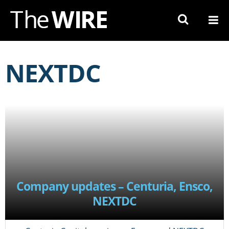
Skip
to
Navigation
Skip
to
NEXTDC
Content
Company updates – Centuria, Ensco,
NEXTDC