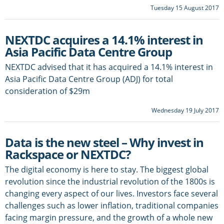
Tuesday 15 August 2017
NEXTDC acquires a 14.1% interest in
Asia Pacific Data Centre Group
NEXTDC advised that it has acquired a 14.1% interest in
Asia Pacific Data Centre Group (ADJ) for total
consideration of $29m
Wednesday 19 July 2017
Data is the new steel – Why invest in
Rackspace or NEXTDC?
The digital economy is here to stay. The biggest global
revolution since the industrial revolution of the 1800s is
changing every aspect of our lives. Investors face several
challenges such as lower inflation, traditional companies
facing margin pressure, and the growth of a whole new