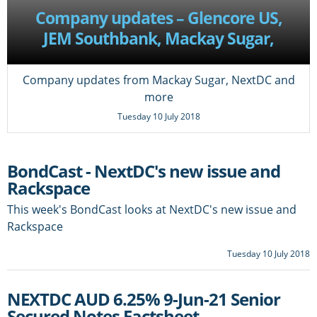
Company updates – Glencore US,
JEM Southbank, Mackay Sugar,
DBNGP, NextDC
Company updates from Mackay Sugar, NextDC and
more
Tuesday 10 July 2018
BondCast - NextDC's new issue and
Rackspace
This week's BondCast looks at NextDC's new issue and
Rackspace
Tuesday 10 July 2018
NEXTDC AUD 6.25% 9-Jun-21 Senior
Secured Notes Factsheet