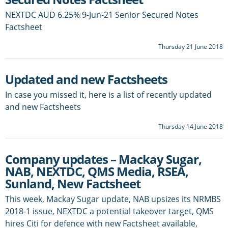
NEXTDC AUD 6.25% 9-Jun-21 Senior Secured Notes
Factsheet
Thursday 21 June 2018
Updated and new Factsheets
In case you missed it, here is a list of recently updated
and new Factsheets
Thursday 14 June 2018
Company updates – Mackay Sugar,
NAB, NEXTDC, QMS Media, RSEA,
Sunland, New Factsheet
This week, Mackay Sugar update, NAB upsizes its NRMBS
2018-1 issue, NEXTDC a potential takeover target, QMS
hires Citi for defence with new Factsheet available,