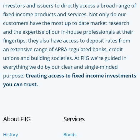
investors and issuers to directly access a broad range of
fixed income products and services. Not only do our
customers have the most up to date market research
and the expertise of our in-house professionals at their
fingertips, they also have access to deposit rates from
an extensive range of APRA regulated banks, credit
unions and building societies. At FIIG we're guided in
everything we do by our clear and single-minded
purpose:
Creating access to fixed income investments
you can trust.
About FIIG
Services
History
Bonds