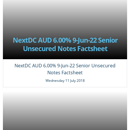
NextDC AUD 6.00% 9-Jun-22 Senior
Unsecured Notes Factsheet
NextDC AUD 6.00% 9-Jun-22 Senior Unsecured
Notes Factsheet
Wednesday 11 July 2018