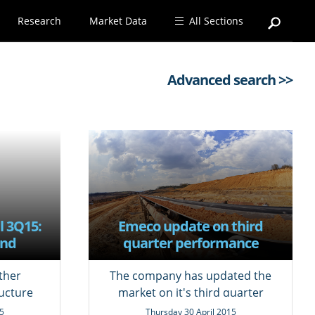
Research
Market Data
All Sections
Advanced search >>
l 3Q15:
Emeco update on third
and
quarter performance
s
ther
The company has updated the
ucture
market on it's third quarter
results.
5
Thursday 30 April 2015