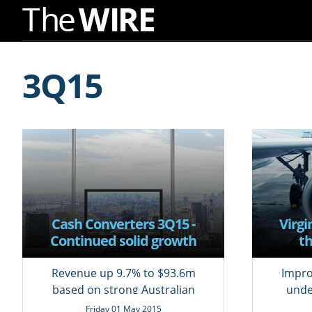
Skip
to
3Q15
Navigation
Skip
to
Content
Cash Converters 3Q15 -
Virgi
Continued solid growth
th
Revenue up 9.7% to $93.6m
Impro
based on strong Australian
unde
demand
Friday 01 May 2015