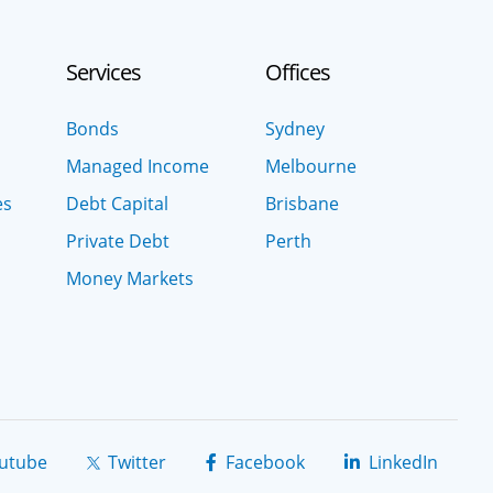
Services
Offices
Bonds
Sydney
Managed Income
Melbourne
es
Debt Capital
Brisbane
Private Debt
Perth
Money Markets
utube
Twitter
Facebook
LinkedIn