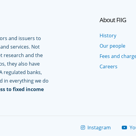
About FIIG
History
tors and issuers to
Our people
 and services. Not
t research and the
Fees and charg
ps, they also have
Careers
A regulated banks,
ed in everything we do
ss to fixed income
Instagram
Yo