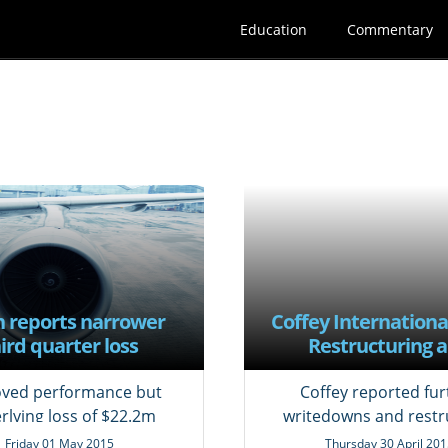
Education
Commentary
n reports narrower
Coffey Internationa
ird quarter loss
Restructuring 
impairment
ved performance but
Coffey reported fur
rlying loss of $22.2m
writedowns and restr
costs
Friday 01 May 2015
Thursday 30 April 201