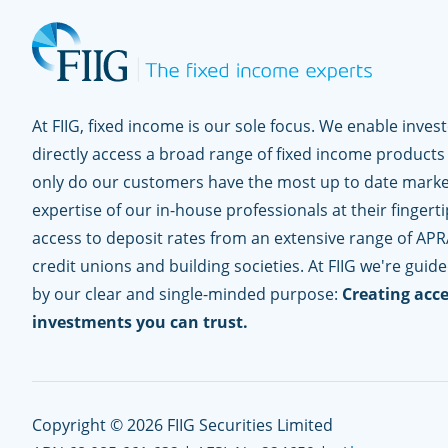
At FIIG, fixed income is our sole focus. We enable inves
directly access a broad range of fixed income products
only do our customers have the most up to date marke
expertise of our in-house professionals at their fingerti
access to deposit rates from an extensive range of APR
credit unions and building societies. At FIIG we're guid
by our clear and single-minded purpose:
Creating acce
investments you can trust.
Copyright © 2026 FIIG Securities Limited