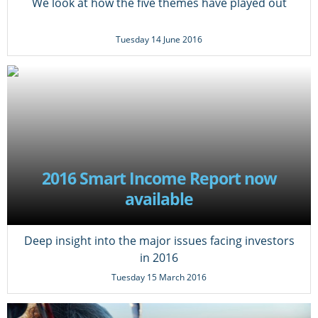
We look at how the five themes have played out
Tuesday 14 June 2016
2016 Smart Income Report now
available
Deep insight into the major issues facing investors
in 2016
Tuesday 15 March 2016