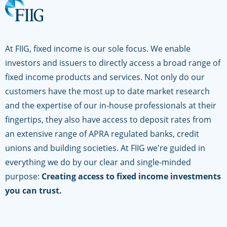
At FIIG, fixed income is our sole focus. We enable
investors and issuers to directly access a broad range of
fixed income products and services. Not only do our
customers have the most up to date market research
and the expertise of our in-house professionals at their
fingertips, they also have access to deposit rates from
an extensive range of APRA regulated banks, credit
unions and building societies. At FIIG we're guided in
everything we do by our clear and single-minded
purpose:
Creating access to fixed income investments
you can trust.