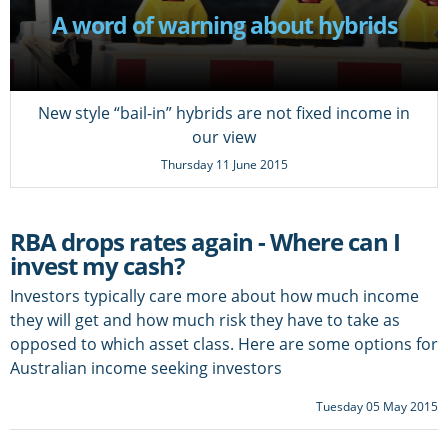
A word of warning about hybrids
New style “bail-in” hybrids are not fixed income in
our view
Thursday 11 June 2015
RBA drops rates again - Where can I
invest my cash?
Investors typically care more about how much income
they will get and how much risk they have to take as
opposed to which asset class. Here are some options for
Australian income seeking investors
Tuesday 05 May 2015