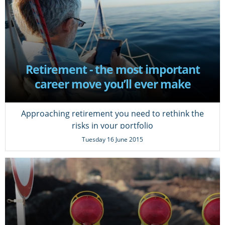
Retirement - the most important
career move you’ll ever make
Approaching retirement you need to rethink the
risks in your portfolio
Tuesday 16 June 2015