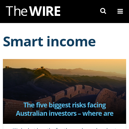
Skip
to
Navigation
Skip
to
Smart income
Content
The five biggest risks facing
Australian investors – where are
they now?