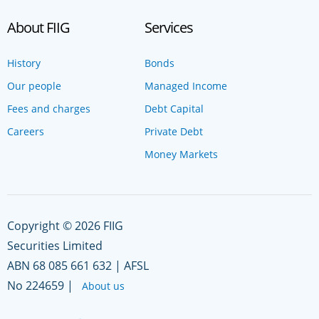
About FIIG
Services
History
Bonds
Our people
Managed Income
Fees and charges
Debt Capital
Careers
Private Debt
Money Markets
Copyright © 2026 FIIG
Securities Limited
ABN 68 085 661 632 | AFSL
No 224659 |
About us