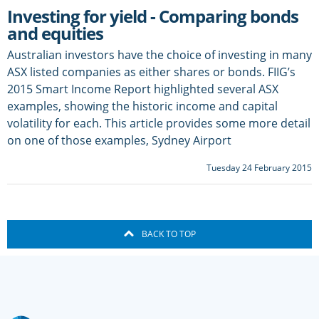
Investing for yield - Comparing bonds
and equities
Australian investors have the choice of investing in many
ASX listed companies as either shares or bonds. FIIG’s
2015 Smart Income Report highlighted several ASX
examples, showing the historic income and capital
volatility for each. This article provides some more detail
on one of those examples, Sydney Airport
Tuesday 24 February 2015
BACK TO TOP