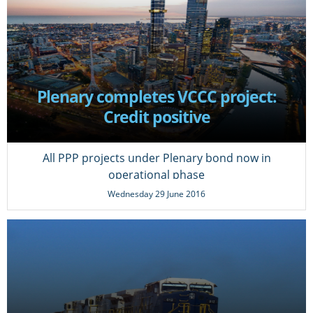
Plenary completes VCCC project:
Credit positive
All PPP projects under Plenary bond now in
operational phase
Wednesday 29 June 2016