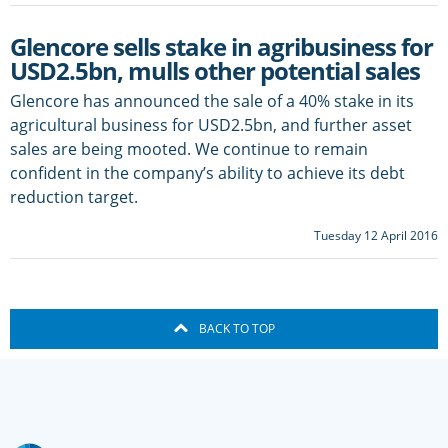
Glencore sells stake in agribusiness for
USD2.5bn, mulls other potential sales
Glencore has announced the sale of a 40% stake in its
agricultural business for USD2.5bn, and further asset
sales are being mooted. We continue to remain
confident in the company’s ability to achieve its debt
reduction target.
Tuesday 12 April 2016
BACK TO TOP