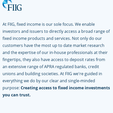
At FIIG, fixed income is our sole focus. We enable
investors and issuers to directly access a broad range of
fixed income products and services. Not only do our
customers have the most up to date market research
and the expertise of our in-house professionals at their
fingertips, they also have access to deposit rates from
an extensive range of APRA regulated banks, credit
unions and building societies. At FIIG we're guided in
everything we do by our clear and single-minded
purpose:
Creating access to fixed income investments
you can trust.