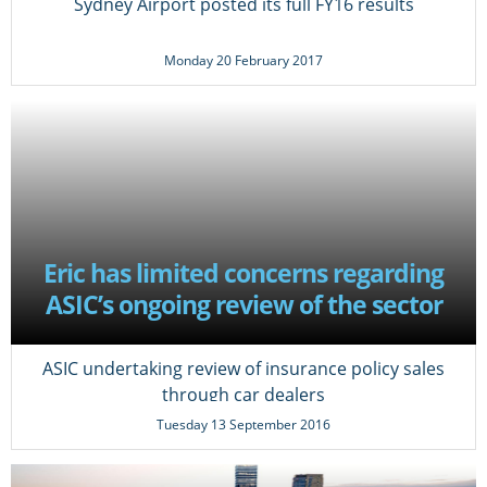
Sydney Airport posted its full FY16 results
Monday 20 February 2017
Eric has limited concerns regarding
ASIC’s ongoing review of the sector
ASIC undertaking review of insurance policy sales
through car dealers
Tuesday 13 September 2016