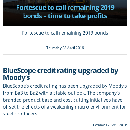
Fortescue to call remaining 2019
bonds – time to take profits
Fortescue to call remaining 2019 bonds
Thursday 28 April 2016
BlueScope credit rating upgraded by
Moody’s
BlueScope’s credit rating has been upgraded by Moody’s
from Ba3 to Ba2 with a stable outlook. The company’s
branded product base and cost cutting initiatives have
offset the effects of a weakening macro environment for
steel producers.
Tuesday 12 April 2016