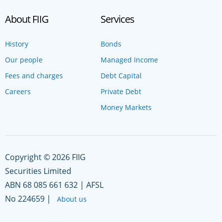
About FIIG
Services
History
Bonds
Our people
Managed Income
Fees and charges
Debt Capital
Careers
Private Debt
Money Markets
Copyright © 2026 FIIG
Securities Limited
ABN 68 085 661 632 | AFSL
No 224659 |
About us