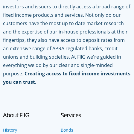
investors and issuers to directly access a broad range of
fixed income products and services. Not only do our
customers have the most up to date market research
and the expertise of our in-house professionals at their
fingertips, they also have access to deposit rates from
an extensive range of APRA regulated banks, credit
unions and building societies. At FIIG we're guided in
everything we do by our clear and single-minded
purpose:
Creating access to fixed income investments
you can trust.
About FIIG
Services
History
Bonds