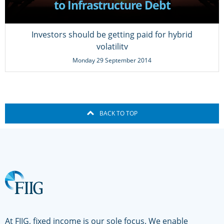
to Infrastructure Debt
Investors should be getting paid for hybrid
volatility
Monday 29 September 2014
BACK TO TOP
At FIIG, fixed income is our sole focus. We enable