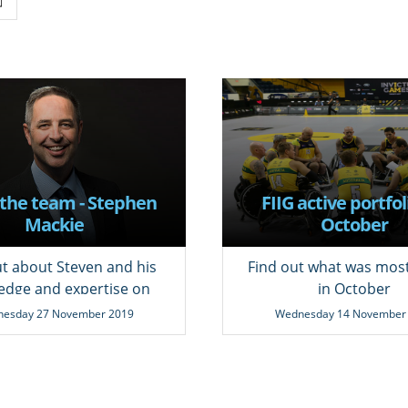
the team - Stephen
FIIG active portfol
Mackie
October
ut about Steven and his
Find out what was mos
edge and expertise on
in October
fixed income.
esday 27 November 2019
Wednesday 14 November