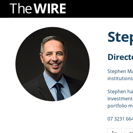
Skip
to
Ste
Navigation
Skip
to
Direct
Content
Stephen Mac
institutions
Stephen has
Investment 
portfolio 
07 3231 66