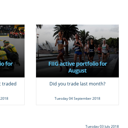
io for
FIIG active portfolio for
August
t traded
Did you trade last month?
 2018
Tuesday 04 September 2018
Tuesday 03 July 2018