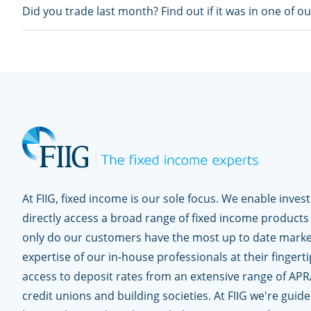
Did you trade last month? Find out if it was in one of o
At FIIG, fixed income is our sole focus. We enable inves
directly access a broad range of fixed income products
only do our customers have the most up to date marke
expertise of our in-house professionals at their fingerti
access to deposit rates from an extensive range of APR
credit unions and building societies. At FIIG we're guid