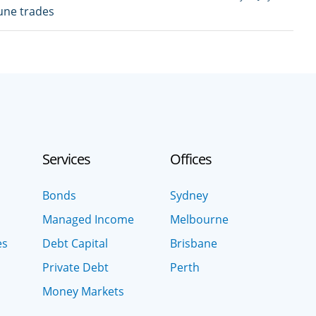
June trades
Services
Offices
Bonds
Sydney
Managed Income
Melbourne
es
Debt Capital
Brisbane
Private Debt
Perth
Money Markets