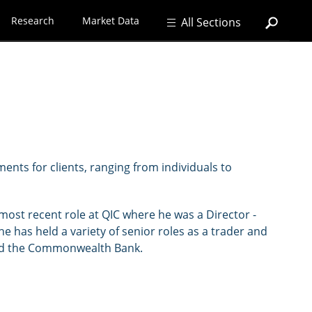
Research
Market Data
All Sections
ents for clients, ranging from individuals to
most recent role at QIC where he was a Director -
 he has held a variety of senior roles as a trader and
 and the Commonwealth Bank.