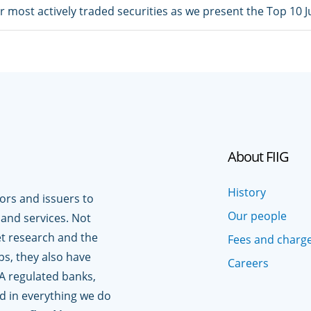
ur most actively traded securities as we present the Top 10 
About FIIG
History
tors and issuers to
Our people
 and services. Not
t research and the
Fees and charg
ps, they also have
Careers
A regulated banks,
ed in everything we do