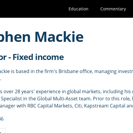
Education
Commentary
phen Mackie
or - Fixed income
kie is based in the firm's Brisbane office, managing investm
.
 over 28 years' experience in global markets, including his 
Specialist in the Global Multi-Asset team. Prior to this role,
manager with RBC Capital Markets, Citi, Kapstream Capital
46