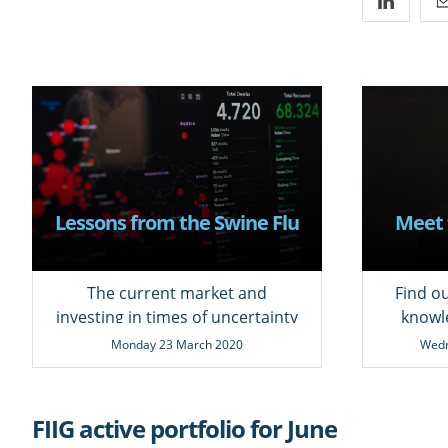
Lessons from the Swine Flu
Meet 
The current market and
Find o
investing in times of uncertainty
knowl
Monday 23 March 2020
Wedn
FIIG active portfolio for June