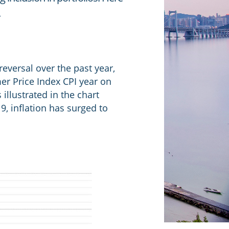
.
reversal over the past year,
er Price Index CPI year on
illustrated in the chart
9, inflation has surged to