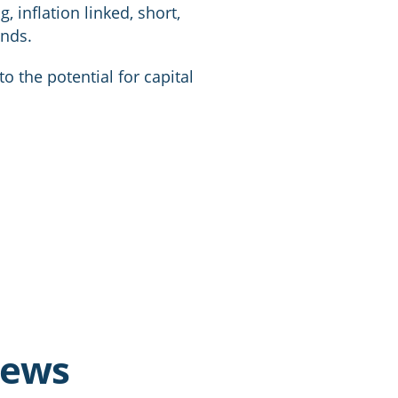
g, inflation linked, short,
onds.
o the potential for capital
news