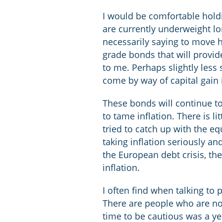
I would be comfortable holdi
are currently underweight lo
necessarily saying to move h
grade bonds that will provide
to me. Perhaps slightly less
come by way of capital gain 
These bonds will continue to
to tame inflation. There is l
tried to catch up with the eq
taking inflation seriously a
the European debt crisis, th
inflation.
I often find when talking to 
There are people who are no 
time to be cautious was a ye