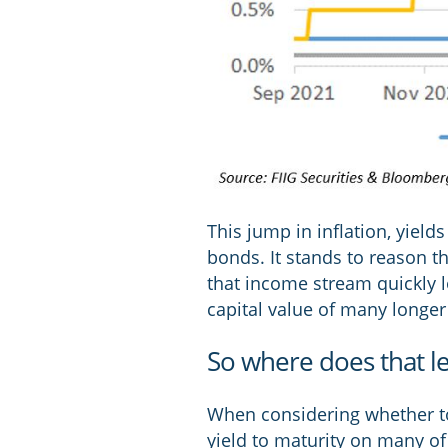
This jump in inflation, yiel
bonds. It stands to reason t
that income stream quickly l
capital value of many longer
So where does that l
When considering whether to 
yield to maturity on many of 