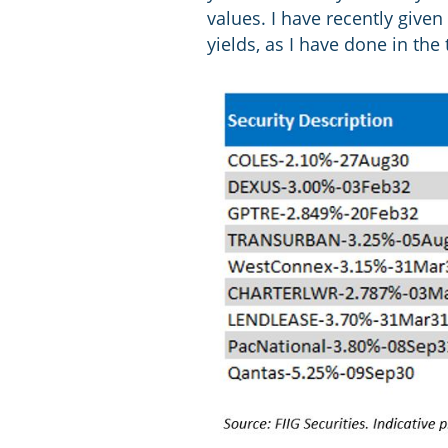
values. I have recently give
yields, as I have done in the