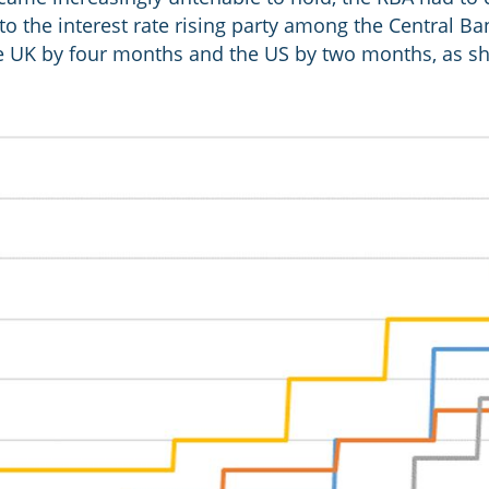
to the interest rate rising party among the Central Ba
e UK by four months and the US by two months, as sh