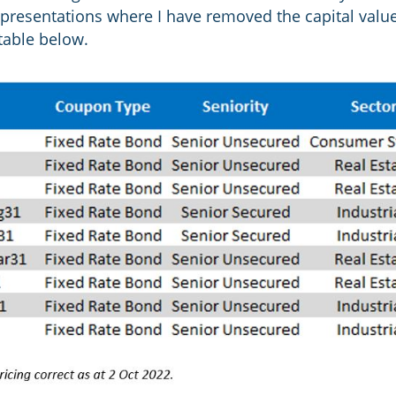
n presentations where I have removed the capital valu
 table below.