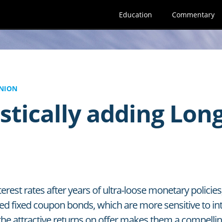
Education
Commentary
NION
stically adding Lon
terest rates after years of ultra-loose monetary polici
ed fixed coupon bonds, which are more sensitive to i
the attractive returns on offer makes them a compelling