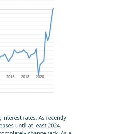
interest rates. As recently
eases until at least 2024.
completely change tack. As a