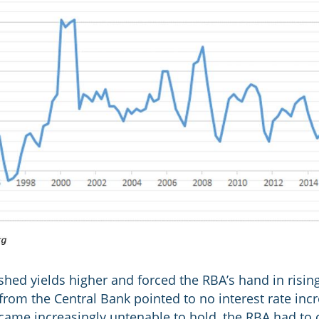
hed yields higher and forced the RBA’s hand in rising 
c from the Central Bank pointed to no interest rate incr
came increasingly untenable to hold, the RBA had to 