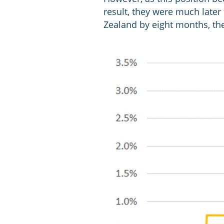
result, they were much later 
Zealand by eight months, th