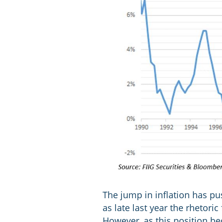
The jump in inflation has pus
as late last year the rhetori
However, as this position be