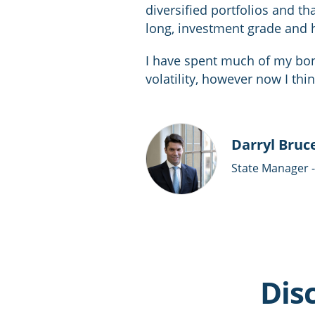
diversified portfolios and that
long, investment grade and 
I have spent much of my bond
volatility, however now I thi
Darryl Bruc
State Manager 
Dis