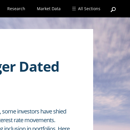
Research
Market Data
All Sections
ger Dated
es, some investors have shied
nterest rate movements.
 inclusion in portfolios. Here