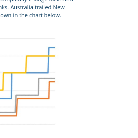
nks. Australia trailed New
own in the chart below.