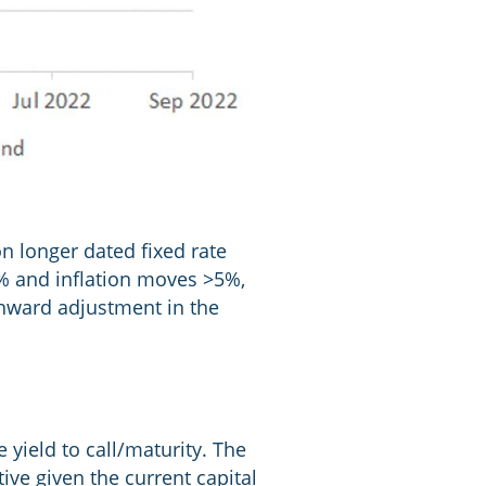
on longer dated fixed rate
3% and inflation moves >5%,
wnward adjustment in the
yield to call/maturity. The
ive given the current capital