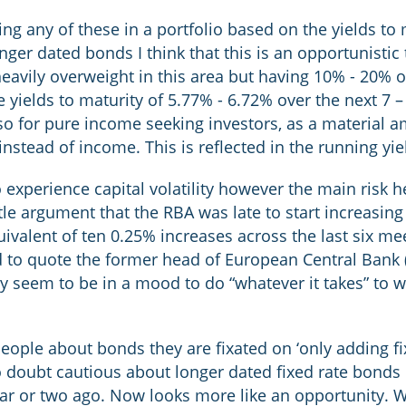
ng any of these in a portfolio based on the yields to 
nger dated bonds I think that this is an opportunistic
eavily overweight in this area but having 10% - 20% o
 yields to maturity of 5.77% - 6.72% over the next 7 – 
 so for pure income seeking investors, as a material a
instead of income. This is reflected in the running yi
 experience capital volatility however the main risk h
ittle argument that the RBA was late to start increasing
uivalent of ten 0.25% increases across the last six me
nd to quote the former head of European Central Bank
ey seem to be in a mood to do “whatever it takes” to w
people about bonds they are fixated on ‘only adding fix
doubt cautious about longer dated fixed rate bonds h
ar or two ago. Now looks more like an opportunity. W