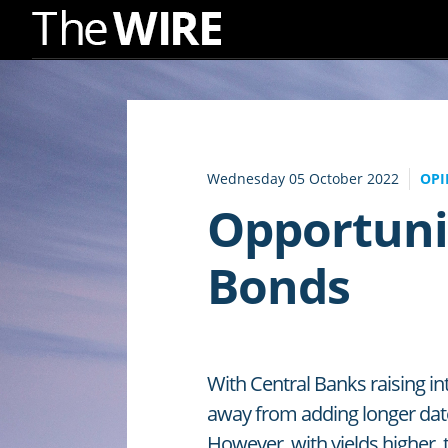
Skip
to
Navigation
Skip
to
Wednesday 05 October 2022
OPI
Content
Opportuni
Bonds
With Central Banks raising in
away from adding longer dat
However, with yields higher, 