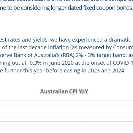
me to be considering longer dated fixed coupon bonds
rest rates and yields, we have experienced a dramatic 
h of the last decade inflation (as measured by Consum
rve Bank of Australia’s (RBA) 2% - 3% target band, as 
ing out at -0.3% in June 2020 at the onset of COVID-1
se further this year before easing in 2023 and 2024.