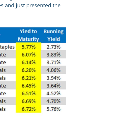
es and just presented the