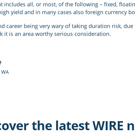
 includes all, or most, of the following – fixed, floatin
high yield and in many cases also foreign currency b
 career being very wary of taking duration risk, due t
nk it is an area worthy serious consideration.
e
- WA
cover the latest WIRE 