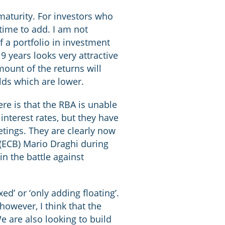
maturity. For investors who
 time to add. I am not
f a portfolio in investment
9 years looks very attractive
mount of the returns will
elds which are lower.
ere is that the RBA is unable
 interest rates, but they have
etings. They are clearly now
 (ECB) Mario Draghi during
in the battle against
ed’ or ‘only adding floating’.
owever, I think that the
e are also looking to build