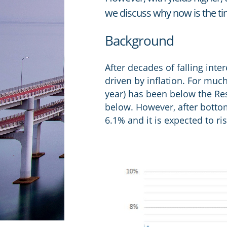
we discuss why now is the ti
Background
After decades of falling inte
driven by inflation. For muc
year) has been below the Rese
below. However, after bottom
6.1% and it is expected to ri