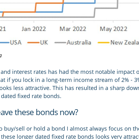
ds and interest rates has had the most notable impact 
hat if you lock in a long-term income stream of 2% - 
ooks less attractive. This has resulted in a sharp do
 dated fixed rate bonds.
eave these bonds now?
buy/sell or hold a bond I almost always focus on the 
these longer dated fixed rate bonds looks very attract