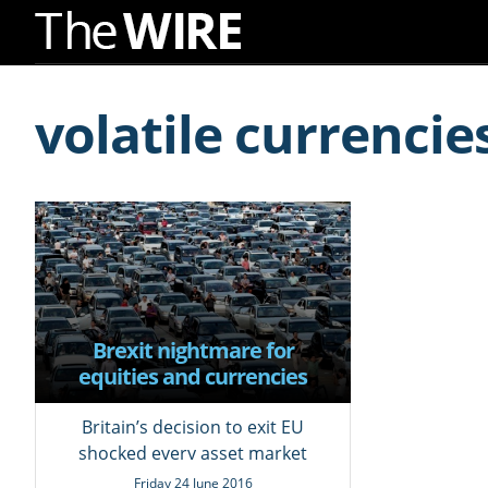
Skip
to
volatile currencie
Navigation
Skip
to
Content
Brexit nightmare for
equities and currencies
markets; a day of profit for
most bonds
Britain’s decision to exit EU
shocked every asset market
across globe
Friday 24 June 2016