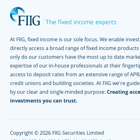
At FIIG, fixed income is our sole focus. We enable inves
directly access a broad range of fixed income products
only do our customers have the most up to date marke
expertise of our in-house professionals at their fingerti
access to deposit rates from an extensive range of APR
credit unions and building societies. At FIIG we're guid
by our clear and single-minded purpose:
Creating acce
investments you can trust.
Copyright © 2026 FIIG Securities Limited