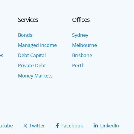
Services
Offices
Bonds
Sydney
Managed Income
Melbourne
es
Debt Capital
Brisbane
Private Debt
Perth
Money Markets
utube
Twitter
Facebook
LinkedIn