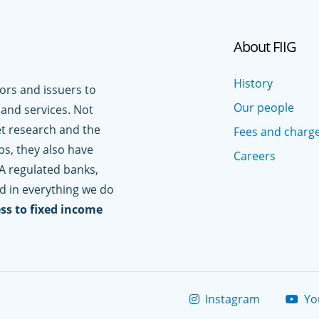
About FIIG
History
tors and issuers to
Our people
 and services. Not
t research and the
Fees and charg
ps, they also have
Careers
A regulated banks,
ed in everything we do
ss to fixed income
Instagram
Yo