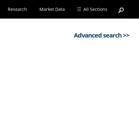
Research
Market Data
All Sections
Advanced search >>